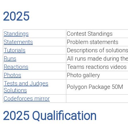
2025
Standings
Contest Standings
Statements
Problem statements
Tutorials
Descriptions of solution
Runs
All runs made during th
Reactions
Teams reactions videos
Photos
Photo gallery
Tests and Judges
Polygon Package 50M
Solutions
Codeforces mirror
2025 Qualification