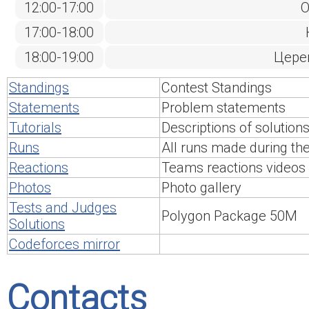
12:00-17:00
О
17:00-18:00
18:00-19:00
Цере
Standings
Contest Standings
Statements
Problem statements
Tutorials
Descriptions of solution
Runs
All runs made during th
Reactions
Teams reactions videos
Photos
Photo gallery
Tests and Judges
Polygon Package 50M
Solutions
Codeforces mirror
Contacts