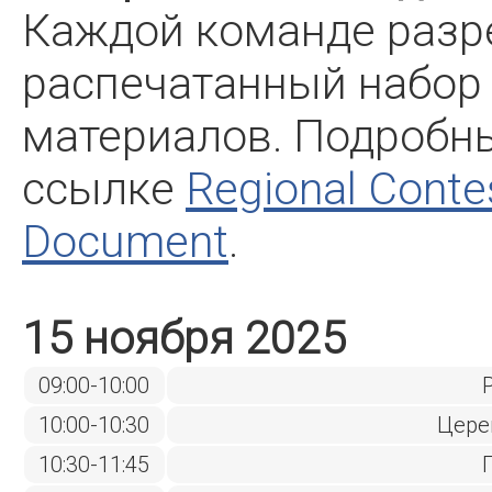
Каждой команде разр
распечатанный набор
материалов. Подробн
ссылке
Regional Conte
Document
.
15 ноября 2025
09:00-10:00
10:00-10:30
Цере
10:30-11:45