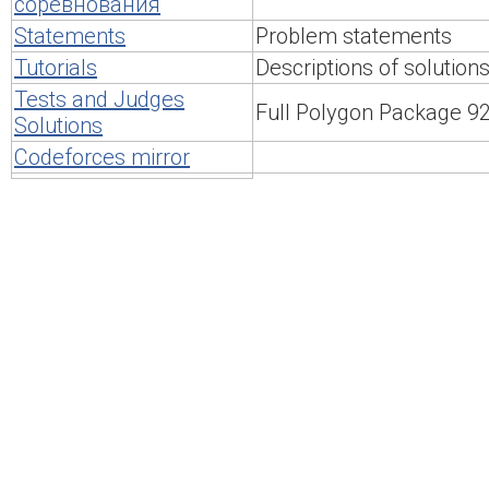
соревнования
Statements
Problem statements
Tutorials
Descriptions of solution
Tests and Judges
Full Polygon Package 
Solutions
Codeforces mirror