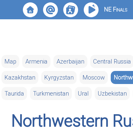
NE Finals
Map
Armenia
Azerbaijan
Central Russia
Kazakhstan
Kyrgyzstan
Moscow
Northw
Taurida
Turkmenistan
Ural
Uzbekistan
Northwestern Ru