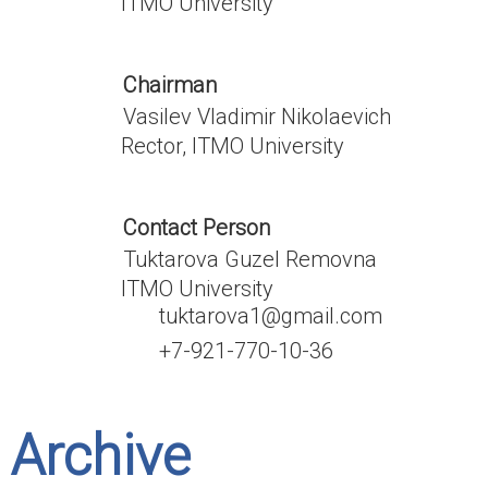
ITMO University
Chairman
Vasilev Vladimir Nikolaevich
Rector, ITMO University
Contact Person
Tuktarova Guzel Removna
ITMO University
tuktarova1@gmail.com
+7-921-770-10-36
Archive