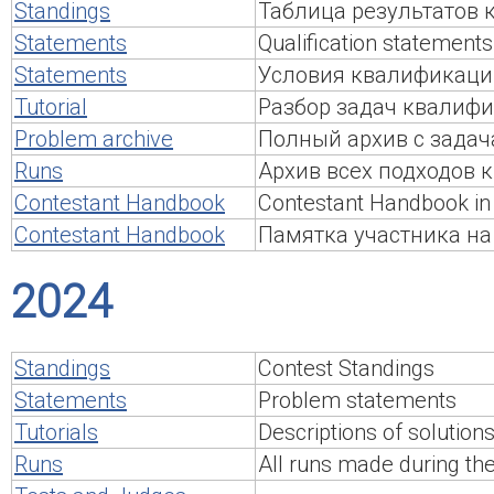
Standings
Таблица результатов
Statements
Qualification statements
Statements
Условия квалификаци
Tutorial
Разбор задач квалиф
Problem archive
Полный архив с задач
Runs
Архив всех подходов
Contestant Handbook
Contestant Handbook in 
Contestant Handbook
Памятка участника на
2024
Standings
Contest Standings
Statements
Problem statements
Tutorials
Descriptions of solution
Runs
All runs made during th