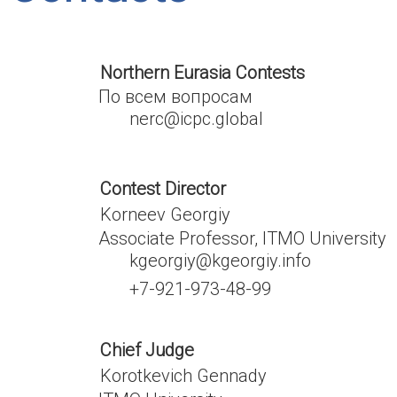
Northern Eurasia Contests
По всем вопросам
nerc@icpc.global
Contest Director
Korneev Georgiy
Associate Professor, ITMO University
kgeorgiy@kgeorgiy.info
+7-921-973-48-99
Chief Judge
Korotkevich Gennady