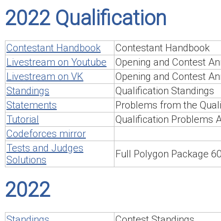
2022 Qualification
Contestant Handbook
Contestant Handbook
Livestream on Youtube
Opening and Contest An
Livestream on VK
Opening and Contest An
Standings
Qualification Standings
Statements
Problems from the Qualif
Tutorial
Qualification Problems 
Codeforces mirror
Tests and Judges
Full Polygon Package 
Solutions
2022
Standings
Contest Standings