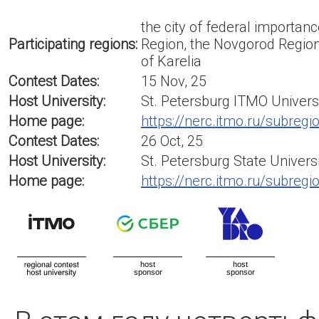
the city of federal importan
Participating regions:
Region, the Novgorod Region
of Karelia
Contest Dates:
15 Nov, 25
Host University:
St. Petersburg ITMO Univers
Home page:
https://nerc.itmo.ru/subregi
Contest Dates:
26 Oct, 25
Host University:
St. Petersburg State Univers
Home page:
https://nerc.itmo.ru/subregi