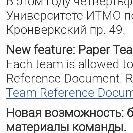
В этом году четверть
Университете ИТМО по
Кронверкский пр. 49.
New feature: Paper Te
Each team is allowed t
Reference Document. R
Team Reference Docu
Новая возможность: 
материалы команды.