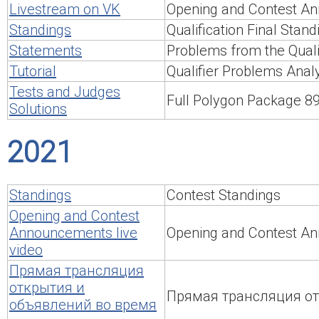
Livestream on VK
Opening and Contest An
Standings
Qualification Final Stand
Statements
Problems from the Qualif
Tutorial
Qualifier Problems Anal
Tests and Judges
Full Polygon Package 
Solutions
2021
Standings
Contest Standings
Opening and Contest
Announcements live
Opening and Contest An
video
Прямая трансляция
открытия и
Прямая трансляция от
объявлений во время