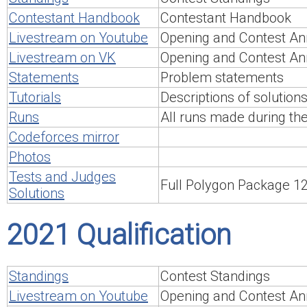
Contestant Handbook
Contestant Handbook
Livestream on Youtube
Opening and Contest An
Livestream on VK
Opening and Contest An
Statements
Problem statements
Tutorials
Descriptions of solution
Runs
All runs made during th
Codeforces mirror
Photos
Tests and Judges
Full Polygon Package 
Solutions
2021 Qualification
Standings
Contest Standings
Livestream on Youtube
Opening and Contest An