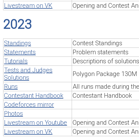
Livestream on VK
Opening and Contest An
2023
Standings
Contest Standings
Statements
Problem statements
Tutorials
Descriptions of solution
Tests and Judges
Polygon Package 130M
Solutions
Runs
All runs made during th
Contestant Handbook
Contestant Handbook
Codeforces mirror
Photos
Livestream on Youtube
Opening and Contest An
Livestream on VK
Opening and Contest An