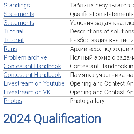
Standings
Таблица результатов
Statements
Qualification statements
Statements
Условия задач квалиф
Tutorial
Descriptions of solutions
Tutorial
Разбор задач квалифи
Runs
Архив всех подходов
Problem archive
Полный архив с задач
Contestant Handbook
Contestant Handbook in 
Contestant Handbook
Памятка участника на
Livestream on Youtube
Opening and Contest An
Livestream on VK
Opening and Contest An
Photos
Photo gallery
2024 Qualification