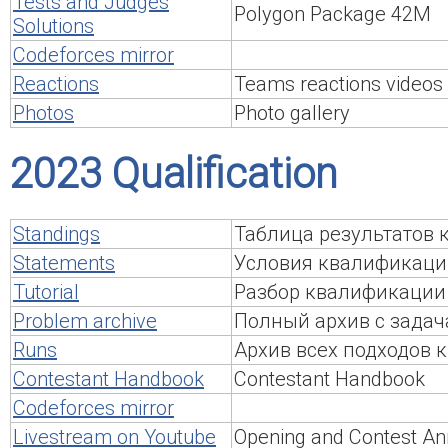
Tests and Judges
Polygon Package 42M
Solutions
Codeforces mirror
Reactions
Teams reactions videos
Photos
Photo gallery
2023 Qualification
Standings
Таблица результатов
Statements
Условия квалификаци
Tutorial
Разбор квалификации
Problem archive
Полный архив с задач
Runs
Архив всех подходов
Contestant Handbook
Contestant Handbook
Codeforces mirror
Livestream on Youtube
Opening and Contest An