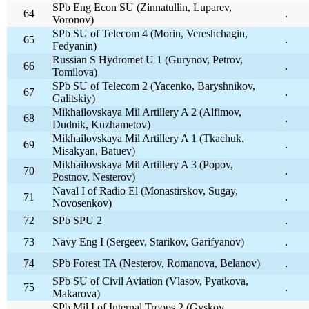
SPb Eng Econ SU (Zinnatullin, Luparev,
64
.
Voronov)
SPb SU of Telecom 4 (Morin, Vereshchagin,
65
.
Fedyanin)
Russian S Hydromet U 1 (Gurynov, Petrov,
66
.
Tomilova)
SPb SU of Telecom 2 (Yacenko, Baryshnikov,
67
.
Galitskiy)
Mikhailovskaya Mil Artillery A 2 (Alfimov,
68
.
Dudnik, Kuzhametov)
Mikhailovskaya Mil Artillery A 1 (Tkachuk,
69
.
Misakyan, Batuev)
Mikhailovskaya Mil Artillery A 3 (Popov,
70
.
Postnov, Nesterov)
Naval I of Radio El (Monastirskov, Sugay,
71
.
Novosenkov)
72
SPb SPU 2
.
73
Navy Eng I (Sergeev, Starikov, Garifyanov)
.
74
SPb Forest TA (Nesterov, Romanova, Belanov)
.
SPb SU of Civil Aviation (Vlasov, Pyatkova,
75
.
Makarova)
SPb Mil I of Internal Troops 2 (Gyskov,