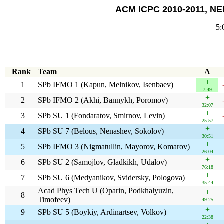
ACM ICPC 2010-2011, NEE
5:
Rank
Team
A
+
1
SPb IFMO 1 (Kapun, Melnikov, Isenbaev)
7:49
+
2
SPb IFMO 2 (Akhi, Bannykh, Poromov)
32:07
+
3
SPb SU 1 (Fondaratov, Smirnov, Levin)
25:57
+
4
SPb SU 7 (Belous, Nenashev, Sokolov)
30:51
+
5
SPb IFMO 3 (Nigmatullin, Mayorov, Komarov)
26:04
+
6
SPb SU 2 (Samojlov, Gladkikh, Udalov)
76:18
+
7
SPb SU 6 (Medyanikov, Svidersky, Pologova)
35:44
Acad Phys Tech U (Oparin, Podkhalyuzin,
+
8
Timofeev)
49:25
+
9
SPb SU 5 (Boykiy, Ardinartsev, Volkov)
22:38