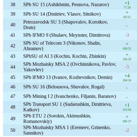
+1
38
SPb SU 15 (Ashikhmin, Peunova, Nazarov)
77:29
+
39
SPb SU 14 (Dmitriev, Vlasov, Sitnikov)
83:12
Petrozavodsk SU 3 (Shapovalov, Korotkov,
40
.
Drats)
41
SPb IFMO 9 (Shulaev, Meynster, Dimitrova)
-3
SPb SU of Telecom 3 (Nikonov, Shalin,
+
42
Abramov)
109:32
+
43
SPbSU of AI 3 (Kochin, Kochin, Zhinkin)
195:33
SPb Mozhaisky MSA 2 (Ovchinnikova, Pavlov,
44
-5
Yakovlev)
+4
45
SPb IFMO 13 (Ivanov, Kozhevnikov, Demin)
204:24
46
SPb SU 16 (Belousova, Shuvalov, Rogal)
.
47
SPb Mining I 2 (Ivanchenko, Filjanin, Baranov)
.
SPb Transport SU 1 (Sudarushkin, Dmitrieva,
+1
48
Katkov)
152:05
SPb ETU 2 (Sorokin, Akimushkin,
+
49
Romanovskiy)
285:27
SPb Mozhaisky MSA 1 (Eremeev, Grinenko,
50
-2
Sannikov)