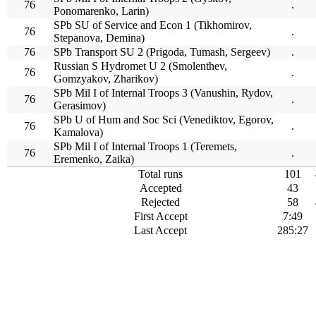
76
.
Ponomarenko, Larin)
SPb SU of Service and Econ 1 (Tikhomirov,
76
.
Stepanova, Demina)
76
SPb Transport SU 2 (Prigoda, Tumash, Sergeev)
.
Russian S Hydromet U 2 (Smolenthev,
76
.
Gomzyakov, Zharikov)
SPb Mil I of Internal Troops 3 (Vanushin, Rydov,
76
.
Gerasimov)
SPb U of Hum and Soc Sci (Venediktov, Egorov,
76
.
Kamalova)
SPb Mil I of Internal Troops 1 (Teremets,
76
.
Eremenko, Zaika)
Total runs
101
Accepted
43
Rejected
58
First Accept
7:49
Last Accept
285:27