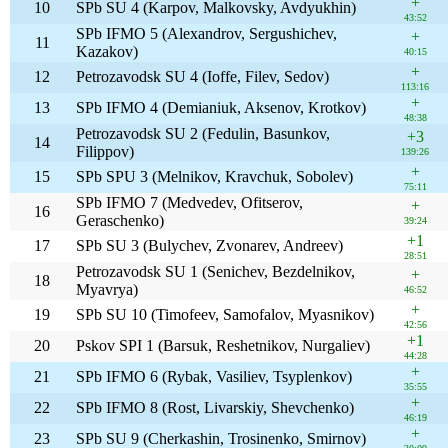
+
10
SPb SU 4 (Karpov, Malkovsky, Avdyukhin)
43:52
SPb IFMO 5 (Alexandrov, Sergushichev,
+
11
Kazakov)
40:15
+
12
Petrozavodsk SU 4 (Ioffe, Filev, Sedov)
113:16
+
13
SPb IFMO 4 (Demianiuk, Aksenov, Krotkov)
48:38
Petrozavodsk SU 2 (Fedulin, Basunkov,
+3
14
Filippov)
139:26
+
15
SPb SPU 3 (Melnikov, Kravchuk, Sobolev)
75:11
SPb IFMO 7 (Medvedev, Ofitserov,
+
16
Geraschenko)
39:24
+1
17
SPb SU 3 (Bulychev, Zvonarev, Andreev)
28:51
Petrozavodsk SU 1 (Senichev, Bezdelnikov,
+
18
Myavrya)
46:52
+
19
SPb SU 10 (Timofeev, Samofalov, Myasnikov)
42:56
+1
20
Pskov SPI 1 (Barsuk, Reshetnikov, Nurgaliev)
44:28
+
21
SPb IFMO 6 (Rybak, Vasiliev, Tsyplenkov)
35:55
+
22
SPb IFMO 8 (Rost, Livarskiy, Shevchenko)
46:19
+
23
SPb SU 9 (Cherkashin, Trosinenko, Smirnov)