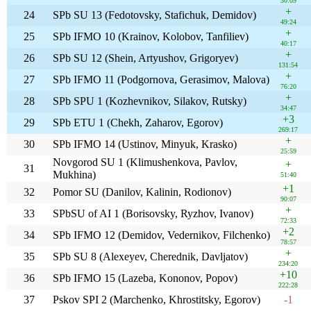
30:09
+
24
SPb SU 13 (Fedotovsky, Stafichuk, Demidov)
49:24
+
25
SPb IFMO 10 (Krainov, Kolobov, Tanfiliev)
40:17
+
26
SPb SU 12 (Shein, Artyushov, Grigoryev)
131:54
+
27
SPb IFMO 11 (Podgornova, Gerasimov, Malova)
76:20
+
28
SPb SPU 1 (Kozhevnikov, Silakov, Rutsky)
34:47
+3
29
SPb ETU 1 (Chekh, Zaharov, Egorov)
269:17
+
30
SPb IFMO 14 (Ustinov, Minyuk, Krasko)
25:59
Novgorod SU 1 (Klimushenkova, Pavlov,
+
31
Mukhina)
51:40
+1
32
Pomor SU (Danilov, Kalinin, Rodionov)
90:07
+
33
SPbSU of AI 1 (Borisovsky, Ryzhov, Ivanov)
72:33
+2
34
SPb IFMO 12 (Demidov, Vedernikov, Filchenko)
78:57
+
35
SPb SU 8 (Alexeyev, Cherednik, Davljatov)
234:20
+10
36
SPb IFMO 15 (Lazeba, Kononov, Popov)
222:28
37
Pskov SPI 2 (Marchenko, Khrostitsky, Egorov)
-1