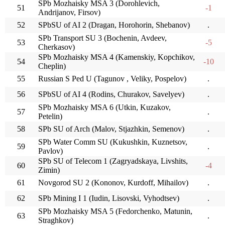
SPb Mozhaisky MSA 3 (Dorohlevich,
51
-1
Andrijanov, Firsov)
52
SPbSU of AI 2 (Dragan, Horohorin, Shebanov)
.
SPb Transport SU 3 (Bochenin, Avdeev,
53
-5
Cherkasov)
SPb Mozhaisky MSA 4 (Kamenskiy, Kopchikov,
54
-10
Cheplin)
55
Russian S Ped U (Tagunov , Veliky, Pospelov)
.
56
SPbSU of AI 4 (Rodins, Churakov, Savelyev)
.
SPb Mozhaisky MSA 6 (Utkin, Kuzakov,
57
.
Petelin)
58
SPb SU of Arch (Malov, Stjazhkin, Semenov)
.
SPb Water Comm SU (Kukushkin, Kuznetsov,
59
.
Pavlov)
SPb SU of Telecom 1 (Zagryadskaya, Livshits,
60
-4
Zimin)
61
Novgorod SU 2 (Kononov, Kurdoff, Mihailov)
.
62
SPb Mining I 1 (Iudin, Lisovski, Vyhodtsev)
.
SPb Mozhaisky MSA 5 (Fedorchenko, Matunin,
63
.
Straghkov)