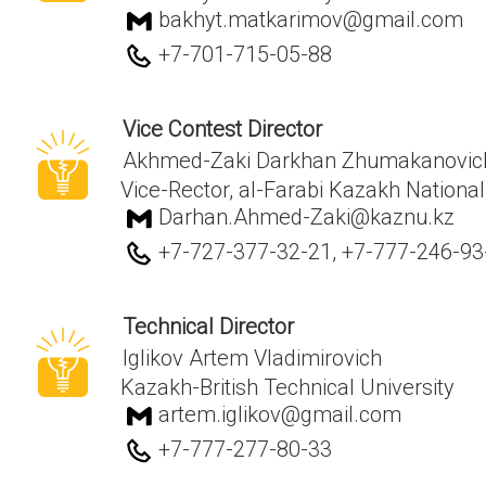
bakhyt.matkarimov@gmail.com
+7-701-715-05-88
Vice Contest Director
Akhmed-Zaki Darkhan Zhumakanovic
Vice-Rector, al-Farabi Kazakh National
Darhan.Ahmed-Zaki@kaznu.kz
+7-727-377-32-21, +7-777-246-93
Technical Director
Iglikov Artem Vladimirovich
Kazakh-British Technical University
artem.iglikov@gmail.com
+7-777-277-80-33