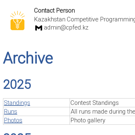
Contact Person
Kazakhstan Competitive Programming
admin@cpfed.kz
Archive
2025
Standings
Contest Standings
Runs
All runs made during th
Photos
Photo gallery