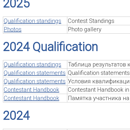
2025
Qualification standings
Contest Standings
Photos
Photo gallery
2024 Qualification
Qualification standings
Таблица результатов
Qualification statements
Qualification statements
Qualification statements
Условия квалификаци
Contestant Handbook
Contestant Handbook in 
Contestant Handbook
Памятка участника на
2024