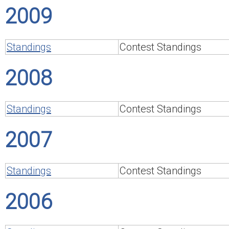
2009
Standings
Contest Standings
2008
Standings
Contest Standings
2007
Standings
Contest Standings
2006