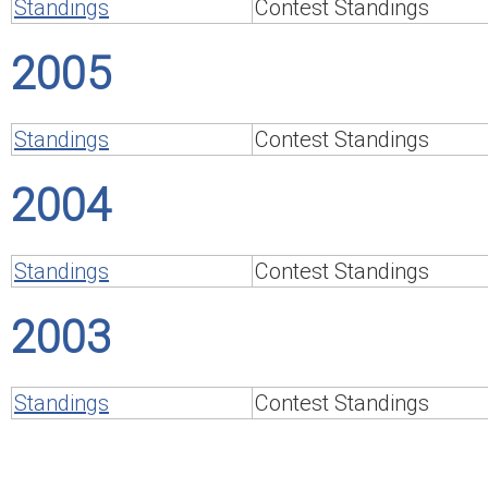
Standings
Contest Standings
2005
Standings
Contest Standings
2004
Standings
Contest Standings
2003
Standings
Contest Standings