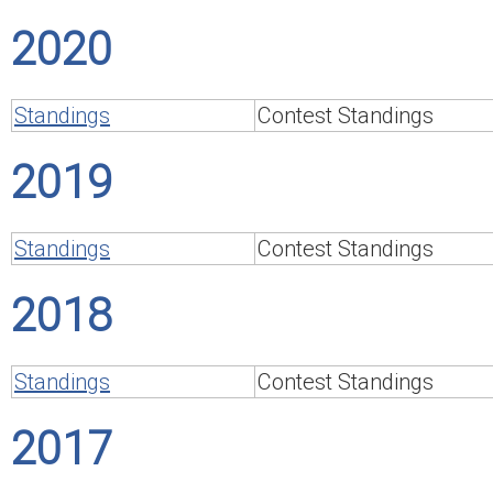
2020
Standings
Contest Standings
2019
Standings
Contest Standings
2018
Standings
Contest Standings
2017