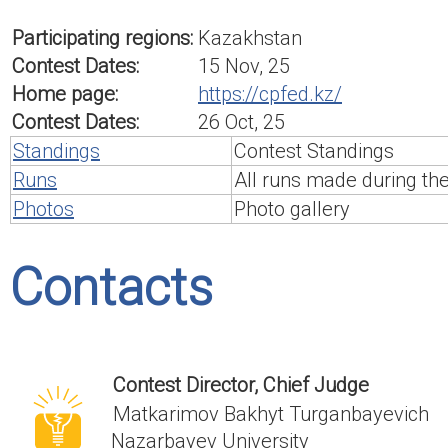
Participating regions:
Kazakhstan
Contest Dates:
15 Nov, 25
Home page:
https://cpfed.kz/
Contest Dates:
26 Oct, 25
Standings
Contest Standings
Runs
All runs made during th
Photos
Photo gallery
Contacts
Contest Director, Chief Judge
Matkarimov Bakhyt Turganbayevich
Nazarbayev University