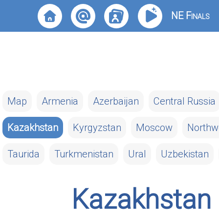
NE Finals
Map
Armenia
Azerbaijan
Central Russia
Kazakhstan
Kyrgyzstan
Moscow
Northw
Taurida
Turkmenistan
Ural
Uzbekistan
Kazakhstan 