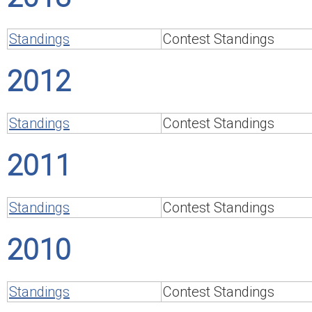
Standings
Contest Standings
2012
Standings
Contest Standings
2011
Standings
Contest Standings
2010
Standings
Contest Standings