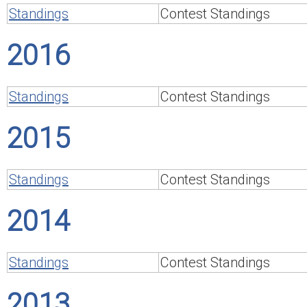
Standings
Contest Standings
2016
Standings
Contest Standings
2015
Standings
Contest Standings
2014
Standings
Contest Standings
2013