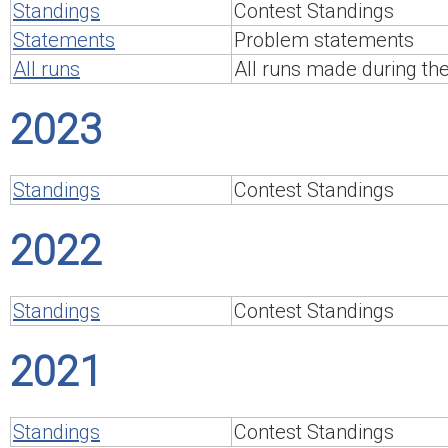
Standings
Contest Standings
Statements
Problem statements
All runs
All runs made during th
2023
Standings
Contest Standings
2022
Standings
Contest Standings
2021
Standings
Contest Standings