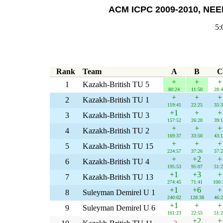
ACM ICPC 2009-2010, NEER
5:
Rank
Team
A
B
C
+
+
+
1
Kazakh-British TU 5
80:24
11:50
28:
+
+
+
2
Kazakh-British TU 1
119:41
22:25
35:
+1
+
+
3
Kazakh-British TU 3
157:52
26:20
39:
+
+
+
4
Kazakh-British TU 2
169:37
33:50
43:
+
+
+
5
Kazakh-British TU 15
224:57
37:26
57:
+
+2
+
6
Kazakh-British TU 4
195:53
95:07
51:
+1
+3
+
7
Kazakh-British TU 13
274:45
71:41
100:
+1
+6
+
8
Suleyman Demirel U 1
240:02
128:38
46:
+1
+
+
9
Suleyman Demirel U 6
161:23
22:55
51:
+2
+