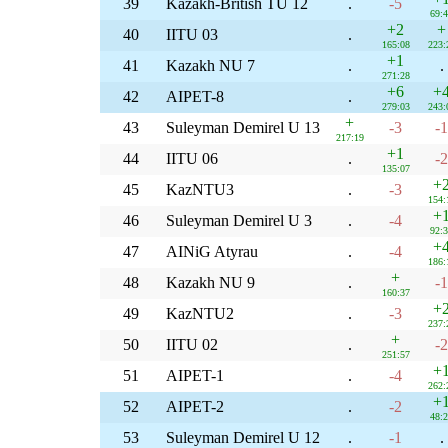
39
Kazakh-British TU 12
.
-5
69:
+2
+
40
IITU 03
.
165:08
223:
+1
41
Kazakh NU 7
.
.
271:28
+6
+
42
AIPET-8
.
279:03
243:
+
43
Suleyman Demirel U 13
-3
-1
217:19
+1
44
IITU 06
.
-2
135:07
+
45
KazNTU3
.
-3
154:
+
46
Suleyman Demirel U 3
.
-4
92:
+
47
AINiG Atyrau
.
-4
186:
+
48
Kazakh NU 9
.
-1
160:37
+
49
KazNTU2
.
-3
237:
+
50
IITU 02
.
-2
251:57
+
51
AIPET-1
.
-4
262:
+
52
AIPET-2
.
-2
48:
53
Suleyman Demirel U 12
.
-1
.