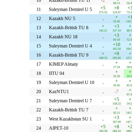
10
Kazakh-British TU 11
-2
98:13
56:
+5
+8
+
11
Suleyman Demirel U 5
275:55
124:07
73:
+
+
12
Kazakh NU 5
.
53:45
110:
+
+3
+
13
Kazakh-British TU 8
245:21
137:19
88:
+3
+
14
Kazakh NU 18
.
93:10
72:
+10
+
15
Suleyman Demirel U 4
.
165:50
104:
+
+9
+
16
Kazakh-British TU 9
190:35
293:05
157:
+
+
17
KIMEP Almaty
.
17:24
38:
+
+
18
IITU 04
.
33:20
19:
+
+
19
Suleyman Demirel U 10
.
50:45
81:
+
20
KazNTU1
.
-7
97:
+5
+
21
Suleyman Demirel U 7
.
138:25
54:
+
+
22
Kazakh-British TU 7
.
42:11
145:
+3
+
23
West Kazakhstan SU 1
.
167:49
147:
+5
+8
+
24
AIPET-10
245:58
284:16
108: