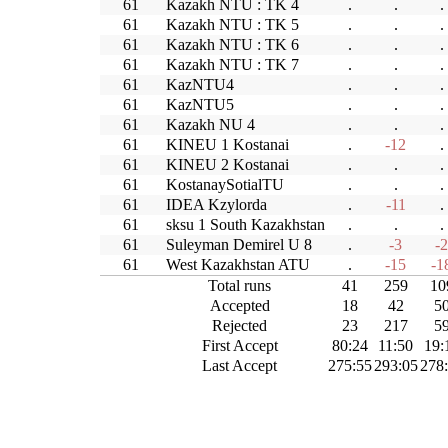
61
Kazakh NTU : TK 4
.
.
.
61
Kazakh NTU : TK 5
.
.
.
61
Kazakh NTU : TK 6
.
.
.
61
Kazakh NTU : TK 7
.
.
.
61
KazNTU4
.
.
.
61
KazNTU5
.
.
.
61
Kazakh NU 4
.
.
.
61
KINEU 1 Kostanai
.
-12
.
61
KINEU 2 Kostanai
.
.
.
61
KostanaySotialTU
.
.
.
61
IDEA Kzylorda
.
-11
.
61
sksu 1 South Kazakhstan
.
.
.
61
Suleyman Demirel U 8
.
-3
-2
61
West Kazakhstan ATU
.
-15
-1
Total runs
41
259
10
Accepted
18
42
5
Rejected
23
217
5
First Accept
80:24
11:50
19:
Last Accept
275:55
293:05
278