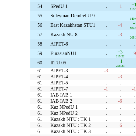
+
54
SPedU 1
.
-1
119:
+
55
Suleyman Demirel U 9
.
.
140:
+
56
East Kazakhstan STU1
.
-4
184:
+
57
Kazakh NU 8
.
-3
205:
58
AIPET-6
.
.
.
+3
59
EurasianNU1
.
-9
215:22
+1
60
IITU 05
.
.
258:33
61
AIPET-3
-3
.
.
61
AIPET-4
.
-3
.
61
AIPET-5
.
.
.
61
AIPET-7
-1
.
-1
61
IAB IAB 1
.
.
.
61
IAB IAB 2
.
-6
.
61
Kaz NPedU 1
.
.
.
61
Kaz NPedU 2
.
.
.
61
Kazakh NTU : TK 1
.
.
.
61
Kazakh NTU : TK 2
.
-6
.
61
Kazakh NTU : TK 3
.
.
.