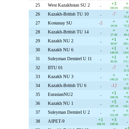
+3
+
25
West Kazakhstan SU 2
.
193:01
278:
+
26
Kazakh-British TU 10
.
-7
75:
+
+
27
Kostanay SU
-2
19:19
72:
+
+
28
Kazakh-British TU 14
.
27:40
49:
+1
+
29
Kazakh NU 2
.
44:07
185:
+1
+
30
Kazakh NU 6
.
146:43
110:
+1
+
31
Suleyman Demirel U 11
.
95:05
171:
+
32
IITU 01
.
-7
21:
+
+
33
Kazakh NU 3
.
143:25
117:
+
34
Kazakh-British TU 6
.
-12
82:
+1
+
35
EurasianNU2
.
106:56
77:
+5
+
36
Kazakh NU 1
.
187:18
135:
+
+
37
Suleyman Demirel U 2
.
212:29
237:
+1
+3
38
AIPET-9
.
180:34
198:46
+