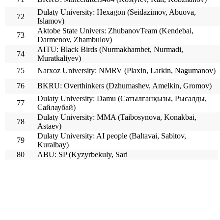
Dulaty University: Hexagon (Seidazimov, Abuova,
72
Islamov)
Aktobe State Univers: ZhubanovTeam (Kendebai,
73
Darmenov, Zhambulov)
AITU: Black Birds (Nurmakhambet, Nurmadi,
74
Muratkaliyev)
75
Narxoz University: NMRV (Plaxin, Larkin, Nagumanov)
76
BKRU: Overthinkers (Dzhumashev, Amelkin, Gromov)
Dulaty University: Damu (Сатылғанқызы, Рысалды,
77
Сайлаубай)
Dulaty University: MMA (Taibosynova, Konakbai,
78
Astaev)
Dulaty University: AI people (Baltavai, Sabitov,
79
Kuralbay)
80
ABU: SP (Kyzyrbekuly, Sari