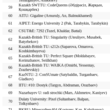
Temirgaliyev, Anikieiev)
Kazakh SWTTU: CodeQueens (Әбдірәсіл, Жарқын,
59
Қошқарбек)
60
AITU: Gigaline (Arnuruly, An, Balmukhamed)
61
AIPET: Energo University 2 (Pak, Tarabykin, Tarabykin)
62
CSUT&E: 7292 (Tuzel, Khaldar, Battal)
Kazakh-British TU: Singularity (Uteuliyev, Musabek,
62
Batyrbekov)
Kazakh-British TU: s212s (Saparova, Omarova,
64
Koshkimbayeva)
Kazakh-British TU: Perfect Square (Moldabayev,
65
Kerimzhanov, Seiilkhan)
Kazakh-British TU: WAIKA (Omirbi, Yessentay,
66
Zrazhevskiy)
KazNTU: 2: ConSUmate (Satybaldin, Turganbaev,
67
Gladkov)
68
IITU: #10: Dostyk (Targyn, Abdraman, Orazbaev)
69
Nazarbayev U: radi strochki (Mars, Akhmetov, Kaniyev)
Dulaty University: Pixel (Sultanbaev, Balpan,
70
Tolkynbaev)
71
BKRU: Minecrafters404 (Kostyrev, Kan, Kobzhanov)