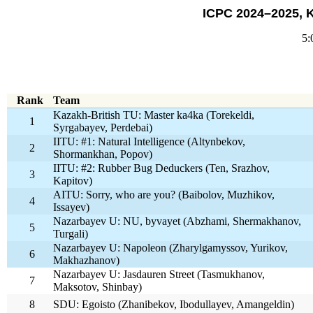
ICPC 2024–2025, 
5:
Rank
Team
Kazakh-British TU: Master ka4ka (Torekeldi,
1
Syrgabayev, Perdebai)
IITU: #1: Natural Intelligence (Altynbekov,
2
Shormankhan, Popov)
IITU: #2: Rubber Bug Deduckers (Ten, Srazhov,
3
Kapitov)
AITU: Sorry, who are you? (Baibolov, Muzhikov,
4
Issayev)
Nazarbayev U: NU, byvayet (Abzhami, Shermakhanov,
5
Turgali)
Nazarbayev U: Napoleon (Zharylgamyssov, Yurikov,
6
Makhazhanov)
Nazarbayev U: Jasdauren Street (Tasmukhanov,
7
Maksotov, Shinbay)
8
SDU: Egoisto (Zhanibekov, Ibodullayev, Amangeldin)