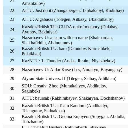
21
Amankulov)
22
AITU: Just do it (Zhangabergen, Taubakabyl, Kadirbay)
23
AITU: Algabasar (Tolegen, Aitkazy, Ubaidullauly)
Kazakh-British TU: CUDA out of memory (Dalabay,
24
Ayupov, Bakhtiyar)
Nazarbayev U: a team with no name (Shaimardan,
25
Shakhafiddin, Abduraimov)
Kazakh-British TU: bam (Daminov, Kurmanbek,
26
Polatkhan)
27
KazNTU: 1: Thunder (Andas, Ibraim, Niyazbekov)
28
Nazarbayev U: Aldar Kose (Les, Nurakyn, Bayangazy)
29
Atyrau State Univers: I1 (Tilegen, Satbay, Adilkhan)
SDU: Creativ_Zhoq (Muratkaliyev, Abdikulov,
30
Saginbek)
31
AITU: baursak (Rakhimbayev, Shakaryan, Dochshanov)
Kazakh-British TU: Team Random (Abdikadyr,
32
Telengutov, Saduakhas)
Kazakh-British TU: Geoma Enjoyers (Sopygali, Abdulla,
33
Tobzhanov)
IITU: #3: Bug Busters (Rakymberdi, Shakiyev,