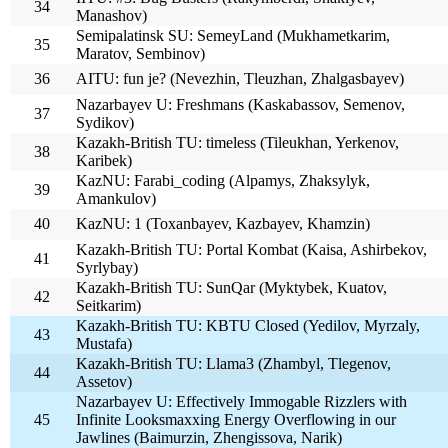
34
Manashov)
Semipalatinsk SU: SemeyLand (Mukhametkarim,
35
Maratov, Sembinov)
36
AITU: fun je? (Nevezhin, Tleuzhan, Zhalgasbayev)
Nazarbayev U: Freshmans (Kaskabassov, Semenov,
37
Sydikov)
Kazakh-British TU: timeless (Tileukhan, Yerkenov,
38
Karibek)
KazNU: Farabi_coding (Alpamys, Zhaksylyk,
39
Amankulov)
40
KazNU: 1 (Toxanbayev, Kazbayev, Khamzin)
Kazakh-British TU: Portal Kombat (Kaisa, Ashirbekov,
41
Syrlybay)
Kazakh-British TU: SunQar (Myktybek, Kuatov,
42
Seitkarim)
Kazakh-British TU: KBTU Closed (Yedilov, Myrzaly,
43
Mustafa)
Kazakh-British TU: Llama3 (Zhambyl, Tlegenov,
44
Assetov)
Nazarbayev U: Effectively Immogable Rizzlers with
45
Infinite Looksmaxxing Energy Overflowing in our
Jawlines (Baimurzin, Zhengissova, Narik)