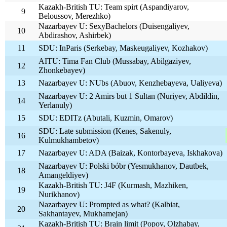
Kazakh-British TU: Team spirt (Aspandiyarov,
9
Beloussov, Merezhko)
Nazarbayev U: SexyBachelors (Duisengaliyev,
10
Abdirashov, Ashirbek)
11
SDU: InParis (Serkebay, Maskeugaliyev, Kozhakov)
AITU: Tima Fan Club (Mussabay, Abilgaziyev,
12
Zhonkebayev)
13
Nazarbayev U: NUbs (Abuov, Kenzhebayeva, Ualiyeva)
Nazarbayev U: 2 Amirs but 1 Sultan (Nuriyev, Abdildin,
14
Yerlanuly)
15
SDU: EDITz (Abutali, Kuzmin, Omarov)
SDU: Late submission (Kenes, Sakenuly,
16
Kulmukhambetov)
17
Nazarbayev U: ADA (Baizak, Kontorbayeva, Iskhakova)
Nazarbayev U: Polski bóbr (Yesmukhanov, Dautbek,
18
Amangeldiyev)
Kazakh-British TU: J4F (Kurmash, Mazhiken,
19
Nurikhanov)
Nazarbayev U: Prompted as what? (Kalbiat,
20
Sakhantayev, Mukhamejan)
Kazakh-British TU: Brain limit (Popov, Olzhabay,