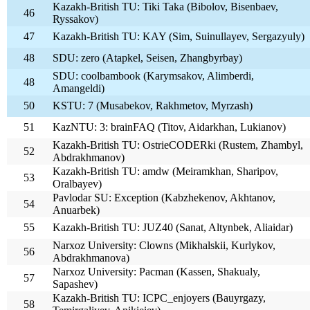
Kazakh-British TU: Tiki Taka (Bibolov, Bisenbaev,
46
Ryssakov)
47
Kazakh-British TU: KAY (Sim, Suinullayev, Sergazyuly)
48
SDU: zero (Atapkel, Seisen, Zhangbyrbay)
SDU: coolbambook (Karymsakov, Alimberdi,
48
Amangeldi)
50
KSTU: 7 (Musabekov, Rakhmetov, Myrzash)
51
KazNTU: 3: brainFAQ (Titov, Aidarkhan, Lukianov)
Kazakh-British TU: OstrieCODERki (Rustem, Zhambyl,
52
Abdrakhmanov)
Kazakh-British TU: amdw (Meiramkhan, Sharipov,
53
Oralbayev)
Pavlodar SU: Exception (Kabzhekenov, Akhtanov,
54
Anuarbek)
55
Kazakh-British TU: JUZ40 (Sanat, Altynbek, Aliaidar)
Narxoz University: Clowns (Mikhalskii, Kurlykov,
56
Abdrakhmanova)
Narxoz University: Pacman (Kassen, Shakualy,
57
Sapashev)
Kazakh-British TU: ICPC_enjoyers (Bauyrgazy,
58