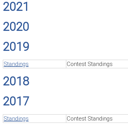
2021
2020
2019
Standings
Contest Standings
2018
2017
Standings
Contest Standings