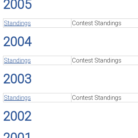
2005
Standings
Contest Standings
2004
Standings
Contest Standings
2003
Standings
Contest Standings
2002
2001