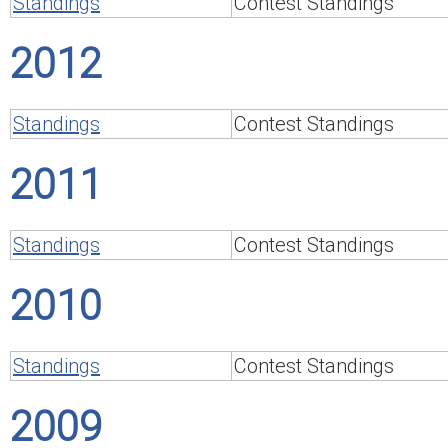
Standings
Contest Standings
2012
Standings
Contest Standings
2011
Standings
Contest Standings
2010
Standings
Contest Standings
2009