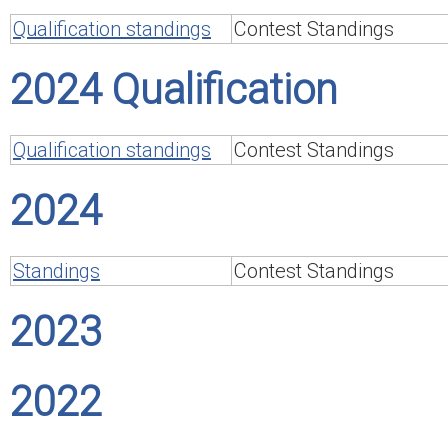
Qualification standings
Contest Standings
2024 Qualification
Qualification standings
Contest Standings
2024
Standings
Contest Standings
2023
2022