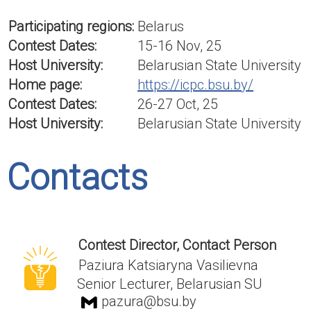
Participating regions:
Belarus
Contest Dates:
15-16 Nov, 25
Host University:
Belarusian State University
Home page:
https://icpc.bsu.by/
Contest Dates:
26-27 Oct, 25
Host University:
Belarusian State University
Contacts
Contest Director, Contact Person
Paziura Katsiaryna Vasilievna
Senior Lecturer, Belarusian SU
pazura@bsu.by