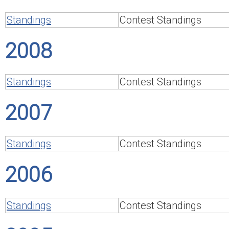
Standings
Contest Standings
2008
Standings
Contest Standings
2007
Standings
Contest Standings
2006
Standings
Contest Standings