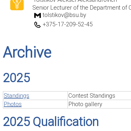
Senior Lecturer of the Department of
tolstikov@bsu.by
+375-17-209-52-45
Archive
2025
Standings
Contest Standings
Photos
Photo gallery
2025 Qualification