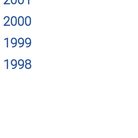
2000
1999
1998