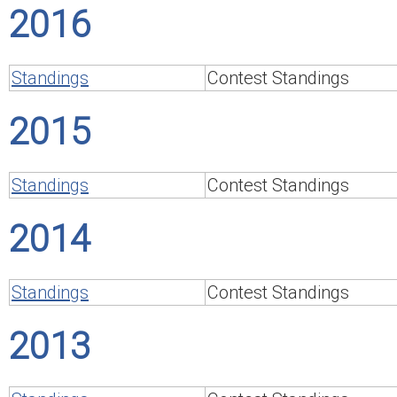
2016
Standings
Contest Standings
2015
Standings
Contest Standings
2014
Standings
Contest Standings
2013