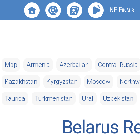
NE Finals
Map
Armenia
Azerbaijan
Central Russia
Kazakhstan
Kyrgyzstan
Moscow
Northw
Taurida
Turkmenistan
Ural
Uzbekistan
Belarus R