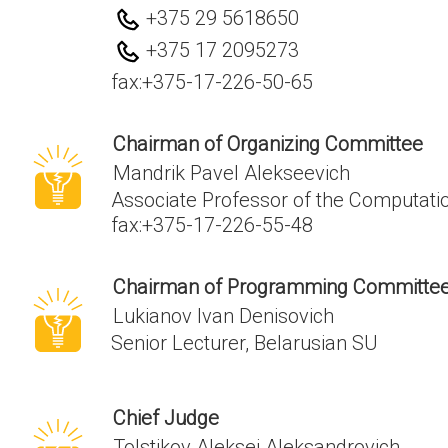
+375 29 5618650
+375 17 2095273
fax:
+375-17-226-50-65
Chairman of Organizing Committee
Mandrik Pavel Alekseevich
Associate Professor of the Computаt
fax:
+375-17-226-55-48
Chairman of Programming Committe
Lukianov Ivan Denisovich
Senior Lecturer, Belarusian SU
Chief Judge
Tolstikov Aleksei Aleksandrovich