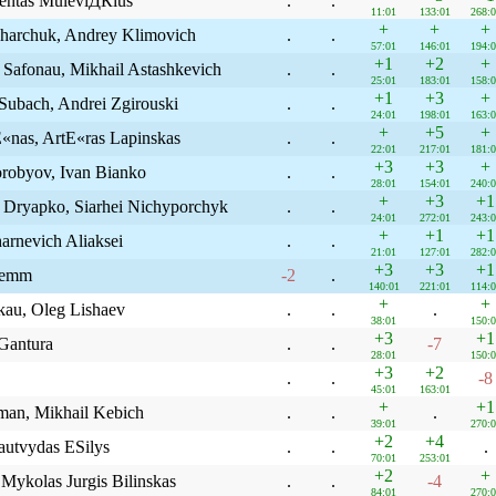
centas MuleviДЌius
.
.
11:01
133:01
268:0
+
+
+
harchuk, Andrey Klimovich
.
.
57:01
146:01
194:0
+1
+2
+
 Safonau, Mikhail Astashkevich
.
.
25:01
183:01
158:0
+1
+3
+
 Subach, Andrei Zgirouski
.
.
24:01
198:01
163:0
+
+5
+
«nas, ArtЕ«ras Lapinskas
.
.
22:01
217:01
181:0
+3
+3
+
orobyov, Ivan Bianko
.
.
28:01
154:01
240:0
+
+3
+1
r Dryapko, Siarhei Nichyporchyk
.
.
24:01
272:01
243:0
+
+1
+1
arnevich Aliaksei
.
.
21:01
127:01
282:0
+3
+3
+1
 Remm
-2
.
140:01
221:01
114:0
+
+
kau, Oleg Lishaev
.
.
.
38:01
150:0
+3
+1
Gantura
.
.
-7
28:01
150:0
+3
+2
.
.
-8
45:01
163:01
+
+1
man, Mikhail Kebich
.
.
.
39:01
270:0
+2
+4
Tautvydas ЕЅilys
.
.
.
70:01
253:01
+2
+
Mykolas Jurgis Bilinskas
.
.
-4
84:01
270:0