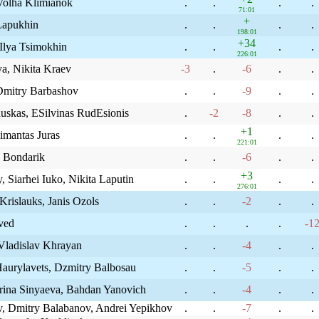
Volha Klimianok
.
.
.
.
71:01
+
 Lapukhin
.
.
.
.
198:01
+34
Ilya Tsimokhin
.
.
.
.
226:01
a, Nikita Kraev
-3
.
-6
.
.
 Dmitry Barbashov
.
.
-9
.
.
uskas, ЕЅilvinas RudЕѕionis
.
-2
-8
.
.
+1
imantas Juras
.
.
.
.
221:01
n Bondarik
.
.
-6
.
.
+3
Siarhei Iuko, Nikita Laputin
.
.
.
.
276:01
Krislauks, Janis Ozols
.
.
-2
.
.
 ved
.
.
.
.
-1
ladislav Khrayan
.
.
-4
.
.
aurylavets, Dzmitry Balbosau
.
.
-5
.
.
arina Sinyaeva, Bahdan Yanovich
.
.
-4
.
.
, Dmitry Balabanov, Andrei Yepikhov
.
.
-7
.
.