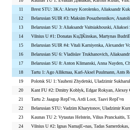
10
Kaunas TU 1: Evaldas ДЊiakas, Karolis Kusas, Vin
11
Brest STU: 3KA: Alexey Korolenko, Aliaksandr Kuk
12
Belarusian SUIR #3: Maksim Posazhennikov, Anatoli
13
Belarusian SU 3: Aliaksandr Vaitsiakhouski, Aliaksei
14
Vilnius U #1: Donatas KuДЌinskas, Martynas BudriЕ
15
Belarusian SUIR #4: Vitali Karniyenka, Alexander V
16
Belarusian SU 6: Vladislav Trukhanovich, Aliaksand
17
Belarusian SU 8: Anton Klimanski, Anna Nayden, Ch
18
Tartu 1: Ago Allikmaa, Karl-Aksel Puulmann, Ants
19
Polotsk SU 1: Yauheni Zhydetski, Uladzimir Sukharu
20
Kant FU #2: Dmitry Koblyk, Edgar Rokyan, Alexey 
21
Tartu 2: Jaagup RepГ¤n, Ardi Loot, Taavi RepГ¤n
22
Belarusian STU: Vadzim Kharytonov, Uladzimir Kur
23
Kaunas TU 2: Vytautas Helstein, Vilius Pranckaitis, 
24
Vilnius U #2: Ignas NamajЕ«nas, Tadas Samerdokas, 