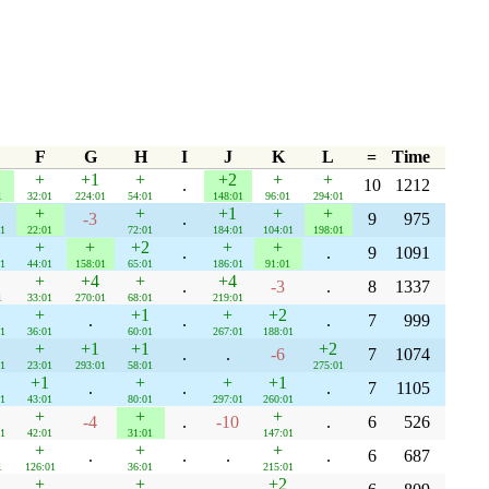
F
G
H
I
J
K
L
=
Time
+
+1
+
+2
+
+
.
10
1212
1
32:01
224:01
54:01
148:01
96:01
294:01
+
+
+1
+
+
-3
.
9
975
1
22:01
72:01
184:01
104:01
198:01
+
+
+2
+
+
.
.
9
1091
1
44:01
158:01
65:01
186:01
91:01
+
+4
+
+4
.
-3
.
8
1337
1
33:01
270:01
68:01
219:01
+
+1
+
+2
.
.
.
7
999
1
36:01
60:01
267:01
188:01
+
+1
+1
+2
.
.
-6
7
1074
1
23:01
293:01
58:01
275:01
+1
+
+
+1
.
.
.
7
1105
1
43:01
80:01
297:01
260:01
+
+
+
-4
.
-10
.
6
526
1
42:01
31:01
147:01
+
+
+
.
.
.
.
6
687
1
126:01
36:01
215:01
+
+
+2