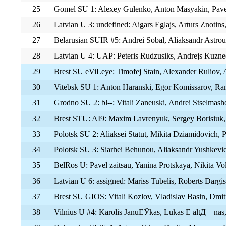
25
Gomel SU 1: Alexey Gulenko, Anton Masyakin, Pav
26
Latvian U 3: undefined: Aigars Eglajs, Arturs Znotins
27
Belarusian SUIR #5: Andrei Sobal, Aliaksandr Astrou
28
Latvian U 4: UAP: Peteris Rudzusiks, Andrejs Kuzne
29
Brest SU eViLeye: Timofej Stain, Alexander Ruliov, 
30
Vitebsk SU 1: Anton Haranski, Egor Komissarov, R
31
Grodno SU 2: bl--: Vitali Zaneuski, Andrei Stselma
32
Brest STU: AI9: Maxim Lavrenyuk, Sergey Borisiuk,
33
Polotsk SU 2: Aliaksei Statut, Mikita Dziamidovich, 
34
Polotsk SU 3: Siarhei Behunou, Aliaksandr Yushkevi
35
BelRos U: Pavel zaitsau, Yanina Protskaya, Nikita Vo
36
Latvian U 6: assigned: Mariss Tubelis, Roberts Dargis
37
Brest SU GIOS: Vitali Kozlov, Vladislav Basin, Dmi
38
Vilnius U #4: Karolis JanuЕЎkas, Lukas Е altД—nas,