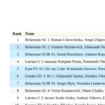
Rank
Team
1
Belarusian SU 1: Raman Udavichenka, Sergei Zhgiro
2
Belarusian SU 2: Yauheni Hrytskevich, Aliaksandr Ne
3
Belarusian SUIR #1: Daniil Berezhnov, Aliaksei Rop
4
Latvian U 1: unusual: Krisjanis Prusis, Normunds Vilc
5
Kant FU #1: Oh, my Code: Konstantin Suvorov, Pavel
6
Grodno SU 1: bl++: Aliaksandr Siarhei, Dzmitry Ulez
7
Belarusian SUIR #2: Sergei Myts, Veranika Liaukevi
8
Belarusian SU 4: Victor Kasianovich, Viktor Chaiko,
9
Latvian U 2: lucent: Karlis Senko, Andrejs Vihrovs, 