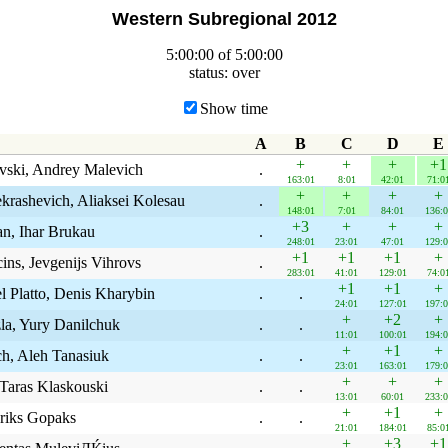
Western Subregional 2012
5:00:00 of 5:00:00
status: over
Show time
A
B
C
D
E
+
+
+
+1
vski, Andrey Malevich
.
163:01
8:01
42:01
71:0
+
+
+
+
krashevich, Aliaksei Kolesau
.
148:01
7:01
84:01
136:0
+3
+
+
+
an, Ihar Brukau
.
248:01
23:01
47:01
129:0
+1
+1
+1
+
ins, Jevgenijs Vihrovs
.
283:01
41:01
129:01
74:0
+1
+1
+
 Platto, Denis Kharybin
.
.
24:01
127:01
197:0
+
+2
+
la, Yury Danilchuk
.
.
11:01
100:01
194:0
+
+1
+
ch, Aleh Tanasiuk
.
.
23:01
163:01
179:0
+
+
+
 Taras Klaskouski
.
.
13:01
60:01
233:0
+
+1
+
Eriks Gopaks
.
.
21:01
184:01
85:0
+
+3
+1