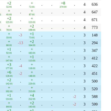
+2
+
+8
.
.
.
.
4
636
55:01
72:01
274:01
+
+
.
.
.
.
.
4
647
1
41:01
87:01
+2
+
.
.
.
.
.
4
671
1
125:01
153:01
+
+2
.
.
.
.
.
4
773
1
78:01
198:01
+
+1
-3
.
.
.
.
3
148
33:01
73:01
+
+2
-13
.
.
.
.
3
294
60:01
164:01
+1
+
.
.
.
.
.
3
347
92:01
183:01
+
+1
.
.
.
.
.
3
412
147:01
113:01
+3
+
-4
.
.
.
.
3
422
177:01
118:01
+6
+
-2
.
.
.
.
3
451
126:01
148:01
+2
+
.
.
.
.
.
3
500
142:01
229:01
+
+
.
.
.
.
.
3
520
102:01
213:01
+1
+4
.
.
.
.
-2
3
588
114:01
252:01
+
+2
.
.
.
.
-2
3
599
84:01
143:01
+2
+1