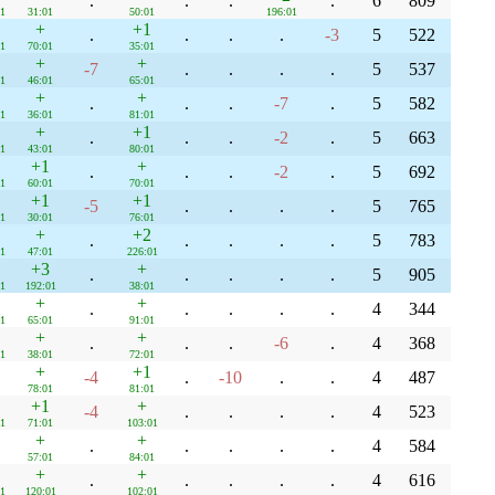
.
.
.
.
6
809
1
31:01
50:01
196:01
+
+1
.
.
.
.
-3
5
522
1
70:01
35:01
+
+
-7
.
.
.
.
5
537
1
46:01
65:01
+
+
.
.
.
-7
.
5
582
1
36:01
81:01
+
+1
.
.
.
-2
.
5
663
1
43:01
80:01
+1
+
.
.
.
-2
.
5
692
1
60:01
70:01
+1
+1
-5
.
.
.
.
5
765
1
30:01
76:01
+
+2
.
.
.
.
.
5
783
1
47:01
226:01
+3
+
.
.
.
.
.
5
905
1
192:01
38:01
+
+
.
.
.
.
.
4
344
1
65:01
91:01
+
+
.
.
.
-6
.
4
368
1
38:01
72:01
+
+1
-4
.
-10
.
.
4
487
78:01
81:01
+1
+
-4
.
.
.
.
4
523
1
71:01
103:01
+
+
.
.
.
.
.
4
584
57:01
84:01
+
+
.
.
.
.
.
4
616
1
120:01
102:01