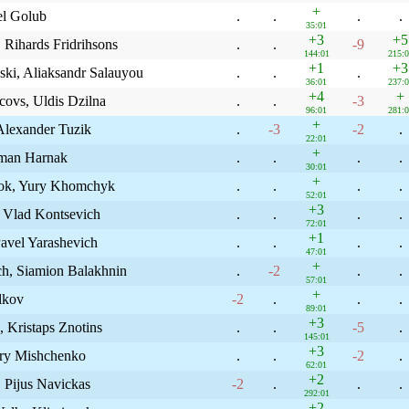
+
el Golub
.
.
.
.
35:01
+3
+5
, Rihards Fridrihsons
.
.
-9
144:01
215:0
+1
+3
ski, Aliaksandr Salauyou
.
.
.
36:01
237:0
+4
+
covs, Uldis Dzilna
.
.
-3
96:01
281:0
+
Alexander Tuzik
.
-3
-2
.
22:01
+
aman Harnak
.
.
.
.
30:01
+
shok, Yury Khomchyk
.
.
.
.
52:01
+3
 Vlad Kontsevich
.
.
.
.
72:01
+1
Pavel Yarashevich
.
.
.
.
47:01
+
ch, Siamion Balakhnin
.
-2
.
.
57:01
+
lkov
-2
.
.
.
89:01
+3
, Kristaps Znotins
.
.
-5
.
145:01
+3
try Mishchenko
.
.
-2
.
62:01
+2
 Pijus Navickas
-2
.
.
.
292:01
+2