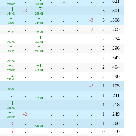
.
.
-5
.
.
3
621
190:01
260:01
+1
+7
-3
.
.
.
.
3
801
144:01
299:01
+
+
.
.
.
.
-3
3
1308
158:01
244:01
+
+
.
.
.
.
-2
2
265
72:01
193:01
+
+1
.
.
.
.
.
2
274
101:01
153:01
+
+
.
.
.
.
.
2
296
99:01
197:01
+
.
.
.
.
.
.
2
345
104:01
+2
+1
.
.
.
.
.
2
404
128:01
216:01
+2
.
.
.
.
.
.
2
599
223:01
+
.
.
.
.
.
-2
1
105
105:01
+
2
.
.
.
.
.
.
1
211
211:01
+1
.
.
.
.
.
.
1
218
198:01
+2
-2
.
.
.
.
.
1
249
209:01
+
-3
.
.
.
.
.
1
266
266:01
-5
.
.
.
.
.
.
0
0