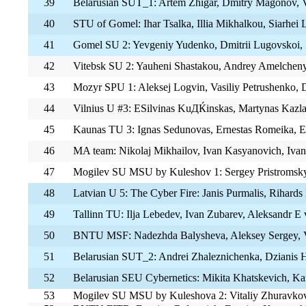
39
Belarusian SUT_1: Artem Zhigar, Dmitry Magonov, 
40
STU of Gomel: Ihar Tsalka, Illia Mikhalkou, Siarhei
41
Gomel SU 2: Yevgeniy Yudenko, Dmitrii Lugovskoi, 
42
Vitebsk SU 2: Yauheni Shastakou, Andrey Amelcheny
43
Mozyr SPU 1: Aleksej Logvin, Vasiliy Petrushenko,
44
Vilnius U #3: ЕЅilvinas KuДЌinskas, Martynas Kazla
45
Kaunas TU 3: Ignas Sedunovas, Ernestas Romeika, E
46
MA team: Nikolaj Mikhailov, Ivan Kasyanovich, Iva
47
Mogilev SU MSU by Kuleshov 1: Sergey Pristromsky, 
48
Latvian U 5: The Cyber Fire: Janis Purmalis, Rihards 
49
Tallinn TU: Ilja Lebedev, Ivan Zubarev, Aleksandr Е
50
BNTU MSF: Nadezhda Balysheva, Aleksey Sergey, V
51
Belarusian SUT_2: Andrei Zhaleznichenka, Dzianis H
52
Belarusian SEU Cybernetics: Mikita Khatskevich, K
53
Mogilev SU MSU by Kuleshova 2: Vitaliy Zhuravkov