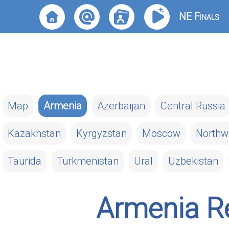
NE Finals
Map
Armenia
Azerbaijan
Central Russia
Kazakhstan
Kyrgyzstan
Moscow
Northw
Taurida
Turkmenistan
Ural
Uzbekistan
Armenia Re