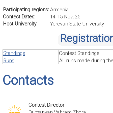
Participating regions:
Armenia
Contest Dates:
14-15 Nov, 25
Host University:
Yerevan State University
Registratio
Standings
Contest Standings
Runs
All runs made during th
Contacts
Contest Director
Dumanyan Vahram Zhora