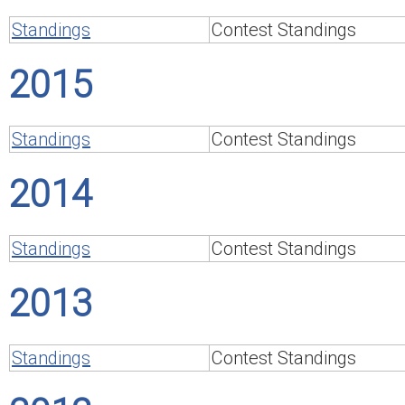
Standings
Contest Standings
2015
Standings
Contest Standings
2014
Standings
Contest Standings
2013
Standings
Contest Standings