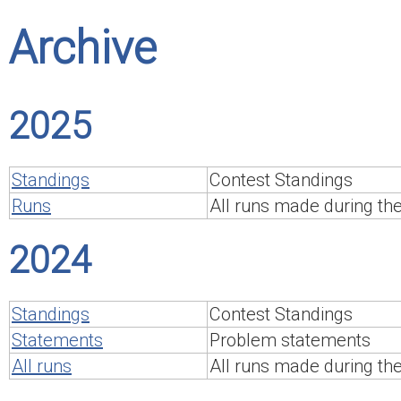
Archive
2025
Standings
Contest Standings
Runs
All runs made during th
2024
Standings
Contest Standings
Statements
Problem statements
All runs
All runs made during th