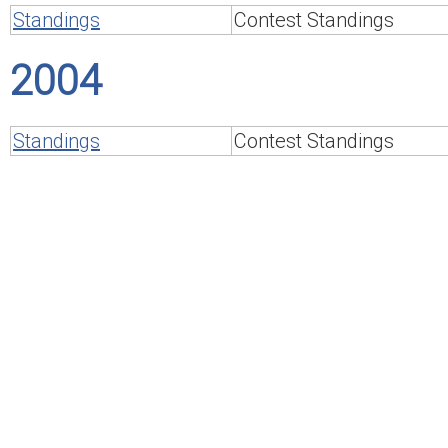
Standings
Contest Standings
2004
Standings
Contest Standings