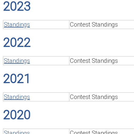
2023
Standings
Contest Standings
2022
Standings
Contest Standings
2021
Standings
Contest Standings
2020
Standings
Contest Standings