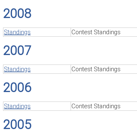
2008
Standings
Contest Standings
2007
Standings
Contest Standings
2006
Standings
Contest Standings
2005