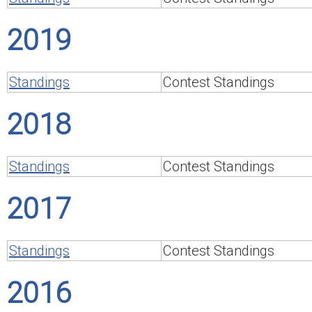
2019
Standings
Contest Standings
2018
Standings
Contest Standings
2017
Standings
Contest Standings
2016