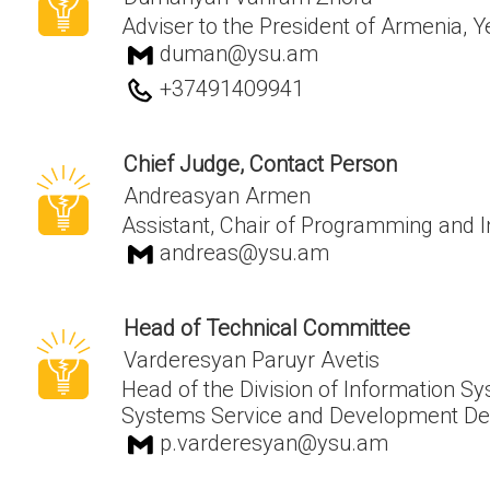
Adviser to the President of Armenia, 
duman@ysu.am
+37491409941
Chief Judge, Contact Person
Andreasyan Armen
Assistant, Chair of Programming and 
andreas@ysu.am
Head of Technical Committee
Varderesyan Paruyr Avetis
Head of the Division of Information 
Systems Service and Development De
p.varderesyan@ysu.am