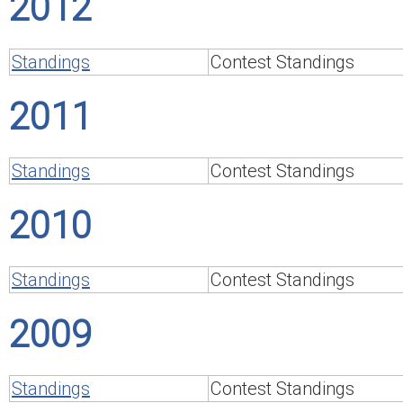
2012
Standings
Contest Standings
2011
Standings
Contest Standings
2010
Standings
Contest Standings
2009
Standings
Contest Standings