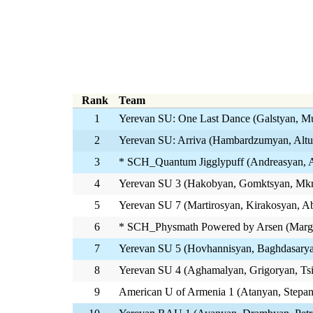
Rank
Team
1
Yerevan SU: One Last Dance (Galstyan, M
2
Yerevan SU: Arriva (Hambardzumyan, Alt
3
* SCH_Quantum Jigglypuff (Andreasyan, A
4
Yerevan SU 3 (Hakobyan, Gomktsyan, Mk
5
Yerevan SU 7 (Martirosyan, Kirakosyan, 
6
* SCH_Physmath Powered by Arsen (Marga
7
Yerevan SU 5 (Hovhannisyan, Baghdasarya
8
Yerevan SU 4 (Aghamalyan, Grigoryan, Ts
9
American U of Armenia 1 (Atanyan, Stepa