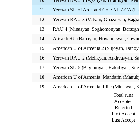
10
Yerevan RAU 1 (Ayanyan, Drambyan, Petr
11
Yerevan SU of Arch and Con: NUACA (Hak
12
Yerevan RAU 3 (Vatyan, Ghazaryan, Bagra
13
RAU 4 (Minasyan, Soghomonyan, Barsegh
14
Artsakh SU (Babayan, Hovannisyan, Gevo
15
American U of Armenia 2 (Sujoyan, Danoy
16
Yerevan RAU 2 (Melikyan, Andreasyan, Sa
17
Yerevan SU 6 (Bayramyan, Hakobyan, Sir
18
American U of Armenia: Mandarin (Manuky
19
American U of Armenia: Elite (Minasyan, S
Total runs
Accepted
Rejected
First Accept
Last Accept