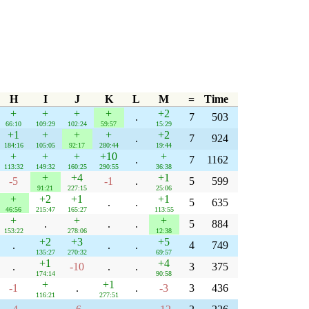
H
I
J
K
L
M
=
Time
+
+
+
+
+2
.
7
503
66:10
109:29
102:24
59:57
15:29
+1
+
+
+
+2
.
7
924
184:16
105:05
92:17
280:44
19:44
+
+
+
+10
+
.
7
1162
113:32
149:32
160:25
290:55
36:38
+
+4
+1
-5
-1
.
5
599
91:21
227:15
25:06
+
+2
+1
+1
.
.
5
635
46:56
215:47
165:27
113:55
+
+
+
.
.
.
5
884
153:22
278:06
12:38
+2
+3
+5
.
.
.
4
749
135:27
270:32
69:57
+1
+4
.
-10
.
.
3
375
174:14
90:58
+
+1
-1
.
.
-3
3
436
116:21
277:51