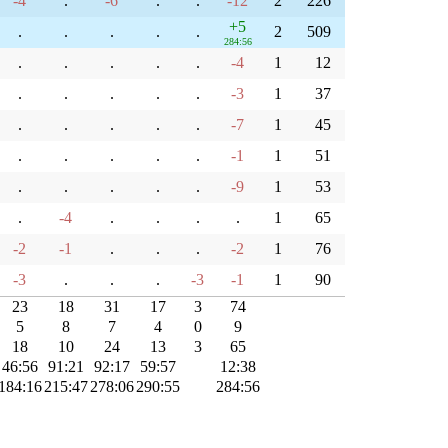
-4
.
-6
.
.
-12
2
226
+5
.
.
.
.
.
2
509
284:56
.
.
.
.
.
-4
1
12
.
.
.
.
.
-3
1
37
.
.
.
.
.
-7
1
45
.
.
.
.
.
-1
1
51
.
.
.
.
.
-9
1
53
.
-4
.
.
.
.
1
65
-2
-1
.
.
.
-2
1
76
-3
.
.
.
-3
-1
1
90
23
18
31
17
3
74
5
8
7
4
0
9
18
10
24
13
3
65
46:56
91:21
92:17
59:57
12:38
184:16
215:47
278:06
290:55
284:56