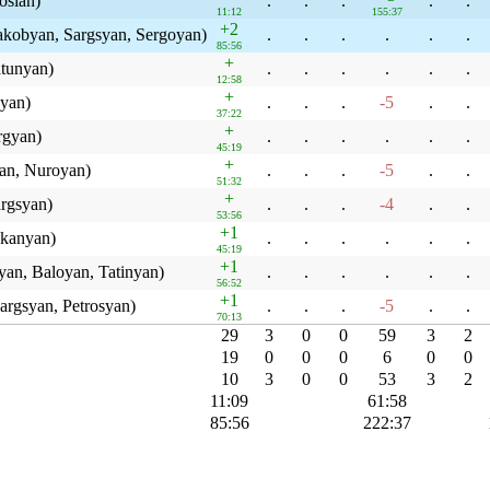
osian)
.
.
.
.
.
11:12
155:37
+2
obyan, Sargsyan, Sergoyan)
.
.
.
.
.
.
85:56
+
tunyan)
.
.
.
.
.
.
12:58
+
yan)
.
.
.
-5
.
.
37:22
+
rgyan)
.
.
.
.
.
.
45:19
+
an, Nuroyan)
.
.
.
-5
.
.
51:32
+
rgsyan)
.
.
.
-4
.
.
53:56
+1
ekanyan)
.
.
.
.
.
.
45:19
+1
an, Baloyan, Tatinyan)
.
.
.
.
.
.
56:52
+1
argsyan, Petrosyan)
.
.
.
-5
.
.
70:13
29
3
0
0
59
3
2
19
0
0
0
6
0
0
10
3
0
0
53
3
2
11:09
61:58
85:56
222:37