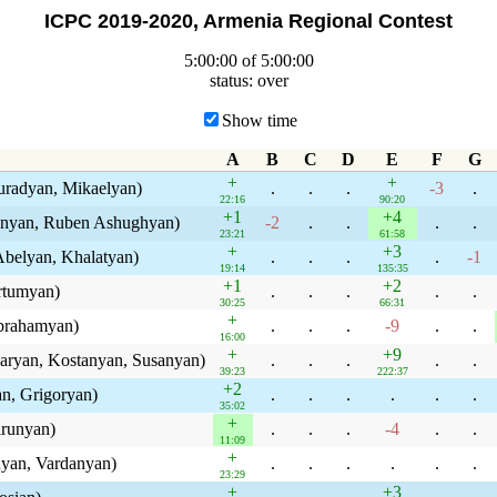
ICPC 2019-2020, Armenia Regional Contest
5:00:00 of 5:00:00
status: over
Show time
A
B
C
D
E
F
G
+
+
uradyan, Mikaelyan)
.
.
.
-3
.
22:16
90:20
+1
+4
unyan, Ruben Ashughyan)
-2
.
.
.
.
23:21
61:58
+
+3
belyan, Khalatyan)
.
.
.
.
-1
19:14
135:35
+1
+2
rtumyan)
.
.
.
.
.
30:25
66:31
+
Abrahamyan)
.
.
.
-9
.
.
16:00
+
+9
ryan, Kostanyan, Susanyan)
.
.
.
.
.
39:23
222:37
+2
n, Grigoryan)
.
.
.
.
.
.
35:02
+
irunyan)
.
.
.
-4
.
.
11:09
+
nyan, Vardanyan)
.
.
.
.
.
.
23:29
+
+3