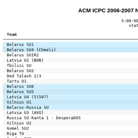
ACM ICPC 2006-2007 
5:00:0
sta
Team
Belarus SU1
Belarus SU4 (Chmeli)
Belarus SUIR2
Latvia U2 (BOB)
Tbilisi SU
Belarus SU2
Ded Talash 2/3
Tartu U1
Belarus SU6
Belarus SU5
Latvia U4 (51507)
Vilnius U1
Belarus-Russia SU
Latvia U3 (AVO)
Russia SU Kanta 1 - DesperaDOS
Vilnius U2
Gomel SU2
Riga TU