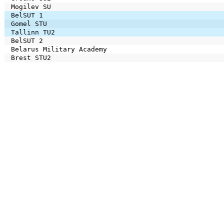
Mogilev SU
BelSUT 1
Gomel STU
Tallinn TU2
BelSUT 2
Belarus Military Academy
Brest STU2