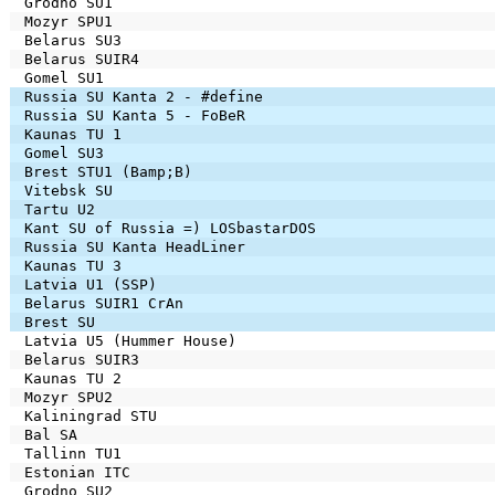
Grodno SU1
Mozyr SPU1
Belarus SU3
Belarus SUIR4
Gomel SU1
Russia SU Kanta 2 - #define
Russia SU Kanta 5 - FoBeR
Kaunas TU 1
Gomel SU3
Brest STU1 (Bamp;B)
Vitebsk SU
Tartu U2
Kant SU of Russia =) LOSbastarDOS
Russia SU Kanta HeadLiner
Kaunas TU 3
Latvia U1 (SSP)
Belarus SUIR1 CrAn
Brest SU
Latvia U5 (Hummer House)
Belarus SUIR3
Kaunas TU 2
Mozyr SPU2
Kaliningrad STU
Bal SA
Tallinn TU1
Estonian ITC
Grodno SU2