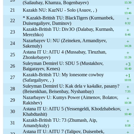
(Sailaubay, Khamza, Bogenbayev)
15:30
+
21
Kazakh NU: KazNU - Solo (Asuov, , )
13:46
* Kazakh-British TU: BlackTigers (Kurmanbek,
+
22
Duisengaliyev, Daminov)
8:32
Kazakh-British TU: Div3O (Dalabay, Kurmash,
+
23
Merezhko)
8:46
Nazarbayev U: NU (Zeineken, Armandiyev,
+
24
Sakenuly)
14:28
Astana IT U: AITU 4 (Mussabay, Tleuzhan,
+
25
Zhonkebayev)
11:26
Suleyman Demirel U: SDU 5 (Mustakhov,
+3
26
Baigarayev, Kenes)
16:40
Kazakh-British TU: My lonesome cowboy
+1
27
(Safargaliyev, , )
10:01
Suleyman Demirel U: Kak dela v ka4alke, pasany?
+
28
(Beisenkhan, Beisenbay, Nyshanbay)
7:35
Nazarbayev U: Kumys Power (Aimenov, Bolatov,
+
29
Rakishev)
10:38
Astana IT U: AITU 5 (Yessengeldi, Khodzhabekov,
+
30
Khabdtashit)
10:40
Kazakh-British TU: 73 (Zhumash, Aip,
+
31
Amandykuly)
8:58
Astana IT U: AITU 7 (Talipov, Duisenbek,
+