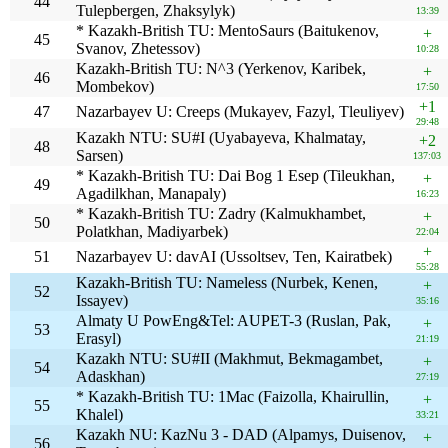
44
Tulepbergen, Zhaksylyk)
13:39
* Kazakh-British TU: MentoSaurs (Baitukenov,
+
45
Svanov, Zhetessov)
10:28
Kazakh-British TU: N^3 (Yerkenov, Karibek,
+
46
Mombekov)
17:50
+1
47
Nazarbayev U: Creeps (Mukayev, Fazyl, Tleuliyev)
29:48
Kazakh NTU: SU#I (Uyabayeva, Khalmatay,
+2
48
Sarsen)
137:03
* Kazakh-British TU: Dai Bog 1 Esep (Tileukhan,
+
49
Agadilkhan, Manapaly)
16:23
* Kazakh-British TU: Zadry (Kalmukhambet,
+
50
Polatkhan, Madiyarbek)
22:04
+
51
Nazarbayev U: davAI (Ussoltsev, Ten, Kairatbek)
55:28
Kazakh-British TU: Nameless (Nurbek, Kenen,
+
52
Issayev)
35:16
Almaty U PowEng&Tel: AUPET-3 (Ruslan, Pak,
+
53
Erasyl)
21:19
Kazakh NTU: SU#II (Makhmut, Bekmagambet,
+
54
Adaskhan)
27:19
* Kazakh-British TU: 1Mac (Faizolla, Khairullin,
+
55
Khalel)
33:21
Kazakh NU: KazNu 3 - DAD (Alpamys, Duisenov,
+
56