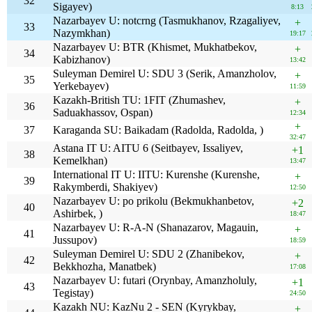
32
Sigayev)
8:13
Nazarbayev U: notcrng (Tasmukhanov, Rzagaliyev,
+
33
Nazymkhan)
19:17
Nazarbayev U: BTR (Khismet, Mukhatbekov,
+
34
Kabizhanov)
13:42
Suleyman Demirel U: SDU 3 (Serik, Amanzholov,
+
35
Yerkebayev)
11:59
Kazakh-British TU: 1FIT (Zhumashev,
+
36
Saduakhassov, Ospan)
12:34
+
37
Karaganda SU: Baikadam (Radolda, Radolda, )
32:47
Astana IT U: AITU 6 (Seitbayev, Issaliyev,
+1
38
Kemelkhan)
13:47
International IT U: IITU: Kurenshe (Kurenshe,
+
39
Rakymberdi, Shakiyev)
12:50
Nazarbayev U: po prikolu (Bekmukhanbetov,
+2
40
Ashirbek, )
18:47
Nazarbayev U: R-A-N (Shanazarov, Magauin,
+
41
Jussupov)
18:59
Suleyman Demirel U: SDU 2 (Zhanibekov,
+
42
Bekkhozha, Manatbek)
17:08
Nazarbayev U: futari (Orynbay, Amanzholuly,
+1
43
Tegistay)
24:50
Kazakh NU: KazNu 2 - SEN (Kyrykbay,
+