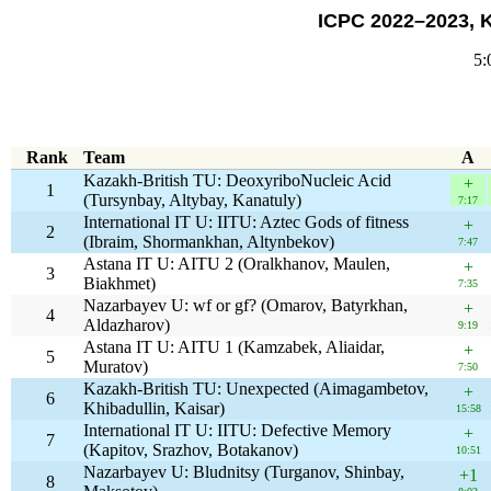
ICPC 2022–2023, 
5:
Rank
Team
A
Kazakh-British TU: DeoxyriboNucleic Acid
+
1
(Tursynbay, Altybay, Kanatuly)
7:17
International IT U: IITU: Aztec Gods of fitness
+
2
(Ibraim, Shormankhan, Altynbekov)
7:47
Astana IT U: AITU 2 (Oralkhanov, Maulen,
+
3
Biakhmet)
7:35
Nazarbayev U: wf or gf? (Omarov, Batyrkhan,
+
4
Aldazharov)
9:19
Astana IT U: AITU 1 (Kamzabek, Aliaidar,
+
5
Muratov)
7:50
Kazakh-British TU: Unexpected (Aimagambetov,
+
6
Khibadullin, Kaisar)
15:58
International IT U: IITU: Defective Memory
+
7
(Kapitov, Srazhov, Botakanov)
10:51
Nazarbayev U: Bludnitsy (Turganov, Shinbay,
+1
8