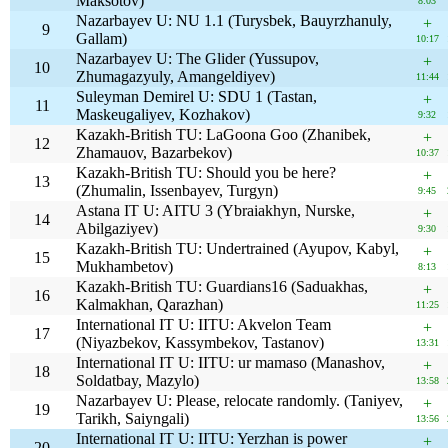
Maksotov)
8:03
Nazarbayev U: NU 1.1 (Turysbek, Bauyrzhanuly,
+
9
Gallam)
10:17
Nazarbayev U: The Glider (Yussupov,
+
10
Zhumagazyuly, Amangeldiyev)
11:44
Suleyman Demirel U: SDU 1 (Tastan,
+
11
Maskeugaliyev, Kozhakov)
9:32
Kazakh-British TU: LaGoona Goo (Zhanibek,
+
12
Zhamauov, Bazarbekov)
10:37
Kazakh-British TU: Should you be here?
+
13
(Zhumalin, Issenbayev, Turgyn)
9:45
Astana IT U: AITU 3 (Ybraiakhyn, Nurske,
+
14
Abilgaziyev)
9:30
Kazakh-British TU: Undertrained (Ayupov, Kabyl,
+
15
Mukhambetov)
8:13
Kazakh-British TU: Guardians16 (Saduakhas,
+
16
Kalmakhan, Qarazhan)
11:25
International IT U: IITU: Akvelon Team
+
17
(Niyazbekov, Kassymbekov, Tastanov)
13:31
International IT U: IITU: ur mamaso (Manashov,
+
18
Soldatbay, Mazylo)
13:58
Nazarbayev U: Please, relocate randomly. (Taniyev,
+
19
Tarikh, Saiyngali)
13:56
International IT U: IITU: Yerzhan is power
+
20