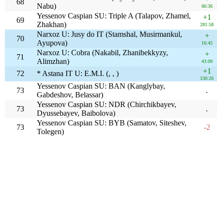
68
Nabu)
66:36
Yessenov Caspian SU: Triple A (Talapov, Zhamel,
+1
69
Zhakhan)
281:58
Narxoz U: Jusy do IT (Stamshal, Musirmankul,
+
70
Ayupova)
16:45
Narxoz U: Cobra (Nakabil, Zhanibekkyzy,
+
71
Alimzhan)
43:09
+1
72
* Astana IT U: E.M.I. (, , )
130:26
Yessenov Caspian SU: BAN (Kanglybay,
73
.
Gabdeshov, Belassar)
Yessenov Caspian SU: NDR (Chirchikbayev,
73
.
Dyussebayev, Baibolova)
Yessenov Caspian SU: BYB (Samatov, Siteshev,
73
-2
Tolegen)