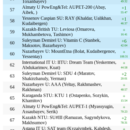
Toxanbayev)
49:32
Almaty U PowEng&Tel: AUPET-200 (Abay,
+1
57
Aibek, )
55:47
Yessenov Caspian SU: RAY (Khaldar, Ualikhan,
+1
58
Kudaibergen)
46:37
Kazakh-British TU: Leviosa (Omarova,
+
59
Mukhambetova, Tashimov)
16:41
Suleyman Demirel U: Vitamin C (Stanbek,
+6
60
Maksotov, Bazarbayev)
42:04
Nazarbayev U: MountEtna (Bolat, Kudaibergenov,
+
60
Yessentay)
108:31
International IT U: IITU: Dream Team (Yeskermes,
+
62
Abdukarimov, Kuat)
44:58
Suleyman Demirel U: SDU 4 (Maratov,
+2
63
Shakirzhanuly, Yerman)
20:01
Nazarbayev U: AAA (Yeltay, Rakhmashev,
+
64
Rakhman)
48:57
Karaganda STU: KTU 1 (Ostapenko, Sozykin,
+
65
Khamitov)
15:54
Almaty U PowEng&Tel: AUPET-1 (Myassyugin,
+
66
Assaubayev, Serik)
70:23
Kazakh NTU: SU#III (Ramazan, Sagyndykova,
+2
67
Makhsumov)
78:31
Astana IT U: SAT team (Kyzaiymbek, Kabdesh,
+