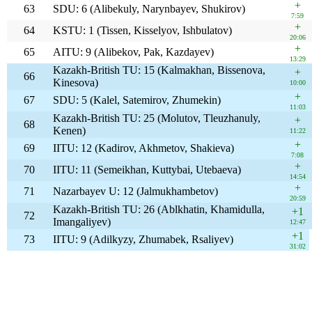
+
63
SDU: 6 (Alibekuly, Narynbayev, Shukirov)
7:59
+
64
KSTU: 1 (Tissen, Kisselyov, Ishbulatov)
20:06
+
65
AITU: 9 (Alibekov, Pak, Kazdayev)
13:29
Kazakh-British TU: 15 (Kalmakhan, Bissenova,
+
66
Kinesova)
10:00
+
67
SDU: 5 (Kalel, Satemirov, Zhumekin)
11:03
Kazakh-British TU: 25 (Molutov, Tleuzhanuly,
+
68
Kenen)
11:22
+
69
IITU: 12 (Kadirov, Akhmetov, Shakieva)
7:08
+
70
IITU: 11 (Semeikhan, Kuttybai, Utebaeva)
14:54
+
71
Nazarbayev U: 12 (Jalmukhambetov)
20:59
Kazakh-British TU: 26 (Ablkhatin, Khamidulla,
+1
72
Imangaliyev)
12:47
+1
73
IITU: 9 (Adilkyzy, Zhumabek, Rsaliyev)
31:02