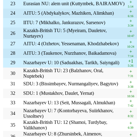
+
23
Eurasian NU: alem unit (Kuttymbek, BAIRAMOV)
5:14
+
24
AITU: 5 (Abdykalykov, Mazhiken, Alimkhan)
6:16
+
25
IITU: 7 (Mikhalko, Jankurazov, Sarsenov)
3:34
Kazakh-British TU: 5 (Myeiram, Dauletov,
+
26
Nurtayev)
10:47
+
27
AITU: 4 (Ozhetov, Yessenaman, Khodzhabekov)
10:24
+
28
AITU: 3 (Taukenov, Nurzhanov, Baikadamova)
7:14
+1
29
Nazarbayev U: 10 (Saduakhas, Tarikh, Saiyngali)
5:26
Kazakh-British TU: 23 (Balzhanov, Oral,
+
30
Nuptebek)
7:31
+
31
SDU: 3 (Bissimbayev, Nurmangaliyev, Bagytov)
3:38
+
32
SDU: 1 (Mustakhov, Daulet, Yernat)
10:56
+
33
Nazarbayev U: 13 (Seit, Mussagali, Almukhan)
7:42
Nazarbayev U: 7 (Kontorbayeva, Suiirkhanov,
+
34
Ussoltsev)
8:32
Kazakh-British TU: 12 (Shamoi, Turdybay,
+
35
Valikhanov)
6:39
Nazarbayev U: 8 (Zhursinbek, Aimenov,
+
36