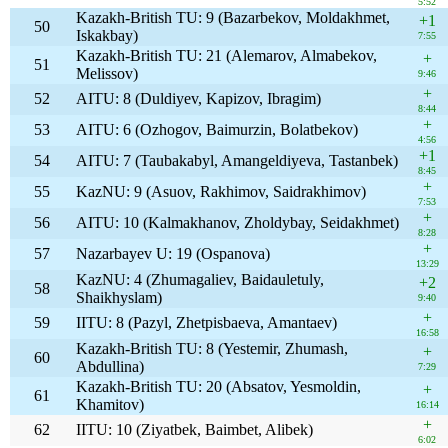
5:52
Kazakh-British TU: 9 (Bazarbekov, Moldakhmet,
+1
50
Iskakbay)
7:55
Kazakh-British TU: 21 (Alemarov, Almabekov,
+
51
Melissov)
9:46
+
52
AITU: 8 (Duldiyev, Kapizov, Ibragim)
8:44
+
53
AITU: 6 (Ozhogov, Baimurzin, Bolatbekov)
4:56
+1
54
AITU: 7 (Taubakabyl, Amangeldiyeva, Tastanbek)
8:45
+
55
KazNU: 9 (Asuov, Rakhimov, Saidrakhimov)
7:53
+
56
AITU: 10 (Kalmakhanov, Zholdybay, Seidakhmet)
8:28
+
57
Nazarbayev U: 19 (Ospanova)
13:29
KazNU: 4 (Zhumagaliev, Baidauletuly,
+2
58
Shaikhyslam)
9:40
+
59
IITU: 8 (Pazyl, Zhetpisbaeva, Amantaev)
16:58
Kazakh-British TU: 8 (Yestemir, Zhumash,
+
60
Abdullina)
7:29
Kazakh-British TU: 20 (Absatov, Yesmoldin,
+
61
Khamitov)
16:14
+
62
IITU: 10 (Ziyatbek, Baimbet, Alibek)
6:02