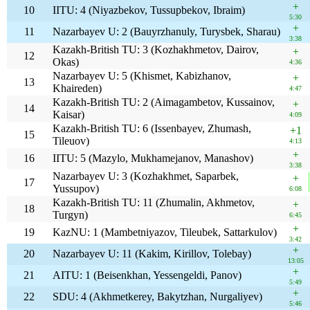
+
10
IITU: 4 (Niyazbekov, Tussupbekov, Ibraim)
5:30
+
11
Nazarbayev U: 2 (Bauyrzhanuly, Turysbek, Sharau)
3:38
Kazakh-British TU: 3 (Kozhakhmetov, Dairov,
+
12
Okas)
4:36
Nazarbayev U: 5 (Khismet, Kabizhanov,
+
13
Khaireden)
4:47
Kazakh-British TU: 2 (Aimagambetov, Kussainov,
+
14
Kaisar)
4:09
Kazakh-British TU: 6 (Issenbayev, Zhumash,
+1
15
Tileuov)
4:13
+
16
IITU: 5 (Mazylo, Mukhamejanov, Manashov)
3:38
Nazarbayev U: 3 (Kozhakhmet, Saparbek,
+
17
Yussupov)
6:08
Kazakh-British TU: 11 (Zhumalin, Akhmetov,
+
18
Turgyn)
6:45
+
19
KazNU: 1 (Mambetniyazov, Tileubek, Sattarkulov)
3:42
+
20
Nazarbayev U: 11 (Kakim, Kirillov, Tolebay)
13:05
+
21
AITU: 1 (Beisenkhan, Yessengeldi, Panov)
5:49
+
22
SDU: 4 (Akhmetkerey, Bakytzhan, Nurgaliyev)
5:46