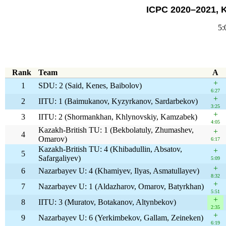
ICPC 2020–2021, 
5:
Rank
Team
A
+
1
SDU: 2 (Said, Kenes, Baibolov)
6:27
+
2
IITU: 1 (Baimukanov, Kyzyrkanov, Sardarbekov)
3:25
+
3
IITU: 2 (Shormankhan, Khlynovskiy, Kamzabek)
4:05
Kazakh-British TU: 1 (Bekbolatuly, Zhumashev,
+
4
Omarov)
6:17
Kazakh-British TU: 4 (Khibadullin, Absatov,
+
5
Safargaliyev)
5:09
+
6
Nazarbayev U: 4 (Khamiyev, Ilyas, Asmatullayev)
8:32
+
7
Nazarbayev U: 1 (Aldazharov, Omarov, Batyrkhan)
5:51
+
8
IITU: 3 (Muratov, Botakanov, Altynbekov)
2:35
+
9
Nazarbayev U: 6 (Yerkimbekov, Gallam, Zeineken)
6:19