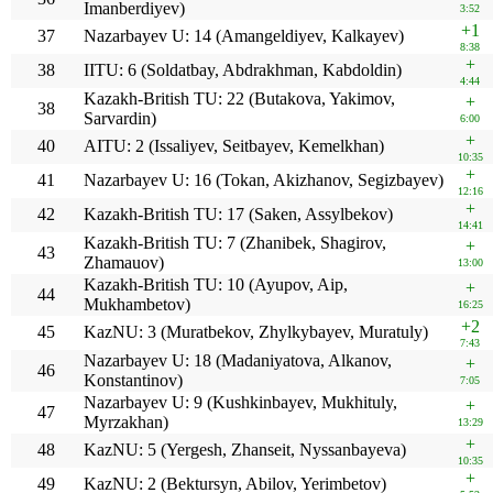
Imanberdiyev)
3:52
+1
37
Nazarbayev U: 14 (Amangeldiyev, Kalkayev)
8:38
+
38
IITU: 6 (Soldatbay, Abdrakhman, Kabdoldin)
4:44
Kazakh-British TU: 22 (Butakova, Yakimov,
+
38
Sarvardin)
6:00
+
40
AITU: 2 (Issaliyev, Seitbayev, Kemelkhan)
10:35
+
41
Nazarbayev U: 16 (Tokan, Akizhanov, Segizbayev)
12:16
+
42
Kazakh-British TU: 17 (Saken, Assylbekov)
14:41
Kazakh-British TU: 7 (Zhanibek, Shagirov,
+
43
Zhamauov)
13:00
Kazakh-British TU: 10 (Ayupov, Aip,
+
44
Mukhambetov)
16:25
+2
45
KazNU: 3 (Muratbekov, Zhylkybayev, Muratuly)
7:43
Nazarbayev U: 18 (Madaniyatova, Alkanov,
+
46
Konstantinov)
7:05
Nazarbayev U: 9 (Kushkinbayev, Mukhituly,
+
47
Myrzakhan)
13:29
+
48
KazNU: 5 (Yergesh, Zhanseit, Nyssanbayeva)
10:35
+
49
KazNU: 2 (Bektursyn, Abilov, Yerimbetov)