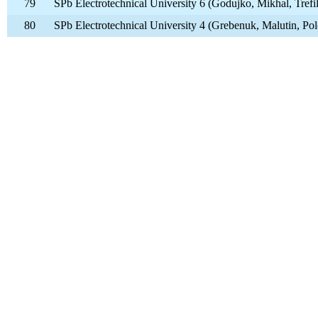
79
SPb Electrotechnical University 6 (Godujko, Mikhal, Trefi
80
SPb Electrotechnical University 4 (Grebenuk, Malutin, Po