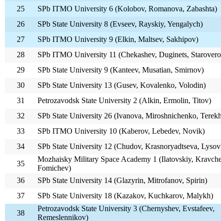
25
SPb ITMO University 6 (Kolobov, Romanova, Zabashta)
26
SPb State University 8 (Evseev, Rayskiy, Yengalych)
27
SPb ITMO University 9 (Elkin, Maltsev, Sakhipov)
28
SPb ITMO University 11 (Chekashev, Duginets, Starovero
29
SPb State University 9 (Kanteev, Musatian, Smirnov)
30
SPb State University 13 (Gusev, Kovalenko, Volodin)
31
Petrozavodsk State University 2 (Alkin, Ermolin, Titov)
32
SPb State University 26 (Ivanova, Miroshnichenko, Terek
33
SPb ITMO University 10 (Kaberov, Lebedev, Novik)
34
SPb State University 12 (Chudov, Krasnoryadtseva, Lysov
Mozhaisky Military Space Academy 1 (Ilatovskiy, Kravch
35
Fomichev)
36
SPb State University 14 (Glazyrin, Mitrofanov, Spirin)
37
SPb State University 18 (Kazakov, Kuchkarov, Malykh)
Petrozavodsk State University 3 (Chernyshev, Evstafeev,
38
Remeslennikov)