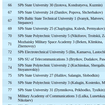
66
SPb State University 30 (Izotova, Kondratyeva, Kuzmin)
67
SPb State University 24 (Danilov, Popova, Shcherbakov)
SPb Baltic State Technical University 1 (Ivanyk, Matveev,
67
Stepanov)
69
SPb State University 25 (Chaplygina, Kulesh, Permyakov)
70
SPb State Polytechnic University 5 (Nikiforov, Troitskii, Z
Mozhaisky Military Space Academy 3 (Beken, Klimkina,
71
Zhernovoy)
72
SPb Electrotechnical University 5 (Ilin, Kamaeva, Lastoch
73
SPb SU of Telecommunications 3 (Brytkov, Dudakov, Pa
SPb State Polytechnic University 2 (Kuchinskas, Shergalis
74
Stoyanovskiy)
75
SPb State University 27 (Halilov, Salangin, Slobodkin)
76
SPb State Polytechnic University 3 (Kalugin, Kostenko, M
77
SPb State University 31 (Dymnikova, Prikhodko, Tyulkin)
Military Academy of Communications 3 (Lulka, Lunetskay
78
Nikolaev)