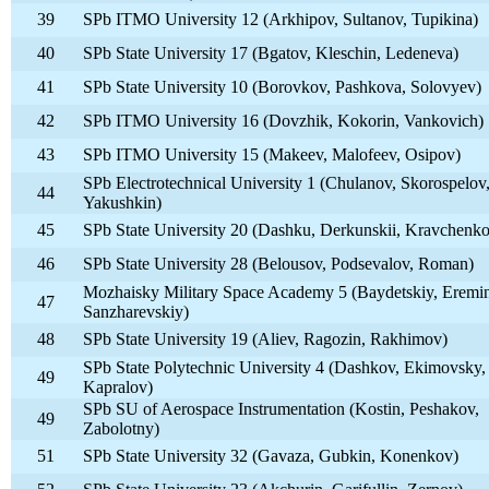
39
SPb ITMO University 12 (Arkhipov, Sultanov, Tupikina)
40
SPb State University 17 (Bgatov, Kleschin, Ledeneva)
41
SPb State University 10 (Borovkov, Pashkova, Solovyev)
42
SPb ITMO University 16 (Dovzhik, Kokorin, Vankovich)
43
SPb ITMO University 15 (Makeev, Malofeev, Osipov)
SPb Electrotechnical University 1 (Chulanov, Skorospelov
44
Yakushkin)
45
SPb State University 20 (Dashku, Derkunskii, Kravchenko
46
SPb State University 28 (Belousov, Podsevalov, Roman)
Mozhaisky Military Space Academy 5 (Baydetskiy, Eremi
47
Sanzharevskiy)
48
SPb State University 19 (Aliev, Ragozin, Rakhimov)
SPb State Polytechnic University 4 (Dashkov, Ekimovsky,
49
Kapralov)
SPb SU of Aerospace Instrumentation (Kostin, Peshakov,
49
Zabolotny)
51
SPb State University 32 (Gavaza, Gubkin, Konenkov)