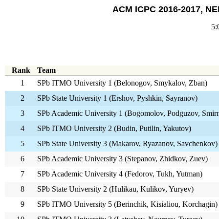
ACM ICPC 2016-2017, NEE
5:
Rank
Team
1
SPb ITMO University 1 (Belonogov, Smykalov, Zban)
2
SPb State University 1 (Ershov, Pyshkin, Sayranov)
3
SPb Academic University 1 (Bogomolov, Podguzov, Smir
4
SPb ITMO University 2 (Budin, Putilin, Yakutov)
5
SPb State University 3 (Makarov, Ryazanov, Savchenkov)
6
SPb Academic University 3 (Stepanov, Zhidkov, Zuev)
7
SPb Academic University 4 (Fedorov, Tukh, Yutman)
8
SPb State University 2 (Hulikau, Kulikov, Yuryev)
9
SPb ITMO University 5 (Berinchik, Kisialiou, Korchagin)