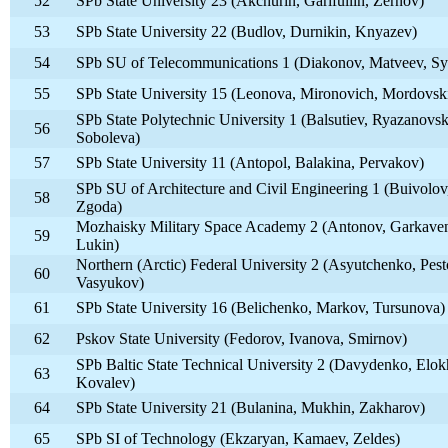
52
SPb State University 23 (Akchurin, Garifullin, Zernov)
53
SPb State University 22 (Budlov, Durnikin, Knyazev)
54
SPb SU of Telecommunications 1 (Diakonov, Matveev, S
55
SPb State University 15 (Leonova, Mironovich, Mordovsk
SPb State Polytechnic University 1 (Balsutiev, Ryazanovsk
56
Soboleva)
57
SPb State University 11 (Antopol, Balakina, Pervakov)
SPb SU of Architecture and Civil Engineering 1 (Buivolov
58
Zgoda)
Mozhaisky Military Space Academy 2 (Antonov, Garkave
59
Lukin)
Northern (Arctic) Federal University 2 (Asyutchenko, Pest
60
Vasyukov)
61
SPb State University 16 (Belichenko, Markov, Tursunova)
62
Pskov State University (Fedorov, Ivanova, Smirnov)
SPb Baltic State Technical University 2 (Davydenko, Elok
63
Kovalev)
64
SPb State University 21 (Bulanina, Mukhin, Zakharov)
65
SPb SI of Technology (Ekzaryan, Kamaev, Zeldes)