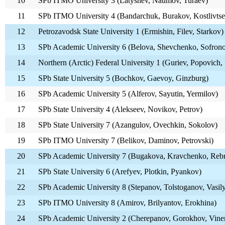
10
SPb ITMO University 3 (Latyshev, Naumov, Turaev)
11
SPb ITMO University 4 (Bandarchuk, Burakov, Kostlivtse
12
Petrozavodsk State University 1 (Ermishin, Filev, Starkov)
13
SPb Academic University 6 (Belova, Shevchenko, Sofron
14
Northern (Arctic) Federal University 1 (Guriev, Popovich,
15
SPb State University 5 (Bochkov, Gaevoy, Ginzburg)
16
SPb Academic University 5 (Alferov, Sayutin, Yermilov)
17
SPb State University 4 (Alekseev, Novikov, Petrov)
18
SPb State University 7 (Azangulov, Ovechkin, Sokolov)
19
SPb ITMO University 7 (Belikov, Daminov, Petrovski)
20
SPb Academic University 7 (Bugakova, Kravchenko, Reb
21
SPb State University 6 (Arefyev, Plotkin, Pyankov)
22
SPb Academic University 8 (Stepanov, Tolstoganov, Vasil
23
SPb ITMO University 8 (Amirov, Brilyantov, Erokhina)
24
SPb Academic University 2 (Cherepanov, Gorokhov, Viner