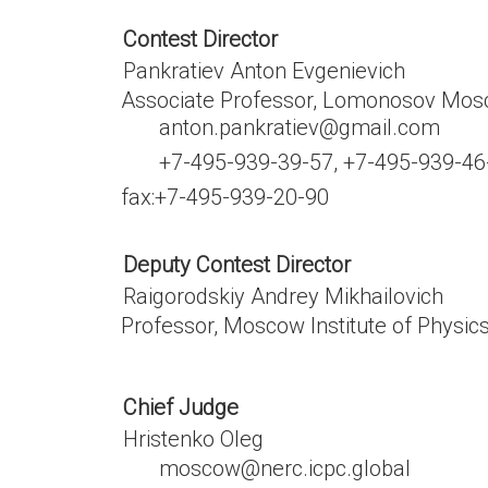
Contest Director
Pankratiev Anton Evgenievich
Associate Professor, Lomonosov Mosc
anton.pankratiev@gmail.com
+7-495-939-39-57, +7-495-939-46
fax:
+7-495-939-20-90
Deputy Contest Director
Raigorodskiy Andrey Mikhailovich
Professor, Moscow Institute of Physi
Chief Judge
Hristenko Oleg
moscow@nerc.icpc.global