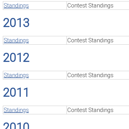
Standings
Contest Standings
2013
Standings
Contest Standings
2012
Standings
Contest Standings
2011
Standings
Contest Standings
2010