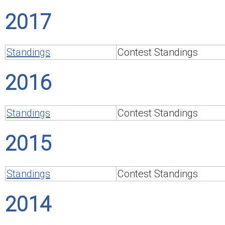
2017
Standings
Contest Standings
2016
Standings
Contest Standings
2015
Standings
Contest Standings
2014