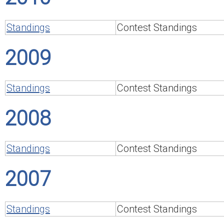
Standings
Contest Standings
2009
Standings
Contest Standings
2008
Standings
Contest Standings
2007
Standings
Contest Standings