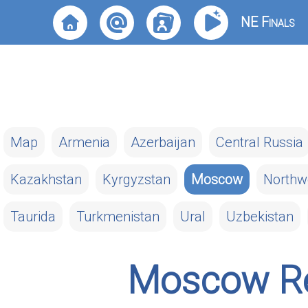
NE Finals
Map
Armenia
Azerbaijan
Central Russia
Kazakhstan
Kyrgyzstan
Moscow
Northw
Taurida
Turkmenistan
Ural
Uzbekistan
Moscow Re