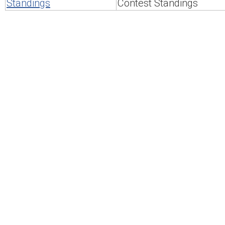
Standings
Contest Standings