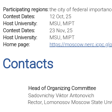
Participating regions:
the city of federal import
Contest Dates:
12 Oct, 25
Host University:
MSU, MIPT
Contest Dates:
23 Nov, 25
Host University:
MSU, MIPT
Home page:
https://moscow.nerc.icpc.gl
Contacts
Head of Organizing Committee
Sadovnichiy Viktor Antonovich
Rector, Lomonosov Moscow State Univ