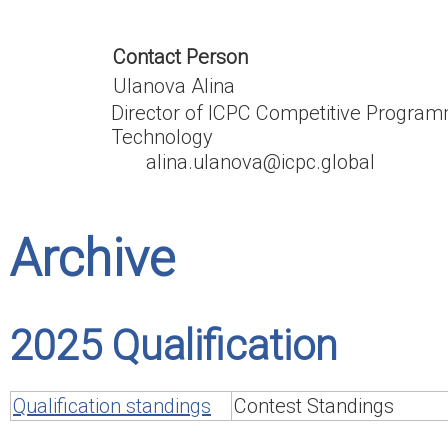
Contact Person
Ulanova Alina
Director of ICPC Competitive Program
Technology
alina.ulanova@icpc.global
Archive
2025 Qualification
Qualification standings
Contest Standings