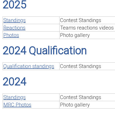
2025
Standings
Contest Standings
Reactions
Teams reactions videos
Photos
Photo gallery
2024 Qualification
Qualification standings
Contest Standings
2024
Standings
Contest Standings
MRC Photos
Photo gallery