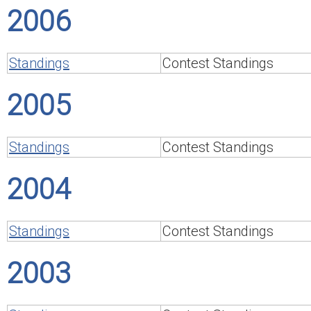
2006
Standings
Contest Standings
2005
Standings
Contest Standings
2004
Standings
Contest Standings
2003