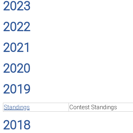
2023
2022
2021
2020
2019
Standings
Contest Standings
2018