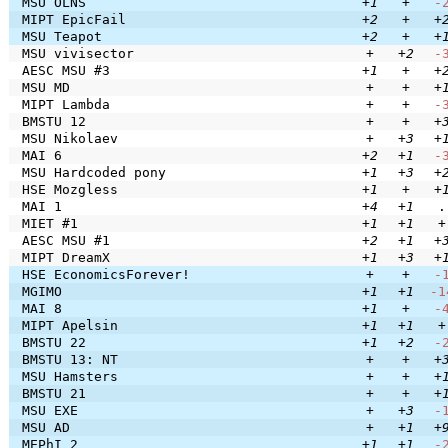
MSU OLNS
+1
+
-
MIPT EpicFail
+2
+
+
MSU Teapot
+2
+
+
MSU vivisector
+
+2
-
AESC MSU #3
+1
+
+
MSU MD
+
+
+
MIPT Lambda
+
+
-
BMSTU 12
+
+
+
MSU Nikolaev
+
+3
+
MAI 6
+2
+1
-
MSU Hardcoded pony
+1
+3
+
HSE Mozgless
+1
+
+
MAI 1
+4
+1
.
MIET #1
+1
+1
+
AESC MSU #1
+2
+1
+
MIPT DreamX
+1
+3
+
HSE EconomicsForever!
+
+
-
MGIMO
+1
+1
-1
MAI 8
+1
+
-
MIPT Apelsin
+1
+1
+
BMSTU 22
+1
+2
-
BMSTU 13: NT
+
+
+
MSU Hamsters
+
+
+
BMSTU 21
+
+
+
MSU EXE
+
+3
-
MSU AD
+
+1
+
MEPhI 2
+1
+1
-