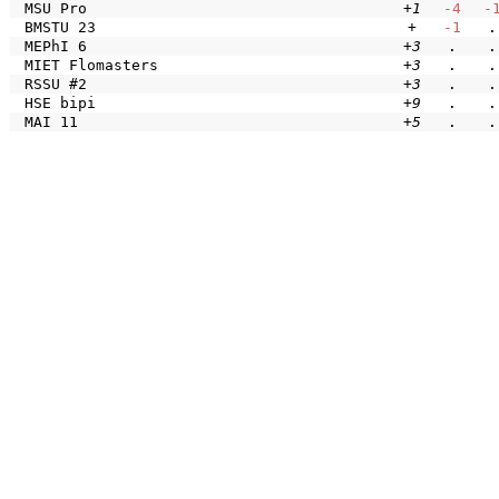
MSU Pro
+1
-4
-
BMSTU 23
+
-1
.
MEPhI 6
+3
.
.
MIET Flomasters
+3
.
.
RSSU #2
+3
.
.
HSE bipi
+9
.
.
MAI 11
+5
.
.