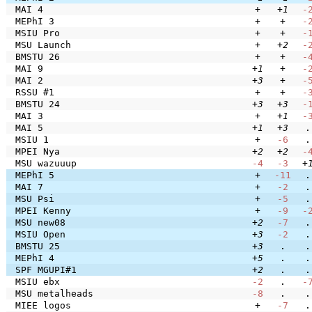
MAI 4
+
+1
-
MEPhI 3
+
+
-
MSIU Pro
+
+
-
MSU Launch
+
+2
-
BMSTU 26
+
+
-
MAI 9
+1
+
-
MAI 2
+3
+
-
RSSU #1
+
+
-
BMSTU 24
+3
+3
-
MAI 3
+
+1
-
MAI 5
+1
+3
.
MSIU 1
+
-6
.
MPEI Nya
+2
+2
-
MSU wazuuup
-4
-3
+
MEPhI 5
+
-11
.
MAI 7
+
-2
.
MSU Psi
+
-5
.
MPEI Kenny
+
-9
-
MSU new08
+2
-7
.
MSIU Open
+3
-2
.
BMSTU 25
+3
.
.
MEPhI 4
+5
.
.
SPF MGUPI#1
+2
.
.
MSIU ebx
-2
.
-
MSU metalheads
-8
.
.
MIEE logos
+
-7
.