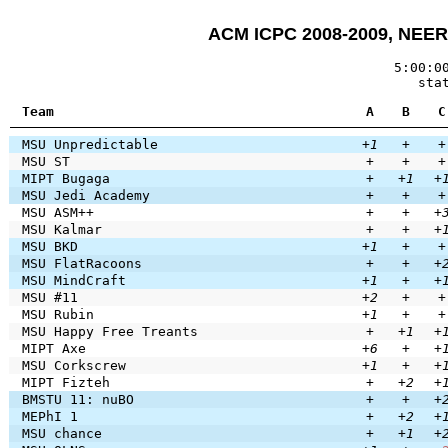
ACM ICPC 2008-2009, NEER
5:00:0
sta
Team
A
B
C
MSU Unpredictable
+1
+
+
MSU ST
+
+
+
MIPT Bugaga
+
+1
+
MSU Jedi Academy
+
+
+
MSU ASM++
+
+
+
MSU Kalmar
+
+
+
MSU BKD
+1
+
+
MSU FlatRacoons
+
+
+
MSU MindCraft
+1
+
+
MSU #11
+2
+
+
MSU Rubin
+1
+
+
MSU Happy Free Treants
+
+1
+
MIPT Axe
+6
+
+
MSU Corkscrew
+1
+
+
MIPT Fizteh
+
+2
+
BMSTU 11: nuBO
+
+
+
MEPhI 1
+
+2
+
MSU chance
+
+1
+