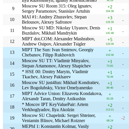
Ilya Razenshteyn, Ignatiy Kolesnichenko
38:28
Moscow SU Room 315: Oleg Ignatev,
+2
9
.
Sergey Paramonov, Stanislav Artuhin
104:38
MAI #1: Andrey Zhuravlev, Stepan
+3
10
.
Belousov, Alexey Safronov
129:39
Moscow SU MD: Nikolay Ulyanov, Denis
+1
11
.
Buzdalov, Mikhail Mandrykin
145:48
MIPT dot.COM: Alexander Mashrabov,
+5
12
.
Andrew Osipov, Alexander Tsigler
129:39
MIPT The Sun: Ivan Smirnov, Georgiy
+
13
.
Chebanov, Filipp Rukhovich
110:30
Moscow SU TT: Vladimir Minyalov,
+1
14
.
Stepan Artamonov, Alexey Shapichev
73:05
* HSE 00: Dmitry Maryin, Vladimir
+1
15
.
Tkachev, Alexey Pakharev
76:44
Moscow SU just4fun: Mikhail Kondratiev,
+1
16
.
Lev Bogolubsky, Victor Omelyanenko
89:40
MIPT Advice Union: Elizaveta Kondakova,
+
17
.
Alexandr Taran, Dmitry Anikushin
95:59
* Moscov IPT KeyValuePair: Artem
+2
18
.
Verkhoglyadov, Ilya Akolzin
113:15
Moscow SU Chapelnik: Sergei Shteiner,
+
19
-2
Veniamin Blinov, Michael Roizner
68:24
MEPhI 1: Konstantin Kolmar, Vasily
+2
20
.