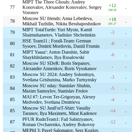
MIPT The Three Ghouls: Andrey
+12
77
Konovalov, Alexander Konovalov, Sergey
.
240:26
Voronov
Moscow SU friends: Anna Lebedeva,
+18
78
.
Mikhail Tuzhilin, Nikita Besshaposhnikov
291:27
MIPT TotalTurtle: Yuri Mysin, Kamil
79
-3
.
Shaimuhametov, Vladislav Shchetinkin
HSE Team11 ; Forall-Team: German
80
-8
.
Sysoev, Dmitrii Mordovin, Daniil Frumin
MIPT Yaaaz': Anton Danshin, Sabir
81
-6
.
Shaykhlislamov, Ilya Rusalowski
Moscow SU SDeR: Boris Stepanov,
82
.
.
Alexander Annenkov, Boris Vysokanov
Moscow SU 2024: Andrey Solonitsyn,
83
-3
.
Svetlana Grishunina, Marko Turtsynsky
Moscow SU nday: Stanislav Shubin,
84
-5
.
Maxim Samoylov, Stanislav Frolov
MAI #7: Levon Ter-Grigoryan, Alexey
85
-4
.
Medvedev, Svetlana Dmitrieva
Moscow SU JustForT-Shirt: Vassiliy
85
-14
.
Taranov, Ilya Maximets, Mirat Kadenov
PFUR RudnTeam1: Fail Sabirzyanov,
87
-12
.
Roman Ovcharenko, Andrey Bokovoy
MEPhI 3: Pavel Salomatov, Serz Kozlov,