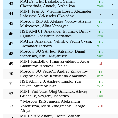
MAI #9: Oleg Baskakov, Semen
+3
43
.
Checherinda, Anatoly Arzhnikov
215:02
MIPT Team A: Vladimir Losev, Alexander
44
.
.
Lobastov, Aleksander Okoledov
Moscow ISIS #3: Aleksey Volkov, Arseniy
+7
45
.
Mukovozov, Alina Yanogyan
224:43
HSE AMI 01: Alexander Egurnov, Dmitry
+5
46
.
Egurnov, Konstantin Bazhanov
192:35
MAI #2: Alexander Velitsky, Vadim Cyssa,
+6
47
.
Alexander Fedotov
284:40
Moscow SU SA: Igor Kitsenko, Daniil
+8
48
.
Stepensky, Kirill Mayantsev
278:23
MIPT Razdolby: Timur Ziyatdinov, Aidar
49
-4
.
Biktimirov, Andrew Sandler
Moscow SU Vedro'1: Andrey Zimovnov,
+1
50
.
Evgeny Sokolov, Konstantin Abakumov
84:41
HSE Akim 2.0: Andrew Lando, Yuri
+3
51
.
Stuken, Smirnov Ivan
77:21
MIPT VinForce: Oleg Grinchuk, Alexey
+
52
.
Grinchuk, Yevgeny Bobariko
143:05
* Moscow ISIS Juniors: Aleksandra
53
Vorontsova, Mark Vinogradov, George
-10
.
Aloyan
MIPT SAS: Andrey Tropin, Zakhar