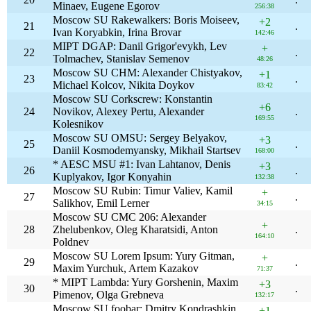
Minaev, Eugene Egorov
256:38
Moscow SU Rakewalkers: Boris Moiseev,
+2
21
.
Ivan Koryabkin, Irina Brovar
142:46
MIPT DGAP: Danil Grigor'evykh, Lev
+
22
.
Tolmachev, Stanislav Semenov
48:26
Moscow SU CHM: Alexander Chistyakov,
+1
23
.
Michael Kolcov, Nikita Doykov
83:42
Moscow SU Corkscrew: Konstantin
+6
24
Novikov, Alexey Pertu, Alexander
.
169:55
Kolesnikov
Moscow SU OMSU: Sergey Belyakov,
+3
25
.
Daniil Kosmodemyansky, Mikhail Startsev
168:00
* AESC MSU #1: Ivan Lahtanov, Denis
+3
26
.
Kuplyakov, Igor Konyahin
132:38
Moscow SU Rubin: Timur Valiev, Kamil
+
27
.
Salikhov, Emil Lerner
34:15
Moscow SU CMC 206: Alexander
+
28
Zhelubenkov, Oleg Kharatsidi, Anton
.
164:10
Poldnev
Moscow SU Lorem Ipsum: Yury Gitman,
+
29
.
Maxim Yurchuk, Artem Kazakov
71:37
* MIPT Lambda: Yury Gorshenin, Maxim
+3
30
.
Pimenov, Olga Grebneva
132:17
Moscow SU foobar: Dmitry Kondrashkin,
+1