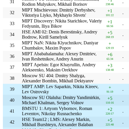
31
.
Rodion Mulyukov, Mikhail Borisov
238:46
MIPT Mischievous: Dmitriy Derbyshev,
+1
32
.
Viktoriya Liyko, Mykhaylo Shvets'
101:22
MIPT Discovery: Nikita Starichkov, Valeriy
+1
33
.
Fedyunin, Iliya Bikov
66:56
HSE AMI 02: Denis Berestinsky, Andrey
+5
34
.
Bodrow, Kirill Samelyuk
268:19
MIPT NaN: Nikita Klyuchnikov, Daniyar
+
35
.
Chumbalov, Maxim Popov
129:19
MIPT Ababahalamaha: Alexey Dmitriev,
+6
36
.
Ivan Reshetnikov, Andrey Anurin
65:34
MIPT Apelsin: Egor Khayrullin, Andrey
+3
37
.
Alekseenko, Maksim Orekhov
138:48
Moscow SU 404: Dmitry Shalyga,
38
.
.
Alexander Bombin, Mikhail Dektyarov
MIPT AMP: Lev Saparkin, Nikita Kireev,
+
39
.
Lev Ostrovsky
91:19
Moscow SU Olaluha: Dmitry Yandimirkin,
+5
40
.
Michael Khalman, Sergey Volnov
110:16
BMSTU 1: Artyom Vybornov, Roman
+2
41
.
Leventov, Nikolay Rusnachenko
220:17
HSE Team12 ; LMS: Alexey Markin,
+5
42
.
Mikhail Burshteyn, Alexander Balaban
225:48