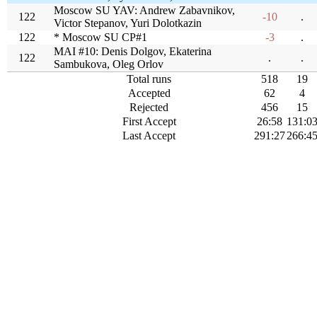
Moscow SU YAV: Andrew Zabavnikov,
122
-10
.
Victor Stepanov, Yuri Dolotkazin
122
* Moscow SU CP#1
-3
.
MAI #10: Denis Dolgov, Ekaterina
122
.
.
Sambukova, Oleg Orlov
Total runs
518
19
Accepted
62
4
Rejected
456
15
First Accept
26:58
131:0
Last Accept
291:27
266:4