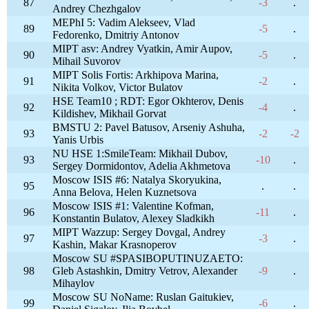
87
-3
.
Andrey Chezhgalov
MEPhI 5: Vadim Alekseev, Vlad
89
-5
.
Fedorenko, Dmitriy Antonov
MIPT asv: Andrey Vyatkin, Amir Aupov,
90
-5
.
Mihail Suvorov
MIPT Solis Fortis: Arkhipova Marina,
91
-2
.
Nikita Volkov, Victor Bulatov
HSE Team10 ; RDT: Egor Okhterov, Denis
92
-4
.
Kildishev, Mikhail Gorvat
BMSTU 2: Pavel Batusov, Arseniy Ashuha,
93
-2
-2
Yanis Urbis
NU HSE 1:SmileTeam: Mikhail Dubov,
93
-10
.
Sergey Dormidontov, Adelia Akhmetova
Moscow ISIS #6: Natalya Skoryukina,
95
.
.
Anna Belova, Helen Kuznetsova
Moscow ISIS #1: Valentine Kofman,
96
-11
.
Konstantin Bulatov, Alexey Sladkikh
MIPT Wazzup: Sergey Dovgal, Andrey
97
-3
.
Kashin, Makar Krasnoperov
Moscow SU #SPASIBOPUTINUZAETO:
98
Gleb Astashkin, Dmitry Vetrov, Alexander
-9
.
Mihaylov
Moscow SU NoName: Ruslan Gaitukiev,
99
-6
.