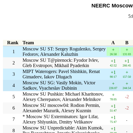
NEERC Moscow S
5:
Rank
Team
A
B
Moscow SU ST: Sergey Rogulenko, Sergey
+
+
1
Fedorov, Alexander Kaluzhin
26:58
131:03
Moscow SU T@pirenock: Fyodor Ivlev,
+1
+1
2
Gleb Evstropov, Mikhail Pyaderkin
42:52
266:45
MIPT Waterogers: Pavel Shishkin, Renat
+1
+
3
Gimadeev, Iakov Dlugach
90:17
157:50
Moscow SU SG: Vasily Mokin, Victor
+
+
4
Sadkov, Vyacheslav Dubinin
226:07
244:54
Moscow SU Pushkin: Michael Kharitonov,
+
5
-2
Alexey Cherepanov, Alexander Melnikov
78:05
Moscow SU moscow04: Rodion Permin,
+1
6
-2
Alexander Mazurik, Alexey Kuzmin
51:47
* Moscow SU Exterminators: Igor Lifar,
+1
7
.
Alexey Shlyunkin, Dmitry Velikanov
75:47
Moscow SU Unpredictable: Akim Kumok,
+1
8
.