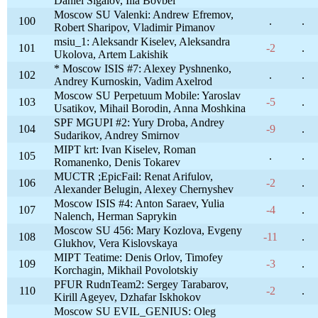
Daniel Sigalov, Ilia Bovbel
Moscow SU Valenki: Andrew Efremov,
100
.
.
Robert Sharipov, Vladimir Pimanov
msiu_1: Aleksandr Kiselev, Aleksandra
101
-2
.
Ukolova, Artem Lakishik
* Moscow ISIS #7: Alexey Pyshnenko,
102
.
.
Andrey Kurnoskin, Vadim Axelrod
Moscow SU Perpetuum Mobile: Yaroslav
103
-5
.
Usatikov, Mihail Borodin, Anna Moshkina
SPF MGUPI #2: Yury Droba, Andrey
104
-9
.
Sudarikov, Andrey Smirnov
MIPT krt: Ivan Kiselev, Roman
105
.
.
Romanenko, Denis Tokarev
MUCTR ;EpicFail: Renat Arifulov,
106
-2
.
Alexander Belugin, Alexey Chernyshev
Moscow ISIS #4: Anton Saraev, Yulia
107
-4
.
Nalench, Herman Saprykin
Moscow SU 456: Mary Kozlova, Evgeny
108
-11
.
Glukhov, Vera Kislovskaya
MIPT Teatime: Denis Orlov, Timofey
109
-3
.
Korchagin, Mikhail Povolotskiy
PFUR RudnTeam2: Sergey Tarabarov,
110
-2
.
Kirill Ageyev, Dzhafar Iskhokov
Moscow SU EVIL_GENIUS: Oleg