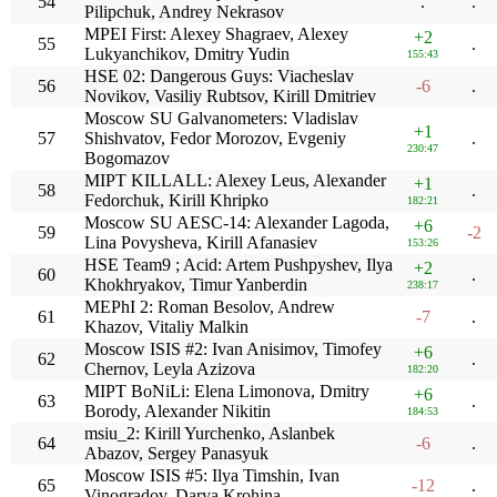
54
.
.
Pilipchuk, Andrey Nekrasov
MPEI First: Alexey Shagraev, Alexey
+2
55
.
Lukyanchikov, Dmitry Yudin
155:43
HSE 02: Dangerous Guys: Viacheslav
56
-6
.
Novikov, Vasiliy Rubtsov, Kirill Dmitriev
Moscow SU Galvanometers: Vladislav
+1
57
Shishvatov, Fedor Morozov, Evgeniy
.
230:47
Bogomazov
MIPT KILLALL: Alexey Leus, Alexander
+1
58
.
Fedorchuk, Kirill Khripko
182:21
Moscow SU AESC-14: Alexander Lagoda,
+6
59
-2
Lina Povysheva, Kirill Afanasiev
153:26
HSE Team9 ; Acid: Artem Pushpyshev, Ilya
+2
60
.
Khokhryakov, Timur Yanberdin
238:17
MEPhI 2: Roman Besolov, Andrew
61
-7
.
Khazov, Vitaliy Malkin
Moscow ISIS #2: Ivan Anisimov, Timofey
+6
62
.
Chernov, Leyla Azizova
182:20
MIPT BoNiLi: Elena Limonova, Dmitry
+6
63
.
Borody, Alexander Nikitin
184:53
msiu_2: Kirill Yurchenko, Aslanbek
64
-6
.
Abazov, Sergey Panasyuk
Moscow ISIS #5: Ilya Timshin, Ivan
65
-12
.
Vinogradov, Darya Krohina