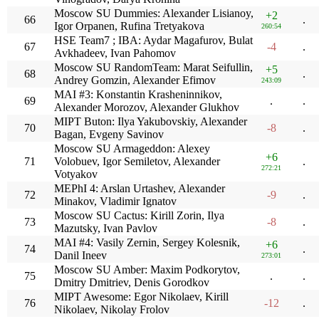
Moscow SU Dummies: Alexander Lisianoy,
+2
66
.
Igor Orpanen, Rufina Tretyakova
260:54
HSE Team7 ; IBA: Aydar Magafurov, Bulat
67
-4
.
Avkhadeev, Ivan Pahomov
Moscow SU RandomTeam: Marat Seifullin,
+5
68
.
Andrey Gomzin, Alexander Efimov
243:09
MAI #3: Konstantin Krasheninnikov,
69
.
.
Alexander Morozov, Alexander Glukhov
MIPT Buton: Ilya Yakubovskiy, Alexander
70
-8
.
Bagan, Evgeny Savinov
Moscow SU Armageddon: Alexey
+6
71
Volobuev, Igor Semiletov, Alexander
.
272:21
Votyakov
MEPhI 4: Arslan Urtashev, Alexander
72
-9
.
Minakov, Vladimir Ignatov
Moscow SU Cactus: Kirill Zorin, Ilya
73
-8
.
Mazutsky, Ivan Pavlov
MAI #4: Vasily Zernin, Sergey Kolesnik,
+6
74
.
Danil Ineev
273:01
Moscow SU Amber: Maxim Podkorytov,
75
.
.
Dmitry Dmitriev, Denis Gorodkov
MIPT Awesome: Egor Nikolaev, Kirill
76
-12
.
Nikolaev, Nikolay Frolov