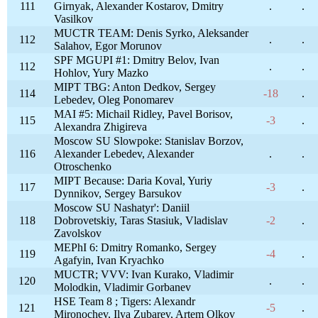
111
Girnyak, Alexander Kostarov, Dmitry
.
.
Vasilkov
MUCTR TEAM: Denis Syrko, Aleksander
112
.
.
Salahov, Egor Morunov
SPF MGUPI #1: Dmitry Belov, Ivan
112
.
.
Hohlov, Yury Mazko
MIPT TBG: Anton Dedkov, Sergey
114
-18
.
Lebedev, Oleg Ponomarev
MAI #5: Michail Ridley, Pavel Borisov,
115
-3
.
Alexandra Zhigireva
Moscow SU Slowpoke: Stanislav Borzov,
116
Alexander Lebedev, Alexander
.
.
Otroschenko
MIPT Because: Daria Koval, Yuriy
117
-3
.
Dynnikov, Sergey Barsukov
Moscow SU Nashatyr': Daniil
118
Dobrovetskiy, Taras Stasiuk, Vladislav
-2
.
Zavolskov
MEPhI 6: Dmitry Romanko, Sergey
119
-4
.
Agafyin, Ivan Kryachko
MUCTR; VVV: Ivan Kurako, Vladimir
120
.
.
Molodkin, Vladimir Gorbanev
HSE Team 8 ; Tigers: Alexandr
121
-5
.
Mironochev, Ilya Zubarev, Artem Olkov