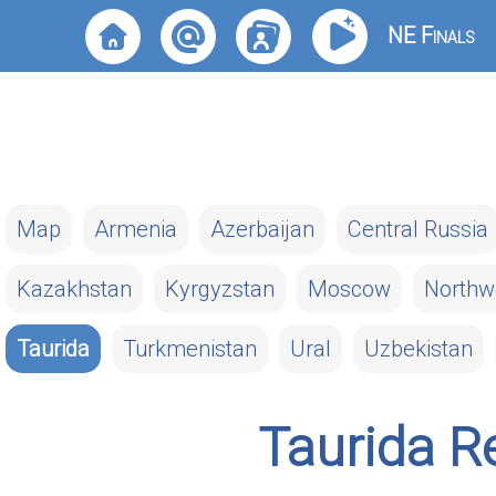
NE Finals
Map
Armenia
Azerbaijan
Central Russia
Kazakhstan
Kyrgyzstan
Moscow
Northw
Taurida
Turkmenistan
Ural
Uzbekistan
Taurida R