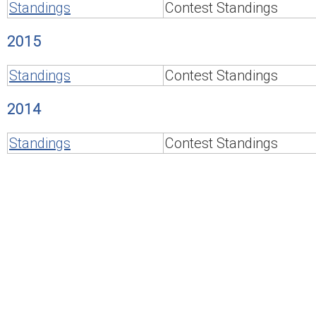
Standings
Contest Standings
2015
Standings
Contest Standings
2014
Standings
Contest Standings