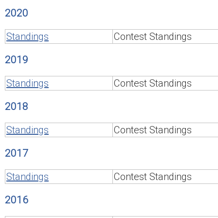
2020
Standings
Contest Standings
2019
Standings
Contest Standings
2018
Standings
Contest Standings
2017
Standings
Contest Standings
2016