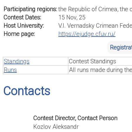
Participating regions:
the Republic of Crimea, the 
Contest Dates:
15 Nov, 25
Host University:
V.I. Vernadsky Crimean Fede
Home page:
https://ejudge.cfuv.ru/
Registra
Standings
Contest Standings
Runs
All runs made during th
Contacts
Contest Director, Contact Person
Kozlov Aleksandr