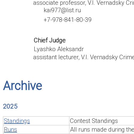
associate professor, V.I. Vernadsky Cr
kai977@list.ru
+7-978-841-80-39
Chief Judge
Lyashko Aleksandr
assistant lecturer, V.I. Vernadsky Crim
Archive
2025
Standings
Contest Standings
Runs
All runs made during th