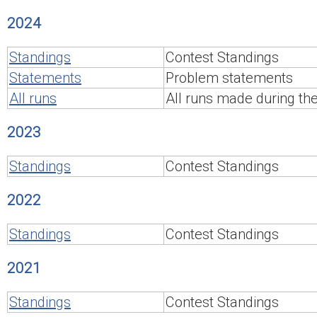
2024
Standings
Contest Standings
Statements
Problem statements
All runs
All runs made during th
2023
Standings
Contest Standings
2022
Standings
Contest Standings
2021
Standings
Contest Standings