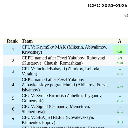
ICPC 2024–2025,
5:
Rank
Team
A
CFUV: KrymSky MAK (Mikerin, Ablyalimov,
+
1
Krivoshey)
5:41
CEPU named after Fevzi Yakubov: Rabotyagi
+3
2
(Kustareva, Chaush, Romashkan)
24:31
CFUV: IncludeBabayki (Zhurkov, Loboda,
+
3
Varakin)
15:47
CEPU named after Fevzi Yakubov:
+
4
Zabaykal'skiye pogranichniki (Abiltarov, Fursa,
14:23
Islyamov)
CFUV: SyntaxErrorists (Zubeiko, Tsyganov,
+
5
Gumenyuk)
14:14
CFUV: Signal (Osmanov, Memetova,
+
6
Shcherbova)
12:10
CFUV: SEA_STREET (Kovalevskaya,
+
7
Klimenko, Popov)
15:16