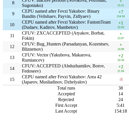
CFUV: inactive persons (Novikova, Petrosian,
+
8
Sugoniako)
15:21
CEPU named after Fevzi Yakubov: Binary
+7
9
Bandits (Velishaev, Payvin, Zidlyaev)
154:18
CEPU named after Fevzi Yakubov: FastomTeam
+1
10
(Dudaev, Kadirov, Mambetov)
32:03
CFUV: ZXCACCEPTED (Atyakov, Borbat,
+
11
Fokin)
23:07
CFUV: Bug_Hunters (Parsadanyan, Kozentsev,
+
12
Bliznetsov)
24:09
CFUV: Vector (Yakubova, Makarova,
+2
13
Rumiancev)
20:36
CFUV: ACCEPTED (Abduzhamilov, Borov,
+2
14
Fedoseev)
21:04
CEPU named after Fevzi Yakubov: Area 42
15
-8
(Japarov, Musliadinov, Dzhelyalov)
Total runs
38
Accepted
14
Rejected
24
First Accept
5:41
Last Accept
154:18