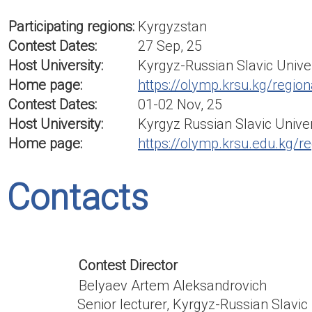
Participating regions:
Kyrgyzstan
Contest Dates:
27 Sep, 25
Host University:
Kyrgyz-Russian Slavic Unive
Home page:
https://olymp.krsu.kg/region
Contest Dates:
01-02 Nov, 25
Host University:
Kyrgyz Russian Slavic Univer
Home page:
https://olymp.krsu.edu.kg/re
Contacts
Contest Director
Belyaev Artem Aleksandrovich
Senior lecturer, Kyrgyz-Russian Slavic 