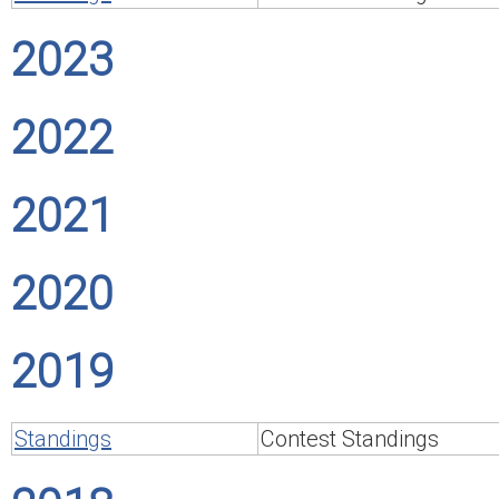
2023
2022
2021
2020
2019
Standings
Contest Standings