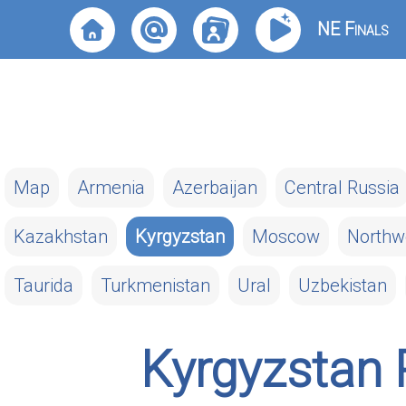
NE Finals
Map
Armenia
Azerbaijan
Central Russia
Kazakhstan
Kyrgyzstan
Moscow
Northw
Taurida
Turkmenistan
Ural
Uzbekistan
Kyrgyzstan 