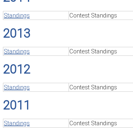
Standings
Contest Standings
2013
Standings
Contest Standings
2012
Standings
Contest Standings
2011
Standings
Contest Standings