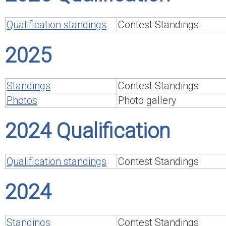
Qualification standings
Contest Standings
2025
Standings
Contest Standings
Photos
Photo gallery
2024 Qualification
Qualification standings
Contest Standings
2024
Standings
Contest Standings