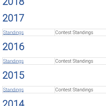
2018
2017
Standings
Contest Standings
2016
Standings
Contest Standings
2015
Standings
Contest Standings
2014