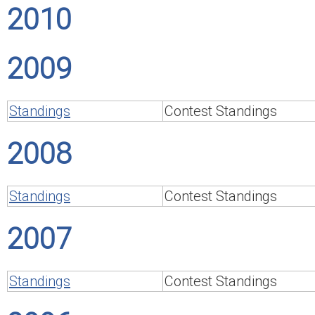
2010
2009
Standings
Contest Standings
2008
Standings
Contest Standings
2007
Standings
Contest Standings