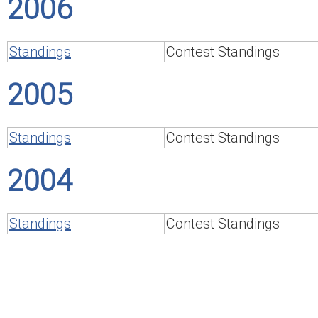
2006
Standings
Contest Standings
2005
Standings
Contest Standings
2004
Standings
Contest Standings