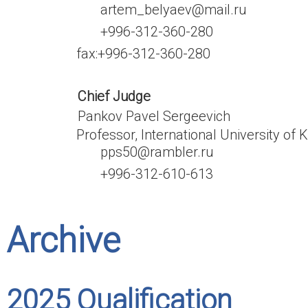
artem_belyaev@mail.ru
+996-312-360-280
fax:
+996-312-360-280
Chief Judge
Pankov Pavel Sergeevich
Professor, International University of 
pps50@rambler.ru
+996-312-610-613
Archive
2025 Qualification