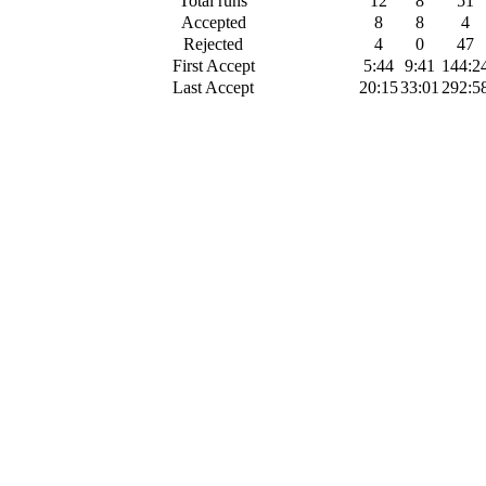
Total runs
12
8
51
Accepted
8
8
4
Rejected
4
0
47
First Accept
5:44
9:41
144:2
Last Accept
20:15
33:01
292:5