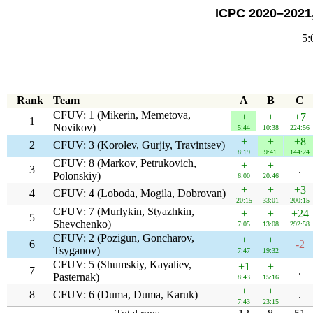
ICPC 2020–2021,
5:
Rank
Team
A
B
C
CFUV: 1 (Mikerin, Memetova,
+
+
+7
1
Novikov)
5:44
10:38
224:56
+
+
+8
2
CFUV: 3 (Korolev, Gurjiy, Travintsev)
8:19
9:41
144:24
CFUV: 8 (Markov, Petrukovich,
+
+
3
.
Polonskiy)
6:00
20:46
+
+
+3
4
CFUV: 4 (Loboda, Mogila, Dobrovan)
20:15
33:01
200:15
CFUV: 7 (Murlykin, Styazhkin,
+
+
+24
5
Shevchenko)
7:05
13:08
292:58
CFUV: 2 (Pozigun, Goncharov,
+
+
6
-2
Tsyganov)
7:47
19:32
CFUV: 5 (Shumskiy, Kayaliev,
+1
+
7
.
Pasternak)
8:43
15:16
+
+
8
CFUV: 6 (Duma, Duma, Karuk)
.
7:43
23:15