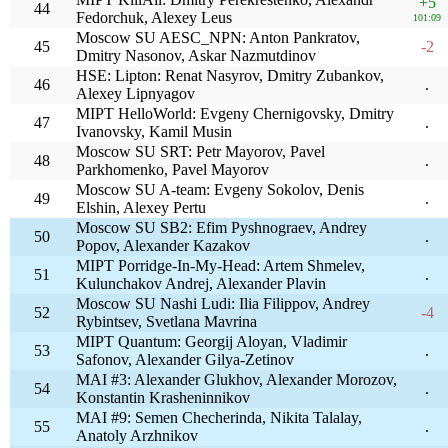
+5
44
Fedorchuk, Alexey Leus
101:09
Moscow SU AESC_NPN: Anton Pankratov,
45
-2
Dmitry Nasonov, Askar Nazmutdinov
HSE: Lipton: Renat Nasyrov, Dmitry Zubankov,
46
.
Alexey Lipnyagov
MIPT HelloWorld: Evgeny Chernigovsky, Dmitry
47
.
Ivanovsky, Kamil Musin
Moscow SU SRT: Petr Mayorov, Pavel
48
.
Parkhomenko, Pavel Mayorov
Moscow SU A-team: Evgeny Sokolov, Denis
49
.
Elshin, Alexey Pertu
Moscow SU SB2: Efim Pyshnograev, Andrey
50
.
Popov, Alexander Kazakov
MIPT Porridge-In-My-Head: Artem Shmelev,
51
.
Kulunchakov Andrej, Alexander Plavin
Moscow SU Nashi Ludi: Ilia Filippov, Andrey
52
-4
Rybintsev, Svetlana Mavrina
MIPT Quantum: Georgij Aloyan, Vladimir
53
.
Safonov, Alexander Gilya-Zetinov
MAI #3: Alexander Glukhov, Alexander Morozov,
54
.
Konstantin Krasheninnikov
MAI #9: Semen Checherinda, Nikita Talalay,
55
.
Anatoly Arzhnikov