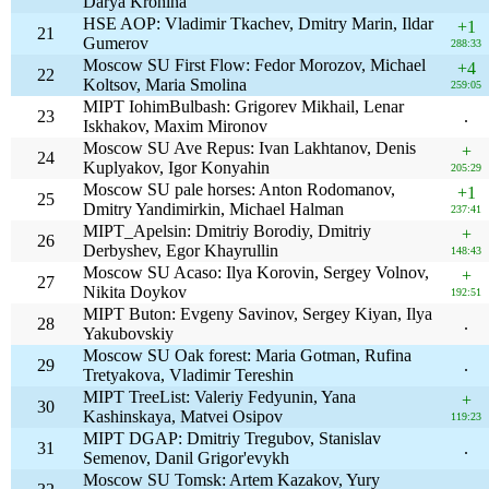
Darya Krohina
HSE AOP: Vladimir Tkachev, Dmitry Marin, Ildar
+1
21
Gumerov
288:33
Moscow SU First Flow: Fedor Morozov, Michael
+4
22
Koltsov, Maria Smolina
259:05
MIPT IohimBulbash: Grigorev Mikhail, Lenar
23
.
Iskhakov, Maxim Mironov
Moscow SU Ave Repus: Ivan Lakhtanov, Denis
+
24
Kuplyakov, Igor Konyahin
205:29
Moscow SU pale horses: Anton Rodomanov,
+1
25
Dmitry Yandimirkin, Michael Halman
237:41
MIPT_Apelsin: Dmitriy Borodiy, Dmitriy
+
26
Derbyshev, Egor Khayrullin
148:43
Moscow SU Acaso: Ilya Korovin, Sergey Volnov,
+
27
Nikita Doykov
192:51
MIPT Buton: Evgeny Savinov, Sergey Kiyan, Ilya
28
.
Yakubovskiy
Moscow SU Oak forest: Maria Gotman, Rufina
29
.
Tretyakova, Vladimir Tereshin
MIPT TreeList: Valeriy Fedyunin, Yana
+
30
Kashinskaya, Matvei Osipov
119:23
MIPT DGAP: Dmitriy Tregubov, Stanislav
31
.
Semenov, Danil Grigor'evykh
Moscow SU Tomsk: Artem Kazakov, Yury