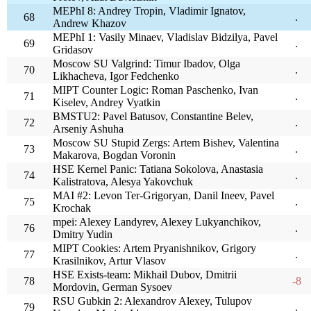
MEPhI 8: Andrey Tropin, Vladimir Ignatov,
68
.
Andrew Khazov
MEPhI 1: Vasily Minaev, Vladislav Bidzilya, Pavel
69
.
Gridasov
Moscow SU Valgrind: Timur Ibadov, Olga
70
.
Likhacheva, Igor Fedchenko
MIPT Counter Logic: Roman Paschenko, Ivan
71
.
Kiselev, Andrey Vyatkin
BMSTU2: Pavel Batusov, Constantine Belev,
72
.
Arseniy Ashuha
Moscow SU Stupid Zergs: Artem Bishev, Valentina
73
.
Makarova, Bogdan Voronin
HSE Kernel Panic: Tatiana Sokolova, Anastasia
74
.
Kalistratova, Alesya Yakovchuk
MAI #2: Levon Ter-Grigoryan, Danil Ineev, Pavel
75
.
Krochak
mpei: Alexey Landyrev, Alexey Lukyanchikov,
76
.
Dmitry Yudin
MIPT Cookies: Artem Pryanishnikov, Grigory
77
.
Krasilnikov, Artur Vlasov
HSE Exists-team: Mikhail Dubov, Dmitrii
78
-8
Mordovin, German Sysoev
RSU Gubkin 2: Alexandrov Alexey, Tulupov
79
.