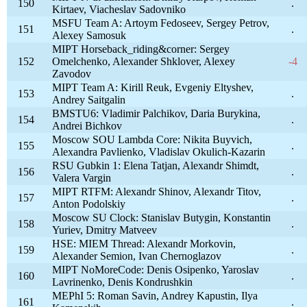
150
.
Kirtaev, Viacheslav Sadovniko
MSFU Team A: Artoym Fedoseev, Sergey Petrov,
151
.
Alexey Samosuk
MIPT Horseback_riding&corner: Sergey
152
Omelchenko, Alexander Shklover, Alexey
-4
Zavodov
MIPT Team A: Kirill Reuk, Evgeniy Eltyshev,
153
.
Andrey Saitgalin
BMSTU6: Vladimir Palchikov, Daria Burykina,
154
.
Andrei Bichkov
Moscow SOU Lambda Core: Nikita Buyvich,
155
.
Alexandra Pavlienko, Vladislav Okulich-Kazarin
RSU Gubkin 1: Elena Tatjan, Alexandr Shimdt,
156
.
Valera Vargin
MIPT RTFM: Alexandr Shinov, Alexandr Titov,
157
.
Anton Podolskiy
Moscow SU Clock: Stanislav Butygin, Konstantin
158
.
Yuriev, Dmitry Matveev
HSE: MIEM Thread: Alexandr Morkovin,
159
.
Alexander Semion, Ivan Chernoglazov
MIPT NoMoreCode: Denis Osipenko, Yaroslav
160
.
Lavrinenko, Denis Kondrushkin
MEPhI 5: Roman Savin, Andrey Kapustin, Ilya
161
.