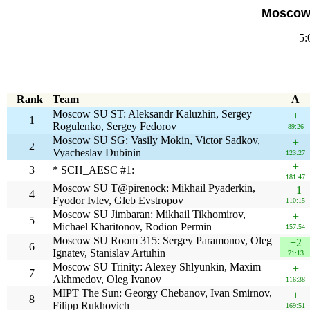
Moscow 
5:
Rank
Team
A
Moscow SU ST: Aleksandr Kaluzhin, Sergey
+
1
Rogulenko, Sergey Fedorov
89:26
Moscow SU SG: Vasily Mokin, Victor Sadkov,
+
2
Vyacheslav Dubinin
123:27
+
3
* SCH_AESC #1:
181:47
Moscow SU T@pirenock: Mikhail Pyaderkin,
+1
4
Fyodor Ivlev, Gleb Evstropov
110:15
Moscow SU Jimbaran: Mikhail Tikhomirov,
+
5
Michael Kharitonov, Rodion Permin
157:54
Moscow SU Room 315: Sergey Paramonov, Oleg
+2
6
Ignatev, Stanislav Artuhin
71:13
Moscow SU Trinity: Alexey Shlyunkin, Maxim
+
7
Akhmedov, Oleg Ivanov
116:38
MIPT The Sun: Georgy Chebanov, Ivan Smirnov,
+
8
Filipp Rukhovich
169:51