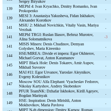
Sergey Biryukov
MEPhI 4: Ivan Kryachko, Dmitry Romanko, Ivan
139
.
Prokopenko
MESI 3: Anastasiya Yakusheva, Fidan Iskhakov,
139
.
Alexander Korotkov
MSIU 2: Mikhail Novichkin, Vitaliy Vasin, Mariya
141
.
Verzhak
MEPhI TRGI: Ruslan Iliasov, Behruz Murotov,
141
-3
Alina Solomatnikova
MISIS Miners: Denis Chudinov, Demyan
141
.
Golyshev, Maria Kireenko
HSE/MIREA: Divide et impera: Egor Okhterov,
144
.
Michael Gorvat, Anton Karamanov
MIPT Black Hole: Denis Tokarev, Amir Aupov,
145
.
Mikhail Suvorov
MAI #11: Egor Urvanov, Yaroslav Aleynikov,
146
.
Evgeny Kolesnikov
Moscow SOU Alfa Elephant: Vyacheslav Fedorov,
147
.
Nikolay Kartyshov, Andrey Skobenkov
PFUR TeamNK: Dzhafar Iskhokov, Kirill Ageyev,
148
.
Bogdan Marinyak
HSE: Inspiration: Denis Mirishli, Anton
149
.
Mokhovikov, Maria Pavlova
MIPT N-th dimension: Dmitry Karpov, Roman