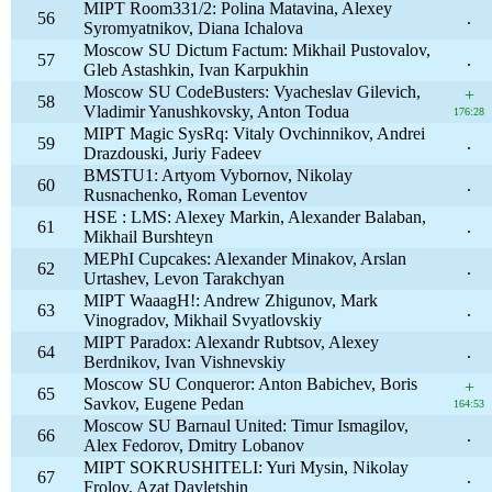
MIPT Room331/2: Polina Matavina, Alexey
56
.
Syromyatnikov, Diana Ichalova
Moscow SU Dictum Factum: Mikhail Pustovalov,
57
.
Gleb Astashkin, Ivan Karpukhin
Moscow SU CodeBusters: Vyacheslav Gilevich,
+
58
Vladimir Yanushkovsky, Anton Todua
176:28
MIPT Magic SysRq: Vitaly Ovchinnikov, Andrei
59
.
Drazdouski, Juriy Fadeev
BMSTU1: Artyom Vybornov, Nikolay
60
.
Rusnachenko, Roman Leventov
HSE : LMS: Alexey Markin, Alexander Balaban,
61
.
Mikhail Burshteyn
MEPhI Cupcakes: Alexander Minakov, Arslan
62
.
Urtashev, Levon Tarakchyan
MIPT WaaagH!: Andrew Zhigunov, Mark
63
.
Vinogradov, Mikhail Svyatlovskiy
MIPT Paradox: Alexandr Rubtsov, Alexey
64
.
Berdnikov, Ivan Vishnevskiy
Moscow SU Conqueror: Anton Babichev, Boris
+
65
Savkov, Eugene Pedan
164:53
Moscow SU Barnaul United: Timur Ismagilov,
66
.
Alex Fedorov, Dmitry Lobanov
MIPT SOKRUSHITELI: Yuri Mysin, Nikolay
67
.
Frolov, Azat Davletshin