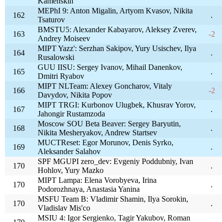
Kamenskih
MEPhI 9: Anton Migalin, Artyom Kvasov, Nikita
162
.
Tsaturov
BMSTU5: Alexander Kabayarov, Aleksey Zverev,
163
-2
Andrey Moiseev
MIPT Yazz': Serzhan Sakipov, Yury Usischev, Ilya
164
.
Rusalowski
GUU IISU: Sergey Ivanov, Mihail Danenkov,
165
.
Dmitri Ryabov
MIPT NLTeam: Alexey Goncharov, Vitaly
166
-2
Davydov, Nikita Popov
MIPT TRGI: Kurbonov Ulugbek, Khusrav Yorov,
167
.
Jahongir Rustamzoda
Moscow SOU Beta Beaver: Sergey Baryutin,
168
.
Nikita Mesheryakov, Andrew Startsev
MUCTReset: Egor Morunov, Denis Syrko,
169
.
Aleksander Salahov
SPF MGUPI zero_dev: Evgeniy Poddubniy, Ivan
170
.
Hohlov, Yury Mazko
MIPT Lampa: Elena Vorobyeva, Irina
170
.
Podorozhnaya, Anastasia Yanina
MSFU Team B: Vladimir Shamin, Ilya Sorokin,
170
.
Vladislav Mis'co
MSIU 4: Igor Sergienko, Tagir Yakubov, Roman