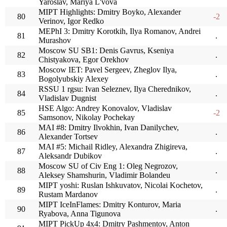
Yaroslav, Mariya L'vova
MIPT Highlights: Dmitry Boyko, Alexander
80
-2
Verinov, Igor Redko
MEPhI 3: Dmitry Korotkih, Ilya Romanov, Andrei
81
.
Murashov
Moscow SU SB1: Denis Gavrus, Kseniya
82
.
Chistyakova, Egor Orekhov
Moscow IET: Pavel Sergeev, Zheglov Ilya,
83
.
Bogolyubskiy Alexey
RSSU 1 rgsu: Ivan Seleznev, Ilya Cherednikov,
84
.
Vladislav Dugnist
HSE Algo: Andrey Konovalov, Vladislav
85
-2
Samsonov, Nikolay Pochekay
MAI #8: Dmitry Ilvokhin, Ivan Danilychev,
86
.
Alexander Tortsev
MAI #5: Michail Ridley, Alexandra Zhigireva,
87
.
Aleksandr Dubikov
Moscow SU of Civ Eng 1: Oleg Negrozov,
88
.
Aleksey Shamshurin, Vladimir Bolandeu
MIPT yoshi: Ruslan Ishkuvatov, Nicolai Kochetov,
89
.
Rustam Mardanov
MIPT IceInFlames: Dmitry Konturov, Maria
90
.
Ryabova, Anna Tigunova
MIPT PickUp 4x4: Dmitry Pashmentov, Anton