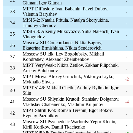
32
.
Gitman, Igor Gitman
MIPT Diffusion: Ivan Babanin, Pavel Dubov,
33
.
Valentin Baryshev
MISIS-2: Natalia Pritula, Natalya Skoryukina,
34
.
Timofey Chernov
MISIS-3: Arseniy Mukovozov, Yulia Nalench, Ivan
35
.
Vinogradov
Moscow SU Concordance: Nikita Bagrov,
36
.
Ekaterina Ermishkina, Nikita Senderovich
Moscow SU idk: Lev Bogolubsky, Mikhail
37
.
Kondratiev, Alexandr Zhelubenkov
MIPT VeryWeak: Nikita Zetilov, Zakhar Pilipchuk,
38
.
Arseny Balobanov
MIPT Mriya: Alexey Grinchuk, Viktoriya Liyko,
39
-2
Mykhailo Shvets
MIPT s146: Mikhail Chetin, Andrey Bylinkin, Igor
40
.
Silin
Moscow SU Shlynkin Krutoi!: Stanislav Dolganov,
41
-4
Vladislav Chabanenko, Vladimir Kulpinov
MIPT Shtrih-Kot: Roman Terenin, Egor Bokov,
42
.
Evgeny Pazdnikov
Moscow SU Psychedelic Warlords: Yegor Klenin,
43
.
Kirill Korikov, Daniil Tkachenko
MIPT KillAll: Dmitry Perekrestenko, Alexandr