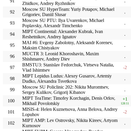
91
.
Zhidkov, Andrey Ryzhnikov
Moscow SU HyperTeam: Yuriy Potapov, Michael
92
.
Grigoriev, Daniil Slusar
Moscow SU PTU: Ilya Uvarenkov, Michael
93
.
Poplavsky, Alexandr Timchenko
MIPT Continental: Alexander Kubrak, Ivan
94
.
Reshetnikov, Andrey Ignatov
MAI #6: Evgeny Zabolotny, Aleksandr Korenev,
95
.
Maksim Chistyakov
MUCTR 3: Leonid Khoroshavin, Maxim
96
.
Shishmarev, Andrey Diev
BMSTU3: Stanislav Fedorchuk, Virtseva Natalia,
97
-2
Vlad Ishimtsev
MIPT Lepidus Ludus: Alexey Gusarov, Artemiy
98
.
Dudko, Alexandra Tsvetkova
Moscow SU Policlinic 202: Nikita Muromtsev,
99
.
Sergey Kulikov, Grigorij Kibanov
MIPT TeaTime: Timofey Korchagin, Denis Orlov,
+1
100
Mikhail Povolotskiy
128:11
MISIS-4: Helen Kuznetsova, Anna Belova, Andrey
101
-2
Lopuhov
MIPT AMP: Lev Ostrovsky, Nikita Kireev, Artyom
102
.
Kurnosov