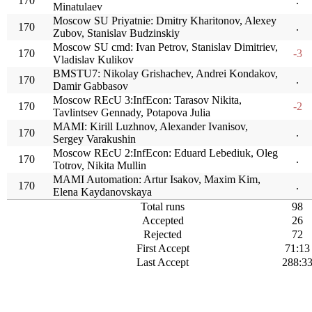
170
.
Minatulaev
Moscow SU Priyatnie: Dmitry Kharitonov, Alexey
170
.
Zubov, Stanislav Budzinskiy
Moscow SU cmd: Ivan Petrov, Stanislav Dimitriev,
170
-3
Vladislav Kulikov
BMSTU7: Nikolay Grishachev, Andrei Kondakov,
170
.
Damir Gabbasov
Moscow REcU 3:InfEcon: Tarasov Nikita,
170
-2
Tavlintsev Gennady, Potapova Julia
MAMI: Kirill Luzhnov, Alexander Ivanisov,
170
.
Sergey Varakushin
Moscow REcU 2:InfEcon: Eduard Lebediuk, Oleg
170
.
Totrov, Nikita Mullin
MAMI Automation: Artur Isakov, Maxim Kim,
170
.
Elena Kaydanovskaya
Total runs
98
Accepted
26
Rejected
72
First Accept
71:13
Last Accept
288:3