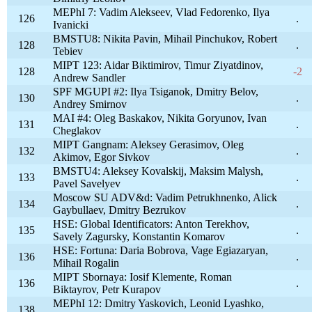
MEPhI 7: Vadim Alekseev, Vlad Fedorenko, Ilya
126
.
Ivanicki
BMSTU8: Nikita Pavin, Mihail Pinchukov, Robert
128
.
Tebiev
MIPT 123: Aidar Biktimirov, Timur Ziyatdinov,
128
-2
Andrew Sandler
SPF MGUPI #2: Ilya Tsiganok, Dmitry Belov,
130
.
Andrey Smirnov
MAI #4: Oleg Baskakov, Nikita Goryunov, Ivan
131
.
Cheglakov
MIPT Gangnam: Aleksey Gerasimov, Oleg
132
.
Akimov, Egor Sivkov
BMSTU4: Aleksey Kovalskij, Maksim Malysh,
133
.
Pavel Savelyev
Moscow SU ADV&d: Vadim Petrukhnenko, Alick
134
.
Gaybullaev, Dmitry Bezrukov
HSE: Global Identificators: Anton Terekhov,
135
.
Savely Zagursky, Konstantin Komarov
HSE: Fortuna: Daria Bobrova, Vage Egiazaryan,
136
.
Mihail Rogalin
MIPT Sbornaya: Iosif Klemente, Roman
136
.
Biktayrov, Petr Kurapov
MEPhI 12: Dmitry Yaskovich, Leonid Lyashko,
138
.