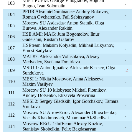
MIPT FUPM: George Vinogradov, Bogdan
103
.
Bagno, Ivan Solomatin
PFUR AbsoluteDominance: Andrey Bokovoy,
104
.
Roman Ovcharenko, Fail Sabirzyanov
Moscow SU Asdasdas: Anton Statnik, Olga
105
.
Burova, Alexander Rakitin
HSE AMI: MAG: Jura Bogomolov, Ilnur
106
.
Gadelshin, Rustam Gafarov
HSEteam: Maksim Kolyadin, Mikhail Lukyanov,
107
.
Ernest Sadykov
MAI #7: Aleksandra Volushkova, Alexey
108
.
Medvedev, Svetlana Dmitrieva
MSIU 1: Anton Ignatiev, Aleksandr Kiselev, Olga
109
-2
Sundukova
MESI 1: Nikita Mostovoy, Anna Alekseeva,
110
.
Maxim Vasilyev
Moscow SU 10 kilobytes: Mikhail Plotnikov,
111
.
Andrey Dotsenko, Elizaveta Prosvirina
MESI 2: Sergey Gladskih, Igor Gorchakov, Tamara
112
.
Vnukova
Moscow SU ArrowError: Alexander Otroschenko,
112
.
Veetaly Khakhmovich, Muammar Al-Shedivat
Moscow REcU 1:InfEcon: Alexey Kozlov,
114
.
Stanislav Skobelkin, Felix Bagdasaryan