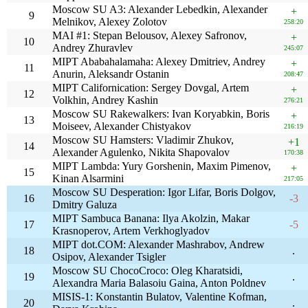
Moscow SU A3: Alexander Lebedkin, Alexander
+
9
Melnikov, Alexey Zolotov
258:20
MAI #1: Stepan Belousov, Alexey Safronov,
+
10
Andrey Zhuravlev
245:07
MIPT Ababahalamaha: Alexey Dmitriev, Andrey
+
11
Anurin, Aleksandr Ostanin
208:47
MIPT Californication: Sergey Dovgal, Artem
+
12
Volkhin, Andrey Kashin
276:21
Moscow SU Rakewalkers: Ivan Koryabkin, Boris
+
13
Moiseev, Alexander Chistyakov
216:19
Moscow SU Hamsters: Vladimir Zhukov,
+1
14
Alexander Agulenko, Nikita Shapovalov
170:38
MIPT Lambda: Yury Gorshenin, Maxim Pimenov,
+
15
Kinan Alsarmini
217:05
Moscow SU Desperation: Igor Lifar, Boris Dolgov,
16
-3
Dmitry Galuza
MIPT Sambuca Banana: Ilya Akolzin, Makar
17
-5
Krasnoperov, Artem Verkhoglyadov
MIPT dot.COM: Alexander Mashrabov, Andrew
18
.
Osipov, Alexander Tsigler
Moscow SU ChocoCroco: Oleg Kharatsidi,
19
.
Alexandra Maria Balasoiu Gaina, Anton Poldnev
MISIS-1: Konstantin Bulatov, Valentine Kofman,
20
.