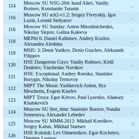
Moscow SU NSG-204: Iusuf Aliev, Vasiliy
114
.
Borisov, Konstantin Taranin
Moscow SU sch2-v1.2: Sergey Fiveyskiy, Igor
116
.
Luzin, Leonid Stolyarov
Moscow SU Sunday: Anton Miroshnichenko,
116
.
Nikolay Slepov, Galina Kaleeva
MEPhI 6: Daniel Kalintsev, Andrey Kozlov,
118
.
Alexandra Aleshina
MSIU 3: Denis Yarikov, Denis Grachev, Aleksandr
119
.
Filippov
HSE Dangerous Guys: Vasiliy Rubtsov, Kirill
120
.
Dmitriev, Viacheslav Novikov
HSE: Exceptional: Andrey Roenko, Stanislav
121
.
Burygin, Nikolay Ternovoy
MIPT The Moon: Yushkevich Anton, Ilya
122
.
Mescherin, Evgeni Kiselev
MIPT Troya: Egor Krivov, Paul Lysenko, Aliaksey
123
.
Khatskevich
Moscow SU first_time: Stanislav Borzov, Natalia
124
.
Semenova, Alexander Lebedev
Moscow SU MMM-2012: Mikhail Korolkov,
125
-2
Sergey Kalsin, Mikhail Startsev
HSE Kolotok: Lev Otmennikov, Egor Kochetov,
126
.
Dimitriy Leonov