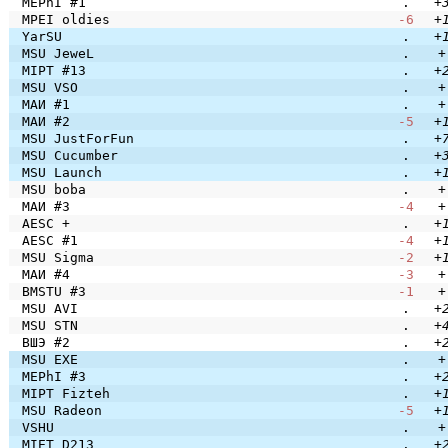
MEPhI #1
.
+
MPEI oldies
-6
+
YarSU
.
+
MSU JeweL
.
+
MIPT #13
.
+
MSU VSO
.
+
МАИ #1
.
+
МАИ #2
-5
+
MSU JustForFun
.
+
MSU Cucumber
.
+
MSU Launch
.
+
MSU boba
.
+
МАИ #3
-4
+
AESC +
.
+
AESC #1
-4
+
MSU Sigma
-2
+
МАИ #4
-3
+
BMSTU #3
-1
+
MSU AVI
.
+
MSU STN
.
+
ВШЭ #2
.
+
MSU EXE
.
+
MEPhI #3
.
+
MIPT Fizteh
.
+
MSU Radeon
-5
+
VSHU
.
+
MIET D213
.
+