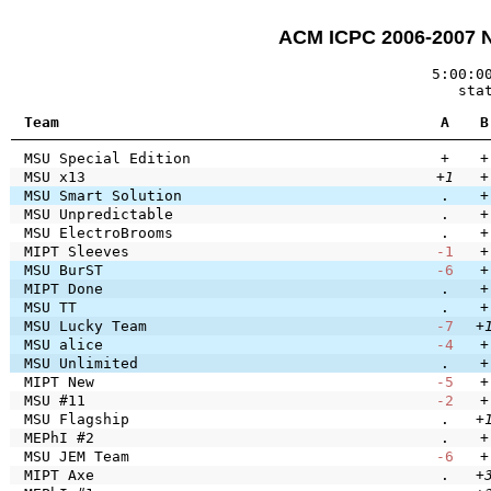
ACM ICPC 2006-2007 
5:00:0
sta
Team
A
B
MSU Special Edition
+
+
MSU x13
+1
+
MSU Smart Solution
.
+
MSU Unpredictable
.
+
MSU ElectroBrooms
.
+
MIPT Sleeves
-1
+
MSU BurST
-6
+
MIPT Done
.
+
MSU TT
.
+
MSU Lucky Team
-7
+
MSU alice
-4
+
MSU Unlimited
.
+
MIPT New
-5
+
MSU #11
-2
+
MSU Flagship
.
+
MEPhI #2
.
+
MSU JEM Team
-6
+
MIPT Axe
.
+