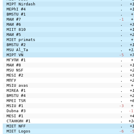
MIPT Nirdash
.
+
MEPhI #4
.
+
BMSTU #1
.
+
МАИ #7
-1
+
МАИ #6
.
+
MIIT 810
.
+
МАИ #5
.
+
MIET primats
.
+
BMSTU #2
.
+
MSU Al_Ta
.
+1
MIPT VN
-5
+
МГУПИ #1
.
+
МАИ #8
.
+
MSU NSF
.
+
MESI #2
.
+
МПГУ
.
+
MSIU avas
.
+
MIREA #1
.
+
BMSTU #4
.
+
MPEI TSR
.
+
MSIU #1
-3
+
Dubna #3
.
-1
MESI #1
.
+
СТАНКИН #1
.
+1
MIET NFF
.
+
MIET Logos
-6
-