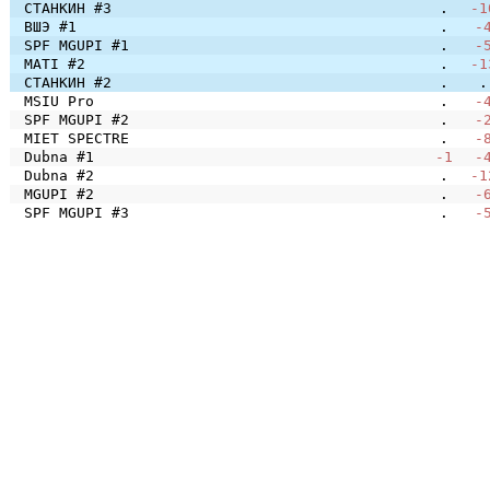
СТАНКИН #3
.
-1
ВШЭ #1
.
-
SPF MGUPI #1
.
-
MATI #2
.
-1
СТАНКИН #2
.
.
MSIU Pro
.
-
SPF MGUPI #2
.
-
MIET SPECTRE
.
-
Dubna #1
-1
-
Dubna #2
.
-1
MGUPI #2
.
-
SPF MGUPI #3
.
-