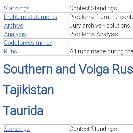
Standings
Contest Standings
Problem statements
Problems from the conte
Archive
Jury archive - solutions, 
Analysis
Problems Analysis
Codeforces mirror
Runs
All runs made during th
Southern and Volga Rus
Tajikistan
Taurida
Standings
Contest Standings