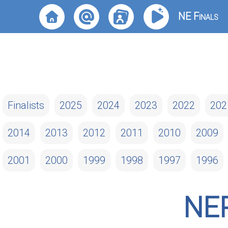
NE Finals
Finalists
2025
2024
2023
2022
202
2014
2013
2012
2011
2010
2009
2001
2000
1999
1998
1997
1996
NE