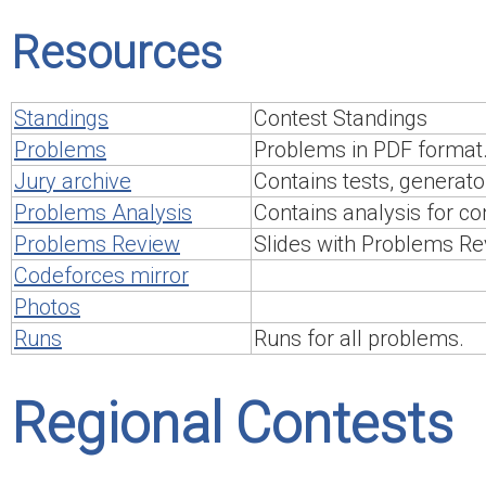
Resources
Standings
Contest Standings
Problems
Problems in PDF format
Jury archive
Contains tests, generato
Problems Analysis
Contains analysis for c
Problems Review
Slides with Problems Re
Codeforces mirror
Photos
Runs
Runs for all problems.
Regional Contests