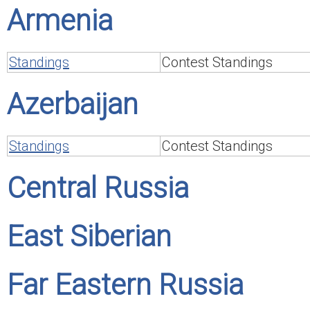
Armenia
Standings
Contest Standings
Azerbaijan
Standings
Contest Standings
Central Russia
East Siberian
Far Eastern Russia