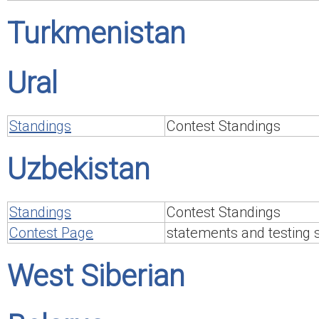
Turkmenistan
Ural
Standings
Contest Standings
Uzbekistan
Standings
Contest Standings
Contest Page
statements and testing
West Siberian