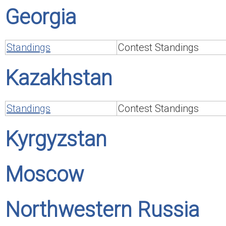
Georgia
Standings
Contest Standings
Kazakhstan
Standings
Contest Standings
Kyrgyzstan
Moscow
Northwestern Russia