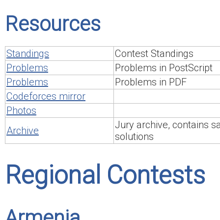
Resources
Standings
Contest Standings
Problems
Problems in PostScript
Problems
Problems in PDF
Codeforces mirror
Photos
Jury archive, contains 
Archive
solutions
Regional Contests
Armenia