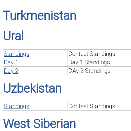
Turkmenistan
Ural
Standings
Contest Standings
Day 1
Day 1 Standings
Day 2
DAy 2 Standings
Uzbekistan
Standings
Contest Standings
West Siberian