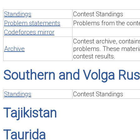
Standings
Contest Standings
Problem statements
Problems from the conte
Codeforces mirror
Contest archive, contain
Archive
problems. These material
contest results.
Southern and Volga Rus
Standings
Contest Standings
Tajikistan
Taurida