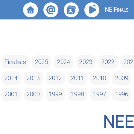
NE Finals
Finalists
2025
2024
2023
2022
202
2014
2013
2012
2011
2010
2009
2001
2000
1999
1998
1997
1996
NEE