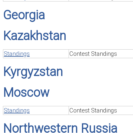
Georgia
Kazakhstan
Standings
Contest Standings
Kyrgyzstan
Moscow
Standings
Contest Standings
Northwestern Russia