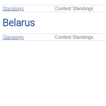
Standings
Contest Standings
Belarus
Standings
Contest Standings