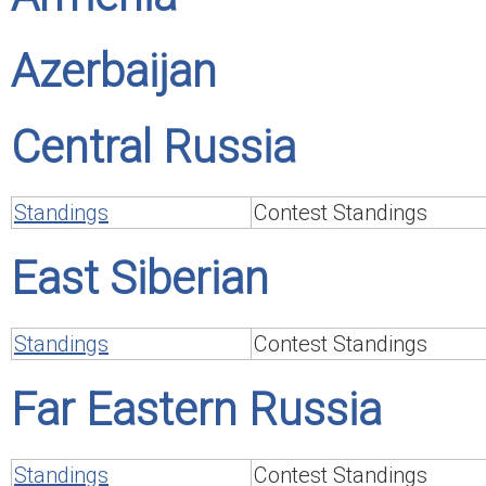
Azerbaijan
Central Russia
Standings
Contest Standings
East Siberian
Standings
Contest Standings
Far Eastern Russia
Standings
Contest Standings