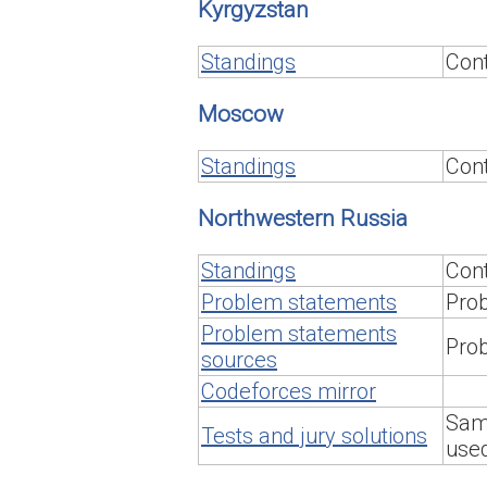
Kyrgyzstan
Standings
Cont
Moscow
Standings
Cont
Northwestern Russia
Standings
Cont
Problem statements
Prob
Problem statements
Prob
sources
Codeforces mirror
Samp
Tests and jury solutions
used