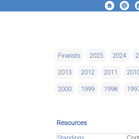
Finalists
2025
2024
2
2013
2012
2011
201
2000
1999
1998
199
Resources
Standings
Cont