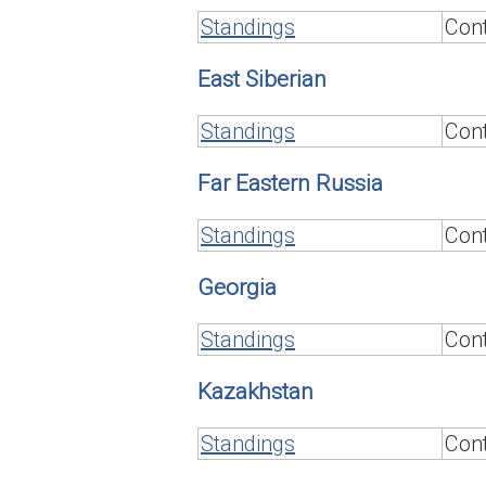
Standings
Cont
East Siberian
Standings
Cont
Far Eastern Russia
Standings
Cont
Georgia
Standings
Cont
Kazakhstan
Standings
Cont