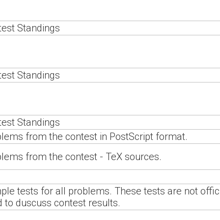
est Standings
est Standings
est Standings
lems from the contest in PostScript format.
lems from the contest - TeX sources.
le tests for all problems. These tests are not offi
 to duscuss contest results.