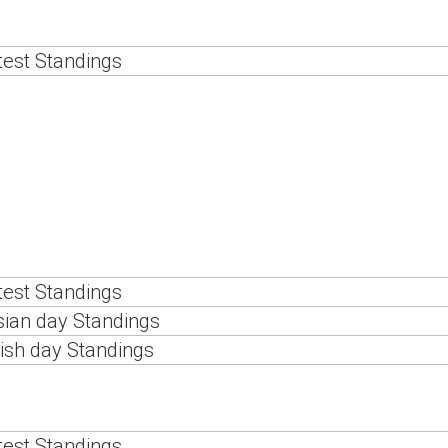
est Standings
est Standings
ian day Standings
ish day Standings
est Standings