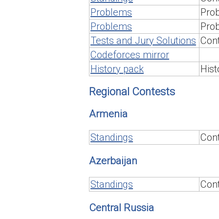
Problems
Prob
Problems
Prob
Tests and Jury Solutions
Cont
Codeforces mirror
History pack
Hist
Regional Contests
Armenia
Standings
Cont
Azerbaijan
Standings
Cont
Central Russia