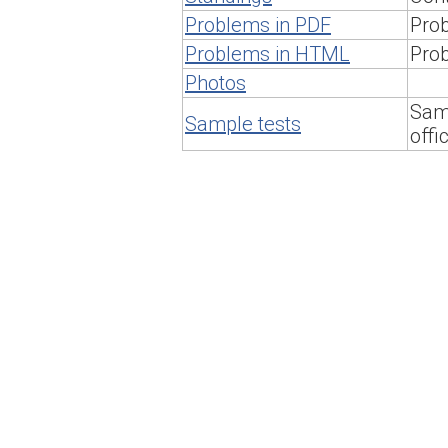
Problems in PDF
Prob
Problems in HTML
Pro
Photos
Samp
Sample tests
offi