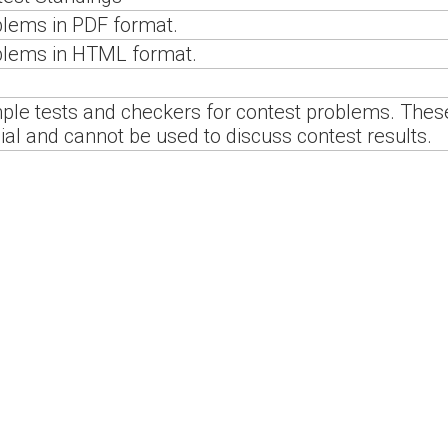
lems in PDF format.
blems in HTML format.
le tests and checkers for contest problems. These
cial and cannot be used to discuss contest results.