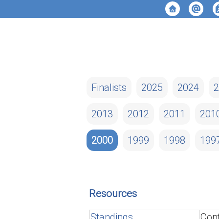
Finalists
2025
2024
2
2013
2012
2011
201
2000
1999
1998
199
Resources
Standings
Cont