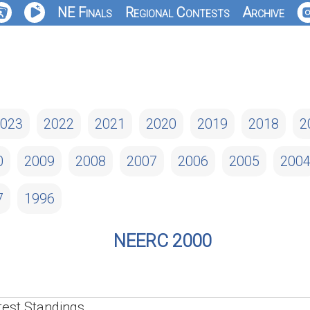
NE Finals
Regional Contests
Archive
023
2022
2021
2020
2019
2018
2
0
2009
2008
2007
2006
2005
200
7
1996
NEERC 2000
est Standings