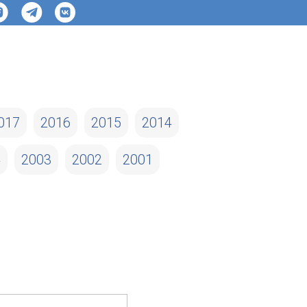
017
2016
2015
2014
4
2003
2002
2001