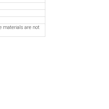
 materials are not