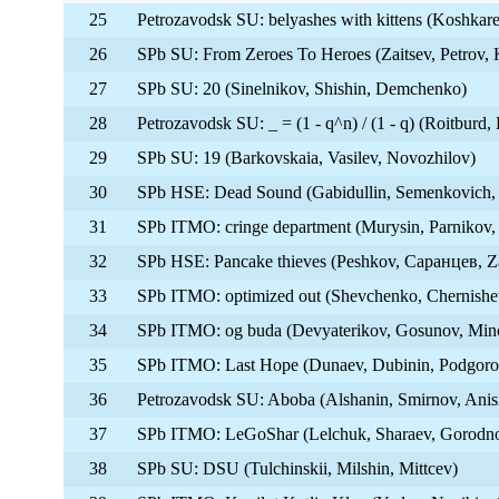
25
Petrozavodsk SU: belyashes with kittens (Koshkare
26
SPb SU: From Zeroes To Heroes (Zaitsev, Petrov, 
27
SPb SU: 20 (Sinelnikov, Shishin, Demchenko)
28
Petrozavodsk SU: _ = (1 - q^n) / (1 - q) (Roitburd
29
SPb SU: 19 (Barkovskaia, Vasilev, Novozhilov)
30
SPb HSE: Dead Sound (Gabidullin, Semenkovich,
31
SPb ITMO: cringe department (Murysin, Parnikov
32
SPb HSE: Pancake thieves (Peshkov, Саранцев, Z
33
SPb ITMO: optimized out (Shevchenko, Chernishev
34
SPb ITMO: og buda (Devyaterikov, Gosunov, Min
35
SPb ITMO: Last Hope (Dunaev, Dubinin, Podgoro
36
Petrozavodsk SU: Aboba (Alshanin, Smirnov, Ani
37
SPb ITMO: LeGoShar (Lelchuk, Sharaev, Gorodn
38
SPb SU: DSU (Tulchinskii, Milshin, Mittcev)