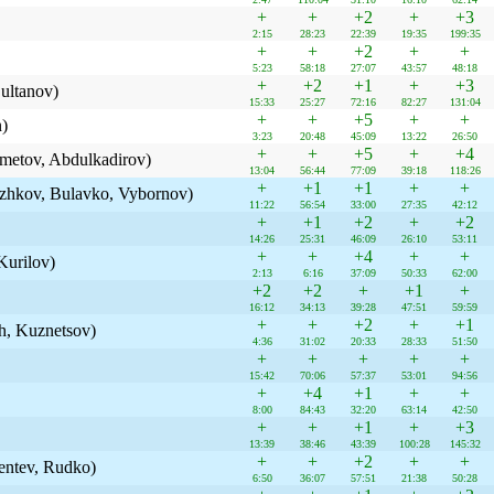
+
+
+2
+
+3
2:15
28:23
22:39
19:35
199:35
+
+
+2
+
+
5:23
58:18
27:07
43:57
48:18
+
+2
+1
+
+3
ltanov)
15:33
25:27
72:16
82:27
131:04
+
+
+5
+
+
n)
3:23
20:48
45:09
13:22
26:50
+
+
+5
+
+4
metov, Abdulkadirov)
13:04
56:44
77:09
39:18
118:26
+
+1
+1
+
+
v, Bulavko, Vybornov)
11:22
56:54
33:00
27:35
42:12
+
+1
+2
+
+2
14:26
25:31
46:09
26:10
53:11
+
+
+4
+
+
Kurilov)
2:13
6:16
37:09
50:33
62:00
+2
+2
+
+1
+
16:12
34:13
39:28
47:51
59:59
+
+
+2
+
+1
h, Kuznetsov)
4:36
31:02
20:33
28:33
51:50
+
+
+
+
+
15:42
70:06
57:37
53:01
94:56
+
+4
+1
+
+
8:00
84:43
32:20
63:14
42:50
+
+
+1
+
+3
13:39
38:46
43:39
100:28
145:32
+
+
+2
+
+
entev, Rudko)
6:50
36:07
57:51
21:38
50:28