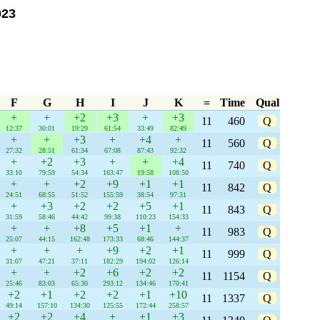
023
F
G
H
I
J
K
=
Time
Qual
+
+
+2
+3
+
+3
11
460
Q
12:37
30:01
19:29
61:54
33:49
82:49
+
+
+3
+
+4
+
11
560
Q
27:32
28:51
61:34
67:08
87:43
92:32
+
+2
+3
+
+
+4
11
740
Q
33:10
79:59
54:34
163:47
19:58
108:50
+
+
+2
+9
+1
+1
11
842
Q
24:51
68:55
51:52
155:59
38:54
97:31
+
+3
+2
+2
+5
+1
11
843
Q
31:59
58:46
44:42
99:38
110:23
154:33
+
+
+8
+5
+1
+
11
983
Q
25:07
44:15
162:48
173:33
68:46
144:37
+
+
+
+9
+2
+1
11
999
Q
31:07
47:21
37:11
182:29
194:02
126:14
+
+
+2
+6
+2
+2
11
1154
Q
25:46
83:03
65:30
293:12
134:46
170:41
+2
+1
+2
+2
+1
+10
11
1337
Q
49:14
157:10
134:30
125:55
172:44
258:57
+2
+2
+4
+
+1
+3