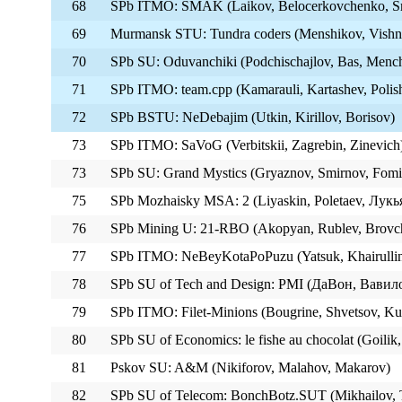
68
SPb ITMO: SMAK (Laikov, Belocerkovchenko, S
69
Murmansk STU: Tundra coders (Menshikov, Vishn
70
SPb SU: Oduvanchiki (Podchischajlov, Bas, Menc
71
SPb ITMO: team.cpp (Kamarauli, Kartashev, Polis
72
SPb BSTU: NeDebajim (Utkin, Kirillov, Borisov)
73
SPb ITMO: SaVoG (Verbitskii, Zagrebin, Zinevich
73
SPb SU: Grand Mystics (Gryaznov, Smirnov, Fomi
75
SPb Mozhaisky MSA: 2 (Liyaskin, Poletaev, Лукь
76
SPb Mining U: 21-RBO (Akopyan, Rublev, Brovc
77
SPb ITMO: NeBeyKotaPoPuzu (Yatsuk, Khairullin
78
SPb SU of Tech and Design: PMI (ДаВон, Вавил
79
SPb ITMO: Filet-Minions (Bougrine, Shvetsov, Ku
80
SPb SU of Economics: le fishe au chocolat (Goili
81
Pskov SU: A&M (Nikiforov, Malahov, Makarov)
82
SPb SU of Telecom: BonchBotz.SUT (Mikhailov, 