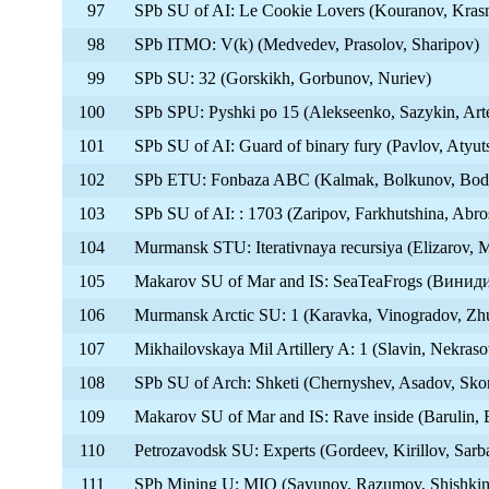
97
SPb SU of AI: Le Cookie Lovers (Kouranov, Kras
98
SPb ITMO: V(k) (Medvedev, Prasolov, Sharipov)
99
SPb SU: 32 (Gorskikh, Gorbunov, Nuriev)
100
SPb SPU: Pyshki po 15 (Alekseenko, Sazykin, Ar
101
SPb SU of AI: Guard of binary fury (Pavlov, Atyuts
102
SPb ETU: Fonbaza ABC (Kalmak, Bolkunov, Bod
103
SPb SU of AI: : 1703 (Zaripov, Farkhutshina, Abr
104
Murmansk STU: Iterativnaya recursiya (Elizarov, 
105
Makarov SU of Mar and IS: SeaTeaFrogs (Винид
106
Murmansk Arctic SU: 1 (Karavka, Vinogradov, Zh
107
Mikhailovskaya Mil Artillery A: 1 (Slavin, Nekras
108
SPb SU of Arch: Shketi (Chernyshev, Asadov, Sko
109
Makarov SU of Mar and IS: Rave inside (Barulin, 
110
Petrozavodsk SU: Experts (Gordeev, Kirillov, Sarb
111
SPb Mining U: MIO (Savunov, Razumov, Shishkin