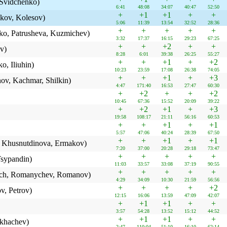
 Svidchenko)
6:41
48:08
34:07
40:47
52:50
+
+1
+1
+
+
kov, Kolesov)
5:06
11:39
13:54
32:52
28:36
+
+
+
+
+
o, Patrusheva, Kuzmichev)
3:32
17:37
16:15
29:23
67:25
+
+
+2
+
+
v)
8:28
6:01
39:38
26:25
55:27
+
+
+1
+
+2
, Iliuhin)
10:23
23:59
17:08
26:38
74:05
+
+
+1
+
+3
ov, Kachmar, Shilkin)
4:47
171:40
16:53
27:47
60:30
+
+2
+
+
+2
10:45
67:36
15:52
20:09
39:22
+
+2
+1
+
+3
19:58
108:17
21:11
56:16
60:53
+
+
+1
+
+1
5:57
47:06
40:24
28:39
67:50
+
+
+1
+
+1
, Khusnutdinova, Ermakov)
7:20
37:00
20:28
29:18
73:47
+
+
+
+
+
sypandin)
11:03
33:57
33:08
37:19
90:55
+
+
+
+
+
ch, Romanychev, Romanov)
4:29
34:09
10:30
21:59
56:56
+
+
+
+
+2
, Petrov)
12:15
16:06
13:59
47:09
42:07
+
+1
+1
+
+
3:57
54:28
13:52
15:12
44:52
+
+1
+1
+
+
ikhachev)
2:47
110:04
51:10
16:10
62:14