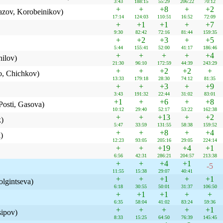
3:43
188:15
55:29
206:22
70:12
+
+
+8
+
+2
azov, Korobeinikov)
17:14
124:03
110:51
16:52
72:09
+
+1
+1
+
+7
9:30
82:42
72:16
81:44
159:35
+
+2
+3
+
+5
5:44
155:41
52:00
41:17
186:46
+
+
+
+
+4
ilov)
21:30
96:10
172:59
44:39
243:29
+
+
+2
+2
+
, Chichkov)
13:33
179:18
28:30
74:12
81:35
+
+
+3
+
+9
3:43
191:32
22:44
31:02
83:01
+1
+
+6
+
+8
osti, Gasova)
10:12
29:40
52:17
53:22
162:38
+
+
+13
+
+2
k)
5:47
33:59
131:55
58:38
159:52
+
+
+8
+
+4
)
12:23
93:05
205:16
29:05
224:14
+
+
+19
+4
+1
6:56
42:31
286:21
204:57
213:38
+
+
+4
+1
-5
11:55
15:38
29:07
40:41
+
+
+1
+
+1
lgintseva)
6:18
30:55
50:01
31:37
106:50
+
+1
+1
+
+
6:35
58:04
41:02
83:24
59:36
+
+
+
+
+1
sipov)
8:33
15:25
64:50
76:39
145:45