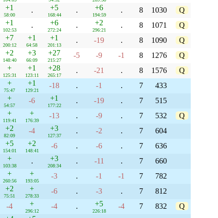
+1
+5
+6
.
.
.
8
1030
Q
58:00
168:44
194:59
+1
+6
+2
.
.
.
8
1071
Q
102:53
272:24
296:21
+7
+1
+1
.
-19
.
8
1090
Q
200:12
64:58
201:13
+2
+3
+27
-5
-9
-1
8
1276
Q
148:40
66:09
215:27
+
+1
+28
.
-21
.
8
1576
Q
125:31
123:11
265:17
+
+1
-18
.
-1
.
7
433
75:47
129:21
+
+1
-6
.
-19
.
7
515
54:57
177:22
+
+
-13
.
-9
.
7
532
Q
119:41
176:39
+2
+3
-4
.
-2
.
7
604
82:09
127:37
+5
+2
-6
.
-6
.
7
636
154:01
148:41
+
+3
.
.
-11
.
7
660
103:38
208:34
+
+
-3
.
-1
-1
7
782
260:56
193:05
+2
+
-6
.
-3
.
7
812
75:51
278:33
+
+5
-4
-4
.
-4
7
832
Q
296:12
226:18