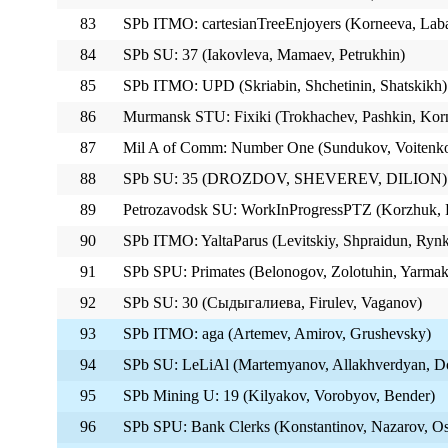
83
SPb ITMO: cartesianTreeEnjoyers (Korneeva, Lab
84
SPb SU: 37 (Iakovleva, Mamaev, Petrukhin)
85
SPb ITMO: UPD (Skriabin, Shchetinin, Shatskikh)
86
Murmansk STU: Fixiki (Trokhachev, Pashkin, Korn
87
Mil A of Comm: Number One (Sundukov, Voitenko
88
SPb SU: 35 (DROZDOV, SHEVEREV, DILION)
89
Petrozavodsk SU: WorkInProgressPTZ (Korzhuk, P
90
SPb ITMO: YaltaParus (Levitskiy, Shpraidun, Ryn
91
SPb SPU: Primates (Belonogov, Zolotuhin, Yarmak
92
SPb SU: 30 (Сыдыгалиева, Firulev, Vaganov)
93
SPb ITMO: aga (Artemev, Amirov, Grushevsky)
94
SPb SU: LeLiAl (Martemyanov, Allakhverdyan, Do
95
SPb Mining U: 19 (Kilyakov, Vorobyov, Bender)
96
SPb SPU: Bank Clerks (Konstantinov, Nazarov, O