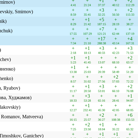
+
+
+1
+
+2
mirnov)
4:41
21:24
37:37
40:12
112:29
+
+
+3
+
+2
evskiy, Smirnov)
8:59
35:41
32:25
56:50
115:33
+
+1
+5
+
+
hik)
8:29
21:42
187:15
28:19
38:27
+
+
+7
+
+
hchuk)
17:55
107:29
121:21
62:44
137:19
+
+
+17
+
+4
7:34
21:10
288:38
43:14
167:31
+
+1
+3
+
+3
)
2:18
18:13
40:33
42:23
71:53
+1
+1
+
+
+2
chev)
5:23
41:45
13:07
68:10
63:17
+1
+
+
+
+
яненко)
13:38
25:03
20:39
58:49
51:20
+
+
+
+2
+
henko)
8:57
31:02
27:56
57:03
72:22
+
+1
+3
+
+2
, Ryabov)
11:17
20:50
53:01
66:10
76:08
+
+3
+
+
+1
ова, Худжамов)
18:33
53:28
65:16
28:41
94:07
+
+1
+
+
+
lakovskiy)
12:27
232:41
45:30
42:05
68:05
+
+
+2
+
+6
k, Romanov, Matveeva)
16:15
25:57
36:27
108:38
155:53
+
+2
+1
+
+
7:25
23:50
18:04
35:22
65:32
+
+
+1
+1
+
Timoshkov, Ganichev)