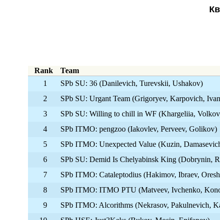
Кв
Rank
Team
1
SPb SU: 36 (Danilevich, Turevskii, Ushakov)
2
SPb SU: Urgant Team (Grigoryev, Karpovich, Iva
3
SPb SU: Willing to chill in WF (Khargeliia, Volkov
4
SPb ITMO: pengzoo (Iakovlev, Perveev, Golikov)
5
SPb ITMO: Unexpected Value (Kuzin, Damasevich
6
SPb SU: Demid Is Chelyabinsk King (Dobrynin, R
7
SPb ITMO: Cataleptodius (Hakimov, Ibraev, Oresh
8
SPb ITMO: ITMO PTU (Matveev, Ivchenko, Kono
9
SPb ITMO: Alcorithms (Nekrasov, Pakulnevich, K