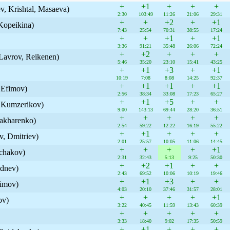
+
+1
+
+
+
v, Krishtal, Masaeva)
2:30
103:49
11:26
21:06
29:31
+
+
+2
+
+1
Kopeikina)
7:43
25:54
70:31
38:55
17:24
+
+
+1
+
+1
3:36
91:21
35:48
26:06
72:24
+
+2
+
+
+
, Lavrov, Reikenen)
5:46
35:20
23:10
15:41
43:25
+
+1
+3
+
+1
10:19
7:08
8:08
14:25
92:37
+
+1
+1
+
+1
 Efimov)
2:56
38:34
33:08
17:23
65:27
+
+1
+5
+
+
, Kumzerikov)
9:00
143:13
69:44
28:20
36:51
+
+
+
+
+
akharenko)
2:54
59:22
12:22
16:19
55:22
+
+1
+
+
+
, Dmitriev)
2:01
25:57
10:05
11:06
14:45
+
+
+
+
+1
chakov)
2:31
32:43
5:13
9:25
50:30
+
+2
+1
+
+
dnev)
2:43
69:52
10:06
10:19
19:46
+
+1
+3
+
+
simov)
4:03
20:10
37:46
31:57
28:01
+
+
+
+
+1
ov)
3:22
40:45
11:59
13:43
60:39
+
+
+
+
+
3:33
18:40
9:02
17:35
50:59
+
+1
+
+
+