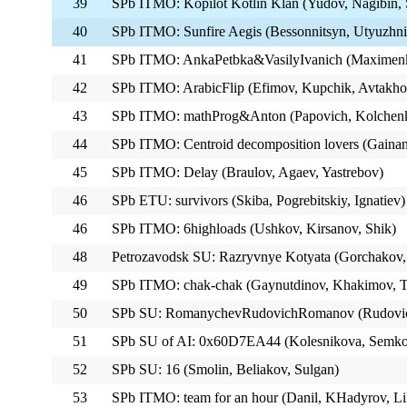
39
SPb ITMO: Kopilot Kotlin Klan (Yudov, Nagibin,
40
SPb ITMO: Sunfire Aegis (Bessonnitsyn, Utyuzhni
41
SPb ITMO: AnkaPetbka&VasilyIvanich (Maximenk
42
SPb ITMO: ArabicFlip (Efimov, Kupchik, Avtakho
43
SPb ITMO: mathProg&Anton (Papovich, Kolchenko
44
SPb ITMO: Centroid decomposition lovers (Gainan
45
SPb ITMO: Delay (Braulov, Agaev, Yastrebov)
46
SPb ETU: survivors (Skiba, Pogrebitskiy, Ignatiev)
46
SPb ITMO: 6highloads (Ushkov, Kirsanov, Shik)
48
Petrozavodsk SU: Razryvnye Kotyata (Gorchakov
49
SPb ITMO: chak-chak (Gaynutdinov, Khakimov, T
50
SPb SU: RomanychevRudovichRomanov (Rudovi
51
SPb SU of AI: 0x60D7EA44 (Kolesnikova, Semkov
52
SPb SU: 16 (Smolin, Beliakov, Sulgan)
53
SPb ITMO: team for an hour (Danil, KHadyrov, L