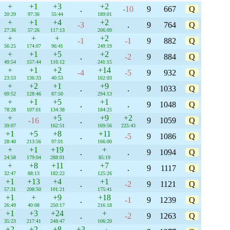
+
+1
+3
+2
.
-10
9
667
Q
20:29
97:36
55:44
189:01
+
+1
+4
+2
-3
.
9
764
Q
27:36
57:26
117:13
206:09
+
+
+
+2
-1
-1
9
882
Q
56:25
174:07
96:41
249:19
+
+1
+5
+2
.
-2
9
884
Q
49:54
157:44
116:12
241:15
+
+1
+2
+14
-4
-5
9
932
Q
23:53
136:33
40:53
162:03
+
+2
+1
+9
.
.
9
1033
Q
69:52
128:46
87:50
294:13
+
+1
+5
+1
.
.
9
1048
Q
78:28
107:01
134:38
184:25
+
+5
+9
+2
-16
.
9
1059
Q
39:07
162:51
169:56
225:43
+1
+5
+8
+11
.
-5
9
1086
Q
28:40
213:56
97:01
166:00
+
+1
+19
+
.
.
9
1094
Q
24:58
179:04
288:01
85:19
+
+8
+11
+7
.
.
9
1117
Q
32:47
88:13
182:22
125:26
+1
+13
+4
+1
.
-2
9
1121
Q
57:31
208:50
101:21
175:41
+1
+
+9
+18
.
-1
9
1239
Q
26:49
40:08
250:17
216:18
+1
+3
+24
+
.
-2
9
1263
Q
35:23
217:41
248:47
106:20
+2
+2
+8
+3