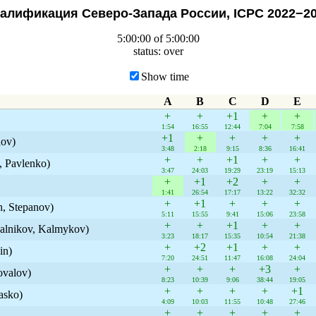
алификация Северо-Запада России, ICPC 2022−2
5:00:00 of 5:00:00
status: over
Show time
A
B
C
D
E
+
+
+1
+
+
1:54
16:55
12:44
7:04
7:58
+1
+
+
+
+
nov)
3:48
2:18
9:15
8:36
16:41
+
+
+1
+
+
, Pavlenko)
3:47
24:03
19:29
23:19
15:13
+
+1
+2
+
+
1:41
26:54
17:17
13:22
32:32
+
+1
+
+
+
, Stepanov)
5:11
15:55
9:41
15:06
23:58
+
+
+1
+
+
alnikov, Kalmykov)
3:23
18:17
15:35
10:54
21:38
+
+2
+1
+
+
in)
7:20
24:51
11:47
16:08
24:04
+
+
+
+3
+
valov)
8:23
10:39
9:06
38:44
19:05
+
+
+
+
+1
asko)
4:09
10:03
11:55
10:48
27:46
+
+
+
+
+