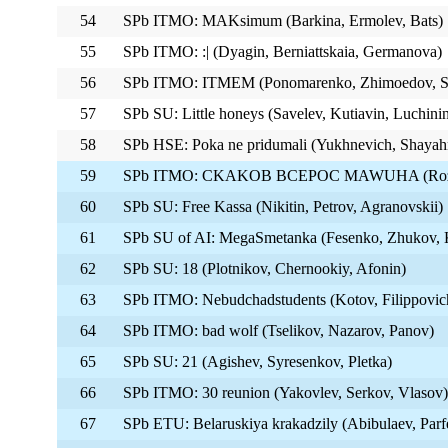
54
SPb ITMO: MAKsimum (Barkina, Ermolev, Bats)
55
SPb ITMO: :| (Dyagin, Berniattskaia, Germanova)
56
SPb ITMO: ITMEM (Ponomarenko, Zhimoedov, Su
57
SPb SU: Little honeys (Savelev, Kutiavin, Luchini
58
SPb HSE: Poka ne pridumali (Yukhnevich, Shayah
59
SPb ITMO: CKAKOB BCEPOC MAWUHA (Rozhko
60
SPb SU: Free Kassa (Nikitin, Petrov, Agranovskii)
61
SPb SU of AI: MegaSmetanka (Fesenko, Zhukov, 
62
SPb SU: 18 (Plotnikov, Chernookiy, Afonin)
63
SPb ITMO: Nebudchadstudents (Kotov, Filippovic
64
SPb ITMO: bad wolf (Tselikov, Nazarov, Panov)
65
SPb SU: 21 (Agishev, Syresenkov, Pletka)
66
SPb ITMO: 30 reunion (Yakovlev, Serkov, Vlasov)
67
SPb ETU: Belaruskiya krakadzily (Abibulaev, Parf