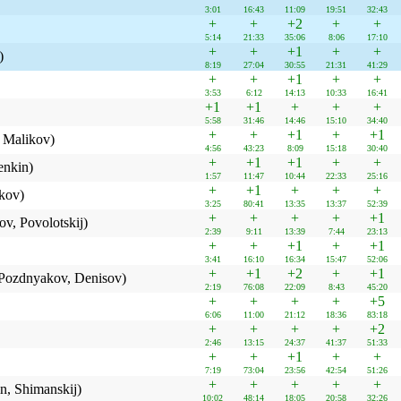
3:01
16:43
11:09
19:51
32:43
+
+
+2
+
+
5:14
21:33
35:06
8:06
17:10
+
+
+1
+
+
)
8:19
27:04
30:55
21:31
41:29
+
+
+1
+
+
3:53
6:12
14:13
10:33
16:41
+1
+1
+
+
+
5:58
31:46
14:46
15:10
34:40
+
+
+1
+
+1
 Malikov)
4:56
43:23
8:09
15:18
30:40
+
+1
+1
+
+
enkin)
1:57
11:47
10:44
22:33
25:16
+
+1
+
+
+
kov)
3:25
80:41
13:35
13:37
52:39
+
+
+
+
+1
v, Povolotskij)
2:39
9:11
13:39
7:44
23:13
+
+
+1
+
+1
3:41
16:10
16:34
15:47
52:06
+
+1
+2
+
+1
, Pozdnyakov, Denisov)
2:19
76:08
22:09
8:43
45:20
+
+
+
+
+5
6:06
11:00
21:12
18:36
83:18
+
+
+
+
+2
2:46
13:15
24:37
41:37
51:33
+
+
+1
+
+
7:19
73:04
23:56
42:54
51:26
+
+
+
+
+
n, Shimanskij)
10:02
48:14
18:05
20:58
32:26