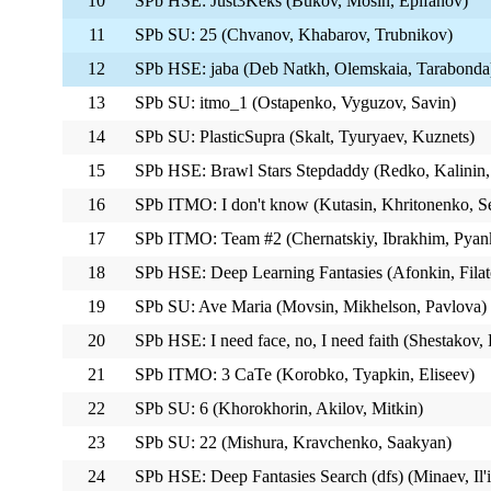
10
SPb HSE: Just3Keks (Bukov, Mosin, Epifanov)
11
SPb SU: 25 (Chvanov, Khabarov, Trubnikov)
12
SPb HSE: jaba (Deb Natkh, Olemskaia, Tarabonda
13
SPb SU: itmo_1 (Ostapenko, Vyguzov, Savin)
14
SPb SU: PlasticSupra (Skalt, Tyuryaev, Kuznets)
15
SPb HSE: Brawl Stars Stepdaddy (Redko, Kalinin,
16
SPb ITMO: I don't know (Kutasin, Khritonenko, S
17
SPb ITMO: Team #2 (Chernatskiy, Ibrakhim, Pyan
18
SPb HSE: Deep Learning Fantasies (Afonkin, Filato
19
SPb SU: Ave Maria (Movsin, Mikhelson, Pavlova)
20
SPb HSE: I need face, no, I need faith (Shestakov
21
SPb ITMO: 3 CaTe (Korobko, Tyapkin, Eliseev)
22
SPb SU: 6 (Khorokhorin, Akilov, Mitkin)
23
SPb SU: 22 (Mishura, Kravchenko, Saakyan)
24
SPb HSE: Deep Fantasies Search (dfs) (Minaev, Il'i