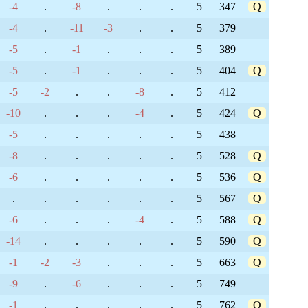
-4
.
-8
.
.
.
5
347
Q
-4
.
-11
-3
.
.
5
379
-5
.
-1
.
.
.
5
389
-5
.
-1
.
.
.
5
404
Q
-5
-2
.
.
-8
.
5
412
-10
.
.
.
-4
.
5
424
Q
-5
.
.
.
.
.
5
438
-8
.
.
.
.
.
5
528
Q
-6
.
.
.
.
.
5
536
Q
.
.
.
.
.
.
5
567
Q
-6
.
.
.
-4
.
5
588
Q
-14
.
.
.
.
.
5
590
Q
-1
-2
-3
.
.
.
5
663
Q
-9
.
-6
.
.
.
5
749
-1
.
.
.
.
.
5
762
Q