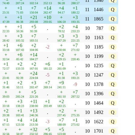
11
1340
Q
74:49
207:24
102:14
252:13
96:28
288:57
+
+1
+7
+14
+4
+1
11
1446
Q
23:31
71:03
150:04
262:47
94:17
180:22
+
+1
+21
+10
+
+3
11
1865
Q
47:39
86:38
293:08
293:05
106:59
193:35
+
+1
+5
+2
+4
.
10
787
Q
22:33
50:36
95:39
78:52
233:23
+
+3
+7
+3
+3
.
10
1163
Q
28:42
105:32
183:51
167:20
221:25
+1
+6
+2
+
+7
-2
10
1185
Q
33:18
187:43
104:06
130:00
271:02
+
+6
+14
+2
+
.
10
1199
Q
32:54
85:42
184:27
129:15
220:45
+1
+2
+2
+6
+1
.
10
1235
Q
72:57
133:33
167:01
181:22
261:09
+
+
+24
+1
+3
-5
10
1247
Q
23:41
92:39
224:04
81:38
193:21
+1
+2
+3
+7
+9
-9
10
1378
Q
31:46
53:11
202:47
269:14
241:11
+
+
+5
+
+7
.
10
1396
Q
39:03
205:24
221:26
161:10
297:52
+
+3
+11
+1
+2
.
10
1464
Q
33:18
138:23
238:00
293:49
183:25
+2
+1
+13
+2
+
.
10
1492
Q
20:38
183:41
246:36
237:45
275:35
+1
+4
+14
+7
+1
-3
10
1622
Q
67:15
123:50
213:50
188:09
275:02
+
+
+32
+5
+5
.
10
1701
Q
32:56
50:47
232:32
296:45
123:00