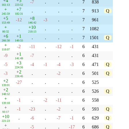
+4
+5
-7
.
.
.
7
838
161:13
223:52
+
+7
.
.
.
.
7
913
Q
245:59
182:31
+5
+8
-12
-3
.
.
7
961
153:49
146:42
+
+10
.
.
.
.
7
1082
80:32
218:13
+6
+1
.
.
.
.
7
1501
Q
266:30
149:55
+
-2
-11
.
-12
-1
6
431
118:07
+1
-9
-7
.
.
.
6
431
141:49
+3
-5
-4
-1
-4
-3
6
471
Q
224:56
+2
-3
.
.
-2
.
6
501
Q
226:45
+2
-27
.
.
.
.
6
525
139:01
+2
.
.
.
.
.
6
526
Q
148:52
+
-1
.
-2
-11
.
6
558
139:18
+
-1
-23
.
-2
.
6
593
Q
93:17
+10
.
-6
.
-7
-1
6
629
Q
221:23
+
.
-5
.
.
-17
6
686
Q