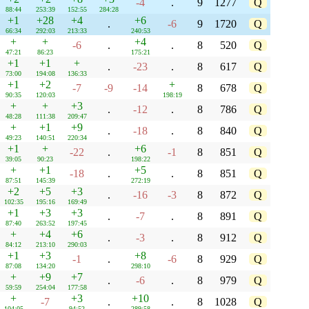
-4
.
9
1277
Q
88:44
253:39
152:55
284:28
+1
+28
+4
+6
.
-6
9
1720
Q
66:34
292:03
213:33
240:53
+
+
+4
-6
.
.
8
520
Q
47:21
86:23
175:21
+1
+1
+
.
-23
.
8
617
Q
73:00
194:08
136:33
+1
+2
+
-7
-9
-14
8
678
Q
90:35
120:03
198:19
+
+
+3
.
-12
.
8
786
Q
48:28
111:38
209:47
+
+1
+9
.
-18
.
8
840
Q
49:23
140:51
220:34
+1
+
+6
-22
.
-1
8
851
Q
39:05
90:23
198:22
+
+1
+5
-18
.
.
8
851
Q
87:51
145:39
272:19
+2
+5
+3
.
-16
-3
8
872
Q
102:35
195:16
169:49
+1
+3
+3
.
-7
.
8
891
Q
87:40
263:52
197:45
+
+4
+6
.
-3
.
8
912
Q
84:12
213:10
290:03
+1
+3
+8
-1
.
-6
8
929
Q
87:08
134:20
298:10
+
+9
+7
.
-6
.
8
979
Q
59:59
254:04
177:58
+
+3
+10
-7
.
.
8
1028
Q
104:05
94:52
289:58