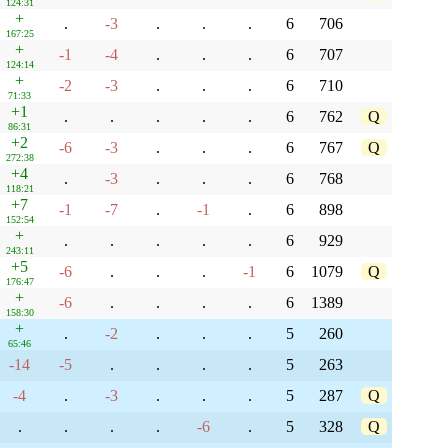
124:31
+
.
-3
.
.
.
6
706
167:25
+
-1
-4
.
.
.
6
707
124:14
+
-2
-3
.
.
.
6
710
71:33
+1
.
.
.
.
.
6
762
Q
86:31
+2
-6
-3
.
.
.
6
767
Q
272:38
+4
.
-3
.
.
.
6
768
118:21
+7
-1
-7
.
-1
.
6
898
152:54
+
.
.
.
.
.
6
929
243:11
+5
-6
.
.
.
-1
6
1079
Q
176:47
+
-6
.
.
.
.
6
1389
158:30
+
.
-2
.
.
.
5
260
65:46
-14
-5
.
.
.
.
5
263
-4
.
-3
.
.
.
5
287
Q
.
.
.
.
-6
.
5
328
Q