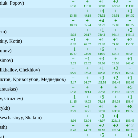
+
+
+1
+2
+
niuk, Popov)
6:38
11:30
30:08
129:43
111:08
+
+
+4
+
+1
13:38
49:18
74:32
39:51
104:32
+
+
+4
+
+
18:33
55:24
53:27
77:09
106:22
+
+
+1
+
+2
tem)
5:38
20:17
78:42
98:14
143:16
+1
+
+1
+1
+2
kiy, Kotin)
8:28
46:52
29:20
74:08
155:35
+1
+
+6
+
+
unov)
16:47
23:00
84:16
62:13
99:34
+
+1
+3
+
+1
osimov)
2:29
22:02
39:06
26:56
249:40
+
+
+1
+2
+
Mikhailov, Chekhlov)
9:20
92:23
60:38
144:24
163:32
+
+
+3
+2
+1
иктов, Кривогубов, Медведков)
5:17
24:07
102:58
103:49
182:06
+
+
+
+
+5
urauskas)
5:38
39:14
76:58
111:42
236:24
+1
+
+5
+
+1
ov, Gruzdev)
11:15
49:03
76:14
154:39
158:44
+
+1
+1
+
+8
rykh)
3:29
36:21
31:59
124:39
196:55
+
+
+3
+4
+
Beschastnyy, Skakun)
8:04
52:04
48:07
229:13
186:45
+
+
+2
+2
+12
ash)
8:42
44:33
69:18
128:54
180:20
+
+
+5
+
+1
a)