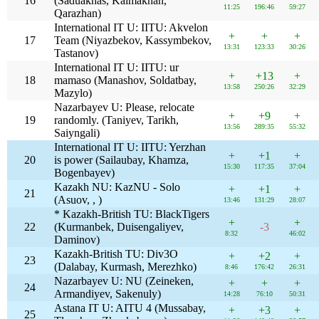
16
(Saduakhas, Kalmakhan,
11:25
196:46
59:27
Qarazhan)
International IT U: IITU: Akvelon
+
+
+
17
Team (Niyazbekov, Kassymbekov,
13:31
123:33
30:26
Tastanov)
International IT U: IITU: ur
+
+13
+
18
mamaso (Manashov, Soldatbay,
13:58
250:26
32:29
Mazylo)
Nazarbayev U: Please, relocate
+
+9
+
19
randomly. (Taniyev, Tarikh,
13:56
289:35
55:32
Saiyngali)
International IT U: IITU: Yerzhan
+
+1
+
20
is power (Sailaubay, Khamza,
15:30
117:35
37:04
Bogenbayev)
Kazakh NU: KazNU - Solo
+
+1
+
21
(Asuov, , )
13:46
131:29
28:07
* Kazakh-British TU: BlackTigers
+
+
22
(Kurmanbek, Duisengaliyev,
-3
8:32
46:02
Daminov)
Kazakh-British TU: Div3O
+
+2
+
23
(Dalabay, Kurmash, Merezhko)
8:46
176:42
26:31
Nazarbayev U: NU (Zeineken,
+
+
+
24
Armandiyev, Sakenuly)
14:28
76:10
50:31
Astana IT U: AITU 4 (Mussabay,
+
+3
+
25