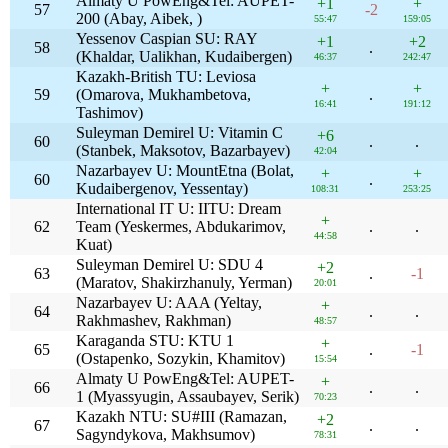
Almaty U PowEng&Tel: AUPET-
+1
+
57
-2
200 (Abay, Aibek, )
55:47
159:05
Yessenov Caspian SU: RAY
+1
+2
58
.
(Khaldar, Ualikhan, Kudaibergen)
46:37
242:47
Kazakh-British TU: Leviosa
+
+
59
(Omarova, Mukhambetova,
.
16:41
191:12
Tashimov)
Suleyman Demirel U: Vitamin C
+6
60
.
.
(Stanbek, Maksotov, Bazarbayev)
42:04
Nazarbayev U: MountEtna (Bolat,
+
+
60
.
Kudaibergenov, Yessentay)
108:31
253:25
International IT U: IITU: Dream
+
62
Team (Yeskermes, Abdukarimov,
.
.
44:58
Kuat)
Suleyman Demirel U: SDU 4
+2
63
.
-1
(Maratov, Shakirzhanuly, Yerman)
20:01
Nazarbayev U: AAA (Yeltay,
+
64
.
.
Rakhmashev, Rakhman)
48:57
Karaganda STU: KTU 1
+
65
.
-1
(Ostapenko, Sozykin, Khamitov)
15:54
Almaty U PowEng&Tel: AUPET-
+
66
.
.
1 (Myassyugin, Assaubayev, Serik)
70:23
Kazakh NTU: SU#III (Ramazan,
+2
67
.
.
Sagyndykova, Makhsumov)
78:31