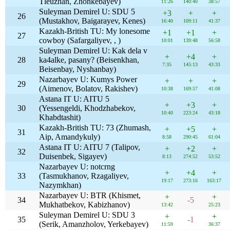
Tleuzhan, Zhonkebayev)
11:26
140:40
38:57
Suleyman Demirel U: SDU 5
+3
+
+
26
(Mustakhov, Baigarayev, Kenes)
16:40
109:11
41:37
Kazakh-British TU: My lonesome
+1
+1
+
27
cowboy (Safargaliyev, , )
10:01
139:48
56:58
Suleyman Demirel U: Kak dela v
+
+4
+
28
ka4alke, pasany? (Beisenkhan,
7:35
145:13
43:33
Beisenbay, Nyshanbay)
Nazarbayev U: Kumys Power
+
+
+
29
(Aimenov, Bolatov, Rakishev)
10:38
169:57
41:08
Astana IT U: AITU 5
+
+3
+
30
(Yessengeldi, Khodzhabekov,
10:40
223:24
43:18
Khabdtashit)
Kazakh-British TU: 73 (Zhumash,
+
+5
+
31
Aip, Amandykuly)
8:58
290:45
61:04
Astana IT U: AITU 7 (Talipov,
+
+2
+
32
Duisenbek, Sigayev)
8:13
274:52
53:52
Nazarbayev U: notcrng
+
+4
+
33
(Tasmukhanov, Rzagaliyev,
19:17
273:16
163:17
Nazymkhan)
Nazarbayev U: BTR (Khismet,
+
+
34
-5
Mukhatbekov, Kabizhanov)
13:42
25:23
Suleyman Demirel U: SDU 3
+
+
35
-1
(Serik, Amanzholov, Yerkebayev)
11:59
36:37