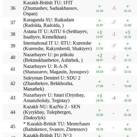
Kazakh-British TU: 1FIT
+
+
36
(Zhumashev, Saduakhassov,
-5
12:34
61:22
Ospan)
Karaganda SU: Baikadam
+
+
37
-7
(Radolda, Radolda, )
32:47
51:00
Astana IT U: AITU 6 (Seitbayev,
+1
+1
38
-1
Issaliyev, Kemelkhan)
13:47
41:32
International IT U: IITU: Kurenshe
+
+
39
-7
(Kurenshe, Rakymberdi, Shakiyev)
12:50
43:43
Nazarbayev U: po prikolu
+2
+
40
-2
(Bekmukhanbetov, Ashirbek, )
18:47
31:13
Nazarbayev U: R-A-N
+
+
41
-2
(Shanazarov, Magauin, Jussupov)
18:59
52:51
Suleyman Demirel U: SDU 2
+
+
42
(Zhanibekov, Bekkhozha,
.
17:08
70:49
Manatbek)
Nazarbayev U: futari (Orynbay,
+1
+
43
-4
Amanzholuly, Tegistay)
24:50
45:38
Kazakh NU: KazNu 2 - SEN
+
+
44
(Kyrykbay, Tulepbergen,
.
13:39
61:41
Zhaksylyk)
* Kazakh-British TU: MentoSaurs
+
+
45
.
(Baitukenov, Svanov, Zhetessov)
10:28
46:25
Kazakh-British TU: N^3
+
+