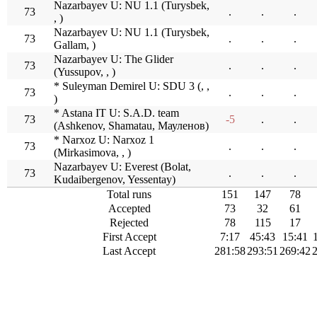
Nazarbayev U: NU 1.1 (Turysbek,
73
.
.
.
, )
Nazarbayev U: NU 1.1 (Turysbek,
73
.
.
.
Gallam, )
Nazarbayev U: The Glider
73
.
.
.
(Yussupov, , )
* Suleyman Demirel U: SDU 3 (, ,
73
.
.
.
)
* Astana IT U: S.A.D. team
73
-5
.
.
(Ashkenov, Shamatau, Мауленов)
* Narxoz U: Narxoz 1
73
.
.
.
(Mirkasimova, , )
Nazarbayev U: Everest (Bolat,
73
.
.
.
Kudaibergenov, Yessentay)
Total runs
151
147
78
Accepted
73
32
61
Rejected
78
115
17
First Accept
7:17
45:43
15:41
Last Accept
281:58
293:51
269:42