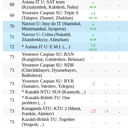
Astana IT U: SAT team
+
68
.
.
(Kyzaiymbek, Kabdesh, Nabu)
66:36
Yessenov Caspian SU: Triple A
+1
69
.
.
(Talapov, Zhamel, Zhakhan)
281:58
Narxoz U: Jusy do IT (Stamshal,
+
70
.
.
Musirmankul, Ayupova)
16:45
Narxoz U: Cobra (Nakabil,
+
71
.
.
Zhanibekkyzy, Alimzhan)
43:09
+1
72
* Astana IT U: E.M.I. (, , )
.
.
130:26
Yessenov Caspian SU: BAN
73
.
.
.
(Kanglybay, Gabdeshov, Belassar)
Yessenov Caspian SU: NDR
73
(Chirchikbayev, Dyussebayev,
.
.
.
Baibolova)
Yessenov Caspian SU: BYB
73
-2
.
.
(Samatov, Siteshev, Tolegen)
73
* Kazakh NTU: SU# (Kuanysh, , )
.
.
.
* Kazakh-British TU: One
73
.
.
.
problem (, , )
Karaganda STU: KTU 2 (Marat,
73
-25
-3
.
Ivankin, Akimov)
Kazakh-British TU: Together
73
.
.
.
(Yergesh, , )