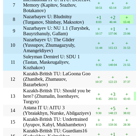
+
+
+
7
Memory (Kapitov, Srazhov,
10:51
65:14
23:07
Botakanov)
Nazarbayev U: Bludnitsy
+1
+2
+
8
(Turganov, Shinbay, Maksotov)
8:03
46:44
15:41
Nazarbayev U: NU 1.1 (Turysbek,
+
+1
+
9
Bauyrzhanuly, Gallam)
10:17
137:06
23:06
Nazarbayev U: The Glider
+
+
+
10
(Yussupov, Zhumagazyuly,
11:44
115:13
31:53
Amangeldiyev)
Suleyman Demirel U: SDU 1
+
+
+
11
(Tastan, Maskeugaliyev,
9:32
140:04
21:55
Kozhakov)
Kazakh-British TU: LaGoona Goo
+
+
+
12
(Zhanibek, Zhamauov,
10:37
122:23
37:37
Bazarbekov)
Kazakh-British TU: Should you be
+
+3
+
13
here? (Zhumalin, Issenbayev,
9:45
293:51
43:43
Turgyn)
Astana IT U: AITU 3
+
+5
+
14
(Ybraiakhyn, Nurske, Abilgaziyev)
9:30
148:23
38:02
Kazakh-British TU: Undertrained
+
+
+
15
(Ayupov, Kabyl, Mukhambetov)
8:13
159:56
28:30
Kazakh-British TU: Guardians16
+
+1
+