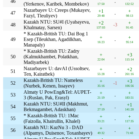
46
.
(Yerkenov, Karibek, Mombekov)
17:50
132:52
Nazarbayev U: Creeps (Mukayev,
+1
+
47
.
Fazyl, Tleuliyev)
29:48
98:13
Kazakh NTU: SU#I (Uyabayeva,
+2
+
48
-3
Khalmatay, Sarsen)
137:03
91:45
* Kazakh-British TU: Dai Bog 1
+
+
49
Esep (Tileukhan, Agadilkhan,
.
16:23
95:14
Manapaly)
* Kazakh-British TU: Zadry
+
+3
50
(Kalmukhambet, Polatkhan,
.
22:04
115:14
Madiyarbek)
Nazarbayev U: davAI (Ussoltsev,
+
+2
51
.
Ten, Kairatbek)
55:28
261:16
Kazakh-British TU: Nameless
+
+3
52
-1
(Nurbek, Kenen, Issayev)
35:16
106:56
Almaty U PowEng&Tel: AUPET-
+
+
53
.
3 (Ruslan, Pak, Erasyl)
21:19
183:51
Kazakh NTU: SU#II (Makhmut,
+
+1
54
.
Bekmagambet, Adaskhan)
27:19
141:20
* Kazakh-British TU: 1Mac
+
+
55
.
(Faizolla, Khairullin, Khalel)
33:21
117:35
Kazakh NU: KazNu 3 - DAD
+
+
56
.
(Alpamys, Duisenov, Toxanbayev)
49:32
71:43