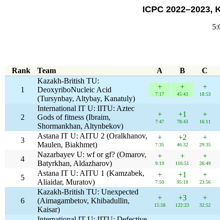
ICPC 2022–2023, 
5:
Rank
Team
A
B
C
Kazakh-British TU:
+
+
+
1
DeoxyriboNucleic Acid
7:17
45:43
18:53
(Tursynbay, Altybay, Kanatuly)
International IT U: IITU: Aztec
+
+1
+
2
Gods of fitness (Ibraim,
7:47
78:43
16:11
Shormankhan, Altynbekov)
Astana IT U: AITU 2 (Oralkhanov,
+
+2
+
3
Maulen, Biakhmet)
7:35
46:32
29:35
Nazarbayev U: wf or gf? (Omarov,
+
+
+
4
Batyrkhan, Aldazharov)
9:19
116:51
26:49
Astana IT U: AITU 1 (Kamzabek,
+
+1
+
5
Aliaidar, Muratov)
7:50
95:18
23:56
Kazakh-British TU: Unexpected
+
+3
+
6
(Aimagambetov, Khibadullin,
15:58
122:23
32:52
Kaisar)
International IT U: IITU: Defective