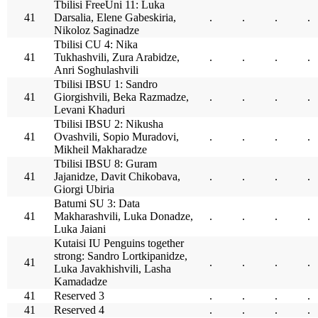
Tbilisi FreeUni 11: Luka
41
Darsalia, Elene Gabeskiria,
.
.
.
.
Nikoloz Saginadze
Tbilisi CU 4: Nika
41
Tukhashvili, Zura Arabidze,
.
.
.
.
Anri Soghulashvili
Tbilisi IBSU 1: Sandro
41
Giorgishvili, Beka Razmadze,
.
.
.
.
Levani Khaduri
Tbilisi IBSU 2: Nikusha
41
Ovashvili, Sopio Muradovi,
.
.
.
.
Mikheil Makharadze
Tbilisi IBSU 8: Guram
41
Jajanidze, Davit Chikobava,
.
.
.
.
Giorgi Ubiria
Batumi SU 3: Data
41
Makharashvili, Luka Donadze,
.
.
.
.
Luka Jaiani
Kutaisi IU Penguins together
strong: Sandro Lortkipanidze,
41
.
.
.
.
Luka Javakhishvili, Lasha
Kamadadze
41
Reserved 3
.
.
.
.
41
Reserved 4
.
.
.
.