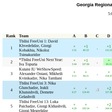
Georgia Regiona
5:
Rank
Team
A
B
C
D
Tbilisi FreeUni 1: David
Khvedelidze, Giorgi
+
+1
+1
1
.
Kobakhia, Nikoloz
1:51
85:23
115:2
Tsimakuridze
*Tbilisi FreeUni Next Year:
+
+1
+
2
.
Iva Topuria
3:44
107:06
65:15
Kutaisi IU WeShowSpeed:
+
+
+
3
Alexander Oniani, Mikheili
.
3:11
94:21
154:4
Kvinikadze, Nika Tamliani
Tbilisi FreeUni 3: Nika
Glunchadze, Irakli
+
+
+2
4
-3
Khutsishvili, Demetre
6:27
124:43
157:3
Gelashvili
Tbilisi FreeUni 13: Luka
+
+
+2
5
Paichadze, Giorgi Kldiashvili,
.
4:29
192:54
164:5
Giorgi Megrelidze