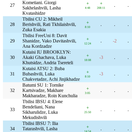
Kometiani. Giorgi
+
+
27
.
.
Sakhelashvili, Lasha
4:48
208:11
Kvatashidze
Tbilisi CU 2: Mikheil
+
28
Berishvili, Rati Tkhilaishvili,
.
.
.
8:10
Zuka Esakia
Tbilisi FreeUni 8: Davit
+
29
Shanidze, Vako Davitashvili,
.
-2
.
12:24
Ana Kordzadze
Kutaisi IU BROOKLYN:
+
30
Akaki Ghachava, Luka
-3
.
.
18:08
Khutsidze, Andria Tsereteli
Kutaisi ATSU 2: Buba
+
31
Bubashvili, Luka
-3
.
.
8:10
Chakvetadze, Achi Jinjikhadze
Batumi SU 1: Tornike
+
32
Kartsivadze, Makhare
.
.
.
3:05
Makharadze, Roin Kunchulia
Tbilisi IBSU 4: Elene
Bendeliani, Nana
+
33
.
.
.
Sikharulidze, Luka
25:50
Mekudishvili
Tbilisi IBSU 7: Ilia
+
34
Tatarashvili, Lasha
.
.
.
14:54