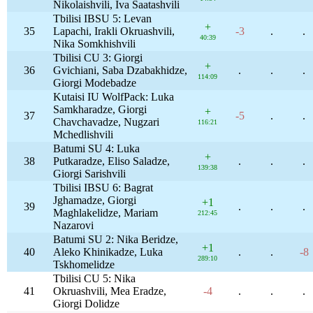
Nikolaishvili, Iva Saatashvili
Tbilisi IBSU 5: Levan
+
35
Lapachi, Irakli Okruashvili,
-3
.
.
40:39
Nika Somkhishvili
Tbilisi CU 3: Giorgi
+
36
Gvichiani, Saba Dzabakhidze,
.
.
.
114:09
Giorgi Modebadze
Kutaisi IU WolfPack: Luka
Samkharadze, Giorgi
+
37
-5
.
.
Chavchavadze, Nugzari
116:21
Mchedlishvili
Batumi SU 4: Luka
+
38
Putkaradze, Eliso Saladze,
.
.
.
139:38
Giorgi Sarishvili
Tbilisi IBSU 6: Bagrat
Jghamadze, Giorgi
+1
39
.
.
.
Maghlakelidze, Mariam
212:45
Nazarovi
Batumi SU 2: Nika Beridze,
+1
40
Aleko Khinikadze, Luka
.
.
-8
289:10
Tskhomelidze
Tbilisi CU 5: Nika
41
Okruashvili, Mea Eradze,
-4
.
.
.
Giorgi Dolidze