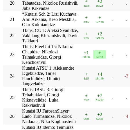
+
+2
20
Tabatadze, Nikoloz Rusishvili,
.
.
8:38
90:23
Juba Kikvadze
*Kutaisi Sch 2: Lizi Kuchava,
+
+
21
Anri Arkania, Beso Meskhia,
.
.
8:15
122:48
Otar Kukhianidze
Tbilisi CU 1: Aleksi Svanidze,
+
+2
22
Vakhtang Khizanishvili, David
.
.
5:05
149:05
Tsiklauri
Tbilisi FreeUni 15: Nikoloz
Chapidze, Nikolozi
+1
+
23
.
.
Tsimakuridze, Giorgi
30:08
52:13
Kenchoshvili
Kutaisi ATSU 1: Aleksandre
Dgebuadze, Tariel
+
+4
24
.
-3
Panchulidze, Dimitri
4:15
191:49
Jangveladze
Tbilisi IBSU 3: Giorgi
Tchabukiani, Giorgi
+
+7
25
.
.
Kiknavelidze, Luka
7:02
235:22
Rakviashvili
Kutaisi IU FarosanSlayer:
+
+2
26
Lado Turmanidze, Nikoloz
.
-4
6:09
62:39
Nadaraia, Nika Koghuashvili
Kutaisi IU Idemo: Teimuraz