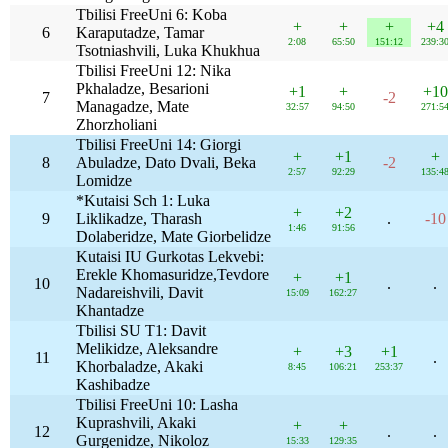
Tbilisi FreeUni 6: Koba
+
+
+
+4
6
Karaputadze, Tamar
2:08
65:50
151:12
239:3
Tsotniashvili, Luka Khukhua
Tbilisi FreeUni 12: Nika
Pkhaladze, Besarioni
+1
+
+10
7
-2
Managadze, Mate
32:57
94:50
271:5
Zhorzholiani
Tbilisi FreeUni 14: Giorgi
+
+1
+
8
Abuladze, Dato Dvali, Beka
-2
2:57
92:29
135:4
Lomidze
*Kutaisi Sch 1: Luka
+
+2
9
Liklikadze, Tharash
.
-10
1:46
91:56
Dolaberidze, Mate Giorbelidze
Kutaisi IU Gurkotas Lekvebi:
Erekle Khomasuridze,Tevdore
+
+1
10
.
.
Nadareishvili, Davit
15:09
162:27
Khantadze
Tbilisi SU T1: Davit
Melikidze, Aleksandre
+
+3
+1
11
.
Khorbaladze, Akaki
8:45
106:21
253:37
Kashibadze
Tbilisi FreeUni 10: Lasha
Kuprashvili, Akaki
+
+
12
.
.
Gurgenidze, Nikoloz
15:33
129:35