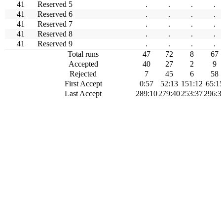
41
Reserved 5
.
.
.
.
41
Reserved 6
.
.
.
.
41
Reserved 7
.
.
.
.
41
Reserved 8
.
.
.
.
41
Reserved 9
.
.
.
.
Total runs
47
72
8
67
Accepted
40
27
2
9
Rejected
7
45
6
58
First Accept
0:57
52:13
151:12
65:1
Last Accept
289:10
279:40
253:37
296: