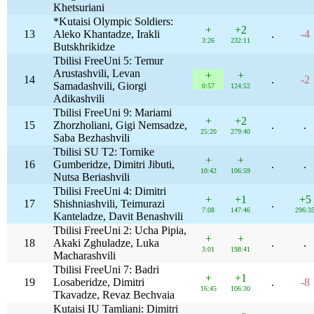
Khetsuriani
*Kutaisi Olympic Soldiers:
+
+2
13
Aleko Khantadze, Irakli
.
-4
3:26
232:11
Butskhrikidze
Tbilisi FreeUni 5: Temur
Arustashvili, Levan
+
+
14
.
-2
Samadashvili, Giorgi
0:57
124:52
Adikashvili
Tbilisi FreeUni 9: Mariami
+
+2
15
Zhorzholiani, Gigi Nemsadze,
.
.
25:20
279:40
Saba Bezhashvili
Tbilisi SU T2: Tornike
+
+
16
Gumberidze, Dimitri Jibuti,
.
.
10:42
106:59
Nutsa Beriashvili
Tbilisi FreeUni 4: Dimitri
+
+1
+5
17
Shishniashvili, Teimurazi
.
7:08
147:46
296:3
Kanteladze, Davit Benashvili
Tbilisi FreeUni 2: Ucha Pipia,
+
+
18
Akaki Zghuladze, Luka
.
.
3:01
198:41
Macharashvili
Tbilisi FreeUni 7: Badri
+
+1
19
Losaberidze, Dimitri
.
-8
16:45
106:30
Tkavadze, Revaz Bechvaia
Kutaisi IU Tamliani: Dimitri