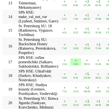
+
+
+2
+2
13
Tsimerman,
3:30
8:46
111:39
65:33
12
Mekumyanov)
SPb HSE:
+
+
+1
+
14
make_val_not_var
5:51
7:34
145:27
47:06
14
(Lyubort, Smirnov, Gaev)
St. Petersburg SU: 18
+
+
+1
+
15
(Radionova, Vyguzov,
4:31
9:22
109:12
31:58
17
Tochilina)
St. Petersburg SU:
Buckwheat Honey
+
+
+1
+3
16
(Ratseeva, Pereskokova,
7:42
13:03
178:42
71:04
15
Pospelov)
SPb HSE: roflan
+
+
+
+
17
pomeshchiki (Salkaev,
2:54
3:25
99:13
13:45
18
Sukhodolskii, Brilliantov)
SPb HSE: UltraFoldr
+
+
+5
+
18
(Surkov, Khudyakov,
6:04
9:43
270:44
38:32
13
Nosivskoy)
SPb HSE: Studiya
+
+
+2
+
19
krasoty (Gromov,
7:31
13:22
148:42
33:02
12
Pozdnyakov, Vasilevskij)
St. Petersburg SU: Botwa
+
+
+3
+1
20
Jigurda (Saakyan,
6:19
13:53
144:25
44:30
28
Kravchenko, Mishura)