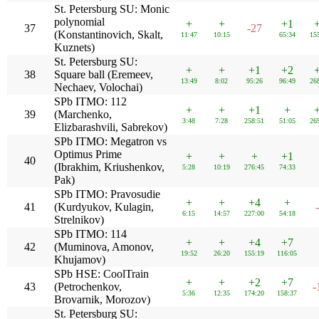
St. Petersburg SU: Monic
polynomial
+
+
+1
37
-27
(Konstantinovich, Skalt,
11:47
10:15
65:34
15
Kuznets)
St. Petersburg SU:
+
+
+1
+2
38
Square ball (Eremeev,
13:49
8:02
95:26
96:49
26
Nechaev, Volochai)
SPb ITMO: 112
+
+
+1
+
39
(Marchenko,
3:48
7:28
258:51
51:05
26
Elizbarashvili, Sabrekov)
SPb ITMO: Megatron vs
Optimus Prime
+
+
+
+1
40
(Ibrakhim, Kriushenkov,
5:28
10:19
276:45
74:33
Pak)
SPb ITMO: Pravosudie
+
+
+4
+
41
(Kurdyukov, Kulagin,
6:15
14:57
227:00
54:18
Strelnikov)
SPb ITMO: 114
+
+
+4
+7
42
(Muminova, Amonov,
19:52
26:20
155:19
116:05
Khujamov)
SPb HSE: CoolTrain
+
+
+2
+7
43
(Petrochenkov,
-
5:36
12:35
174:20
158:37
Brovarnik, Morozov)
St. Petersburg SU: