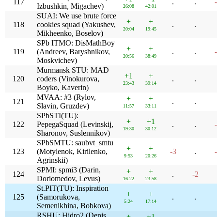
117
.
.
Izbushkin, Migachev)
26:08
42:01
SUAI: We use brute force
+
+
118
cookies squad (Yakushev,
.
.
20:04
19:45
Mikheenko, Boselov)
SPb ITMO: DisMathBoy
+
+
119
(Andreev, Baryshnikov,
.
.
20:56
38:49
Moskvichev)
Murmansk STU: MAD
+1
+
120
coders (Vinokurova,
.
.
23:43
39:14
Boyko, Kaverin)
MVAA: #3 (Rylov,
+
+
121
.
.
Slavin, Gruzdev)
11:57
33:11
SPbSTI(TU):
+
+1
122
PepegaSquad (Levinskij,
.
.
19:30
30:12
Sharonov, Suslennikov)
SPbSMTU: saubvt_smtu
+
+
123
(Motylenok, Kirilenko,
-3
.
9:53
20:26
Agrinskii)
SPMI: spmi3 (Darin,
+
+
124
.
-2
Doriomedov, Levus)
16:22
23:58
St.PIT(TU): Inspiration
+
+
125
(Samorukova,
.
.
5:24
17:14
Semenikhina, Bobkova)
RSHU: Hidro2 (Denis,
+
+1