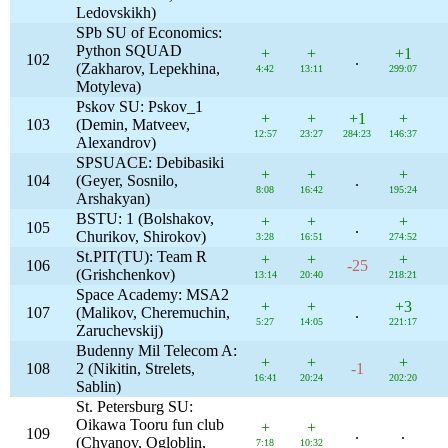
Ledovskikh)
SPb SU of Economics:
Python SQUAD
+
+
+1
102
.
(Zakharov, Lepekhina,
4:42
13:11
299:07
Motyleva)
Pskov SU: Pskov_1
+
+
+1
+
103
(Demin, Matveev,
12:57
23:27
284:23
146:37
Alexandrov)
SPSUACE: Debibasiki
+
+
+
104
(Geyer, Sosnilo,
.
8:08
16:42
195:24
Arshakyan)
BSTU: 1 (Bolshakov,
+
+
+
105
.
Churikov, Shirokov)
3:28
16:51
274:52
St.PIT(TU): Team R
+
+
+
106
-25
(Grishchenkov)
13:14
20:40
218:21
Space Academy: MSA2
+
+
+3
107
(Malikov, Cheremuchin,
.
5:27
14:05
221:17
Zaruchevskij)
Budenny Mil Telecom A:
+
+
+
108
2 (Nikitin, Strelets,
-1
16:41
20:24
202:20
Sablin)
St. Petersburg SU:
Oikawa Tooru fun club
+
+
109
.
.
(Chvanov, Ogloblin,
7:18
10:32