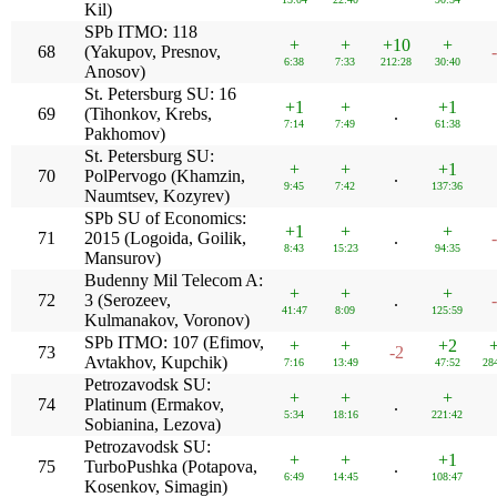
Kil)
SPb ITMO: 118
+
+
+10
+
68
(Yakupov, Presnov,
6:38
7:33
212:28
30:40
Anosov)
St. Petersburg SU: 16
+1
+
+1
69
(Tihonkov, Krebs,
.
7:14
7:49
61:38
Pakhomov)
St. Petersburg SU:
+
+
+1
70
PolPervogo (Khamzin,
.
9:45
7:42
137:36
Naumtsev, Kozyrev)
SPb SU of Economics:
+1
+
+
71
2015 (Logoida, Goilik,
.
8:43
15:23
94:35
Mansurov)
Budenny Mil Telecom A:
+
+
+
72
3 (Serozeev,
.
41:47
8:09
125:59
Kulmanakov, Voronov)
SPb ITMO: 107 (Efimov,
+
+
+2
73
-2
Avtakhov, Kupchik)
7:16
13:49
47:52
28
Petrozavodsk SU:
+
+
+
74
Platinum (Ermakov,
.
5:34
18:16
221:42
Sobianina, Lezova)
Petrozavodsk SU:
+
+
+1
75
TurboPushka (Potapova,
.
6:49
14:45
108:47
Kosenkov, Simagin)