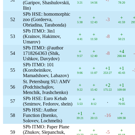
(Garipov, Shashulovskii,
3:21
14:56
78:20
Ilin)
SPb HSE: homomorphic
+
+
+
52
zoo (Gordeeva,
-3
5:38
12:43
41:59
29
Obriadina, Tarabonda)
SPb ITMO: 3in1
+
+
+
53
(Krainov, Hakimov,
-8
4:41
11:50
50:21
Umarov)
SPb ITMO: @author
+
+
+4
54
1718264363 (Shik,
-8
9:57
12:40
266:44
Ushkov, Davydov)
SPb ITMO: 101
+
+
+1
+1
55
(Korobeinikov,
-
9:06
11:07
253:27
45:43
Mamadshoev, Labazov)
St. Petersburg SU: AMV
+
+
+2
+1
56
(Podchischajlov,
9:22
15:42
175:22
109:00
Menchik, Ivashchenko)
SPb HSE: Euro Kebab
+
+
+1
57
.
(Smirnov, Fedorov, shein)
5:53
8:12
70:05
SPb HSE: Author
+1
+
+
58
Function (Itsenko,
-16
39:21
20:13
109:38
Solovev, Lochmelis)
SPb ITMO: Paper Plane
+
+
+
59
(Zhukov, Slepanchuk,
-5
13:23
11:04
66:18