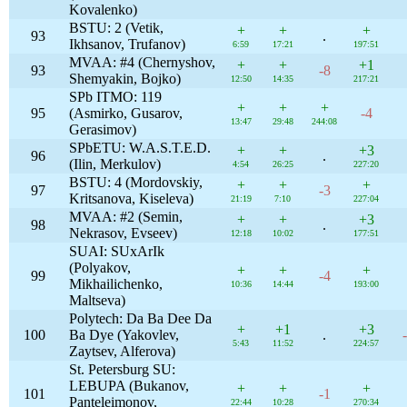
Kovalenko)
BSTU: 2 (Vetik,
+
+
+
93
.
Ikhsanov, Trufanov)
6:59
17:21
197:51
MVAA: #4 (Chernyshov,
+
+
+1
93
-8
Shemyakin, Bojko)
12:50
14:35
217:21
SPb ITMO: 119
+
+
+
95
(Asmirko, Gusarov,
-4
13:47
29:48
244:08
Gerasimov)
SPbETU: W.A.S.T.E.D.
+
+
+3
96
.
(Ilin, Merkulov)
4:54
26:25
227:20
BSTU: 4 (Mordovskiy,
+
+
+
97
-3
Kritsanova, Kiseleva)
21:19
7:10
227:04
MVAA: #2 (Semin,
+
+
+3
98
.
Nekrasov, Evseev)
12:18
10:02
177:51
SUAI: SUxArIk
(Polyakov,
+
+
+
99
-4
Mikhailichenko,
10:36
14:44
193:00
Maltseva)
Polytech: Da Ba Dee Da
+
+1
+3
100
Ba Dye (Yakovlev,
.
5:43
11:52
224:57
Zaytsev, Alferova)
St. Petersburg SU:
LEBUPA (Bukanov,
+
+
+
101
-1
Panteleimonov,
22:44
10:28
270:34