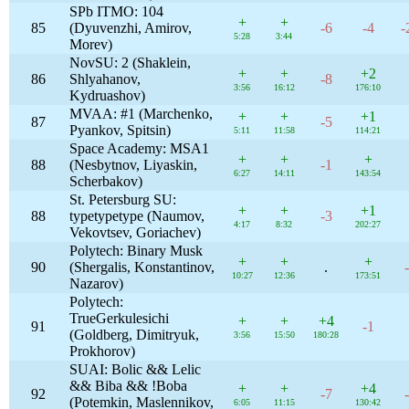
SPb ITMO: 104
+
+
85
(Dyuvenzhi, Amirov,
-6
-4
-
5:28
3:44
Morev)
NovSU: 2 (Shaklein,
+
+
+2
86
Shlyahanov,
-8
3:56
16:12
176:10
Kydruashov)
MVAA: #1 (Marchenko,
+
+
+1
87
-5
Pyankov, Spitsin)
5:11
11:58
114:21
Space Academy: MSA1
+
+
+
88
(Nesbytnov, Liyaskin,
-1
6:27
14:11
143:54
Scherbakov)
St. Petersburg SU:
+
+
+1
88
typetypetype (Naumov,
-3
4:17
8:32
202:27
Vekovtsev, Goriachev)
Polytech: Binary Musk
+
+
+
90
(Shergalis, Konstantinov,
.
10:27
12:36
173:51
Nazarov)
Polytech:
TrueGerkulesichi
+
+
+4
91
-1
(Goldberg, Dimitryuk,
3:56
15:50
180:28
Prokhorov)
SUAI: Bolic && Lelic
&& Biba && !Boba
+
+
+4
92
-7
(Potemkin, Maslennikov,
6:05
11:15
130:42