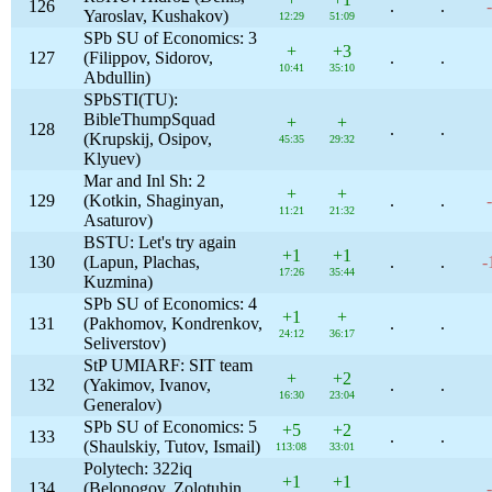
126
.
.
Yaroslav, Kushakov)
12:29
51:09
SPb SU of Economics: 3
+
+3
127
(Filippov, Sidorov,
.
.
10:41
35:10
Abdullin)
SPbSTI(TU):
BibleThumpSquad
+
+
128
.
.
(Krupskij, Osipov,
45:35
29:32
Klyuev)
Mar and Inl Sh: 2
+
+
129
(Kotkin, Shaginyan,
.
.
11:21
21:32
Asaturov)
BSTU: Let's try again
+1
+1
130
(Lapun, Plachas,
.
.
-
17:26
35:44
Kuzmina)
SPb SU of Economics: 4
+1
+
131
(Pakhomov, Kondrenkov,
.
.
24:12
36:17
Seliverstov)
StP UMIARF: SIT team
+
+2
132
(Yakimov, Ivanov,
.
.
16:30
23:04
Generalov)
SPb SU of Economics: 5
+5
+2
133
.
.
(Shaulskiy, Tutov, Ismail)
113:08
33:01
Polytech: 322iq
+1
+1
134
(Belonogov, Zolotuhin,
.
.