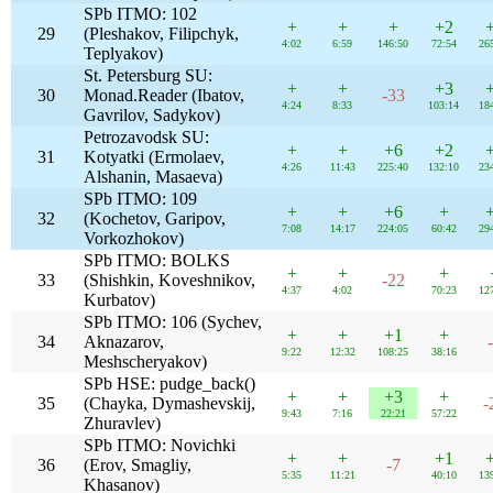
SPb ITMO: 102
+
+
+
+2
29
(Pleshakov, Filipchyk,
4:02
6:59
146:50
72:54
26
Teplyakov)
St. Petersburg SU:
+
+
+3
30
Monad.Reader (Ibatov,
-33
4:24
8:33
103:14
18
Gavrilov, Sadykov)
Petrozavodsk SU:
+
+
+6
+2
31
Kotyatki (Ermolaev,
4:26
11:43
225:40
132:10
23
Alshanin, Masaeva)
SPb ITMO: 109
+
+
+6
+
32
(Kochetov, Garipov,
7:08
14:17
224:05
60:42
29
Vorkozhokov)
SPb ITMO: BOLKS
+
+
+
33
(Shishkin, Koveshnikov,
-22
4:37
4:02
70:23
12
Kurbatov)
SPb ITMO: 106 (Sychev,
+
+
+1
+
34
Aknazarov,
9:22
12:32
108:25
38:16
Meshscheryakov)
SPb HSE: pudge_back()
+
+
+3
+
35
(Chayka, Dymashevskij,
-
9:43
7:16
22:21
57:22
Zhuravlev)
SPb ITMO: Novichki
+
+
+1
36
(Erov, Smagliy,
-7
5:35
11:21
40:10
13
Khasanov)