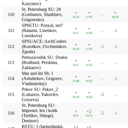
Kazymov)
St. Petersburg SU: 28
+
+
+
110
(Gorbunov, Shaikhiev,
.
11:24
17:07
64:19
Grigorenko)
SPbETU: Ponyal, net?
+
+
111
(Balanin, Lisenkov,
.
-2
9:15
23:46
Lisenkova)
SPSUACE: ArchCoders
+
+
112
(Korotkov, Ovchinnikov,
-5
-3
10:19
17:41
Zgoda)
Petrozavodsk SU: Dodos
+
+
113
(Roitburd, Pershina,
.
.
9:55
23:16
Zakharov)
Mar and Inl Sh: 1
+
+
114
(Ashabekov, Grigorev,
.
-2
11:08
24:23
Vladimirskiy)
Pskov SU: Pskov_2
+
+
115
(Lukanov, Yakovlev,
-6
.
10:19
10:20
Gorzeva)
St. Petersburg SU:
Imposter, len i kotik
+
+2
116
-2
-1
(Trefilov, Shlegel,
9:35
13:13
Denisov)
BSTU: 5 (Iarmolinskii,
+1
+1