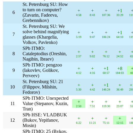
St. Petersburg SU: How
to turn on computer?
+
+
+
+1
6
(Zavarin, Fadeeva,
4:58
8:43
107:36
33:29
11
Grebennikov)
St. Petersburg SU: We
solve behind magnifying
+
+
+
+1
7
glasses (Khargelia,
5:19
9:47
106:24
64:10
11
Volkov, Pavlenko)
SPb ITMO:
+
+
+
+
8
Cataleptodius (Oreshin,
2:57
9:02
76:12
24:52
65
Nagibin, Ibraev)
SPb ITMO: pengzoo
+
+
+1
+8
9
(Iakovlev, Golikov,
4:12
4:16
60:57
184:03
40
Perveev)
St. Petersburg SU: 21
+
+
+1
+
+
10
(Filippov, Milshin,
5:30
4:42
146:24
36:49
29
Fedorov)
SPb ITMO: Unexpected
+
+
+
+
11
Value (Stepanov, Kuzin,
2:50
7:51
119:30
23:07
55
Tran)
SPb HSE: VLADBUK
+
+
+
+
12
(Bukov, Yepifanov,
6:22
11:21
75:11
12:15
18
Mosin)
SPb ITMO: 25 (Bykov,