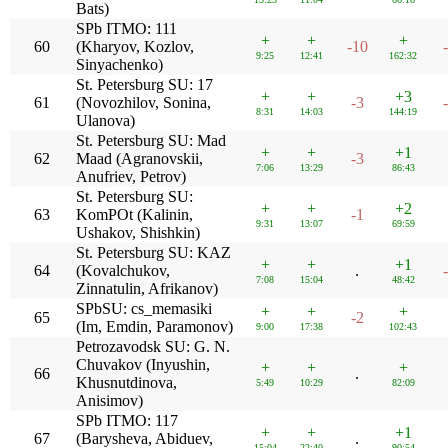
Bats)
SPb ITMO: 111
+
+
+
60
(Kharyov, Kozlov,
-10
9:25
12:41
162:32
Sinyachenko)
St. Petersburg SU: 17
+
+
+3
61
(Novozhilov, Sonina,
-3
8:31
14:03
144:19
Ulanova)
St. Petersburg SU: Mad
+
+
+1
62
Maad (Agranovskii,
-3
7:06
13:29
86:43
Anufriev, Petrov)
St. Petersburg SU:
+
+
+2
63
KomPOt (Kalinin,
-1
9:31
13:07
69:59
Ushakov, Shishkin)
St. Petersburg SU: KAZ
+
+
+1
64
(Kovalchukov,
.
7:08
15:04
48:42
Zinnatulin, Afrikanov)
SPbSU: cs_memasiki
+
+
+
65
-2
(Im, Emdin, Paramonov)
9:00
17:38
102:43
Petrozavodsk SU: G. N.
Chuvakov (Inyushin,
+
+
+
66
.
Khusnutdinova,
5:49
10:29
82:09
Anisimov)
SPb ITMO: 117
+
+
+1
67
(Barysheva, Abiduev,
.
15:04
22:40
90:54