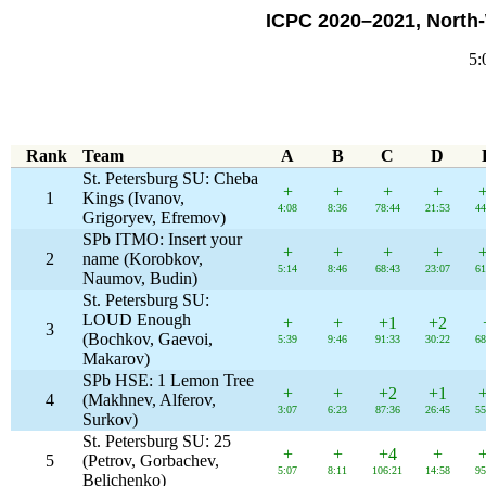
ICPC 2020–2021, North
5:
Rank
Team
A
B
C
D
St. Petersburg SU: Cheba
+
+
+
+
1
Kings (Ivanov,
4:08
8:36
78:44
21:53
44
Grigoryev, Efremov)
SPb ITMO: Insert your
+
+
+
+
2
name (Korobkov,
5:14
8:46
68:43
23:07
61
Naumov, Budin)
St. Petersburg SU:
LOUD Enough
+
+
+1
+2
3
(Bochkov, Gaevoi,
5:39
9:46
91:33
30:22
68
Makarov)
SPb HSE: 1 Lemon Tree
+
+
+2
+1
4
(Makhnev, Alferov,
3:07
6:23
87:36
26:45
55
Surkov)
St. Petersburg SU: 25
+
+
+4
+
5
(Petrov, Gorbachev,
5:07
8:11
106:21
14:58
95
Belichenko)