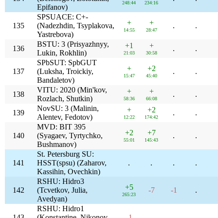
248:44
234:16
Epifanov)
SPSUACE: C+-
+
+
135
(Nadezhdin, Tsyplakova,
.
.
14:55
28:47
Yastrebova)
BSTU: 3 (Prisyazhnyy,
+1
+
136
.
.
Lukin, Rokhlin)
21:03
30:58
SPbSUT: SpbGUT
+
+2
137
(Luksha, Troickiy,
.
.
15:47
45:40
Bandaletov)
VITU: 2020 (Min'kov,
+
+
138
.
.
Rozlach, Shutkin)
58:36
66:08
NovSU: 3 (Malinin,
+
+2
139
.
.
Alentev, Fedotov)
12:22
174:42
MVD: BIT 395
+2
+7
140
(Syagaev, Tyrtychko,
.
.
55:01
145:43
Bushmanov)
St. Petersburg SU:
141
HSST(spsu) (Zaharov,
.
.
.
.
Kassihin, Ovechkin)
RSHU: Hidro3
+5
142
(Tcvetkov, Julia,
-7
-1
.
265:23
Avedyan)
RSHU: Hidro1
143
(Konstantine, Nikonov,
-1
.
.
.