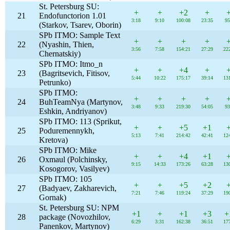
St. Petersburg SU:
+
+
+2
+
21
Endofunctorion 1.01
3:18
9:10
100:08
23:35
95
(Starkov, Tsarev, Oborin)
SPb ITMO: Sample Text
+
+
+
+
22
(Nyashin, Thien,
3:56
7:58
154:21
27:29
22
Chernatskiy)
SPb ITMO: Itmo_n
+
+
+4
+
23
(Bagritsevich, Fitisov,
5:44
10:22
175:17
39:14
13
Petrunko)
SPb ITMO:
+
+
+
+
24
BuhTeamNya (Martynov,
3:48
9:33
219:30
54:05
93
Eshkin, Andriyanov)
SPb ITMO: 113 (Sprikut,
+
+
+5
+1
25
Poduremennykh,
5:13
7:41
214:42
42:41
12
Kretova)
SPb ITMO: Mike
+
+
+4
+1
26
Oxmaul (Polchinsky,
9:15
14:33
173:26
63:28
13
Kosogorov, Vasilyev)
SPb ITMO: 105
+
+
+5
+2
27
(Badyaev, Zakharevich,
7:21
7:46
119:24
37:29
19
Gornak)
St. Petersburg SU: NPM
+1
+
+1
+3
+
28
package (Novozhilov,
6:29
3:31
162:38
36:51
17
Panenkov, Martynov)