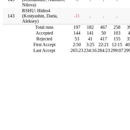
Nilova)
RSHU: Hidro4
143
(Kostyashin, Daria,
-11
.
.
.
Aleksey)
Total runs
197
182
467
258
3
Accepted
144
141
50
103
Rejected
53
41
417
155
3
First Accept
2:50
3:25
22:21
12:15
40
Last Accept
265:23
234:16
284:23
299:07
29