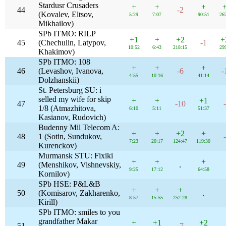
Stardusr Crusaders
+
+
+
44
-2
(Kovalev, Eltsov,
5:29
7:07
90:51
26
Mikhailov)
SPb ITMO: RILP
+1
+
+2
+
45
(Chechulin, Latypov,
-1
10:52
6:43
218:15
29
Khakimov)
SPb ITMO: 108
+
+
+
46
(Levashov, Ivanova,
-6
-
4:55
10:16
41:14
Dolzhanskii)
St. Petersburg SU: i
selled my wife for skip
+
+
+1
47
-10
1/8 (Atmazhitova,
6:10
5:11
51:37
Kasianov, Rudovich)
Budenny Mil Telecom A:
+
+
+2
+
48
1 (Sotin, Sundukov,
7:23
20:17
124:47
119:30
Kurenckov)
Murmansk STU: Fixiki
+
+
+
49
(Menshikov, Vishnevskiy,
.
9:25
17:12
64:58
Kornilov)
SPb HSE: P&L&B
+
+
+
50
(Komisarov, Zakharenko,
.
8:57
15:55
252:28
Kirill)
SPb ITMO: smiles to you
grandfather Makar
+
+1
+2
51
-7