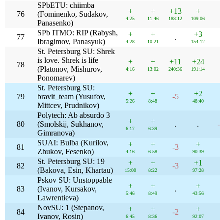
SPbETU: chiimba
+
+
+13
+
76
(Fominenko, Sudakov,
4:25
11:46
188:12
109:06
Panasenko)
SPb ITMO: RIP (Rabysh,
+
+
+3
77
.
Ibragimov, Panasyuk)
4:28
10:21
154:12
St. Petersburg SU: Shrek
is love. Shrek is life
+
+
+11
+24
78
(Platonov, Mishurov,
4:16
13:02
240:36
191:14
Ponomarev)
St. Petersburg SU:
+
+
+2
79
bravit_team (Yusufov,
-5
5:26
8:48
48:40
Mittcev, Prudnikov)
Polytech: Ab absurdo 3
+
+
80
(Smolskij, Sukhanov,
.
.
6:17
6:39
Gimranova)
SUAI: Bulba (Kurilov,
+
+
+
81
-3
Zhukov, Fesenko)
4:16
6:58
90:39
St. Petersburg SU: 19
+
+
+1
82
-3
(Bakova, Esin, Khartau)
15:08
8:22
97:28
Pskov SU: Unstoppable
+
+
+
83
(Ivanov, Kursakov,
.
5:46
8:49
43:56
Lawrentieva)
NovSU: 1 (Stepanov,
+
+
+
84
-2
Ivanov, Rosin)
6:45
8:36
92:07