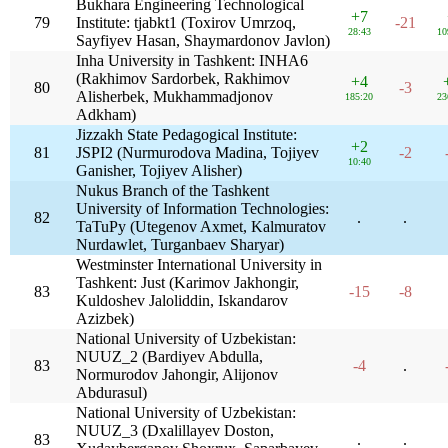
Bukhara Engineering Technological
+7
79
Institute: tjabkt1 (Toxirov Umrzoq,
-21
28:43
10
Sayfiyev Hasan, Shaymardonov Javlon)
Inha University in Tashkent: INHA6
(Rakhimov Sardorbek, Rakhimov
+4
80
-3
Alisherbek, Mukhammadjonov
185:20
23
Adkham)
Jizzakh State Pedagogical Institute:
+2
81
JSPI2 (Nurmurodova Madina, Tojiyev
-2
10:40
Ganisher, Tojiyev Alisher)
Nukus Branch of the Tashkent
University of Information Technologies:
82
.
.
TaTuPy (Utegenov Axmet, Kalmuratov
Nurdawlet, Turganbaev Sharyar)
Westminster International University in
Tashkent: Just (Karimov Jakhongir,
83
-15
-8
Kuldoshev Jaloliddin, Iskandarov
Azizbek)
National University of Uzbekistan:
NUUZ_2 (Bardiyev Abdulla,
83
-4
.
Normurodov Jahongir, Alijonov
Abdurasul)
National University of Uzbekistan:
NUUZ_3 (Dxalillayev Doston,
83
.
.