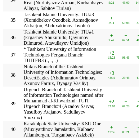
Real (Nuriniyazov Arman, Kurbanbayev
9:21
43:00
14
Allayar, Sabitov Turlan)
Tashkent Islamic University: TIU#3
+
+
35
(Xomidbekov Ozodbek, Axmadjonov
2:11
63:08
2
Akbarjon, Abduxakimov Javohir)
Tashkent Islamic University: TIU#1
+
+
36
(Ergashev Shukurullo, Qayumov
2:42
62:51
4
Dilmurod, Atavullayev Umidjon)
* Tashkent University of Information
+2
+
37
Technologies Fergana Branch:
15:23
98:43
7
TUITFB3 (-, -, -)
Nukus Branch of the Tashkent
University of Information Technologies:
+3
+
38
DesertEagles (Abdimuratov Orinbay,
42:19
29:48
4
Axunov Farrux, Dyagay Vasiliy)
Urgench Branch of Tashkent University
of Information Technologies named after
Muhammad al-Khwarizmi: TUIT
+2
+
39
Urgench Branch#4 (Azadov Sarvar,
22:03
67:29
4
Yusufboy Atajanov, Sadullayev
Shoxrux)
Karakalpak State University: KSU One
+
+
40
(Muxiyatdinov Jamalatdin, Kalbaev
17:56
83:21
7
Allambergen, Turganbaev Azizbek)