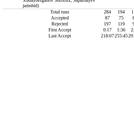
Xudayberganov Shoxrux, Saparbayev
jamshid)
Total runs
284
194
1
Accepted
87
75
Rejected
197
119
First Accept
0:17
1:36
2
Last Accept
218:07
255:45
29