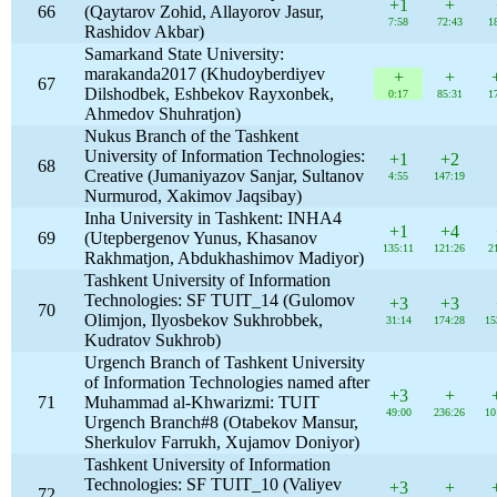
+1
+
66
(Qaytarov Zohid, Allayorov Jasur,
7:58
72:43
1
Rashidov Akbar)
Samarkand State University:
marakanda2017 (Khudoyberdiyev
+
+
67
Dilshodbek, Eshbekov Rayxonbek,
0:17
85:31
1
Ahmedov Shuhratjon)
Nukus Branch of the Tashkent
University of Information Technologies:
+1
+2
68
Creative (Jumaniyazov Sanjar, Sultanov
4:55
147:19
Nurmurod, Xakimov Jaqsibay)
Inha University in Tashkent: INHA4
+1
+4
69
(Utepbergenov Yunus, Khasanov
135:11
121:26
2
Rakhmatjon, Abdukhashimov Madiyor)
Tashkent University of Information
Technologies: SF TUIT_14 (Gulomov
+3
+3
70
Olimjon, Ilyosbekov Sukhrobbek,
31:14
174:28
15
Kudratov Sukhrob)
Urgench Branch of Tashkent University
of Information Technologies named after
+3
+
71
Muhammad al-Khwarizmi: TUIT
49:00
236:26
10
Urgench Branch#8 (Otabekov Mansur,
Sherkulov Farrukh, Xujamov Doniyor)
Tashkent University of Information
Technologies: SF TUIT_10 (Valiyev
+3
+
72