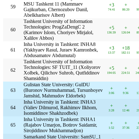
MSU Tashkent 11 (Mammaev
+3
+
59
Gajikurban, Chernozubov Danil,
74:41
86:20
9
Abelkharisov Albert)
Tashkent University of Information
Technologies: ProgZaDengC 2
+5
+
60
(Karimov Islom, Choriyev Mirjalol,
136:39
126:04
8
Xalilov Abbos)
Inha University in Tashkent: INHA8
+3
+18
61
(Yakhyaev Rasul, Juraev Kamronbek,
13:37
182:11
9
Abdusamatov Abdumutal)
Tashkent University of Information
Technologies: SF TUIT_11 (Xoliyorov
+5
+
62
Xolbek, Qilichov Suhrob, Qutfiddinov
194:05
224:51
24
Shamsiddin)
Gulistan State University: GulDU
+
+
63
(Buronov Nurmuhammad, Tursunboyev
3:06
9:36
1
Jamshid, Mahmudov Eldorbek)
Inha University in Tashkent: INHA3
+
+
64
(Valiev Dilmurod, Rakhimov Ilkhom,
3:28
12:46
2
Isomiddinov Shakhzodbek)
Inha University in Tashkent: INHA1
+
+
65
(Rajabov Umarjon, Botirov Saidamir,
1:52
37:36
2
Sirojiddinov Mukhammadjon)
Samarkand State University: SamSU_1