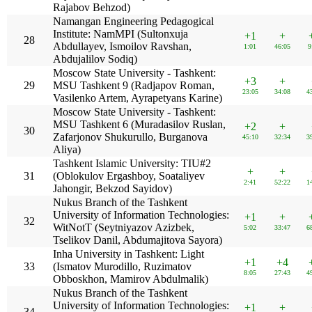
Rajabov Behzod)
Namangan Engineering Pedagogical
Institute: NamMPI (Sultonxuja
+1
+
28
Abdullayev, Ismoilov Ravshan,
1:01
46:05
9
Abdujalilov Sodiq)
Moscow State University - Tashkent:
+3
+
29
MSU Tashkent 9 (Radjapov Roman,
23:05
34:08
4
Vasilenko Artem, Ayrapetyans Karine)
Moscow State University - Tashkent:
MSU Tashkent 6 (Muradasilov Ruslan,
+2
+
30
Zafarjonov Shukurullo, Burganova
45:10
32:34
3
Aliya)
Tashkent Islamic University: TIU#2
+
+
31
(Oblokulov Ergashboy, Soataliyev
2:41
52:22
1
Jahongir, Bekzod Sayidov)
Nukus Branch of the Tashkent
University of Information Technologies:
+1
+
32
WitNotT (Seytniyazov Azizbek,
5:02
33:47
6
Tselikov Danil, Abdumajitova Sayora)
Inha University in Tashkent: Light
+1
+4
33
(Ismatov Murodillo, Ruzimatov
8:05
27:43
4
Obboskhon, Mamirov Abdulmalik)
Nukus Branch of the Tashkent
University of Information Technologies:
+1
+
34