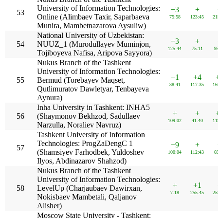
University of Information Technologies:
+3
+
53
Online (Alimbaev Taxir, Saparbaeva
75:58
123:45
21
Munira, Mambetnazarova Aysuliw)
National University of Uzbekistan:
+3
+
54
NUUZ_1 (Murodullayev Muminjon,
125:44
75:11
9
Tojiboyeva Nafisa, Aripova Sayyora)
Nukus Branch of the Tashkent
University of Information Technologies:
+1
+4
55
Bermud (Torebayev Maqset,
38:41
117:35
16
Qutlimuratov Dawletyar, Tenbayeva
Aynura)
Inha University in Tashkent: INHA5
+
+
56
(Shaymonov Bekhzod, Sadullaev
109:02
41:40
11
Narzulla, Noraliev Navruz)
Tashkent University of Information
Technologies: ProgZaDengC 1
+9
+
57
(Shamsiyev Farhodbek, Yuldoshev
100:04
112:43
6
Ilyos, Abdinazarov Shahzod)
Nukus Branch of the Tashkent
University of Information Technologies:
+
+1
58
LevelUp (Charjaubaev Dawirxan,
7:18
255:45
25
Nokisbaev Mambetali, Qaljanov
Alisher)
Moscow State University - Tashkent: