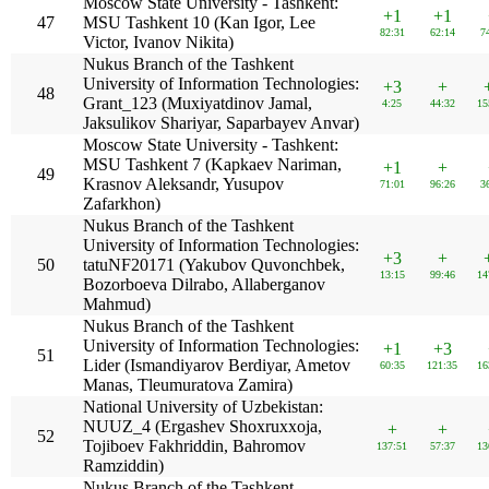
Moscow State University - Tashkent:
+1
+1
47
MSU Tashkent 10 (Kan Igor, Lee
82:31
62:14
7
Victor, Ivanov Nikita)
Nukus Branch of the Tashkent
University of Information Technologies:
+3
+
48
Grant_123 (Muxiyatdinov Jamal,
4:25
44:32
15
Jaksulikov Shariyar, Saparbayev Anvar)
Moscow State University - Tashkent:
MSU Tashkent 7 (Kapkaev Nariman,
+1
+
49
Krasnov Aleksandr, Yusupov
71:01
96:26
3
Zafarkhon)
Nukus Branch of the Tashkent
University of Information Technologies:
+3
+
50
tatuNF20171 (Yakubov Quvonchbek,
13:15
99:46
14
Bozorboeva Dilrabo, Allaberganov
Mahmud)
Nukus Branch of the Tashkent
University of Information Technologies:
+1
+3
51
Lider (Ismandiyarov Berdiyar, Ametov
60:35
121:35
16
Manas, Tleumuratova Zamira)
National University of Uzbekistan:
NUUZ_4 (Ergashev Shoxruxxoja,
+
+
52
Tojiboev Fakhriddin, Bahromov
137:51
57:37
13
Ramziddin)
Nukus Branch of the Tashkent