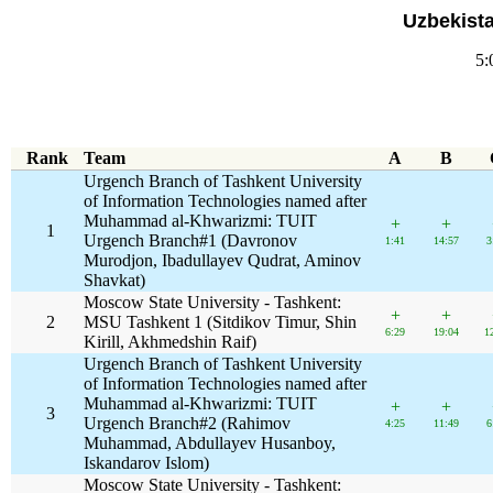
Uzbekist
5:
Rank
Team
A
B
Urgench Branch of Tashkent University
of Information Technologies named after
Muhammad al-Khwarizmi: TUIT
+
+
1
Urgench Branch#1 (Davronov
1:41
14:57
3
Murodjon, Ibadullayev Qudrat, Aminov
Shavkat)
Moscow State University - Tashkent:
+
+
2
MSU Tashkent 1 (Sitdikov Timur, Shin
6:29
19:04
1
Kirill, Akhmedshin Raif)
Urgench Branch of Tashkent University
of Information Technologies named after
Muhammad al-Khwarizmi: TUIT
+
+
3
Urgench Branch#2 (Rahimov
4:25
11:49
6
Muhammad, Abdullayev Husanboy,
Iskandarov Islom)
Moscow State University - Tashkent: