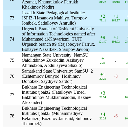
Azamat, Khamrakulov Farrukh,
81:22
209:18
14
Khakimov Nodir)
Jizzakh State Pedagogical Institute:
+2
+1
73
JSPI3 (Hasanova Mahliyo, Turopov
75:11
163:57
18
Jonibek, Sadulloyev Amrullo)
Urgench Branch of Tashkent University
of Information Technologies named after
+9
+1
74
Muhammad al-Khwarizmi: TUIT
121:47
194:02
23
Urgench branch #9 (Rajabboyev Farrux,
Boltayev Nazarbek, Sharipov Javlon)
Namangan State University: NamSU
+
75
(Jaloliddinov Zuxriddin, Azibayev
.
2:23
3
Ahmadxon, Abdullayeva Shaxlo)
Samarkand State University: SamSU_2
+1
76
(Eshtemirov Bunyod, Hoshimov
-8
22:29
8
Donobek, Saydiyev Sardor)
Bukhara Engineering Technological
Institute: tjbakt2 (Fatulloyev Umed,
+3
77
.
Bakhridinov Mukhammaddin, Bakaev
29:54
10
Alexander)
Bukhara Engineering Technological
Institute: tjbakt3 (Muhammadiyev
+4
78
-6
Bekmirzo, Bozorov Jamshid, Sultonov
30:26
10
Temurbek)