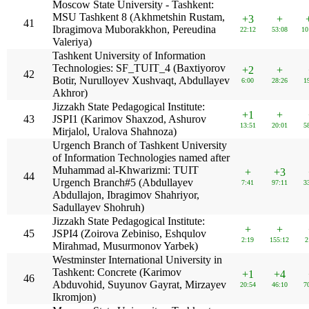
Moscow State University - Tashkent:
MSU Tashkent 8 (Akhmetshin Rustam,
+3
+
41
Ibragimova Muborakkhon, Pereudina
22:12
53:08
10
Valeriya)
Tashkent University of Information
Technologies: SF_TUIT_4 (Baxtiyorov
+2
+
42
Botir, Nurulloyev Xushvaqt, Abdullayev
6:00
28:26
1
Akhror)
Jizzakh State Pedagogical Institute:
+1
+
43
JSPI1 (Karimov Shaxzod, Ashurov
13:51
20:01
5
Mirjalol, Uralova Shahnoza)
Urgench Branch of Tashkent University
of Information Technologies named after
Muhammad al-Khwarizmi: TUIT
+
+3
44
Urgench Branch#5 (Abdullayev
7:41
97:11
3
Abdullajon, Ibragimov Shahriyor,
Sadullayev Shohruh)
Jizzakh State Pedagogical Institute:
+
+
45
JSPI4 (Zoirova Zebiniso, Eshqulov
2:19
155:12
2
Mirahmad, Musurmonov Yarbek)
Westminster International University in
Tashkent: Concrete (Karimov
+1
+4
46
Abduvohid, Suyunov Gayrat, Mirzayev
20:54
46:10
7
Ikromjon)