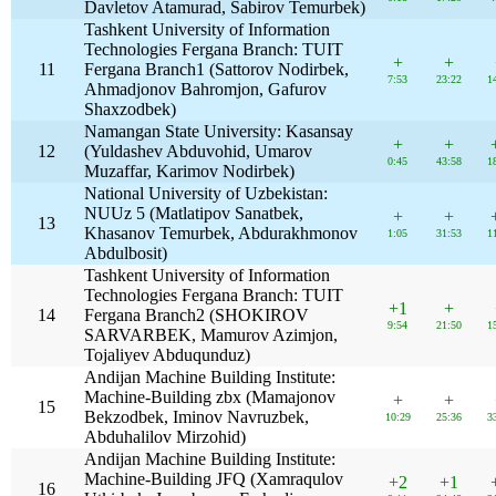
Davletov Atamurad, Sabirov Temurbek)
Tashkent University of Information
Technologies Fergana Branch: TUIT
+
+
11
Fergana Branch1 (Sattorov Nodirbek,
7:53
23:22
1
Ahmadjonov Bahromjon, Gafurov
Shaxzodbek)
Namangan State University: Kasansay
+
+
12
(Yuldashev Abduvohid, Umarov
0:45
43:58
1
Muzaffar, Karimov Nodirbek)
National University of Uzbekistan:
NUUz 5 (Matlatipov Sanatbek,
+
+
13
Khasanov Temurbek, Abdurakhmonov
1:05
31:53
1
Abdulbosit)
Tashkent University of Information
Technologies Fergana Branch: TUIT
+1
+
14
Fergana Branch2 (SHOKIROV
9:54
21:50
1
SARVARBEK, Mamurov Azimjon,
Tojaliyev Abduqunduz)
Andijan Machine Building Institute:
Machine-Building zbx (Mamajonov
+
+
15
Bekzodbek, Iminov Navruzbek,
10:29
25:36
3
Abduhalilov Mirzohid)
Andijan Machine Building Institute:
Machine-Building JFQ (Xamraqulov
+2
+1
16