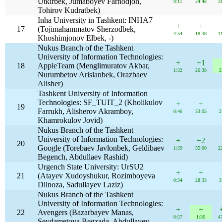
Utkirbek, Jumaboyev Farhodjon,
9:11
24:48
3
Tohirov Kudratbek)
Inha University in Tashkent: INHA7
+
+
17
(Tojimahammatov Sherzodbek,
4:54
18:38
1
Khoshimjonov Elbek, -)
Nukus Branch of the Tashkent
University of Information Technologies:
+
+1
18
AppleTeam (Menglimuratov Akbar,
1:32
26:38
2
Nurumbetov Arislanbek, Orazbaev
Alisher)
Tashkent University of Information
Technologies: SF_TUIT_2 (Kholikulov
+
+
19
Farrukh, Alisherov Akramboy,
0:46
53:05
2
Khamrokulov Jovid)
Nukus Branch of the Tashkent
University of Information Technologies:
+
+2
20
Google (Torebaev Javlonbek, Geldibaev
1:39
55:00
2
Begench, Abdullaev Rashid)
Urgench State University: UrSU2
+
+
21
(Atayev Xudoyshukur, Rozimboyeva
0:34
28:33
3
Dilnoza, Sadullayev Laziz)
Nukus Branch of the Tashkent
University of Information Technologies:
+
+
22
Avengers (Bazarbayev Manas,
0:57
1:36
4
Seydametova Begzada, Abdullayev