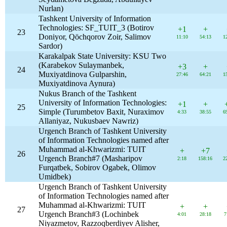
Nurlan)
Tashkent University of Information
Technologies: SF_TUIT_3 (Botirov
+1
+
23
Doniyor, Qöchqorov Zoir, Salimov
11:10
54:13
1
Sardor)
Karakalpak State University: KSU Two
(Karabekov Sulaymanbek,
+3
+
24
Muxiyatdinova Gulparshin,
27:46
64:21
1
Muxiyatdinova Aynura)
Nukus Branch of the Tashkent
University of Information Technologies:
+1
+
25
Simple (Turumbetov Baxit, Nuraximov
4:33
38:55
6
Allaniyaz, Nukusbaev Nawriz)
Urgench Branch of Tashkent University
of Information Technologies named after
Muhammad al-Khwarizmi: TUIT
+
+7
26
Urgench Branch#7 (Masharipov
2:18
158:16
2
Furqatbek, Sobirov Ogabek, Olimov
Umidbek)
Urgench Branch of Tashkent University
of Information Technologies named after
Muhammad al-Khwarizmi: TUIT
+
+
27
Urgench Branch#3 (Lochinbek
4:01
28:18
7
Niyazmetov, Razzoqberdiyev Alisher,