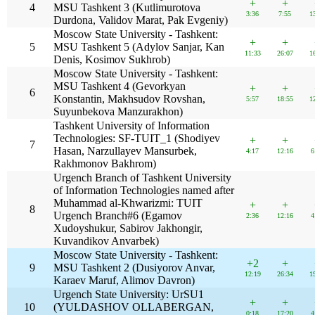
+
+
4
MSU Tashkent 3 (Kutlimurotova
3:36
7:55
1
Durdona, Validov Marat, Pak Evgeniy)
Moscow State University - Tashkent:
+
+
5
MSU Tashkent 5 (Adylov Sanjar, Kan
11:33
26:07
1
Denis, Kosimov Sukhrob)
Moscow State University - Tashkent:
MSU Tashkent 4 (Gevorkyan
+
+
6
Konstantin, Makhsudov Rovshan,
5:57
18:55
1
Suyunbekova Manzurakhon)
Tashkent University of Information
Technologies: SF-TUIT_1 (Shodiyev
+
+
7
Hasan, Narzullayev Mansurbek,
4:17
12:16
6
Rakhmonov Bakhrom)
Urgench Branch of Tashkent University
of Information Technologies named after
Muhammad al-Khwarizmi: TUIT
+
+
8
Urgench Branch#6 (Egamov
2:36
12:16
4
Xudoyshukur, Sabirov Jakhongir,
Kuvandikov Anvarbek)
Moscow State University - Tashkent:
+2
+
9
MSU Tashkent 2 (Dusiyorov Anvar,
12:19
26:34
1
Karaev Maruf, Alimov Davron)
Urgench State University: UrSU1
+
+
10
(YULDASHOV OLLABERGAN,
0:18
17:20
4