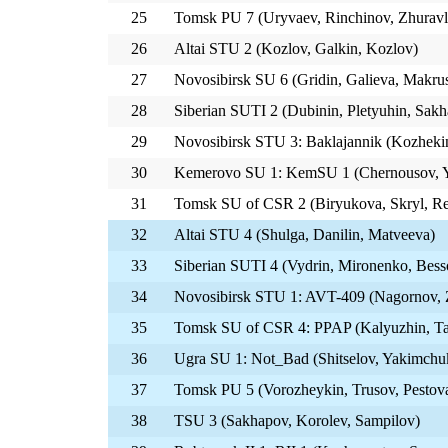
25
Tomsk PU 7 (Uryvaev, Rinchinov, Zhuravl
26
Altai STU 2 (Kozlov, Galkin, Kozlov)
27
Novosibirsk SU 6 (Gridin, Galieva, Makru
28
Siberian SUTI 2 (Dubinin, Pletyuhin, Sakh
29
Novosibirsk STU 3: Baklajannik (Kozheki
30
Kemerovo SU 1: KemSU 1 (Chernousov, Y
31
Tomsk SU of CSR 2 (Biryukova, Skryl, Re
32
Altai STU 4 (Shulga, Danilin, Matveeva)
33
Siberian SUTI 4 (Vydrin, Mironenko, Bes
34
Novosibirsk STU 1: AVT-409 (Nagornov, Z
35
Tomsk SU of CSR 4: PPAP (Kalyuzhin, Ta
36
Ugra SU 1: Not_Bad (Shitselov, Yakimchu
37
Tomsk PU 5 (Vorozheykin, Trusov, Pestov
38
TSU 3 (Sakhapov, Korolev, Sampilov)