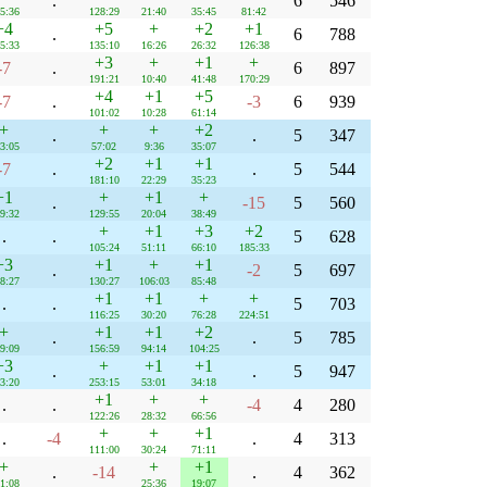
.
6
546
5:36
128:29
21:40
35:45
81:42
+4
+5
+
+2
+1
.
6
788
5:33
135:10
16:26
26:32
126:38
+3
+
+1
+
-7
.
6
897
191:21
10:40
41:48
170:29
+4
+1
+5
-7
.
-3
6
939
101:02
10:28
61:14
+
+
+
+2
.
.
5
347
3:05
57:02
9:36
35:07
+2
+1
+1
-7
.
.
5
544
181:10
22:29
35:23
+1
+
+1
+
.
-15
5
560
9:32
129:55
20:04
38:49
+
+1
+3
+2
.
.
5
628
105:24
51:11
66:10
185:33
+3
+1
+
+1
.
-2
5
697
8:27
130:27
106:03
85:48
+1
+1
+
+
.
.
5
703
116:25
30:20
76:28
224:51
+
+1
+1
+2
.
.
5
785
9:09
156:59
94:14
104:25
+3
+
+1
+1
.
.
5
947
3:20
253:15
53:01
34:18
+1
+
+
.
.
-4
4
280
122:26
28:32
66:56
+
+
+1
.
-4
.
4
313
111:00
30:24
71:11
+
+
+1
.
-14
.
4
362
1:08
25:36
19:07