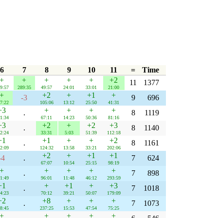
6
7
8
9
10
11
=
Time
+
+
+
+
+
+2
11
1377
9:57
289:35
49:57
24:01
33:01
21:00
+
+2
+
+1
+
-3
9
696
7:22
105:06
13:12
25:50
41:31
+3
+
+
+
+
.
8
1119
1:34
67:11
14:23
50:36
81:16
+3
+2
+
+2
+3
.
8
1140
2:24
33:31
5:03
51:39
112:18
+1
+1
+
+
+2
.
8
1161
2:09
124:32
13:58
33:21
202:06
+2
+
+1
+1
-4
.
7
624
67:07
10:54
25:15
98:19
+
+
+
+
+
.
7
898
1:49
96:01
11:48
46:12
293:59
+1
+
+1
+
+3
.
7
1018
4:23
70:12
39:21
50:07
179:09
+2
+8
+
+
+
.
7
1073
8:45
237:25
15:53
47:54
75:25
+
+
+
+
+