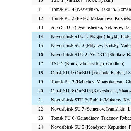
10
TSU 1 (Varlakov, Victor, Ryakin)
11
Tomsk PU 4 (Nesterenko, Bakulin, Komar
12
Tomsk PU 2 (Iovlev, Maksimova, Kuznets
13
Altai STU 5 (Dyadushenko, Nekrasov, Ba
14
Novosibirsk STU 1: PlsIgnr (Ilinykh, Prok
15
Novosibirsk SU 2 (Milyaev, Izhitsky, Vodo
16
Novosibirsk STU 2: AVT-315 (Sitnikov, K
17
TSU 2 (Kotov, Zhukovskaja, Grudinin)
18
Omsk SU 1: OmSU1 (Valchuk, Kudyk, Ev
19
Tomsk PU 3 (Babichev, Mnatsakanyan, Ch
20
Omsk SU 3: OmSU3 (Krivosheeva, Shatov
21
Novosibirsk STU 2: Bublik (Makarov, Ko
22
Novosibirsk SU 7 (Semenov, Ivanishkin, 
23
Tomsk PU 6 (Gainudinov, Tsidenov, Ryba
24
Novosibirsk SU 5 (Kondyrev, Kapustina, F