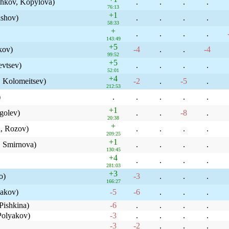
zhkov, Kopylova)
.
.
.
.
76:13
+1
ashov)
.
.
.
.
58:33
+
.
.
.
.
143:49
+5
kov)
-4
.
.
-4
99:52
+5
evtsev)
.
.
.
.
52:01
+4
 Kolomeitsev)
-2
.
-5
.
212:53
)
.
.
.
.
.
+1
golev)
.
.
-8
.
20:38
+
, Rozov)
.
.
.
.
209:25
+1
 Smirnova)
.
.
.
.
130:45
+4
.
.
.
.
281:03
+3
o)
-3
.
.
.
166:27
nakov)
-5
-6
.
.
.
Pishkina)
-6
.
.
.
.
olyakov)
-3
.
.
.
.
-3
-2
.
.
.