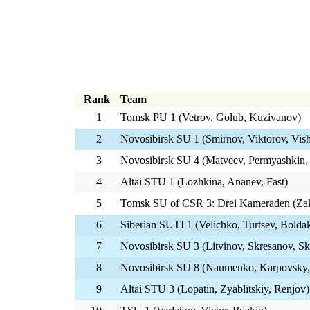
Rank
Team
1
Tomsk PU 1 (Vetrov, Golub, Kuzivanov)
2
Novosibirsk SU 1 (Smirnov, Viktorov, Vis
3
Novosibirsk SU 4 (Matveev, Permyashkin,
4
Altai STU 1 (Lozhkina, Ananev, Fast)
5
Tomsk SU of CSR 3: Drei Kameraden (Za
6
Siberian SUTI 1 (Velichko, Turtsev, Bolda
7
Novosibirsk SU 3 (Litvinov, Skresanov, Sk
8
Novosibirsk SU 8 (Naumenko, Karpovsky,
9
Altai STU 3 (Lopatin, Zyablitskiy, Renjov)