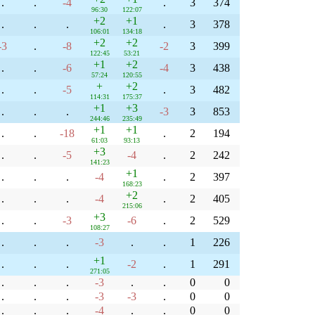
.
.
-4
.
3
374
96:30
122:07
+2
+1
.
.
.
.
3
378
106:01
134:18
+2
+2
-3
.
-8
-2
3
399
122:45
53:21
+1
+2
.
.
-6
-4
3
438
57:24
120:55
+
+2
.
.
-5
.
3
482
114:31
175:37
+1
+3
.
.
.
-3
3
853
244:46
235:49
+1
+1
.
.
-18
.
2
194
61:03
93:13
+3
.
.
-5
-4
.
2
242
141:23
+1
.
.
.
-4
.
2
397
168:23
+2
.
.
.
-4
.
2
405
215:06
+3
.
.
-3
-6
.
2
529
108:27
.
.
.
-3
.
.
1
226
+1
.
.
.
-2
.
1
291
271:05
.
.
.
-3
.
.
0
0
.
.
.
-3
-3
.
0
0
.
.
.
-4
.
.
0
0