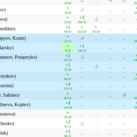
-2
.
-6
-2
23:03
25
+
ov)
-2
.
.
.
18:05
22
+
+3
ova)
-2
.
.
53:05
290:35
+1
+
+
bushkin)
.
.
69:03
202:30
275:07
+
opyev, Kunts)
-4
.
.
.
22:13
18
+
+1
lazsky)
.
.
.
9:19
196:26
+2
atunov, Potapeyko)
-3
.
.
.
42:13
24
+1
.
-3
.
.
79:58
+
syukov)
.
.
.
.
96:37
17
+4
ursina)
.
.
.
.
135:43
+
, Sakhno)
.
.
.
-8
80:59
26
+4
chneva, Koptev)
.
.
.
.
133:40
29
+
Leonova)
.
.
.
.
42:18
+2
chenko)
-2
.
.
.
41:11
+1
ink)
.
.
.
.
46:22
23