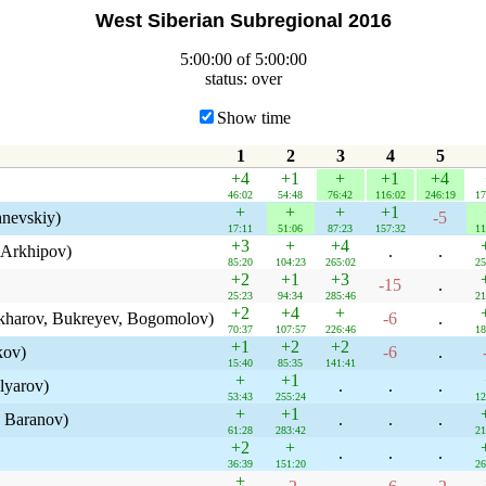
West Siberian Subregional 2016
5:00:00 of 5:00:00
status: over
Show time
1
2
3
4
5
+4
+1
+
+1
+4
46:02
54:48
76:42
116:02
246:19
17
+
+
+
+1
hnevskiy)
-5
17:11
51:06
87:23
157:32
11
+3
+
+4
 Arkhipov)
.
.
85:20
104:23
265:02
25
+2
+1
+3
-15
.
25:23
94:34
285:46
21
+2
+4
+
kharov, Bukreyev, Bogomolov)
-6
.
70:37
107:57
226:46
18
+1
+2
+2
kov)
-6
.
15:40
85:35
141:41
+
+1
lyarov)
.
.
.
53:43
255:24
12
+
+1
 Baranov)
.
.
.
61:28
283:42
21
+2
+
.
.
.
36:39
151:20
26
+