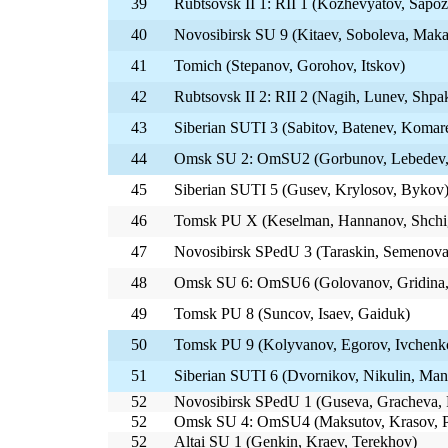
39
Rubtsovsk II 1: RII 1 (Kozhevyatov, Sapo
40
Novosibirsk SU 9 (Kitaev, Soboleva, Mak
41
Tomich (Stepanov, Gorohov, Itskov)
42
Rubtsovsk II 2: RII 2 (Nagih, Lunev, Shpa
43
Siberian SUTI 3 (Sabitov, Batenev, Komar
44
Omsk SU 2: OmSU2 (Gorbunov, Lebedev,
45
Siberian SUTI 5 (Gusev, Krylosov, Bykov
46
Tomsk PU X (Keselman, Hannanov, Shchi
47
Novosibirsk SPedU 3 (Taraskin, Semenova
48
Omsk SU 6: OmSU6 (Golovanov, Gridina,
49
Tomsk PU 8 (Suncov, Isaev, Gaiduk)
50
Tomsk PU 9 (Kolyvanov, Egorov, Ivchenk
51
Siberian SUTI 6 (Dvornikov, Nikulin, Ma
52
Novosibirsk SPedU 1 (Guseva, Gracheva, 
52
Omsk SU 4: OmSU4 (Maksutov, Krasov, P
52
Altai SU 1 (Genkin, Kraev, Terekhov)