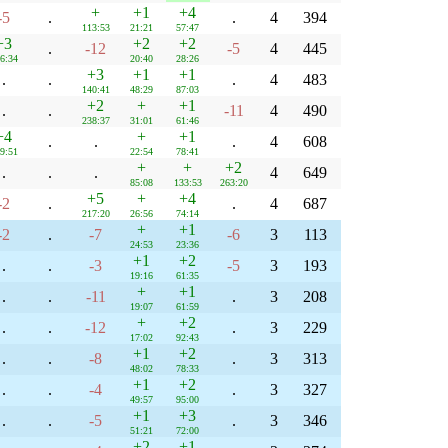
+
+1
+4
-5
.
.
4
394
113:53
21:21
57:47
+3
+2
+2
.
-12
-5
4
445
6:34
20:40
28:26
+3
+1
+1
.
.
.
4
483
140:41
48:29
87:03
+2
+
+1
.
.
-11
4
490
238:37
31:01
61:46
+4
+
+1
.
.
.
4
608
9:51
22:54
78:41
+
+
+2
.
.
.
4
649
85:08
133:53
263:20
+5
+
+4
-2
.
.
4
687
217:20
26:56
74:14
+
+1
-2
.
-7
-6
3
113
24:53
23:36
+1
+2
.
.
-3
-5
3
193
19:16
61:35
+
+1
.
.
-11
.
3
208
19:07
61:59
+
+2
.
.
-12
.
3
229
17:02
92:43
+1
+2
.
.
-8
.
3
313
48:02
78:33
+1
+2
.
.
-4
.
3
327
49:57
95:00
+1
+3
.
.
-5
.
3
346
51:21
72:00
+2
+1