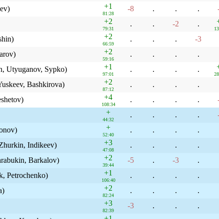
+1
ev)
-8
.
.
.
81:28
+2
.
.
-2
.
79:31
13
+2
shin)
.
.
.
-3
66:59
+2
arov)
.
.
.
.
59:16
+1
n, Utyuganov, Sypko)
.
.
.
.
97:01
28
+2
uskeev, Bashkirova)
.
.
.
.
87:12
+4
shetov)
.
.
.
.
108:34
+
.
.
.
.
44:32
+
sonov)
.
.
.
.
52:40
+3
hurkin, Indikeev)
.
.
.
.
47:08
+2
rabukin, Barkalov)
-5
.
-3
.
39:44
+1
k, Petrochenko)
.
.
.
.
106:40
+2
a)
.
.
.
.
82:24
+3
-3
.
.
.
82:39
+1