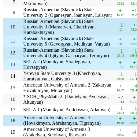
8
Mkrtumyan)
23:32
35:4
Russian-Armenian (Slavonick) State
+
+1
9
University 2 (Oganesyan, Ioanisyan, Lalayan)
16:47
59:2
Russian-Armenian (Slavonick) State
+1
+
10
University 3 (Margaryan, Charchyan,
4:24
72:2
Karabakhtsyan)
Russian-Armenian (Slavonick) State
+
+
11
University 5 (Gevorgyan, Melikyan, Vatyan)
5:09
119:
Russian-Armenian (Slavonick) State
+1
+1
12
University 4 (Igityan, Gasparyan, Terunyan)
23:43
109:
SEUA 2 (Manukyan, Siradeghyan,
+
+
13
Hovsepyan)
9:17
197:
Yerevan State University 3 (Khechoyan,
+1
+1
14
Harutyunyan, Galstyan)
50:09
117:
American University of Armenia 2 (Zakaryan,
+
+4
15
Hovakimyan, Muradyan)
10:07
235:
* SCH_PhysMath 2: (Danielyan, Avetisyan,
+2
+
16
Altunyan)
91:14
157:
+1
+1
17
SEUA 1 (Manukyan, Andriasyan, Adamyan)
62:04
125:
American University of Armenia 5
+
+
18
(Hovakimyan, Abrahamyan, Tigranyan)
19:48
203:
American University of Armenia 3
+
19
-4
(Arakelyan, Serobyan, Jilavyan)
30:55