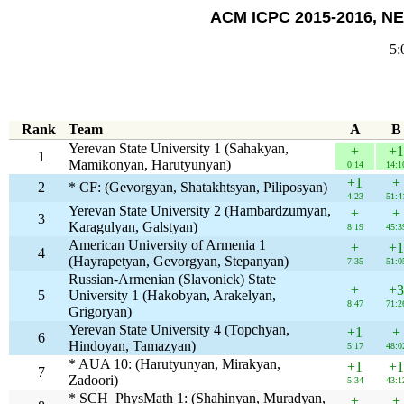
ACM ICPC 2015-2016, NE
5:
Rank
Team
A
B
Yerevan State University 1 (Sahakyan,
+
+1
1
Mamikonyan, Harutyunyan)
0:14
14:1
+1
+
2
* CF: (Gevorgyan, Shatakhtsyan, Piliposyan)
4:23
51:4
Yerevan State University 2 (Hambardzumyan,
+
+
3
Karagulyan, Galstyan)
8:19
45:3
American University of Armenia 1
+
+1
4
(Hayrapetyan, Gevorgyan, Stepanyan)
7:35
51:0
Russian-Armenian (Slavonick) State
+
+3
5
University 1 (Hakobyan, Arakelyan,
8:47
71:2
Grigoryan)
Yerevan State University 4 (Topchyan,
+1
+
6
Hindoyan, Tamazyan)
5:17
48:0
* AUA 10: (Harutyunyan, Mirakyan,
+1
+1
7
Zadoori)
5:34
43:1
* SCH_PhysMath 1: (Shahinyan, Muradyan,
+
+