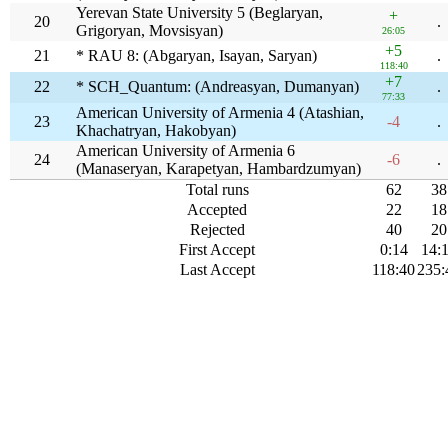
Yerevan State University 5 (Beglaryan,
+
20
.
Grigoryan, Movsisyan)
26:05
+5
21
* RAU 8: (Abgaryan, Isayan, Saryan)
.
118:40
+7
22
* SCH_Quantum: (Andreasyan, Dumanyan)
.
77:33
American University of Armenia 4 (Atashian,
23
-4
.
Khachatryan, Hakobyan)
American University of Armenia 6
24
-6
.
(Manaseryan, Karapetyan, Hambardzumyan)
Total runs
62
38
Accepted
22
18
Rejected
40
20
First Accept
0:14
14:
Last Accept
118:40
235: