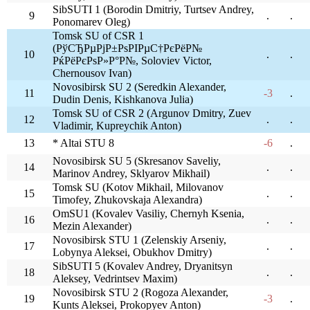
SibSUTI 1 (Borodin Dmitriy, Turtsev Andrey,
9
.
.
Ponomarev Oleg)
Tomsk SU of CSR 1
(РўСЂРµРјР±РѕРІРµС†РєРёР№
10
.
.
РќРёРєРѕР»Р°Р№, Soloviev Victor,
Chernousov Ivan)
Novosibirsk SU 2 (Seredkin Alexander,
11
-3
.
Dudin Denis, Kishkanova Julia)
Tomsk SU of CSR 2 (Argunov Dmitry, Zuev
12
.
.
Vladimir, Kupreychik Anton)
13
* Altai STU 8
-6
.
Novosibirsk SU 5 (Skresanov Saveliy,
14
.
.
Marinov Andrey, Sklyarov Mikhail)
Tomsk SU (Kotov Mikhail, Milovanov
15
.
.
Timofey, Zhukovskaja Alexandra)
OmSU1 (Kovalev Vasiliy, Chernyh Ksenia,
16
.
.
Mezin Alexander)
Novosibirsk STU 1 (Zelenskiy Arseniy,
17
.
.
Lobynya Aleksei, Obukhov Dmitry)
SibSUTI 5 (Kovalev Andrey, Dryanitsyn
18
.
.
Aleksey, Vedrintsev Maxim)
Novosibirsk STU 2 (Rogoza Alexander,
19
-3
.
Kunts Aleksei, Prokopyev Anton)