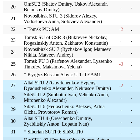
OmSU2 (Shatov Dmitry, Uskov Alexandr,
20
.
.
Belousov Dmitry)
Novosibirsk STU 3 (Sidorov Alexey,
21
.
.
Vodostoeva Anna, Soloviev Alexander)
22
* Tomsk PU: AM
-2
.
Tomsk SU of CSR 3 (Bukreyev Nickolay,
23
.
.
Rogazinskiy Anton, Zakharov Konstantin)
Novosibirsk SU 7 (Ryzhakov Igor, Mameev
24
.
.
Nikita, Matveev Andrey)
Tomsk PU 3 (Parfenov Alexander, Lyssenko
25
-3
.
Timofey, Maksimova Yelena)
26
* Kyrgyz Russian Slavic U 1: TEAM1
.
.
Altai STU 2 (Gavrichenkov Evgeny,
27
-2
.
Dyadushenko Alexander, Nekrasov Dmitry)
SibSUTI 2 (Subbotin Ivan, Velichko Anna,
28
.
.
Mironenko Alexandr)
SibSUTI 6 (Fedoschenko Aleksey, Artna
29
.
.
Olcha, Provotorov Roman)
Altai STU 4 (Oreschenko Dmitriy,
30
.
.
Zyablitskiy Anton, Lopatin Ivan)
31
* Siberian SUTI 0: SibSUTI0
.
.
OmSTU_02 (Denisov Oleg, Suprun Artem,