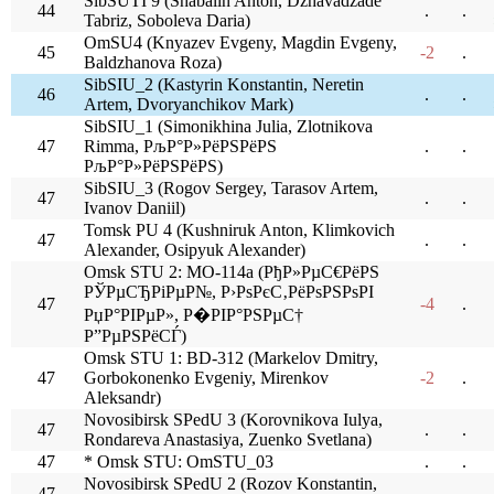
SibSUTI 9 (Shabalin Anton, Dzhavadzade
44
.
.
Tabriz, Soboleva Daria)
OmSU4 (Knyazev Evgeny, Magdin Evgeny,
45
-2
.
Baldzhanova Roza)
SibSIU_2 (Kastyrin Konstantin, Neretin
46
.
.
Artem, Dvoryanchikov Mark)
SibSIU_1 (Simonikhina Julia, Zlotnikova
47
Rimma, РљР°Р»РёРЅРёРЅ
.
.
РљР°Р»РёРЅРёРЅ)
SibSIU_3 (Rogov Sergey, Tarasov Artem,
47
.
.
Ivanov Daniil)
Tomsk PU 4 (Kushniruk Anton, Klimkovich
47
.
.
Alexander, Osipyuk Alexander)
Omsk STU 2: MO-114a (РђР»РµС€РёРЅ
РЎРµСЂРіРµР№, Р›РѕРєС‚РёРѕРЅРѕРІ
47
-4
.
РџР°РІРµР», Р�РІР°РЅРµС†
Р”РµРЅРёСЃ)
Omsk STU 1: BD-312 (Markelov Dmitry,
47
Gorbokonenko Evgeniy, Mirenkov
-2
.
Aleksandr)
Novosibirsk SPedU 3 (Korovnikova Iulya,
47
.
.
Rondareva Anastasiya, Zuenko Svetlana)
47
* Omsk STU: OmSTU_03
.
.
Novosibirsk SPedU 2 (Rozov Konstantin,
47
.
.