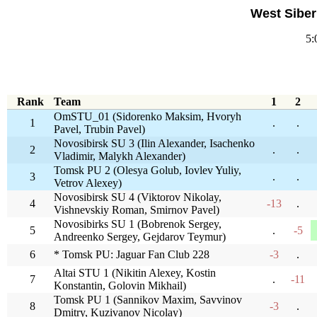
West Siber
5:
Rank
Team
1
2
OmSTU_01 (Sidorenko Maksim, Hvoryh
1
.
.
Pavel, Trubin Pavel)
Novosibirsk SU 3 (Ilin Alexander, Isachenko
2
.
.
Vladimir, Malykh Alexander)
Tomsk PU 2 (Olesya Golub, Iovlev Yuliy,
3
.
.
Vetrov Alexey)
Novosibirsk SU 4 (Viktorov Nikolay,
4
-13
.
Vishnevskiy Roman, Smirnov Pavel)
Novosibirks SU 1 (Bobrenok Sergey,
5
.
-5
Andreenko Sergey, Gejdarov Teymur)
6
* Tomsk PU: Jaguar Fan Club 228
-3
.
Altai STU 1 (Nikitin Alexey, Kostin
7
.
-11
Konstantin, Golovin Mikhail)
Tomsk PU 1 (Sannikov Maxim, Savvinov
8
-3
.
Dmitry, Kuzivanov Nicolay)