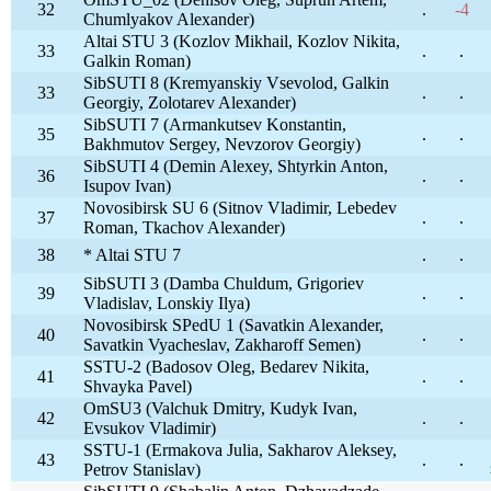
32
.
-4
Chumlyakov Alexander)
Altai STU 3 (Kozlov Mikhail, Kozlov Nikita,
33
.
.
Galkin Roman)
SibSUTI 8 (Kremyanskiy Vsevolod, Galkin
33
.
.
Georgiy, Zolotarev Alexander)
SibSUTI 7 (Armankutsev Konstantin,
35
.
.
Bakhmutov Sergey, Nevzorov Georgiy)
SibSUTI 4 (Demin Alexey, Shtyrkin Anton,
36
.
.
Isupov Ivan)
Novosibirsk SU 6 (Sitnov Vladimir, Lebedev
37
.
.
Roman, Tkachov Alexander)
38
* Altai STU 7
.
.
SibSUTI 3 (Damba Chuldum, Grigoriev
39
.
.
Vladislav, Lonskiy Ilya)
Novosibirsk SPedU 1 (Savatkin Alexander,
40
.
.
Savatkin Vyacheslav, Zakharoff Semen)
SSTU-2 (Badosov Oleg, Bedarev Nikita,
41
.
.
Shvayka Pavel)
OmSU3 (Valchuk Dmitry, Kudyk Ivan,
42
.
.
Evsukov Vladimir)
SSTU-1 (Ermakova Julia, Sakharov Aleksey,
43
.
.
Petrov Stanislav)