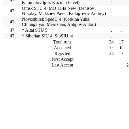
Khomutov Igor, Kuzmin Pavel)
Omsk STU 4: MO-114a New (Denisov
47
.
.
Nikolay, Maksoev Pavel, Kologrivov Andrey)
Novosibirsk SpedU 4 (Korkina Yulia,
47
.
.
Chilingaryan Meruzhan, Antipov Anton)
47
* Altai STU 5
.
.
47
* Siberian SIU 4: SibSIU_4
.
.
Total runs
34
17
Accepted
0
0
Rejected
34
17
First Accept
Last Accept
2