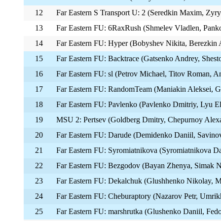
12
Far Eastern S Transport U: 2 (Seredkin Maxim, Zyr
13
Far Eastern FU: 6RaxRush (Shmelev Vladlen, Pank
14
Far Eastern FU: Hyper (Bobyshev Nikita, Berezkin A
15
Far Eastern FU: Backtrace (Gatsenko Andrey, Shest
16
Far Eastern FU: sl (Petrov Michael, Titov Roman, 
17
Far Eastern FU: RandomTeam (Maniakin Aleksei, Gus
18
Far Eastern FU: Pavlenko (Pavlenko Dmitriy, Lyu El
19
MSU 2: Pertsev (Goldberg Dmitry, Chepurnoy Alexa
20
Far Eastern FU: Darude (Demidenko Daniil, Savinov
21
Far Eastern FU: Syromiatnikova (Syromiatnikova Da
22
Far Eastern FU: Bezgodov (Bayan Zhenya, Simak 
23
Far Eastern FU: Dekalchuk (Glushhenko Nikolay, M
24
Far Eastern FU: Cheburaptory (Nazarov Petr, Umri
25
Far Eastern FU: marshrutka (Glushenko Daniil, Fedo