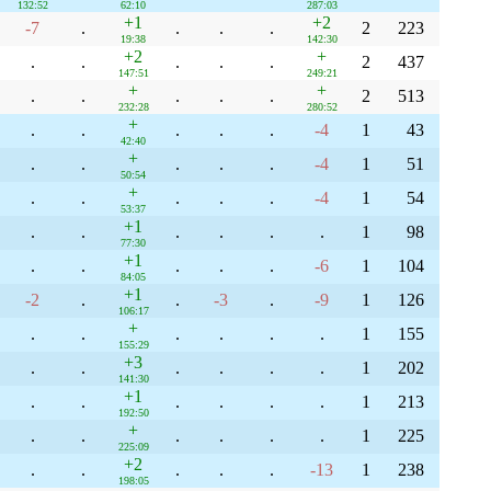
132:52
62:10
287:03
+1
+2
-7
.
.
.
.
2
223
19:38
142:30
+2
+
.
.
.
.
.
2
437
147:51
249:21
+
+
.
.
.
.
.
2
513
232:28
280:52
+
.
.
.
.
.
-4
1
43
42:40
+
.
.
.
.
.
-4
1
51
50:54
+
.
.
.
.
.
-4
1
54
53:37
+1
.
.
.
.
.
.
1
98
77:30
+1
.
.
.
.
.
-6
1
104
84:05
+1
-2
.
.
-3
.
-9
1
126
106:17
+
.
.
.
.
.
.
1
155
155:29
+3
.
.
.
.
.
.
1
202
141:30
+1
.
.
.
.
.
.
1
213
192:50
+
.
.
.
.
.
.
1
225
225:09
+2
.
.
.
.
.
-13
1
238
198:05