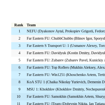
Rank
Team
1
NEFU (Dyakonov Aytal, Prokopiev Grigorii, Fedor
2
Far Eastern FU: ChubbChubbs (Blinov Igor, Sporys
3
Far Eastern S Transport U: 1 (Usmanov Alexey, Torop
4
Far Eastern FU: Davidyuk (Kostin Dmitry, Davidyuk
5
Far Eastern FU: Zubarev (Zubarev Pavel, Kunickiy 
6
Far Eastern FU: Top Roflers (Mukhin Aleksey, Ale
7
Far Eastern FU: Win1251 (Khoschenko Artem, Tert
8
KoA STU 1 (Chaika Nikolay Yurievich, Demenin Dm
9
MSU 1: Khokhlov (Khokhlov Dmitriy, Nechepurenko
10
Far Eastern FU: Samokhin (Samokhin Artem, Shuryg
11
Far Eastern FU: ITeam (Dobrynin Nikita, Ian Tatian