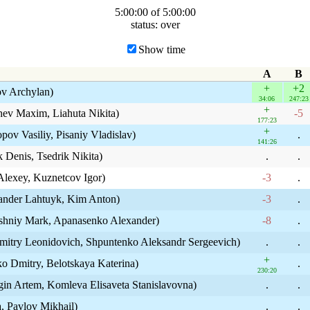
5:00:00 of 5:00:00
status: over
Show time
A
B
+
+2
ov Archylan)
34:06
247:23
+
hev Maxim, Liahuta Nikita)
-5
177:23
+
ov Vasiliy, Pisaniy Vladislav)
.
141:26
 Denis, Tsedrik Nikita)
.
.
Alexey, Kuznetcov Igor)
-3
.
xander Lahtuyk, Kim Anton)
-3
.
ishniy Mark, Apanasenko Alexander)
-8
.
itry Leonidovich, Shpuntenko Aleksandr Sergeevich)
.
.
+
 Dmitry, Belotskaya Katerina)
.
230:20
in Artem, Komleva Elisaveta Stanislavovna)
.
.
a, Pavlov Mikhail)
.
.