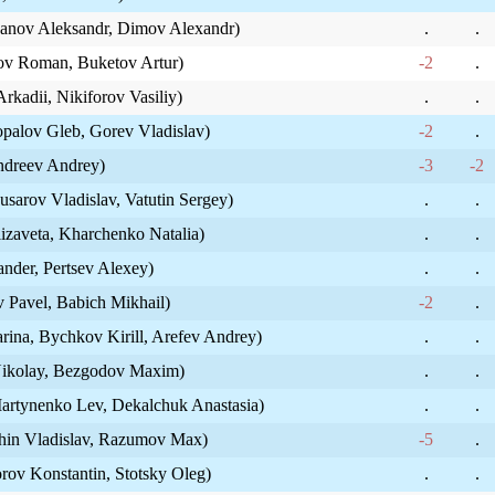
yanov Aleksandr, Dimov Alexandr)
.
.
ov Roman, Buketov Artur)
-2
.
rkadii, Nikiforov Vasiliy)
.
.
opalov Gleb, Gorev Vladislav)
-2
.
Andreev Andrey)
-3
-2
arov Vladislav, Vatutin Sergey)
.
.
izaveta, Kharchenko Natalia)
.
.
nder, Pertsev Alexey)
.
.
 Pavel, Babich Mikhail)
-2
.
rina, Bychkov Kirill, Arefev Andrey)
.
.
Nikolay, Bezgodov Maxim)
.
.
artynenko Lev, Dekalchuk Anastasia)
.
.
khin Vladislav, Razumov Max)
-5
.
rov Konstantin, Stotsky Oleg)
.
.