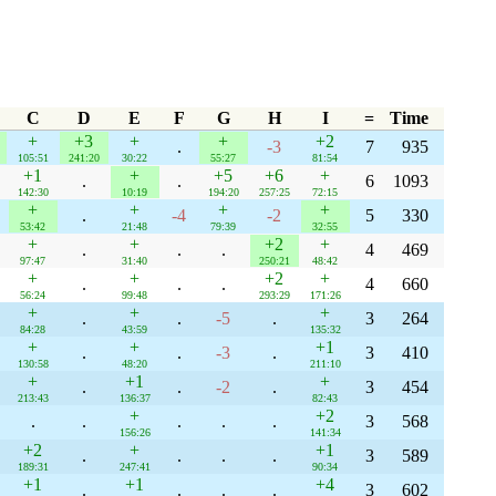
C
D
E
F
G
H
I
=
Time
+
+3
+
+
+2
.
-3
7
935
105:51
241:20
30:22
55:27
81:54
+1
+
+5
+6
+
.
.
6
1093
142:30
10:19
194:20
257:25
72:15
+
+
+
+
.
-4
-2
5
330
53:42
21:48
79:39
32:55
+
+
+2
+
.
.
.
4
469
97:47
31:40
250:21
48:42
+
+
+2
+
.
.
.
4
660
56:24
99:48
293:29
171:26
+
+
+
.
.
-5
.
3
264
84:28
43:59
135:32
+
+
+1
.
.
-3
.
3
410
130:58
48:20
211:10
+
+1
+
.
.
-2
.
3
454
213:43
136:37
82:43
+
+2
.
.
.
.
.
3
568
156:26
141:34
+2
+
+1
.
.
.
.
3
589
189:31
247:41
90:34
+1
+1
+4
.
.
.
.
3
602