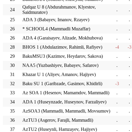
Qafqaz U 8 (Abdurahmanov, Klyestov,
24
.
.
Saidmuratov)
25
ADA 3 (Babayev, Imanov, Rzayev)
.
.
26
* SCHOOL4 (Mammadli Muzaffar)
.
.
26
ADA 4 (Garaisayev, Alizade, Mokhubova)
.
.
28
BHOS 1 (Abdulazimov, Rahimli, Rafiyev)
-4
-3
29
BakuMSU3 (Kazimov, Heydarov, Sakova)
.
.
30
NAA5 (Yuzbashiyev, Babayev, Safarov)
.
.
31
Khazar U 1 (Aliyev, Amanov, Hajiyev)
.
.
32
Baku SU 1 (Garibzade, Gasimov, Khidirli)
-3
.
33
Az SOA 1 (Hesenov, Mamamdov, Mammadli)
.
.
34
ADA 1 (Huseynzade, Huseynov, Farzaliyev)
.
.
35
AzSOA3 (Mammadli, Mammadli, Movsumov)
.
.
36
AzTU3 (Asgerov, Farajli, Mammadli)
.
.
37
AzTU2 (Huseynli, Hamzayev, Hajiyev)
.
.