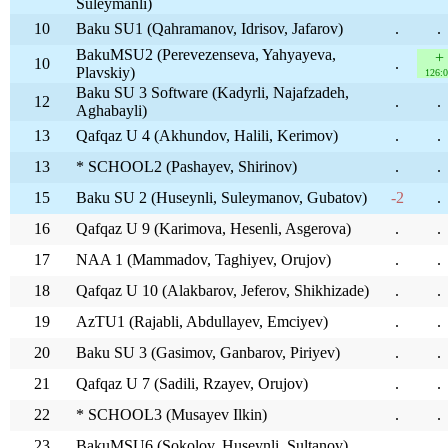
Suleymanli)
10
Baku SU1 (Qahramanov, Idrisov, Jafarov)
.
.
BakuMSU2 (Perevezenseva, Yahyayeva,
+
10
.
Plavskiy)
126:
Baku SU 3 Software (Kadyrli, Najafzadeh,
12
.
.
Aghabayli)
13
Qafqaz U 4 (Akhundov, Halili, Kerimov)
.
.
13
* SCHOOL2 (Pashayev, Shirinov)
.
.
15
Baku SU 2 (Huseynli, Suleymanov, Gubatov)
-2
.
16
Qafqaz U 9 (Karimova, Hesenli, Asgerova)
.
.
17
NAA 1 (Mammadov, Taghiyev, Orujov)
.
.
18
Qafqaz U 10 (Alakbarov, Jeferov, Shikhizade)
.
.
19
AzTU1 (Rajabli, Abdullayev, Emciyev)
.
.
20
Baku SU 3 (Gasimov, Ganbarov, Piriyev)
.
.
21
Qafqaz U 7 (Sadili, Rzayev, Orujov)
.
.
22
* SCHOOL3 (Musayev Ilkin)
.
.
23
BakuMSU6 (Sokolov, Huseynli, Sultanov)
.
.