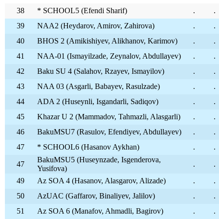
38
* SCHOOL5 (Efendi Sharif)
.
.
39
NAA2 (Heydarov, Amirov, Zahirova)
.
.
40
BHOS 2 (Amikishiyev, Alikhanov, Karimov)
.
.
41
NAA-01 (Ismayilzade, Zeynalov, Abdullayev)
.
.
42
Baku SU 4 (Salahov, Rzayev, Ismayilov)
.
.
43
NAA 03 (Asgarli, Babayev, Rasulzade)
.
.
44
ADA 2 (Huseynli, Isgandarli, Sadiqov)
.
.
45
Khazar U 2 (Mammadov, Tahmazli, Alasgarli)
.
.
46
BakuMSU7 (Rasulov, Efendiyev, Abdullayev)
.
.
47
* SCHOOL6 (Hasanov Aykhan)
.
.
BakuMSU5 (Huseynzade, Isgenderova,
47
.
.
Yusifova)
49
Az SOA 4 (Hasanov, Alasgarov, Alizade)
.
.
50
AzUAC (Gaffarov, Binaliyev, Jalilov)
.
.
51
Az SOA 6 (Manafov, Ahmadli, Bagirov)
.
.