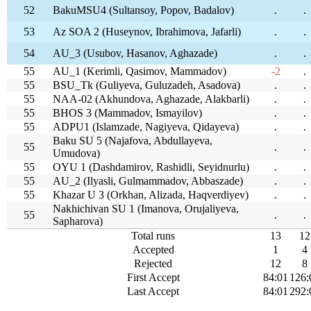
52
BakuMSU4 (Sultansoy, Popov, Badalov)
.
.
53
Az SOA 2 (Huseynov, Ibrahimova, Jafarli)
.
.
54
AU_3 (Usubov, Hasanov, Aghazade)
.
.
55
AU_1 (Kerimli, Qasimov, Mammadov)
-2
.
55
BSU_Tk (Guliyeva, Guluzadeh, Asadova)
.
.
55
NAA-02 (Akhundova, Aghazade, Alakbarli)
.
.
55
BHOS 3 (Mammadov, Ismayilov)
.
.
55
ADPU1 (Islamzade, Nagiyeva, Qidayeva)
.
.
Baku SU 5 (Najafova, Abdullayeva,
55
.
.
Umudova)
55
OYU 1 (Dashdamirov, Rashidli, Seyidnurlu)
.
.
55
AU_2 (Ilyasli, Gulmammadov, Abbaszade)
.
.
55
Khazar U 3 (Orkhan, Alizada, Haqverdiyev)
.
.
Nakhichivan SU 1 (Imanova, Orujaliyeva,
55
.
.
Sapharova)
Total runs
13
12
Accepted
1
4
Rejected
12
8
First Accept
84:01
126:
Last Accept
84:01
292: