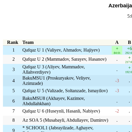
Azerbaij
5:
Rank
Team
A
B
+
+6
1
Qafqaz U 1 (Valiyev, Ahmadov, Hajiyev)
84:01
292:
+
2
Qafqaz U 2 (Mammadov, Sarayev, Hasanov)
.
217:
Qafqaz U 3 (Aliyev, Mammadov,
+
3
.
Allahverdiyev)
192:
BakuMSU1 (Proskuryakov, Veliyev,
4
-3
.
Azimzade)
5
Qafqaz U 5 (Valizade, Soltanzade, Ismayilov)
-3
.
BakuMSU8 (Akhayev, Kazimov,
6
.
.
Abdullahkhan)
7
Qafqaz U 6 (Huseynli, Hasanli, Nabiyev)
-2
.
8
Az SOA 5 (Musabayli, Abdullayev, Damirov)
.
.
* SCHOOL1 (Jabrayilzade, Aghayev,
9
.
.