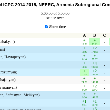
 ICPC 2014-2015, NEERC, Armenia Subregional Con
5:00:00 of 5:00:00
status: over
Show time
A
B
C
+
+
Sahakyan)
.
10:36
49:01
+
+2
an)
.
11:40
171:55
+
+
n, Hayrapetyan)
.
8:14
57:37
+
+4
.
11:06
100:06
+
+2
bardzumyan)
.
7:38
152:13
+
+
ghajanyan)
.
24:26
140:41
+
+2
Stepanyan)
.
9:39
85:43
+
+
an, Safrastyan, Melikyan)
.
9:30
148:07
+1
+1
.
9:51
90:40
+
+5