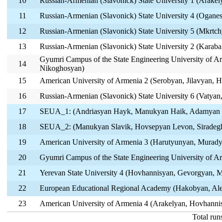
10
Russian-Armenian (Slavonick) State University 1 (Arake
11
Russian-Armenian (Slavonick) State University 4 (Ogane
12
Russian-Armenian (Slavonick) State University 5 (Mkrtch
13
Russian-Armenian (Slavonick) State University 2 (Karab
Gyumri Campus of the State Engineering University of A
14
Nikoghosyan)
15
American University of Armenia 2 (Serobyan, Jilavyan, 
16
Russian-Armenian (Slavonick) State University 6 (Vatya
17
SEUA_1: (Andriasyan Hayk, Manukyan Haik, Adamyan
18
SEUA_2: (Manukyan Slavik, Hovsepyan Levon, Siradeg
19
American University of Armenia 3 (Harutyunyan, Murad
20
Gyumri Campus of the State Engineering University of A
21
Yerevan State University 4 (Hovhannisyan, Gevorgyan, 
22
European Educational Regional Academy (Hakobyan, Ale
23
American University of Armenia 4 (Arakelyan, Hovhanni
Total run