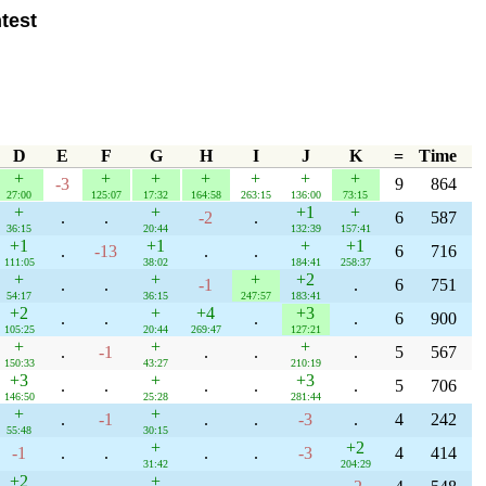
test
D
E
F
G
H
I
J
K
=
Time
+
+
+
+
+
+
+
-3
9
864
27:00
125:07
17:32
164:58
263:15
136:00
73:15
+
+
+1
+
.
.
-2
.
6
587
36:15
20:44
132:39
157:41
+1
+1
+
+1
.
-13
.
.
6
716
111:05
38:02
184:41
258:37
+
+
+
+2
.
.
-1
.
6
751
54:17
36:15
247:57
183:41
+2
+
+4
+3
.
.
.
.
6
900
105:25
20:44
269:47
127:21
+
+
+
.
-1
.
.
.
5
567
150:33
43:27
210:19
+3
+
+3
.
.
.
.
.
5
706
146:50
25:28
281:44
+
+
.
-1
.
.
-3
.
4
242
55:48
30:15
+
+2
-1
.
.
.
.
-3
4
414
31:42
204:29
+2
+