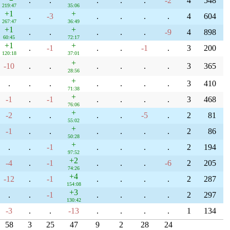
.
.
.
.
.
-2
4
548
219:47
35:06
+1
+
.
-3
.
.
.
.
4
604
267:47
36:49
+1
+
.
.
.
.
.
-9
4
898
60:45
72:17
+1
+
.
-1
.
.
-1
.
3
200
120:18
37:01
+
-10
.
.
.
.
.
.
3
365
28:56
+
.
.
.
.
.
.
.
3
410
71:38
+
-1
.
-1
.
.
.
.
3
468
76:06
+
-2
.
.
.
.
-5
.
2
81
55:02
+
-1
.
.
.
.
.
.
2
86
50:28
+
.
.
-1
.
.
.
.
2
194
97:52
+2
-4
.
-1
.
.
.
-6
2
205
74:26
+4
-12
.
-1
.
.
.
.
2
287
154:08
+3
.
.
-1
.
.
.
.
2
297
130:42
-3
.
.
-13
.
.
.
.
1
134
58
3
25
47
9
2
28
24