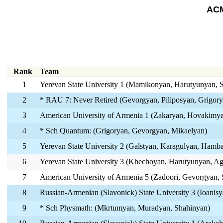
ACM
Rank
Team
1
Yerevan State University 1 (Mamikonyan, Harutyunyan, 
2
* RAU 7: Never Retired (Gevorgyan, Piliposyan, Grigory
3
American University of Armenia 1 (Zakaryan, Hovakimya
4
* Sch Quantum: (Grigoryan, Gevorgyan, Mikaelyan)
5
Yerevan State University 2 (Galstyan, Karagulyan, Ham
6
Yerevan State University 3 (Khechoyan, Harutyunyan, A
7
American University of Armenia 5 (Zadoori, Gevorgyan, 
8
Russian-Armenian (Slavonick) State University 3 (Ioanisy
9
* Sch Physmath: (Mkrtumyan, Muradyan, Shahinyan)