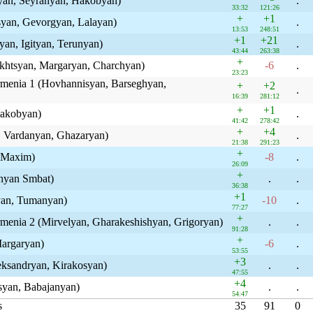
lyan, Seyranyan, Hakobyan)
.
33:32
121:26
+
+1
syan, Gevorgyan, Lalayan)
.
13:53
248:51
+1
+21
yan, Igityan, Terunyan)
.
43:44
263:38
+
akhtsyan, Margaryan, Charchyan)
-6
.
23:23
rmenia 1 (Hovhannisyan, Barseghyan,
+
+2
.
16:39
281:12
+
+1
Hakobyan)
.
41:42
278:42
+
+4
n, Vardanyan, Ghazaryan)
.
21:38
291:23
+
 Maxim)
-8
.
26:09
+
hyan Smbat)
.
.
36:38
+1
yan, Tumanyan)
-10
.
77:27
+
rmenia 2 (Mirvelyan, Gharakeshishyan, Grigoryan)
.
.
91:28
+
Margaryan)
-6
.
53:55
+3
ksandryan, Kirakosyan)
.
.
47:55
+4
syan, Babajanyan)
.
.
54:47
s
35
91
0