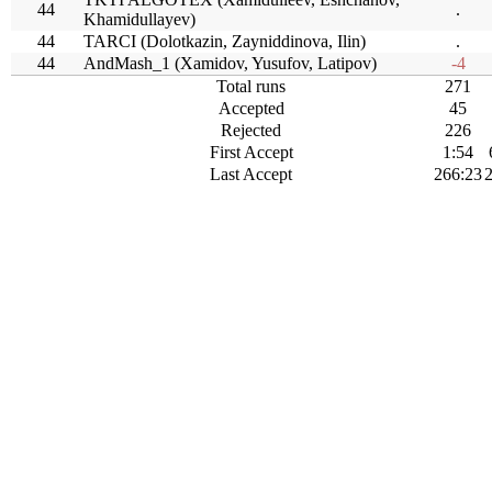
44
.
Khamidullayev)
44
TARCI (Dolotkazin, Zayniddinova, Ilin)
.
44
AndMash_1 (Xamidov, Yusufov, Latipov)
-4
Total runs
271
Accepted
45
Rejected
226
First Accept
1:54
Last Accept
266:23