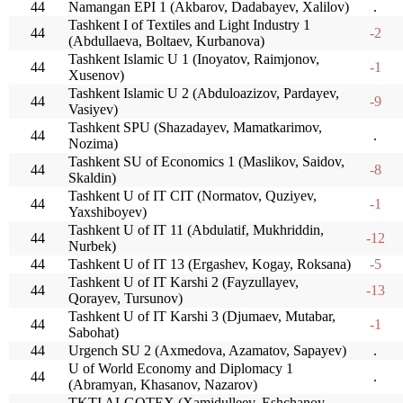
44
Namangan EPI 1 (Akbarov, Dadabayev, Xalilov)
.
Tashkent I of Textiles and Light Industry 1
44
-2
(Abdullaeva, Boltaev, Kurbanova)
Tashkent Islamic U 1 (Inoyatov, Raimjonov,
44
-1
Xusenov)
Tashkent Islamic U 2 (Abduloazizov, Pardayev,
44
-9
Vasiyev)
Tashkent SPU (Shazadayev, Mamatkarimov,
44
.
Nozima)
Tashkent SU of Economics 1 (Maslikov, Saidov,
44
-8
Skaldin)
Tashkent U of IT CIT (Normatov, Quziyev,
44
-1
Yaxshiboyev)
Tashkent U of IT 11 (Abdulatif, Mukhriddin,
44
-12
Nurbek)
44
Tashkent U of IT 13 (Ergashev, Kogay, Roksana)
-5
Tashkent U of IT Karshi 2 (Fayzullayev,
44
-13
Qorayev, Tursunov)
Tashkent U of IT Karshi 3 (Djumaev, Mutabar,
44
-1
Sabohat)
44
Urgench SU 2 (Axmedova, Azamatov, Sapayev)
.
U of World Economy and Diplomacy 1
44
.
(Abramyan, Khasanov, Nazarov)
TKTI ALGOTEX (Xamidulleev, Eshchanov,