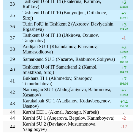
Tashkent U of IT 14 (Ekaterina, Karimov,
+2
33
Rafikov)
231:39
Tashkent U of IT 10 (Bunyodjon, Ortikboev,
+7
35
Siroj)
142:11
Turin PolU in Tashkent 2 (Axrorov, Davlyatshin,
+3
36
Ergasheva)
224:42
Tashkent U of IT 18 (Utkirova, Oxunov,
37
-1
Tangmatov)
Andijan SU 1 (Khamdamov, Khasanov,
+3
38
Mamasodiqova)
237:02
+7
39
Samarkand SU 3 (Nazarov, Rabbimov, Soliyeva)
169:20
Tashkent U of IT Samarkand 2 (Kamol,
+7
40
Shakhzod, Siroj)
184:29
Bukhara TI 1 (Akhmedov, Sharopov,
+7
41
Temurbulatova)
198:36
Namangan SU 1 (Abdug`aniyeva, Bahromova,
+7
42
Xasanov)
218:13
Karakalpak SU 1 (Atadjanov, Kudaybergenov,
+14
43
Usenov)
257:50
44
Karshi EEI 1 (Akmal, Jaxongir, Nurbek)
.
44
Karshi SU 1 (Asqarova, Begulov, Karimboyeva)
-2
Karshi SU 2 (Davlatov, Musurmonova,
44
-17
Yangiboyev)