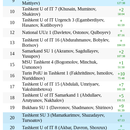
9
Mattiyev)
127:38
Tashkent U of IT 7 (Khusain, Muminov,
+2
10
Shakirov)
58:04
Tashkent U of IT Urgench 3 (Egamberdiyev,
+
10
Hasanov, Kutliboyev)
61:59
+
12
National UUz 1 (Davletov, Ostonov, Qulboyev)
87:16
Tashkent U of IT 16 (Abdurahmanov, Bobylev,
+
13
Borisov)
184:19
Samarkand SU 1 (Akramov, Sagdullayev,
+2
14
Yusupov)
107:38
MSU Tashkent 4 (Bogomolov, Minchuk,
+1
15
Usmonov)
51:50
Turin PolU in Tashkent 1 (Fakhritdinov, Ismoilov,
+10
16
Nuriddinov)
75:48
Tashkent U of IT 15 (Abdulali, Umriyaev,
+7
17
Yakshimbetova)
181:28
Tashkent U of IT Samarkand 1 (Abdullaev,
+5
18
Arutyunov, Nakhalov)
191:51
+9
19
Bukhara SU 1 (Davronov, Shadmanov, Shirinov)
91:39
Tashkent SU 3 (Mamatkarimov, Shazadayev,
+
20
Tursoatov)
67:13
+
20
Tashkent U of IT 8 (Akbar, Davron, Shoxrux)