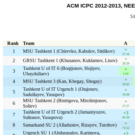
ACM ICPC 2012-2013, NEER
5:
Rank
Team
A
+
1
MSU Tashkent 1 (Chirevko, Kabulov, Sitdikov)
27:16
+
2
GRSU Tashkent 1 (Khusanov, Kuklamov, Lisov)
20:29
Tashkent U of IT 6 (Boqijonov, Hojiyev,
+
3
Ubaydullaev)
1:54
+
4
MSU Tashkent 3 (Kan, Khegay, Shegay)
29:02
Tashkent U of IT Urgench 1 (Otajonov,
+
5
Sadullayev, Yusupov)
34:08
MSU Tashkent 2 (Bistrigova, Mirolimjonov,
+
6
Soliev)
27:27
Tashkent U of IT Urgench 2 (Jumaniyozov,
+3
7
Sultonov, Yusupova)
85:38
+
8
Samarkand SU 2 (Alladustov, Rizayev, Turobov)
75:52
Urgench SU 1 (Abdurasulov, Karimova,
+2