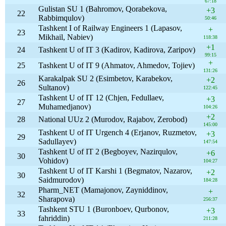
67:18
Gulistan SU 1 (Bahromov, Qorabekova,
+3
22
Rabbimqulov)
50:46
Tashkent I of Railway Engineers 1 (Lapasov,
+
23
Mikhail, Nabiev)
118:38
+1
24
Tashkent U of IT 3 (Kadirov, Kadirova, Zaripov)
99:15
+
25
Tashkent U of IT 9 (Ahmatov, Ahmedov, Tojiev)
131:26
Karakalpak SU 2 (Esimbetov, Karabekov,
+2
26
Sultanov)
122:45
Tashkent U of IT 12 (Chjen, Fedullaev,
+3
27
Muhamedjanov)
104:26
+2
28
National UUz 2 (Murodov, Rajabov, Zerobod)
145:00
Tashkent U of IT Urgench 4 (Erjanov, Ruzmetov,
+3
29
Sadullayev)
147:54
Tashkent U of IT 2 (Begboyev, Nazirqulov,
+6
30
Vohidov)
104:27
Tashkent U of IT Karshi 1 (Begmatov, Nazarov,
+2
30
Saidmurodov)
184:28
Pharm_NET (Mamajonov, Zayniddinov,
+
32
Sharapova)
256:37
Tashkent STU 1 (Buronboev, Qurbonov,
+3
33
fahriddin)
211:28