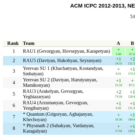
ACM ICPC 2012-2013, NE
5:
Rank
Team
A
B
+
+
1
RAU1 (Gevorgyan, Hovsepyan, Karapetyan)
1:00
31:2
+1
+2
2
RAU5 (Davtyan, Hakobyan, Seyranyan)
14:31
121:
Yerevan SU 1 (Khachatryan, Kostandyan,
+
+1
3
Smbatyan)
9:21
173:
Yerevan SU 2 (Davtyan, Harutyunyan,
+1
+
4
Mamikonyan)
15:18
87:2
RAU3 (Arakelyan, Gevorgyan,
+2
+1
5
Yeghiazaryan)
73:18
128:
RAU4 (Arzumanyan, Gevorgyan,
+1
+1
6
Yengibaryan)
9:42
111:
* Quantum (Grigoryan, Aghajanyan,
+
+1
7
Khechoyan)
10:36
184:
* Physmath 2 (Sahakyan, Vardanyan,
+
+1
8
Karagulyan)
17:04
129: