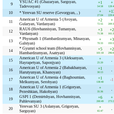
YSUAC #1 (Ghazaryan, Sargsyan,
+1
+
9
Tadevosyan)
54:58
128:
+
+1
10
* Yerevan SU reserve (Gevorgyan, , )
27:04
229:
American U of Armenia 5 (Avoyan,
+2
+
11
Gularyan, Vardanyan)
72:55
209:
RAU6 (Hovhannisyan, Tumanyan,
+3
+2
12
Vardanyan)
71:38
161:
* Physmath 1 (Hambardzumyan, Minasyan,
+
+3
13
Galstyan)
70:33
193:
* Gyumri school team (Hovhannisyan,
+5
+2
14
Hambardzumyan, Asatryan)
101:18
296:
American U of Armenia 3 (Aleksanyan,
+
15
.
Hayrapetyan, Saponjyan)
25:20
American U of Armenia 2 (Babakhanyan,
+1
16
.
Harutyunyan, Khanoyan)
30:13
American U of Armenia 4 (Baghoumian,
+1
17
-1
Melkumyan, Serobyan)
138:40
American U of Armenia 1 (Grigoryan,
+
18
.
Pezeshkian, Hakobyan)
35:36
GSPI 1 (Demirtshyan, Hovhannisyan,
+6
+
19
Pahlevanyan)
200:49
273:
Yerevan SU 3 (Aslanyan, Grigoryan,
+
20
.
Sargsyan)
65:47