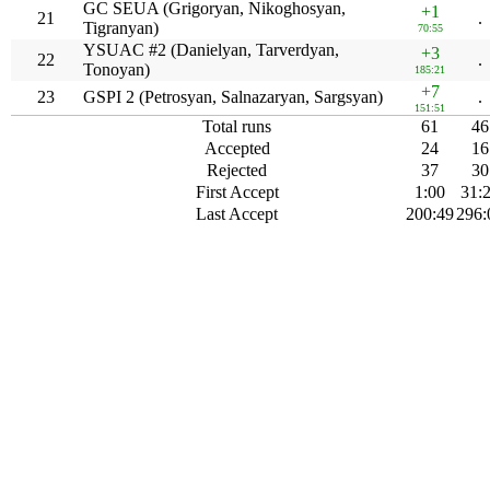
GC SEUA (Grigoryan, Nikoghosyan,
+1
21
.
Tigranyan)
70:55
YSUAC #2 (Danielyan, Tarverdyan,
+3
22
.
Tonoyan)
185:21
+7
23
GSPI 2 (Petrosyan, Salnazaryan, Sargsyan)
.
151:51
Total runs
61
46
Accepted
24
16
Rejected
37
30
First Accept
1:00
31:
Last Accept
200:49
296: