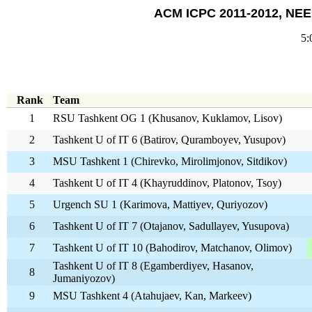
ACM ICPC 2011-2012, NEER
5:
Rank
Team
1
RSU Tashkent OG 1 (Khusanov, Kuklamov, Lisov)
2
Tashkent U of IT 6 (Batirov, Quramboyev, Yusupov)
3
MSU Tashkent 1 (Chirevko, Mirolimjonov, Sitdikov)
4
Tashkent U of IT 4 (Khayruddinov, Platonov, Tsoy)
5
Urgench SU 1 (Karimova, Mattiyev, Quriyozov)
6
Tashkent U of IT 7 (Otajanov, Sadullayev, Yusupova)
7
Tashkent U of IT 10 (Bahodirov, Matchanov, Olimov)
Tashkent U of IT 8 (Egamberdiyev, Hasanov,
8
Jumaniyozov)
9
MSU Tashkent 4 (Atahujaev, Kan, Markeev)