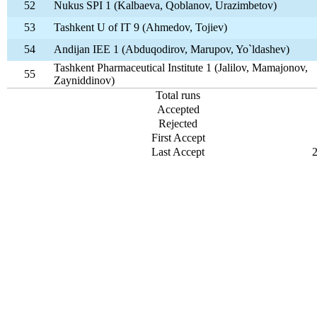
52
Nukus SPI 1 (Kalbaeva, Qoblanov, Urazimbetov)
53
Tashkent U of IT 9 (Ahmedov, Tojiev)
54
Andijan IEE 1 (Abduqodirov, Marupov, Yo`ldashev)
Tashkent Pharmaceutical Institute 1 (Jalilov, Mamajonov,
55
Zayniddinov)
Total runs
Accepted
Rejected
First Accept
Last Accept