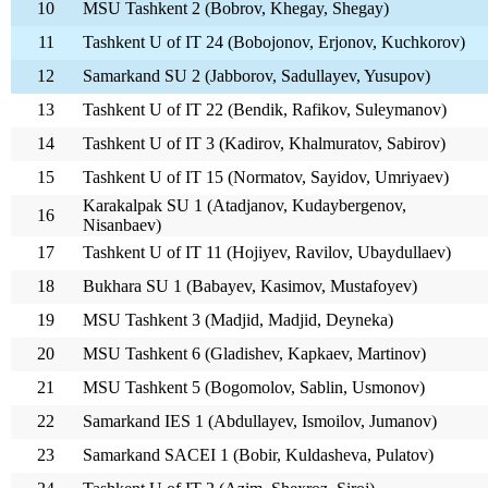
10
MSU Tashkent 2 (Bobrov, Khegay, Shegay)
11
Tashkent U of IT 24 (Bobojonov, Erjonov, Kuchkorov)
12
Samarkand SU 2 (Jabborov, Sadullayev, Yusupov)
13
Tashkent U of IT 22 (Bendik, Rafikov, Suleymanov)
14
Tashkent U of IT 3 (Kadirov, Khalmuratov, Sabirov)
15
Tashkent U of IT 15 (Normatov, Sayidov, Umriyaev)
Karakalpak SU 1 (Atadjanov, Kudaybergenov,
16
Nisanbaev)
17
Tashkent U of IT 11 (Hojiyev, Ravilov, Ubaydullaev)
18
Bukhara SU 1 (Babayev, Kasimov, Mustafoyev)
19
MSU Tashkent 3 (Madjid, Madjid, Deyneka)
20
MSU Tashkent 6 (Gladishev, Kapkaev, Martinov)
21
MSU Tashkent 5 (Bogomolov, Sablin, Usmonov)
22
Samarkand IES 1 (Abdullayev, Ismoilov, Jumanov)
23
Samarkand SACEI 1 (Bobir, Kuldasheva, Pulatov)