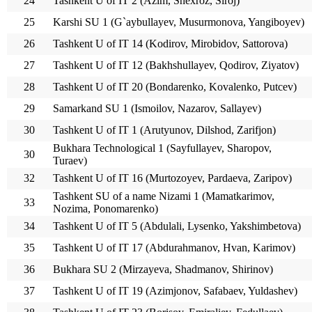
24
Tashkent U of IT 2 (Azim, Shexroz, Siroj)
25
Karshi SU 1 (G`aybullayev, Musurmonova, Yangiboyev)
26
Tashkent U of IT 14 (Kodirov, Mirobidov, Sattorova)
27
Tashkent U of IT 12 (Bakhshullayev, Qodirov, Ziyatov)
28
Tashkent U of IT 20 (Bondarenko, Kovalenko, Putcev)
29
Samarkand SU 1 (Ismoilov, Nazarov, Sallayev)
30
Tashkent U of IT 1 (Arutyunov, Dilshod, Zarifjon)
Bukhara Technological 1 (Sayfullayev, Sharopov,
30
Turaev)
32
Tashkent U of IT 16 (Murtozoyev, Pardaeva, Zaripov)
Tashkent SU of a name Nizami 1 (Mamatkarimov,
33
Nozima, Ponomarenko)
34
Tashkent U of IT 5 (Abdulali, Lysenko, Yakshimbetova)
35
Tashkent U of IT 17 (Abdurahmanov, Hvan, Karimov)
36
Bukhara SU 2 (Mirzayeva, Shadmanov, Shirinov)
37
Tashkent U of IT 19 (Azimjonov, Safabaev, Yuldashev)