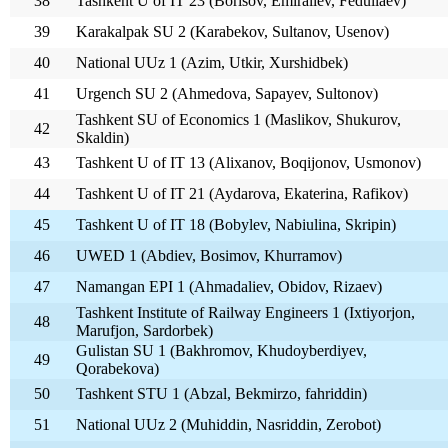
38
Tashkent U of IT 23 (Borisov, Emiraliev, Fedullaev)
39
Karakalpak SU 2 (Karabekov, Sultanov, Usenov)
40
National UUz 1 (Azim, Utkir, Xurshidbek)
41
Urgench SU 2 (Ahmedova, Sapayev, Sultonov)
Tashkent SU of Economics 1 (Maslikov, Shukurov,
42
Skaldin)
43
Tashkent U of IT 13 (Alixanov, Boqijonov, Usmonov)
44
Tashkent U of IT 21 (Aydarova, Ekaterina, Rafikov)
45
Tashkent U of IT 18 (Bobylev, Nabiulina, Skripin)
46
UWED 1 (Abdiev, Bosimov, Khurramov)
47
Namangan EPI 1 (Ahmadaliev, Obidov, Rizaev)
Tashkent Institute of Railway Engineers 1 (Ixtiyorjon,
48
Marufjon, Sardorbek)
Gulistan SU 1 (Bakhromov, Khudoyberdiyev,
49
Qorabekova)
50
Tashkent STU 1 (Abzal, Bekmirzo, fahriddin)
51
National UUz 2 (Muhiddin, Nasriddin, Zerobot)