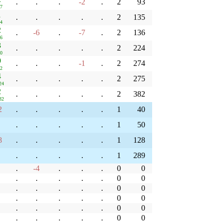
.
.
.
-2
.
2
93
37
1
.
.
.
.
.
2
135
14
2
.
-6
.
-7
.
2
136
56
3
.
.
.
.
.
2
224
30
9
.
.
.
-1
.
2
274
12
4
.
.
.
.
.
2
275
24
2
.
.
.
.
.
2
382
32
2
.
.
.
.
.
1
40
.
.
.
.
.
1
50
8
.
.
.
.
.
1
128
.
.
.
.
.
1
289
.
-4
.
.
.
0
0
.
.
.
.
.
0
0
.
.
.
.
.
0
0
.
.
.
.
.
0
0
.
.
.
.
.
0
0
.
.
.
.
.
0
0