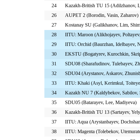
24
Kazakh-British TU 15 (Adilzhanov, 
26
AUPET 2 (Borodin, Vasin, Zaharov)
27
Kostanay SU (Galikhanov, Lim, Shim
28
IITU: Maroon (Alikhojayev, Poltayev
29
IITU: Orchid (Baurzhan, Idelbayev, 
30
EKSTU (Bogatyrev, Kurochkin, Skri
31
SDU08 (Sharafudinov, Tulebayev, Z
32
SDU04 (Arystanov, Askarov, Zhunis
33
IITU: Khaki (Asyl, Kerimkul, Toitey
34
Kazakh NU 7 (Kaldybekov, Sabilov,
35
SDU05 (Batarayev, Lee, Madiyeva)
36
Kazakh-British TU 13 (Sartayev, Ye
37
IITU: Aqua (Arystanbayev, Dochshan
38
IITU: Magenta (Tolebekov, Utemurat