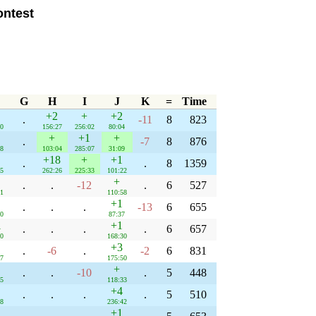
ntest
G
H
I
J
K
=
Time
+2
+
+2
.
-11
8
823
30
156:27
256:02
80:04
+
+1
+
.
-7
8
876
08
103:04
285:07
31:09
+18
+
+1
.
.
8
1359
35
262:26
225:33
101:22
+
.
.
-12
.
6
527
41
110:58
+1
.
.
.
-13
6
655
40
87:37
1
+1
.
.
.
.
6
657
40
168:30
+3
.
-6
.
-2
6
831
27
175:50
+
.
.
-10
.
5
448
45
118:33
+4
.
.
.
.
5
510
58
236:42
+1