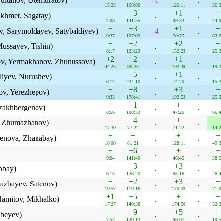
ultanov, Utemuratov)
-1
.
15:23
169:00
126:11
36:
+
+3
+1
+
khmet, Sagatay)
.
.
7:08
141:55
99:33
44:
+
+3
+1
+
, Sarymoldayev, Satybaldiyev)
-4
.
9:37
107:09
50:25
63:
+
+2
+2
+
ussayev, Tishin)
.
.
8:17
123:23
152:23
25:
+2
+2
+1
+
ov, Yermakhanov, Zhunussova)
.
.
44:23
90:23
103:39
19:
+
+5
+1
+
liyev, Nurushev)
.
.
6:17
234:10
74:20
15:
+
+8
+3
+
ov, Yerezhepov)
.
.
9:33
178:41
192:53
25:
+
+1
+
+
zakhbergenov)
.
.
8:56
100:33
47:26
66:
+
+4
+
+
, Zhumazhanov)
.
.
17:30
77:22
71:22
14:
+
+
+
+
kenova, Zhanabay)
.
.
16:00
81:21
128:11
49:
+
+6
+
+
.
.
9:04
141:40
46:45
38:
+
+3
+3
+
nbay)
.
.
6:13
126:20
95:18
28:
+
+2
+3
+
azbayev, Satenov)
.
.
10:57
110:16
170:28
71:
+1
+5
+
+
amitov, Mikhalko)
.
.
17:27
140:38
174:50
52:
+
+9
+5
+
ibeyev)
.
.
7:57
120:13
96:07
19: