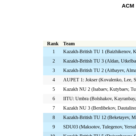
ACM 
Rank
Team
1
Kazakh-British TU 1 (Baizhikenov, 
2
Kazakh-British TU 3 (Aldan, Utkelba
3
Kazakh-British TU 2 (Aitbayev, Alm
4
AUPET 1: Jokser (Kovalenko, Lee, 
5
Kazakh NU 2 (Isabaev, Kutybaev, Tu
6
IITU: Umbra (Bolshakov, Kayranbay,
7
Kazakh NU 3 (Berdibekov, Dautalino
8
Kazakh-British TU 12 (Beketayev, 
9
SDU03 (Maksotov, Tulegenov, Yersul