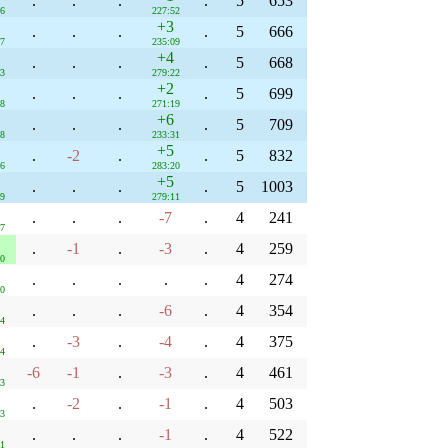
.
.
.
.
5
653
36
227:52
+3
.
.
.
.
5
666
07
235:09
+4
.
.
.
.
5
668
03
279:22
+2
.
.
.
.
5
699
38
271:19
+6
.
.
.
.
5
709
38
233:31
+5
.
-2
.
.
5
832
36
283:20
+5
.
.
.
.
5
1003
39
279:11
.
.
.
-7
.
4
241
47
.
-1
.
-3
.
4
259
20
.
.
.
.
.
4
274
30
.
.
.
-6
.
4
354
54
.
-3
.
-4
.
4
375
44
-6
-1
.
-3
.
4
461
03
.
-2
.
-1
.
4
503
33
.
.
.
-1
.
4
522
51