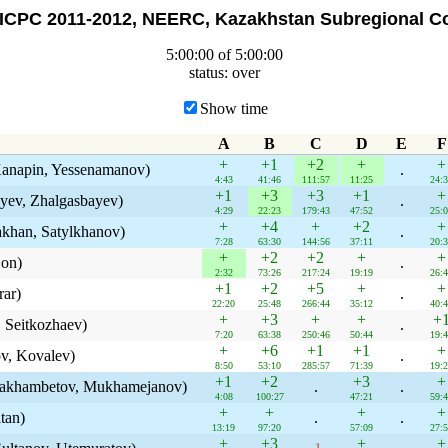
ICPC 2011-2012, NEERC, Kazakhstan Subregional Co
5:00:00 of 5:00:00
status: over
Show time
A
B
C
D
E
F
+
+1
+2
+
+
Kanapin, Yessenamanov)
.
4:43
41:46
111:57
11:25
24:
+1
+3
+3
+1
+
yev, Zhalgasbayev)
.
4:29
22:23
179:43
47:52
25:
+
+4
+
+2
+
akhan, Satylkhanov)
.
7:28
63:30
144:56
37:11
20:
+
+2
+2
+
+
Son)
.
2:32
73:26
217:24
19:19
26:
+1
+2
+5
+
+
rar)
.
22:20
25:48
266:44
35:12
40:
+
+3
+
+
+
 Seitkozhaev)
.
7:20
63:38
250:46
50:44
19:
+
+6
+1
+1
+
v, Kovalev)
.
8:50
53:10
285:57
71:39
19:
+1
+2
+3
+
Makhambetov, Mukhamejanov)
.
.
4:08
100:27
47:21
59:
+
+
+
+
tan)
.
.
13:19
97:20
57:09
27:
+
+3
+
+