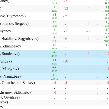
sanov)
-3
.
.
.
9:15
44:
+
+
)
-13
.
-4
.
22:03
93:
+1
+
ov, Tuymeshov)
-25
.
.
.
25:35
51:
+4
+
boimov, Sergeev)
.
.
-5
.
19:06
65:
+
+
uyenov)
-1
.
-6
.
12:07
82:
+
+
azhatdinov, Sagynbayev)
-6
.
-2
.
12:33
183:
+2
+
n, Zhanibekov)
.
.
.
.
31:08
271:
+
, Sundetova)
.
.
-2
.
-1
40:58
+1
yundyk)
-10
.
.
.
.
30:00
+3
, Massyrov)
.
.
.
.
-1
68:15
+3
, Naurizbaev)
.
.
.
.
.
229:15
 Gnatchenko, Zaitsev)
-4
-4
.
.
.
-4
.
.
.
.
.
.
hsanov, Sidikmetov)
-4
.
.
.
.
.
v, Oryntayev)
.
.
.
.
.
.
ekov)
.
.
.
.
.
.
ov)
.
.
.
.
.
.