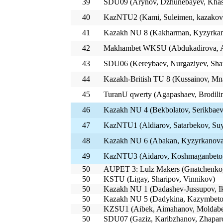
39
SDU09 (Arynov, Dzhunebayev, Kha
40
KazNTU2 (Kami, Suleimen, kazakov
41
Kazakh NU 8 (Kakharman, Kyzyrkan
42
Makhambet WKSU (Abdukadirova, A
43
SDU06 (Kereybaev, Nurgaziyev, Sha
44
Kazakh-British TU 8 (Kussainov, Mn
45
TuranU qwerty (Agapashaev, Brodili
46
Kazakh NU 4 (Bekbolatov, Serikbaev
47
KazNTU1 (Aldiarov, Satarbekov, Su
48
Kazakh NU 6 (Abakan, Kyzyrkanova
49
KazNTU3 (Aidarov, Koshmaganbetov
50
AUPET 3: Lulz Makers (Gnatchenko,
50
KSTU (Ligay, Sharipov, Vinnikov)
50
Kazakh NU 1 (Dadashev-Jussupov, Ik
50
Kazakh NU 5 (Dadykina, Kazymbeto
50
KZSU1 (Aibek, Aimahanov, Moldab
50
SDU07 (Gaziz, Karibzhanov, Zhapar