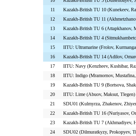
10
Kazakh-British TU 5 (Duisenbayev, S
11
Kazakh-British TU 10 (Kunekeev, Ra
12
Kazakh-British TU 11 (Akhmetzhanov
13
Kazakh-British TU 6 (Attapkhanov, M
14
Kazakh-British TU 4 (Sitmukhambet
15
IITU: Ultramarine (Frolov, Kurmanga
16
Kazakh-British TU 14 (Adilov, Omar
17
IITU: Navy (Kenzheev, Kushibar, Ra
18
IITU: Indigo (Mramornov, Mustafina
19
Kazakh-British TU 9 (Bortsova, Sha
20
IITU: Lime (Abuov, Maksut, Tlegen)
21
SDU01 (Kulmyrza, Zhakenov, Zhiye
22
Kazakh-British TU 16 (Nuriyasov, Or
23
Kazakh-British TU 7 (Akhmadiyev, H
24
SDU02 (Dilmuratkyzy, Prokopyev, T