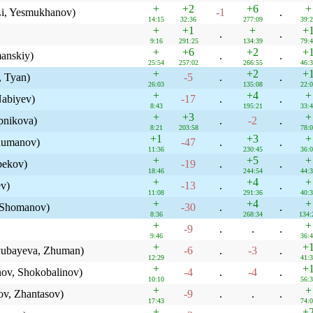
+
+2
+6
+
Li, Yesmukhanov)
-1
.
14:15
32:36
277:09
39:
+
+1
+
+
.
.
9:16
291:25
134:39
79:
+
+6
+2
+
anskiy)
.
.
25:54
257:02
266:55
46:
+
+2
+
, Tyan)
-5
.
.
26:03
135:08
22:
+
+4
+
Nabiyev)
-17
.
.
8:43
195:21
33:
+
+3
+
pnikova)
.
-2
.
8:21
203:58
78:
+1
+3
+
humanov)
-47
.
.
11:36
230:45
36:
+
+5
+
bekov)
-19
.
.
18:46
244:54
44:
+
+4
+
ev)
-13
.
.
11:08
291:36
40:
+
+4
+
 Shomanov)
-30
.
.
8:36
268:34
134:
+
+
-9
.
.
.
9:46
36:
+
+
lyubayeva, Zhuman)
-6
.
-3
.
12:29
41:
+
+
ov, Shokobalinov)
-4
.
-4
.
10:10
56:
+
+
ov, Zhantasov)
-9
.
.
.
17:43
74:
+
+