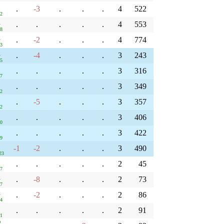
.
-3
.
.
.
4
522
22
1
.
.
.
.
.
4
553
48
1
.
-2
.
.
.
4
774
33
1
.
-4
.
.
.
3
243
05
.
.
.
.
.
3
316
47
.
.
.
.
.
3
349
02
.
-5
.
.
.
3
357
02
.
.
.
.
.
3
406
30
.
.
.
.
.
3
422
39
-1
-2
.
.
.
3
490
23
.
.
.
.
.
2
45
47
1
.
-8
.
.
.
2
73
37
1
.
-2
.
.
.
2
86
34
.
.
.
.
.
2
91
01
2