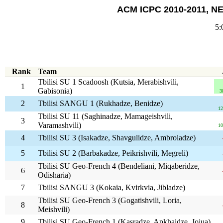
ACM ICPC 2010-2011, NE
5:
Rank
Team
Tbilisi SU 1 Scadoosh (Kutsia, Merabishvili,
1
Gabisonia)
3
2
Tbilisi SANGU 1 (Rukhadze, Benidze)
12
Tbilisi SU 11 (Saghinadze, Mamageishvili,
3
Varamashvili)
10
4
Tbilisi SU 3 (Isakadze, Shavgulidze, Ambroladze)
5
Tbilisi SU 2 (Barbakadze, Peikrishvili, Megreli)
Tbilisi SU Geo-French 4 (Bendeliani, Miqaberidze,
6
Odisharia)
7
Tbilisi SANGU 3 (Kokaia, Kvirkvia, Jibladze)
Tbilisi SU Geo-French 3 (Gogatishvili, Loria,
8
Meishvili)
9
Tbilisi SU Geo-French 1 (Kasradze, Apkhaidze, Jojua)