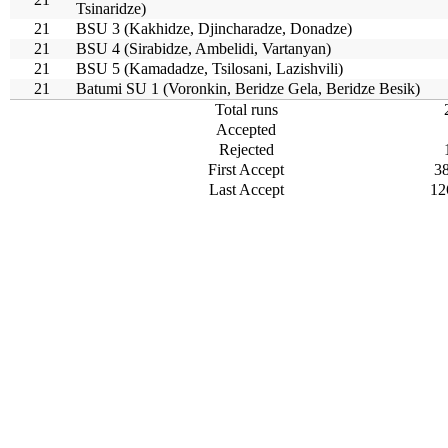
Tsinaridze)
21
BSU 3 (Kakhidze, Djincharadze, Donadze)
21
BSU 4 (Sirabidze, Ambelidi, Vartanyan)
21
BSU 5 (Kamadadze, Tsilosani, Lazishvili)
21
Batumi SU 1 (Voronkin, Beridze Gela, Beridze Besik)
Total runs
Accepted
Rejected
First Accept
3
Last Accept
12