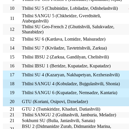
10
Tbilisi SU 5 (Chubinidze, Lobiladze, Odishelashvili)
Tbilisi SANGU 5 (Chkheidze, Gverdtsiteli,
11
Atabegashvili)
Tbilisi SU Geo-French 2 (Ghutishvili, Salukvadze,
12
Sharabidze)
12
Tbilisi SU 6 (Kardava, Lomidze, Maisuradze)
14
Tbilisi SU 7 (Kiviladze, Tavtetrishvili, Zarkua)
15
Tbilisi IBSU 2 (Zarkua, Gandilyan, Chelishvili)
16
Tbilisi IBSU 1 (Beridze, Kupatadze, Kupatadze)
17
Tbilisi SU 4 (Kazaryan, Nakhapetyan, Kezherashvili)
18
Tbilisi SANGU 4 (Kobuladze, Bujgulashvili, Shonia)
19
Tbilisi SANGU 6 (Kupatadze, Nemsadze, Kantaria)
20
GTU (Koriani, Osipovi, Dzneladze)
21
GTU 2 (Tsutskiridze, Khaduri, Datiashvili)
21
Tbilisi SANGU 2 (Gulitashvili, Jamburia, Meladze)
21
Sokhumi SU (Bulia, Janiashvili, Sanaia)
BSU 2 (Didmanidze Zurab, Didmanidze Marina,
21