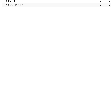
YSU 8
.
.
*YSU Mher
.
.