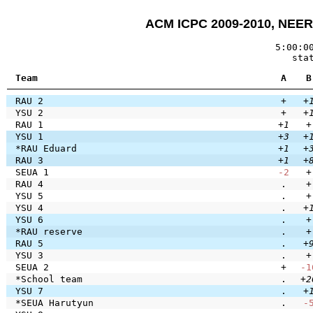
ACM ICPC 2009-2010, NEERC
5:00:0
sta
Team
A
B
RAU 2
+
+
YSU 2
+
+
RAU 1
+1
+
YSU 1
+3
+
*RAU Eduard
+1
+
RAU 3
+1
+
SEUA 1
-2
+
RAU 4
.
+
YSU 5
.
+
YSU 4
.
+
YSU 6
.
+
*RAU reserve
.
+
RAU 5
.
+
YSU 3
.
+
SEUA 2
+
-1
*School team
.
+2
YSU 7
.
+
*SEUA Harutyun
.
-