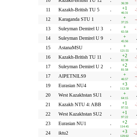
10
Kazakh-British TU 12
.
-
36:39
+1
11
Kazakh-British TU 5
.
-
46:31
+
12
Karaganda STU 1
.
-
37:25
+
13
Suleyman Demirel U 3
.
-
65:58
+
14
Suleyman Demirel U 9
.
45:56
+
15
AstanaMSU
.
121:55
+2
16
Kazakh-British TU 11
.
-
82:38
+2
17
Suleyman Demirel U 2
.
-
81:58
+
17
AIPETNILS9
.
-
46:57
+3
19
Eurasian NU4
.
-
112:38
+
20
West Kazakhstan SU1
.
64:15
+1
21
Kazakh NTU 4: ABB
.
-
97:55
+1
22
West Kazakhstan SU2
.
97:22
+2
23
Eurasian NU1
.
-
114:45
+3
24
iktu2
.
-
129:02