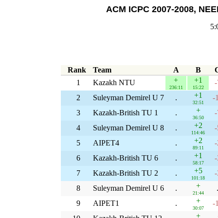
ACM ICPC 2007-2008, NEER
5:
Rank
Team
A
B
+
+1
1
Kazakh NTU
-
236:11
15:22
+1
2
Suleyman Demirel U 7
.
-
32:51
+
3
Kazakh-British TU 1
.
-
36:50
+2
4
Suleyman Demirel U 8
.
-
114:46
+2
5
AIPET4
.
-
89:11
+1
6
Kazakh-British TU 6
.
-
58:17
+5
7
Kazakh-British TU 2
.
-
101:18
+
8
Suleyman Demirel U 6
.
21:44
+
9
AIPET1
.
-
30:07
+