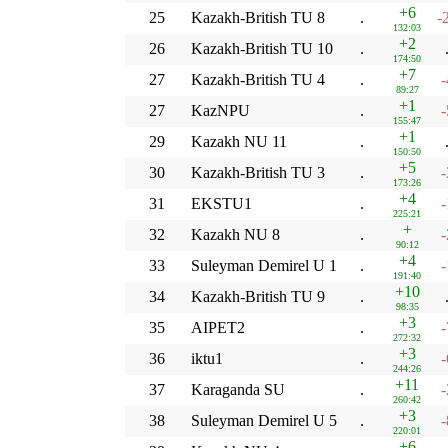
+6
25
Kazakh-British TU 8
.
-
132:03
+2
26
Kazakh-British TU 10
.
174:50
+7
27
Kazakh-British TU 4
.
-
89:27
+1
27
KazNPU
.
-
155:47
+1
29
Kazakh NU 11
.
150:50
+5
30
Kazakh-British TU 3
.
-
173:26
+4
31
EKSTU1
.
-
225:21
+
32
Kazakh NU 8
.
-
90:12
+4
33
Suleyman Demirel U 1
.
-
191:40
+10
34
Kazakh-British TU 9
.
98:35
+3
35
AIPET2
.
-
272:32
+3
36
iktu1
.
-
244:26
+11
37
Karaganda SU
.
-
260:42
+3
38
Suleyman Demirel U 5
.
-
220:01
+6