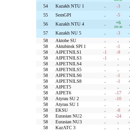
54
Kazakh NTU 1
.
-3
55
SemGPI
.
-5
+6
56
Kazakh NTU 4
.
295:46
57
Kazakh NU 5
.
-3
-
58
Aktobe SU
.
.
58
Aktubinsk SPI 1
.
-1
58
AIPETNILS1
-1
-9
-
58
AIPETNILS3
-1
.
58
AIPETNILS4
.
.
58
AIPETNILS5
.
.
58
AIPETNILS6
.
-1
58
AIPETNILS8
.
-1
-
58
AIPET5
.
.
58
AIPET6
.
-17
-
58
Atyrau SU 2
.
-10
58
Atyrau SU 1
.
.
58
EKSU
.
-8
-
58
Eurasian NU2
.
-24
58
Eurasian NU3
.
.
-
58
KazATC 3
.
.