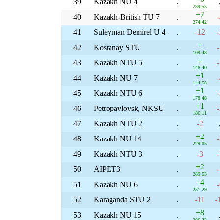
39
Kazakh NU 4
.
239:55
+7
40
Kazakh-British TU 7
.
-
274:42
41
Suleyman Demirel U 4
.
-12
-
+
42
Kostanay STU
.
-
109:48
+
43
Kazakh NTU 5
.
-
148:40
+1
44
Kazakh NU 7
.
-
144:58
+1
45
Kazakh NTU 6
.
-
178:48
+1
46
Petropavlovsk, NKSU
.
-
186:11
47
Kazakh NTU 2
.
-2
+2
48
Kazakh NU 14
.
-
229:05
49
Kazakh NTU 3
.
-3
-
+2
50
AIPET3
.
-
289:53
+4
51
Kazakh NU 6
.
-
251:29
52
Karaganda STU 2
.
-11
-
+8
53
Kazakh NU 15
.
206:32