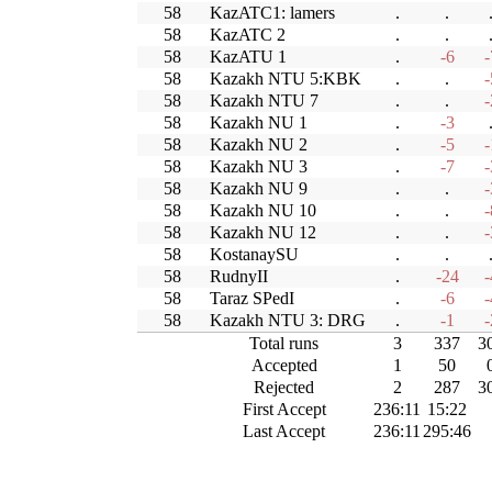
58
KazATC1: lamers
.
.
58
KazATC 2
.
.
58
KazATU 1
.
-6
-
58
Kazakh NTU 5:KBK
.
.
-
58
Kazakh NTU 7
.
.
-
58
Kazakh NU 1
.
-3
58
Kazakh NU 2
.
-5
-
58
Kazakh NU 3
.
-7
-
58
Kazakh NU 9
.
.
-
58
Kazakh NU 10
.
.
-
58
Kazakh NU 12
.
.
-
58
KostanaySU
.
.
58
RudnyII
.
-24
-
58
Taraz SPedI
.
-6
-
58
Kazakh NTU 3: DRG
.
-1
-
Total runs
3
337
3
Accepted
1
50
Rejected
2
287
3
First Accept
236:11
15:22
Last Accept
236:11
295:46