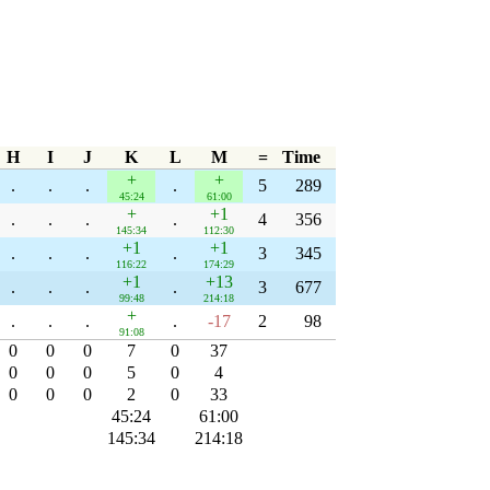
H
I
J
K
L
M
=
Time
+
+
.
.
.
.
5
289
45:24
61:00
+
+1
.
.
.
.
4
356
145:34
112:30
+1
+1
.
.
.
.
3
345
116:22
174:29
+1
+13
.
.
.
.
3
677
99:48
214:18
+
.
.
.
.
-17
2
98
91:08
0
0
0
7
0
37
0
0
0
5
0
4
0
0
0
2
0
33
45:24
61:00
145:34
214:18