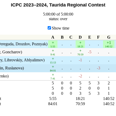
ICPC 2023–2024, Taurida Regional Contest
5:00:00 of 5:00:00
status: over
Show time
A
B
C
D
E
F
G
+
+
+1
Pereguda, Drozdov, Poznyak)
.
.
.
.
5:55
18:21
140:52
+
+
, Goncharov)
.
.
-5
.
.
9:41
70:59
+
y, Librovskiy, Ablyalimov)
.
.
-1
.
.
.
15:13
+
in, Ruslanova)
.
.
.
.
-3
.
84:01
+
enko)
.
.
-2
.
.
.
7:41
5
0
0
5
5
3
2
5
0
0
2
0
0
1
0
0
0
3
5
3
1
t
5:55
18:21
140:52
t
84:01
70:59
140:52