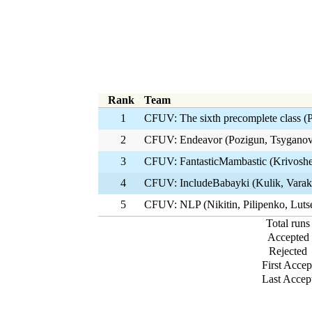
Rank
Team
1
CFUV: The sixth precomplete class (
2
CFUV: Endeavor (Pozigun, Tsyganov
3
CFUV: FantasticMambastic (Krivoshe
4
CFUV: IncludeBabayki (Kulik, Varak
5
CFUV: NLP (Nikitin, Pilipenko, Luts
Total runs
Accepted
Rejected
First Accep
Last Accep