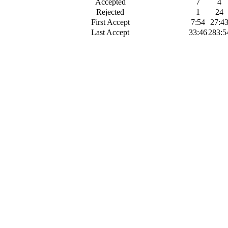
Accepted
7
4
Rejected
1
24
First Accept
7:54
27:4
Last Accept
33:46
283:5