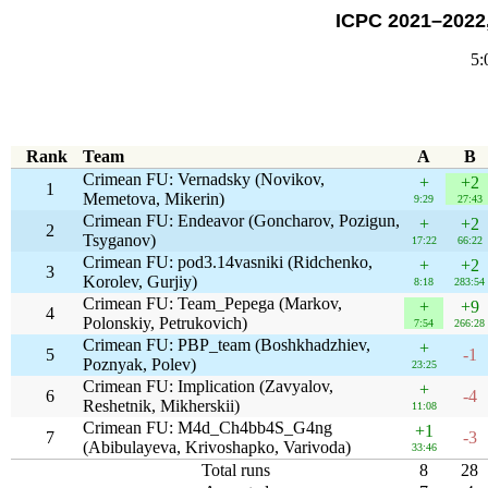
ICPC 2021–2022,
5:
Rank
Team
A
B
Crimean FU: Vernadsky (Novikov,
+
+2
1
Memetova, Mikerin)
9:29
27:43
Crimean FU: Endeavor (Goncharov, Pozigun,
+
+2
2
Tsyganov)
17:22
66:22
Crimean FU: pod3.14vasniki (Ridchenko,
+
+2
3
Korolev, Gurjiy)
8:18
283:54
Crimean FU: Team_Pepega (Markov,
+
+9
4
Polonskiy, Petrukovich)
7:54
266:28
Crimean FU: PBP_team (Boshkhadzhiev,
+
5
-1
Poznyak, Polev)
23:25
Crimean FU: Implication (Zavyalov,
+
6
-4
Reshetnik, Mikherskii)
11:08
Crimean FU: M4d_Ch4bb4S_G4ng
+1
7
-3
(Abibulayeva, Krivoshapko, Varivoda)
33:46
Total runs
8
28