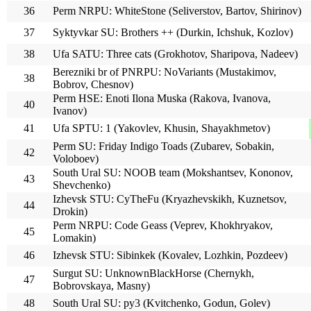
36
Perm NRPU: WhiteStone (Seliverstov, Bartov, Shirinov)
37
Syktyvkar SU: Brothers ++ (Durkin, Ichshuk, Kozlov)
38
Ufa SATU: Three cats (Grokhotov, Sharipova, Nadeev)
Berezniki br of PNRPU: NoVariants (Mustakimov,
38
Bobrov, Chesnov)
Perm HSE: Enoti Ilona Muska (Rakova, Ivanova,
40
Ivanov)
41
Ufa SPTU: 1 (Yakovlev, Khusin, Shayakhmetov)
Perm SU: Friday Indigo Toads (Zubarev, Sobakin,
42
Voloboev)
South Ural SU: NOOB team (Mokshantsev, Kononov,
43
Shevchenko)
Izhevsk STU: CyTheFu (Kryazhevskikh, Kuznetsov,
44
Drokin)
Perm NRPU: Code Geass (Veprev, Khokhryakov,
45
Lomakin)
46
Izhevsk STU: Sibinkek (Kovalev, Lozhkin, Pozdeev)
Surgut SU: UnknownBlackHorse (Chernykh,
47
Bobrovskaya, Masny)
48
South Ural SU: py3 (Kvitchenko, Godun, Golev)