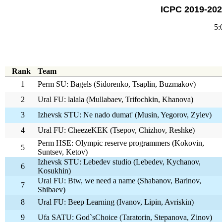
ICPC 2019-202
5:
Rank
Team
1
Perm SU: Bagels (Sidorenko, Tsaplin, Buzmakov)
2
Ural FU: lalala (Mullabaev, Trifochkin, Khanova)
3
Izhevsk STU: Ne nado dumat' (Musin, Yegorov, Zylev)
4
Ural FU: CheezeKEK (Tsepov, Chizhov, Reshke)
Perm HSE: Olympic reserve programmers (Kokovin,
5
Suntsev, Ketov)
Izhevsk STU: Lebedev studio (Lebedev, Kychanov,
6
Kosukhin)
Ural FU: Btw, we need a name (Shabanov, Barinov,
7
Shibaev)
8
Ural FU: Beep Learning (Ivanov, Lipin, Avriskin)
9
Ufa SATU: God`sChoice (Taratorin, Stepanova, Zinov)