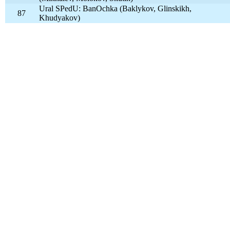
Ural SPedU: BanOchka (Baklykov, Glinskikh,
87
Khudyakov)