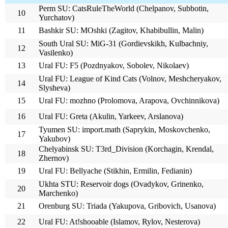
Perm SU: CatsRuleTheWorld (Chelpanov, Subbotin,
10
Yurchatov)
11
Bashkir SU: MOshki (Zagitov, Khabibullin, Malin)
South Ural SU: MiG-31 (Gordievskikh, Kulbachniy,
12
Vasilenko)
13
Ural FU: F5 (Pozdnyakov, Sobolev, Nikolaev)
Ural FU: League of Kind Cats (Volnov, Meshcheryakov,
14
Slysheva)
15
Ural FU: mozhno (Prolomova, Arapova, Ovchinnikova)
16
Ural FU: Greta (Akulin, Yarkeev, Arslanova)
Tyumen SU: import.math (Saprykin, Moskovchenko,
17
Yakubov)
Chelyabinsk SU: T3rd_Division (Korchagin, Krendal,
18
Zhernov)
19
Ural FU: Bellyache (Stikhin, Ermilin, Fedianin)
Ukhta STU: Reservoir dogs (Ovadykov, Grinenko,
20
Marchenko)
21
Orenburg SU: Triada (Yakupova, Gribovich, Usanova)
22
Ural FU: At!shooable (Islamov, Rylov, Nesterova)