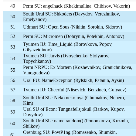
49
Perm SU: angelhack (Khakimullina, Chibisov, Vakorin)
South Ural SU: Shkoders (Davydov, Verezhnikov,
50
Emelyanov)
51
Udmurt SU: Open Sous (Nikitin, Sorokin, Sidorov)
52
Perm SU: Micromen (Dobrynin, Potekhin, Antonov)
Tyumen IU: Time_Liquid (Borovkova, Popov,
53
Gilyazetdinov)
Tyumen SU: Jarvis (Dvoychenko, Stolyarov,
53
Topychkanov)
Perm NRPU: Ex'Mortem (Kozhevnikov, Granichnikova,
55
Vinogradova)
56
Ural FU: NameException (Rylskikh, Patanin, Aysin)
57
Tyumen IU: Cheerful (Nitsevich, Benzineb, Gulyaev)
South Ural SU: Neko neko nya (Chumakov, Nebero,
58
Kim)
Ural SU of Econ: Tungnafellsjokull (Barkov, Kupov,
59
Davydov)
South Ural SU: name.random() (Ponomareva, Kuzmin,
60
Shilkov)
Orenburg SU: PovtP1ng (Romasenko, Shumkin,
61