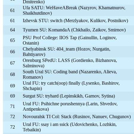
Dmitrenko)
Ufa SATU: WeHaveABreak (Nazyrov, Khamatnurov,
61
Shaikhutdinov)
61
Izhevsk STU: switch (Merzlyakov, Kulikov, Postnikov)
64
Tyumen SU: KomandaA (Chkhailo, Zaikov, Smirnov)
PSU Prof College: IIOS Tap (Gainullin, Loginov,
65
Ostanin)
Chelyabinsk SU: 404_team (Hozov, Nurgatin,
66
Bahtiyarov)
Orenburg SPedU: LASS (Gordienko, Bizhanova,
67
Salminova)
South Ural SU: Coding band (Nazarenko, Alieva,
68
Romanov)
Ural FU: try catch(oop) finally (Lysenko, Bashirov,
69
Shchapin)
69
Surgut SU: tryhard (Lepinskikh, Garnov, Sytina)
Ural FU: Psihichne porushennya (Larin, Shvedov,
71
Antipenkova)
72
Novouralsk TI Col: Stack (Rusinov, Nanuev, Chugunov)
Ural FU: ssay i am ssick (Udovichenko, Lozhkin,
72
Tebaikin)