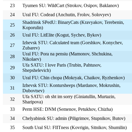
23
Tyumen SU: WildCart (Strokov, Osipov, Baklanov)
24
Ural FU: Codead (Anchutin, Frolov, Solovyev)
Shadrinsk SPedU: BinaryCats (Kravyakov, Terebenin,
25
Koporulin)
26
Ural FU: LitElite (Kogut, Sychev, Bykov)
Izhevsk STU: Calculated team (Gorshkov, Konychev,
27
Zubarev)
Ural FU: Pora na pensiu (Mamonov, Shchukina,
28
Nikolaev)
Ufa SATU: I love Paris (Trubin, Pahtusov,
29
Shepshelevich)
30
Ural FU: Chin chopa (Mokryak, Chaikov, Ryzhenkov)
Izhevsk STU: Kontursheeps (Mardanov, Mokrushin,
31
Dubovtsev)
Ufa SATU: oh sht im sorry (Giniatullin, Murtazin,
32
Sharipova)
33
Perm HSE: DNM (Semenov, Petukhov, Chizha)
34
Chelyabinsk SU: admin (Piligrimov, Stupnikov, Butov)
35
South Ural SU: FIITness (Kovrigin, Sitnikov, Shumilin)