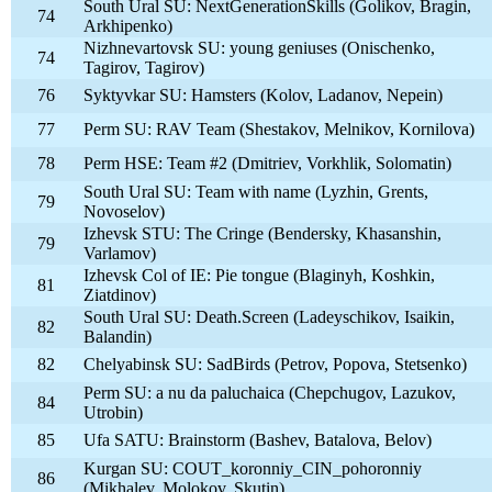
South Ural SU: NextGenerationSkills (Golikov, Bragin,
74
Arkhipenko)
Nizhnevartovsk SU: young geniuses (Onischenko,
74
Tagirov, Tagirov)
76
Syktyvkar SU: Hamsters (Kolov, Ladanov, Nepein)
77
Perm SU: RAV Team (Shestakov, Melnikov, Kornilova)
78
Perm HSE: Team #2 (Dmitriev, Vorkhlik, Solomatin)
South Ural SU: Team with name (Lyzhin, Grents,
79
Novoselov)
Izhevsk STU: The Cringe (Bendersky, Khasanshin,
79
Varlamov)
Izhevsk Col of IE: Pie tongue (Blaginyh, Koshkin,
81
Ziatdinov)
South Ural SU: Death.Screen (Ladeyschikov, Isaikin,
82
Balandin)
82
Chelyabinsk SU: SadBirds (Petrov, Popova, Stetsenko)
Perm SU: a nu da paluchaica (Chepchugov, Lazukov,
84
Utrobin)
85
Ufa SATU: Brainstorm (Bashev, Batalova, Belov)
Kurgan SU: COUT_koronniy_CIN_pohoronniy
86
(Mikhalev, Molokov, Skutin)