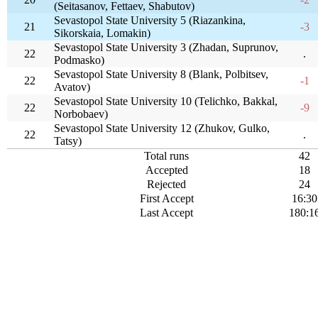
(Seitasanov, Fettaev, Shabutov)
Sevastopol State University 5 (Riazankina,
21
-3
Sikorskaia, Lomakin)
Sevastopol State University 3 (Zhadan, Suprunov,
22
.
Podmasko)
Sevastopol State University 8 (Blank, Polbitsev,
22
-1
Avatov)
Sevastopol State University 10 (Telichko, Bakkal,
22
-9
Norbobaev)
Sevastopol State University 12 (Zhukov, Gulko,
22
.
Tatsy)
Total runs
42
Accepted
18
Rejected
24
First Accept
16:30
Last Accept
180:1