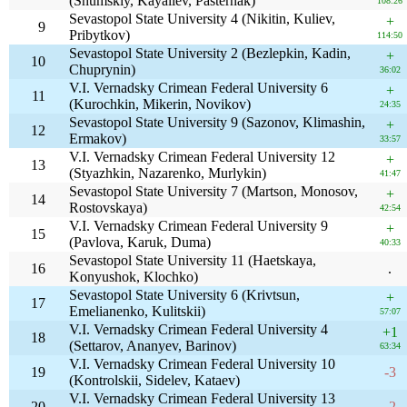
(Shumskiy, Kayaliev, Pasternak)
108:26
Sevastopol State University 4 (Nikitin, Kuliev,
+
9
Pribytkov)
114:50
Sevastopol State University 2 (Bezlepkin, Kadin,
+
10
Chuprynin)
36:02
V.I. Vernadsky Crimean Federal University 6
+
11
(Kurochkin, Mikerin, Novikov)
24:35
Sevastopol State University 9 (Sazonov, Klimashin,
+
12
Ermakov)
33:57
V.I. Vernadsky Crimean Federal University 12
+
13
(Styazhkin, Nazarenko, Murlykin)
41:47
Sevastopol State University 7 (Martson, Monosov,
+
14
Rostovskaya)
42:54
V.I. Vernadsky Crimean Federal University 9
+
15
(Pavlova, Karuk, Duma)
40:33
Sevastopol State University 11 (Haetskaya,
16
.
Konyushok, Klochko)
Sevastopol State University 6 (Krivtsun,
+
17
Emelianenko, Kulitskii)
57:07
V.I. Vernadsky Crimean Federal University 4
+1
18
(Settarov, Ananyev, Barinov)
63:34
V.I. Vernadsky Crimean Federal University 10
19
-3
(Kontrolskii, Sidelev, Kataev)
V.I. Vernadsky Crimean Federal University 13
20
-2