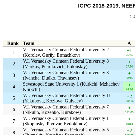
ICPC 2018-2019, NEER
5:
Rank
Team
A
V.I. Vernadsky Crimean Federal University 2
+1
1
(Korolev, Gurjiy, Ermachkov)
25:45
V.I. Vernadsky Crimean Federal University 8
+
2
(Markov, Petrukovich, Polonskiy)
27:50
V.I. Vernadsky Crimean Federal University 3
+
3
(Ivancha, Dudko, Travintsev)
58:16
Sevastopol State University 1 (Kurkchi, Mzhachev,
+
4
Kurkchi)
16:30
V.I. Vernadsky Crimean Federal University 11
+2
5
(Yakubova, Kozlova, Gulyaev)
180:16
V.I. Vernadsky Crimean Federal University 7
+
6
(Nikulin, Kozenko, Kurakow)
112:05
V.I. Vernadsky Crimean Federal University 1
+
7
(Skopinsky, Pivovar, Evdokimov)
59:18
V.I. Vernadsky Crimean Federal University 5
+2
8