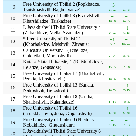
Free University of Tbilisi 2 (Popkhadze,
+3
+
9
Tsutskhashvili, Baghdavadze)
21:02
21:43
Free University of Tbilisi 8 (Kvrivishvili,
+
+
10
Kharshiladze, Tsiskadze)
16:06
44:55
I. Javakhishvili Tbilisi State University 4
+
+1
11
(Zabakhidze, Melia, Svanadze)
24:02
71:13
* Free University of Tbilisi 21
+1
+
12
(Khorbaladze, Meishvili, Zhvania)
55:31
107:42
Caucasus University 1 (Tchelidze,
+
+
13
Chkhetiani, Maruashvili)
24:04
36:45
Kutaisi State University 1 (Butskhrikidze,
+
+
14
Leladze, Gogsadze)
15:55
31:36
Free University of Tbilisi 17 (Khartishvili,
+
+
15
Pertaia, Khositashvili)
18:06
38:08
Free University of Tbilisi 13 (Sanaia,
+
+1
16
Natroshvili, Beroshvili)
18:59
33:15
Free University of Tbilisi 18 (Uridia,
+
+
17
Shalibashvili, Kalandadze)
14:13
60:26
Free University of Tbilisi 16
+
+1
18
(Tsutskhashvili, Jikia, Grigalashvili)
14:46
74:26
Free University of Tbilisi 9 (Niedens,
+
+
19
Kobakhidze, Ghudushauri)
41:15
64:03
I. Javakhishvili Tbilisi State University 6
+
+
20