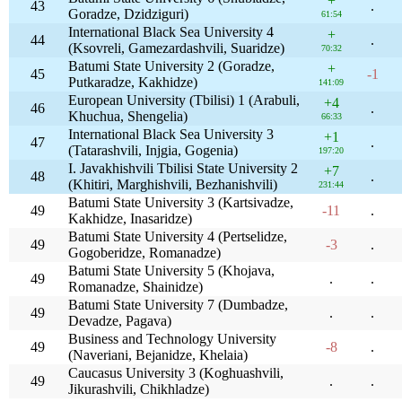
+
43
.
Goradze, Dzidziguri)
61:54
International Black Sea University 4
+
44
.
(Ksovreli, Gamezardashvili, Suaridze)
70:32
Batumi State University 2 (Goradze,
+
45
-1
Putkaradze, Kakhidze)
141:09
European University (Tbilisi) 1 (Arabuli,
+4
46
.
Khuchua, Shengelia)
66:33
International Black Sea University 3
+1
47
.
(Tatarashvili, Injgia, Gogenia)
197:20
I. Javakhishvili Tbilisi State University 2
+7
48
.
(Khitiri, Marghishvili, Bezhanishvili)
231:44
Batumi State University 3 (Kartsivadze,
49
-11
.
Kakhidze, Inasaridze)
Batumi State University 4 (Pertselidze,
49
-3
.
Gogoberidze, Romanadze)
Batumi State University 5 (Khojava,
49
.
.
Romanadze, Shainidze)
Batumi State University 7 (Dumbadze,
49
.
.
Devadze, Pagava)
Business and Technology University
49
-8
.
(Naveriani, Bejanidze, Khelaia)
Caucasus University 3 (Koghuashvili,
49
.
.
Jikurashvili, Chikhladze)