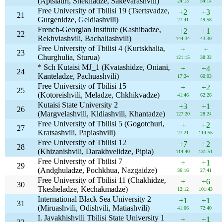
(Aptsiauri, Shekiladze, Sakevarashvili)
24:13
54:14
Free University of Tbilisi 19 (Tsertsvadze,
+2
+3
21
Gurgenidze, Geldiashvili)
27:41
49:58
French-Georgian Institute (Kashibadze,
+2
+1
22
Rekhviashvili, Bachaliashvili)
144:34
43:30
Free University of Tbilisi 4 (Kurtskhalia,
+
+
23
Churghulia, Sturua)
121:15
38:32
* Sch Kutaisi MJ_1 (Kvatashidze, Oniani,
+
+4
24
Kanteladze, Pachuashvili)
17:24
60:03
Free University of Tbilisi 15
+
+2
25
(Kotoreishvili, Meladze, Chkhikvadze)
41:46
62:26
Kutaisi State University 2
+3
+1
26
(Margvelashvili, Kldiashvili, Khantadze)
127:20
28:24
Free University of Tbilisi 5 (Gogotchuri,
+
+2
27
Kratsashvili, Papiashvili)
27:21
114:55
Free University of Tbilisi 12
+7
+2
28
(Khizanishvili, Darakhvelidze, Pipia)
114:40
131:51
Free University of Tbilisi 7
+
+1
29
(Andghuladze, Pochkhua, Nazgaidze)
36:16
27:41
Free University of Tbilisi 11 (Chakhidze,
+
+6
30
Tkesheladze, Kechakmadze)
12:12
101:43
International Black Sea University 2
+1
+1
31
(Miruashvili, Odishvili, Matiashvili)
41:06
72:40
I. Javakhishvili Tbilisi State University 1
+
+1