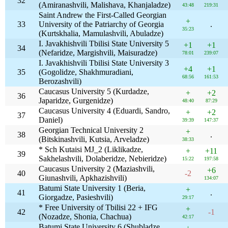
32
(Amiranashvili, Malishava, Khanjaladze)
43:48
219:31
Saint Andrew the First-Called Georgian
+
33
University of the Patriarchy of Georgia
.
35:23
(Kurtskhalia, Mamulashvili, Abuladze)
I. Javakhishvili Tbilisi State University 5
+1
+1
34
(Nefaridze, Margishvili, Maisuradze)
78:01
239:07
I. Javakhishvili Tbilisi State University 3
+4
+1
35
(Gogolidze, Shakhmuradiani,
68:56
161:53
Berozashvili)
Caucasus University 5 (Kurdadze,
+
+2
36
Japaridze, Gurgenidze)
48:40
87:29
Caucasus University 4 (Eduardi, Sandro,
+
+2
37
Daniel)
39:39
147:37
Georgian Technical University 2
+
38
.
(Bitskinashvili, Kutsia, Arveladze)
38:33
* Sch Kutaisi MJ_2 (Liklikadze,
+
+11
39
Sakhelashvili, Dolaberidze, Nebieridze)
15:22
197:58
Caucasus University 2 (Maziashvili,
+6
40
-2
Giunashvili, Apkhazishvili)
134:07
Batumi State University 1 (Beria,
+
41
.
Giorgadze, Pasieshvili)
29:17
* Free University of Tbilisi 22 + IFG
+
42
-1
(Nozadze, Shonia, Chachua)
42:17
Batumi State University 6 (Shubladze,