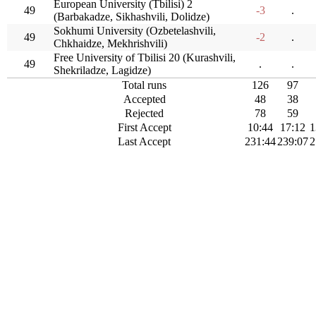
European University (Tbilisi) 2
49
-3
.
(Barbakadze, Sikhashvili, Dolidze)
Sokhumi University (Ozbetelashvili,
49
-2
.
Chkhaidze, Mekhrishvili)
Free University of Tbilisi 20 (Kurashvili,
49
.
.
Shekriladze, Lagidze)
Total runs
126
97
Accepted
48
38
Rejected
78
59
First Accept
10:44
17:12
1
Last Accept
231:44
239:07
2