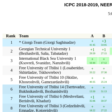
ICPC 2018-2019, NEER
5:
Rank
Team
A
B
+
+3
1
* Giorgi-Team (Giorgi Saghinadze)
41:45
54:05
Georgian Technical University 1
+1
+1
2
(Bezhashvili, Salia, Tabatadze)
29:59
27:15
International Black Sea University 1
+
+
3
(Ksovreli, Svanidze, Narushvili)
10:44
17:12
Free University of Tbilisi 1 (Losaberidze,
+
+
4
Skhirtladze, Tskhovrebov)
33:22
37:30
Free University of Tbilisi 10 (Jikidze,
+
+
5
Khosroshvili, Gamezardashvili)
40:35
25:24
Free University of Tbilisi 14 (Tsertsvadze,
+
+
6
Bukhnikashvili, Bezhanishvili)
13:50
51:13
Free University of Tbilisi 6 (Meshveliani,
+1
+
7
Berishvili, Khaduri)
35:06
59:37
Free University of Tbilisi 3 (Grdzelishvili,
+
+
8
Emnadze, Kotoreishvili)
18:22
27:22