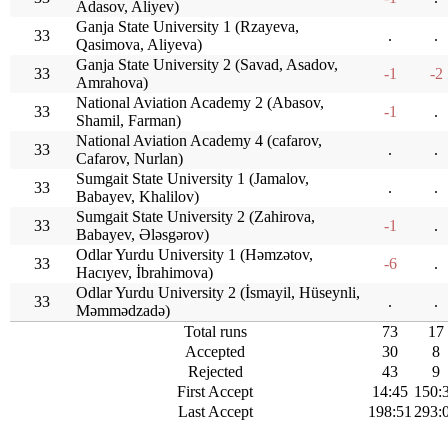
Adasov, Aliyev)
Ganja State University 1 (Rzayeva,
33
.
.
Qasimova, Aliyeva)
Ganja State University 2 (Savad, Asadov,
33
-1
-2
Amrahova)
National Aviation Academy 2 (Abasov,
33
-1
.
Shamil, Farman)
National Aviation Academy 4 (cafarov,
33
.
.
Cafarov, Nurlan)
Sumgait State University 1 (Jamalov,
33
.
.
Babayev, Khalilov)
Sumgait State University 2 (Zahirova,
33
-1
.
Babayev, Ələsgərov)
Odlar Yurdu University 1 (Həmzətov,
33
-6
.
Hacıyev, İbrahimova)
Odlar Yurdu University 2 (İsmayil, Hüseynli,
33
.
.
Məmmədzadə)
Total runs
73
17
Accepted
30
8
Rejected
43
9
First Accept
14:45
150:
Last Accept
198:51
293: