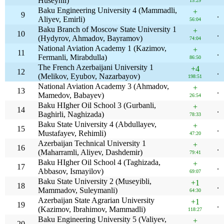
Huseynli)
15:29
Baku Engineering University 4 (Mammadli,
+
9
.
Aliyev, Emirli)
56:04
Baku Branch of Moscow State University 1
+
10
.
(Hydyrov, Ahmadov, Bayramov)
74:04
National Aviation Academy 1 (Kazimov,
+
11
.
Fermanli, Mirabdulla)
86:50
The French Azerbaijani University 1
+4
12
.
(Melikov, Eyubov, Nazarbayov)
198:51
National Aviation Academy 3 (Ahmadov,
+
13
.
Mamedov, Babayev)
26:54
Baku HIgher Oil School 3 (Gurbanli,
+
14
.
Baghirli, Naghizada)
78:33
Baku State University 4 (Abdullayev,
+
15
.
Mustafayev, Rehimli)
47:20
Azerbaijan Technical University 1
+
16
.
(Maharramli, Aliyev, Dashdemir)
79:41
Baku HIgher Oil School 4 (Taghizada,
+
17
.
Abbasov, Ismayilov)
69:07
Baku State University 2 (Museyibli,
+1
18
.
Mammadov, Suleymanli)
64:30
Azerbaijan State Agrarian University
+1
19
.
(Kazimov, Ibrahimov, Mammadli)
118:27
Baku Engineering University 5 (Valiyev,
+
20
.