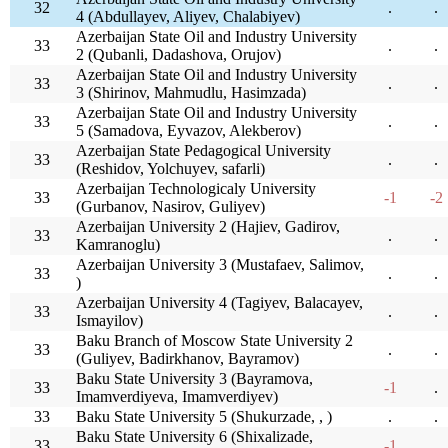
32
.
.
4 (Abdullayev, Aliyev, Chalabiyev)
Azerbaijan State Oil and Industry University
33
.
.
2 (Qubanli, Dadashova, Orujov)
Azerbaijan State Oil and Industry University
33
.
.
3 (Shirinov, Mahmudlu, Hasimzada)
Azerbaijan State Oil and Industry University
33
.
.
5 (Samadova, Eyvazov, Alekberov)
Azerbaijan State Pedagogical University
33
.
.
(Reshidov, Yolchuyev, safarli)
Azerbaijan Technologicaly University
33
-1
-2
(Gurbanov, Nasirov, Guliyev)
Azerbaijan University 2 (Hajiev, Gadirov,
33
.
.
Kamranoglu)
Azerbaijan University 3 (Mustafaev, Salimov,
33
.
.
)
Azerbaijan University 4 (Tagiyev, Balacayev,
33
.
.
Ismayilov)
Baku Branch of Moscow State University 2
33
.
.
(Guliyev, Badirkhanov, Bayramov)
Baku State University 3 (Bayramova,
33
-1
.
Imamverdiyeva, Imamverdiyev)
33
Baku State University 5 (Shukurzade, , )
.
.
Baku State University 6 (Shixalizade,
33
-1
.