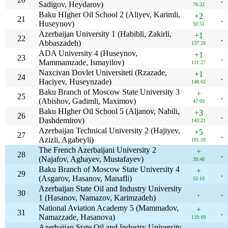
Sadigov, Heydarov)
76:32
Baku HIgher Oil School 2 (Aliyev, Karimli,
+2
21
.
Huseynov)
92:51
Azerbaijan University 1 (Habibli, Zakirli,
+1
22
.
Abbaszadeh)
137:29
ADA University 4 (Huseynov,
+1
23
.
Mammamzade, Ismayilov)
111:27
Naxcivan Dovlet Universiteti (Rzazade,
+1
24
.
Haciyev, Huseynzade)
148:02
Baku Branch of Moscow State University 3
+
25
.
(Abishov, Gadimli, Maximov)
47:03
Baku HIgher Oil School 5 (Aljanov, Nabili,
+3
26
.
Dashdemirov)
143:21
Azerbaijan Technical University 2 (Hajiyev,
+5
27
.
Azizli, Agabeyli)
181:20
The French Azerbaijani University 2
+
28
.
(Najafov, Aghayev, Mustafayev)
39:48
Baku Branch of Moscow State University 4
+
29
.
(Asgarov, Hasanov, Manafli)
52:10
Azerbaijan State Oil and Industry University
30
.
.
1 (Hasanov, Namazov, Karimzadeh)
National Aviation Academy 5 (Mammadov,
+
31
.
Namazzade, Hasanova)
119:10
Azerbaijan State Oil and Industry University