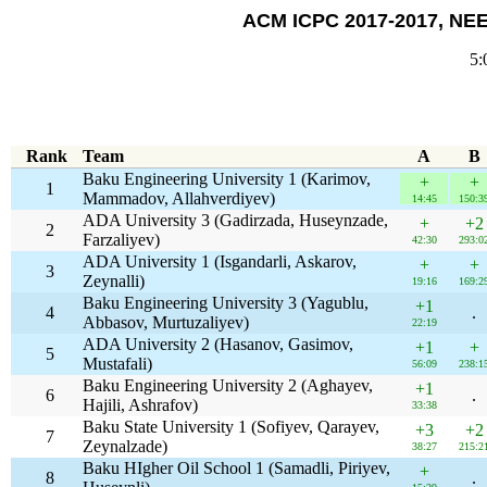
ACM ICPC 2017-2017, NEER
5:
Rank
Team
A
B
Baku Engineering University 1 (Karimov,
+
+
1
Mammadov, Allahverdiyev)
14:45
150:3
ADA University 3 (Gadirzada, Huseynzade,
+
+2
2
Farzaliyev)
42:30
293:0
ADA University 1 (Isgandarli, Askarov,
+
+
3
Zeynalli)
19:16
169:2
Baku Engineering University 3 (Yagublu,
+1
4
.
Abbasov, Murtuzaliyev)
22:19
ADA University 2 (Hasanov, Gasimov,
+1
+
5
Mustafali)
56:09
238:1
Baku Engineering University 2 (Aghayev,
+1
6
.
Hajili, Ashrafov)
33:38
Baku State University 1 (Sofiyev, Qarayev,
+3
+2
7
Zeynalzade)
38:27
215:2
Baku HIgher Oil School 1 (Samadli, Piriyev,
+
8
.